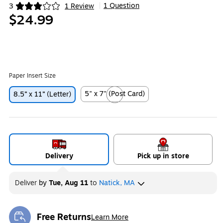
1 Question
3
1 Review
|
Exited tooltip
$24.99
Paper Insert Size
5" x 7" (Post Card)
8.5” x 11” (Letter)
Exited tooltip
Delivery
Pick up in store
Deliver
by
Tue, Aug 11
to
Natick, MA
Free Returns
Learn More
Exited tooltip