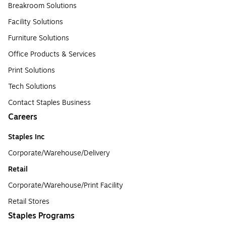
Breakroom Solutions
Facility Solutions
Furniture Solutions
Office Products & Services
Print Solutions
Tech Solutions
Contact Staples Business
Careers
Staples Inc
Corporate/Warehouse/Delivery
Retail
Corporate/Warehouse/Print Facility
Retail Stores
Staples Programs