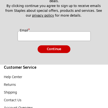
deals.
By clicking continue you agree to sign up to receive emails 
from Staples about special offers, products and services. See 
our 
privacy policy
 for more details. 
*
Email
Continue
Customer Service
Help Center
Returns
Shipping
Contact Us
Account Overview