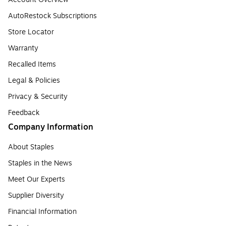
AutoRestock Subscriptions
Store Locator
Warranty
Recalled Items
Legal & Policies
Privacy & Security
Feedback
Company Information
About Staples
Staples in the News
Meet Our Experts
Supplier Diversity
Financial Information