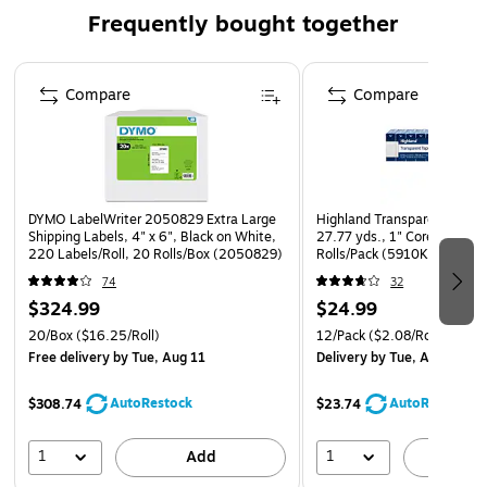
menus, promotional materials, or informational signs.
Frequently bought together
Crystal-Clear & Professional Design – Made from high-
quality 1.8mm thick acrylic with smooth, rounded
Page 1 of 4
corners for a polished and modern look.
Compare
Compare
Stable & Secure Hold – Features a flanged insert for a
firm grip on your signage, plus a sturdy acrylic base to
keep it in place, even in busy environments.
DYMO LabelWriter 2050829 Extra Large
Highland Transparent Clear 
Shipping Labels, 4" x 6", Black on White,
27.77 yds., 1" Core, Transp
220 Labels/Roll, 20 Rolls/Box (2050829)
Rolls/Pack (5910K12)
74
32
$324.99
$24.99
20/Box
($16.25/Roll)
12/Pack
($2.08/Roll)
Free delivery
by Tue, Aug 11
Delivery
by Tue, Aug 11
AutoRestock
AutoRestock
$308.74
$23.74
1
1
Add
A