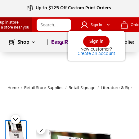
Up to $125 Off Custom Print Orders
up in store
Sign In
Orde
 a store near you
Page
1
of
1
Sign in
Shop
School Supplies
New customer?
Create an account
Home
/
Retail Store Supplies
/
Retail Signage
/
Literature & Sign H