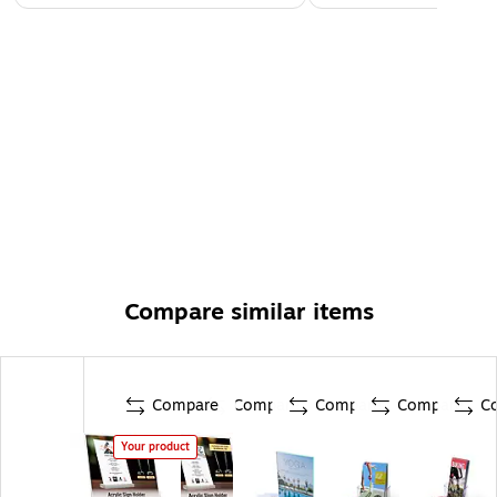
Compare similar items
Compare
Compare
Compare
Compare
C
Your product