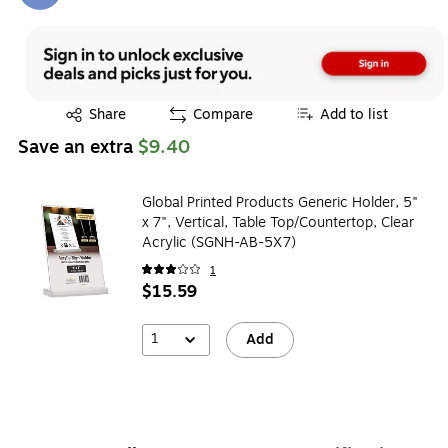
Exited tooltip
Share
Compare
Add to list
Save an extra
$9.40
Global Printed Products Generic Holder, 5"
x 7", Vertical, Table Top/Countertop, Clear
Acrylic (SGNH-AB-5X7)
1
$15.59
1
Add