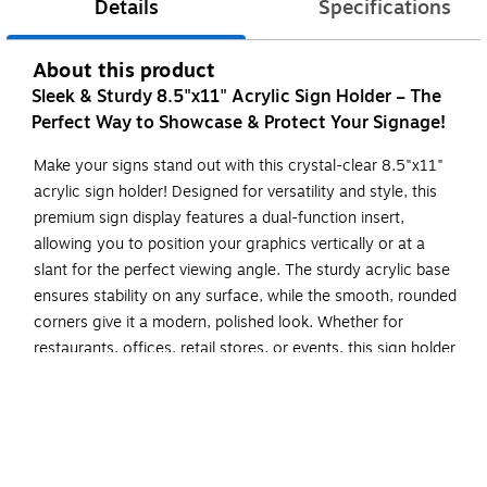
Details
Specifications
About this product
Sleek & Sturdy 8.5"x11" Acrylic Sign Holder – The
Perfect Way to Showcase & Protect Your Signage!
Make your signs stand out with this crystal-clear 8.5"x11"
acrylic sign holder! Designed for versatility and style, this
premium sign display features a dual-function insert,
allowing you to position your graphics vertically or at a
slant for the perfect viewing angle. The sturdy acrylic base
ensures stability on any surface, while the smooth, rounded
corners give it a modern, polished look. Whether for
restaurants, offices, retail stores, or events, this sign holder
is a must-have for displaying menus, promotions, and
important notices with clarity and professionalism.
Versatile Display for Any Setting – Choose between
slanted or vertical positioning to perfectly showcase