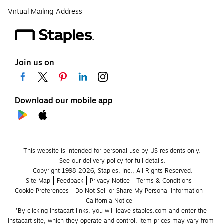
Virtual Mailing Address
Join us on
Download our mobile app
This website is intended for personal use by US residents only.
See our delivery policy for full details.
Copyright 1998-2026, Staples, Inc., All Rights Reserved.
Site Map
Feedback
Privacy Notice
Terms & Conditions
Cookie Preferences
Do Not Sell or Share My Personal Information
California Notice
*By clicking Instacart links, you will leave staples.com and enter the 
Instacart site, which they operate and control. Item prices may vary from 