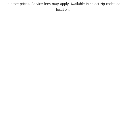
in-store prices. Service fees may apply. Available in select zip codes or 
location. 