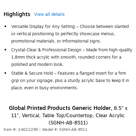
Highlights
View all details
Versatile Display for Any Setting – Choose between slanted
or vertical positioning to perfectly showcase menus,
promotional materials, or informational signs.
Crystal-Clear & Professional Design – Made from high-quality
1.8mm thick acrylic with smooth, rounded corners for a
polished and modern look.
Stable & Secure Hold – Features a flanged insert for a firm
grip on your signage, plus a sturdy acrylic base to keep it in
place, even in busy environments.
Global Printed Products Generic Holder,
8.5" x
11", Vertical, Table Top/Countertop, Clear Acrylic
(SGNH-AB-8511)
Item #: 24622299
|
Model #: SGNH-AB-8511