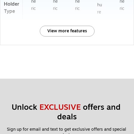
ne
ne
ne
ne
Holder
hu
ric
ric
ric
ric
Type
re
View more features
Unlock 
EXCLUSIVE
 offers and 
deals
Sign up for email and text to get exclusive offers and special 