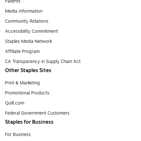
Patents
Media Information
Community Relations
Accessibility Commitment
Staples Media Network
Affiliate Program
CA Transparency in Supply Chain Act
Other Staples Sites
Print & Marketing
Promotional Products
Quill.com
Federal Government Customers
Staples for Business
For Business