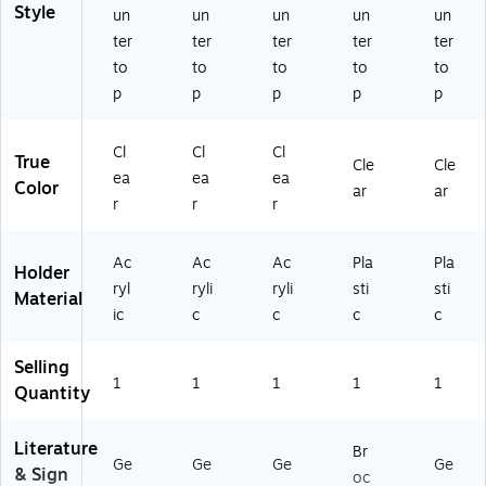
cr
N
r
&
s
Style
un
un
un
un
un
yli
H-
Re
Sh
&
ter
ter
ter
ter
ter
c
A
tai
elv
Pa
to
to
to
to
to
(S
B-
l,
es
m
p
p
p
p
p
G
5
Of
phl
N
X7
fic
et
H-
)
es
s
Cl
Cl
Cl
A
&
True
Cle
Cle
ea
ea
ea
B-
Fr
Color
ar
ar
8
on
r
r
r
51
t
1)
De
Ac
Ac
Ac
Pla
Pla
sk
Holder
ryl
ryli
ryli
sti
sti
s
Material
ic
c
c
c
c
Selling
1
1
1
1
1
Quantity
Literature
Br
Ge
Ge
Ge
Ge
& Sign
oc