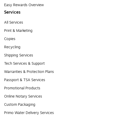
Easy Rewards Overview
Services
All Services
Print & Marketing
Copies
Recycling
Shipping Services
Tech Services & Support
Warranties & Protection Plans
Passport & TSA Services
Promotional Products
Online Notary Services
Custom Packaging
Primo Water Delivery Services