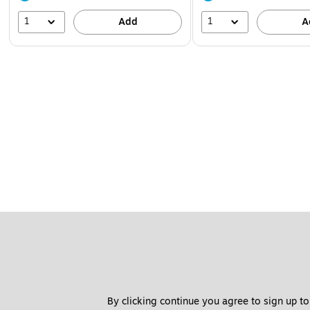
1
1
Add
A
By clicking continue you agree to sign up to