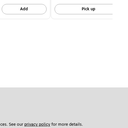
Add
Pick up
ces. See our 
privacy policy
 for more details. 