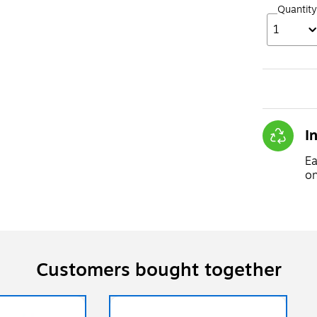
Quantity
1
I
Ea
on
Customers bought together