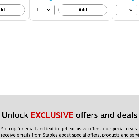
1
1
dd
Add
Unlock 
EXCLUSIVE
 offers and deals
Sign up for email and text to get exclusive offers and special deals.
 receive emails from Staples about special offers, products and servi