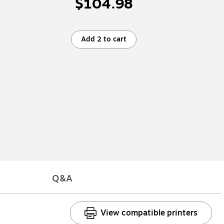
$104.98
Add 2 to cart
Q&A
View compatible printers