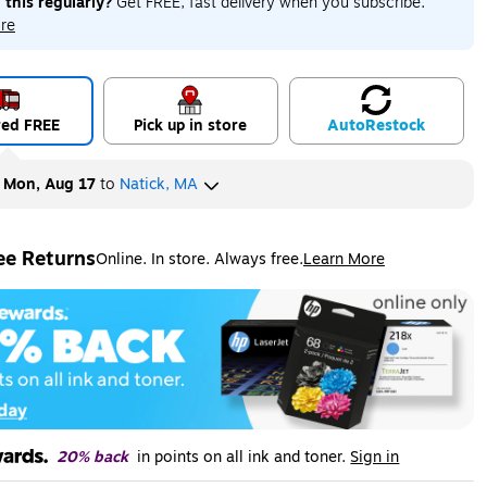
 this regularly?
Get FREE, fast delivery when you subscribe.
re
red FREE
Pick up in store
Auto
Restock
y
Mon, Aug 17
to
Natick, MA
ee Returns
Online. In store. Always free.
Learn More
ted tooltip
20% back
in points on all ink and toner.
Sign in