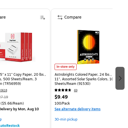
are
Compare
In-store only
" x 11" Copy Paper, 20 lbs.,
Astrobrights Colored Paper, 24 lbs., 8.5" x
s, 500 Sheets/Ream, 3
11", Assorted Solar Sparks Colors, 100
n (TR56959)
Sheets/Ream (91530)
0618
69
$9.49
27.19
($5.66/Ream)
100/Pack
elivery
by Mon, Aug 10
See alternate delivery items
p
30-min pickup
utoRestock