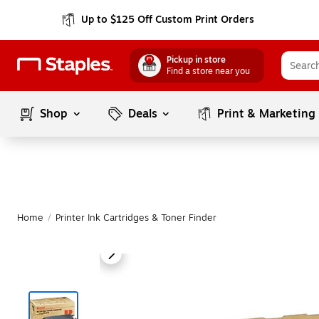
Up to $125 Off Custom Print Orders
Pickup in store
Find a store near you
Shop
Deals
Print & Marketing
Home
/
Printer Ink Cartridges & Toner Finder