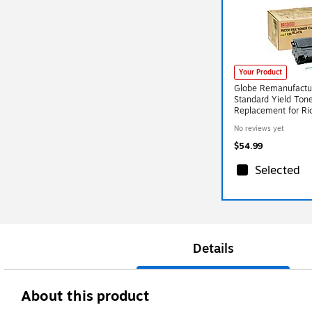
Your Product
Globe Remanufactu
Standard Yield Tone
Replacement for R
No reviews yet
$54.99
Selected
Details
About this product