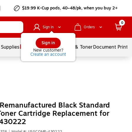
$19.99 K-Cup pods, 40–48/pk, when you buy 2+
0
Sign In
Orders
Sign in
 Supplies
Services
Ink & Toner
Document Printi
New customer?
Create an account
 Remanufactured Black Standard
Toner Cartridge Replacement for
 430222
1376
|
Model #: USGCOMP-430222