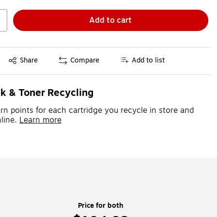
Add to cart
Exited tooltip
Share
Compare
Add to list
nk & Toner Recycling
rn points for each cartridge you recycle in store and
line.
Learn more
Price for both