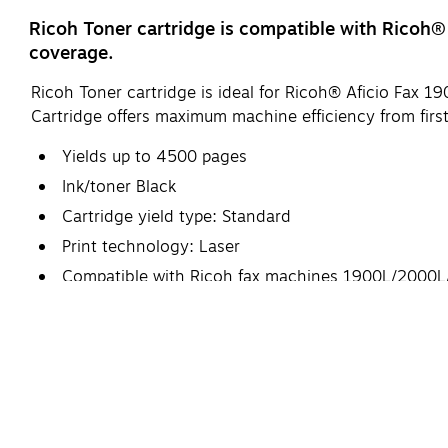
Ricoh Toner cartridge is compatible with Rico
coverage.
Ricoh Toner cartridge is ideal for Ricoh® Aficio Fa
Cartridge offers maximum machine efficiency from first
Yields up to 4500 pages
Ink/toner Black
Cartridge yield type: Standard
Print technology: Laser
Compatible with Ricoh fax machines 1900L/200