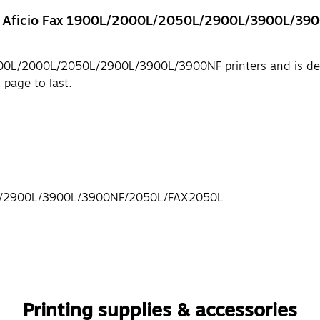
h® Aficio Fax 1900L/2000L/2050L/2900L/3900L/3900
x 1900L/2000L/2050L/2900L/3900L/3900NF printers and is d
 page to last.
0L/2900L/3900L/3900NF/2050L/FAX2050L
Printing supplies & accessories