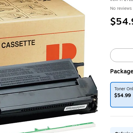
No reviews 
$54.
Package
Toner On
$54.99
Exited toolt