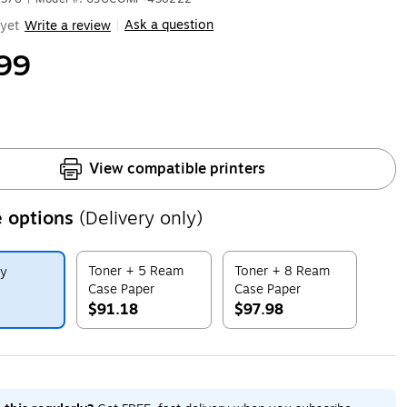
Ask a question
yet
Write a review
|
99
View compatible printers
 options
(Delivery only)
Toner + 5 Ream
Toner + 8 Ream
ly
Case Paper
Case Paper
$91.18
$97.98
ip
Exited tooltip
Exited tooltip