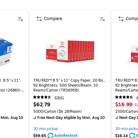
Compare
Comp
, 8.5" x 11",
TRU RED™ 8.5" x 11" Copy Paper, 20 lbs.,
TRU RED™ 8.5
92 Brightness, 500 Sheets/Ream, 10
92 Brightnes
ton (26860-
Reams/Carton (TR56958)
Reams/Carto
40641
4
$62.79
$16.99
$
)
5000/Carton
($6.28/Ream)
1500/Carton
 Mon, Aug 10
Free Next-Day eligible
by Mon, Aug 10
Next-Day D
30-min pickup
30-min picku
AutoRestock
A
$59.65
$16.14