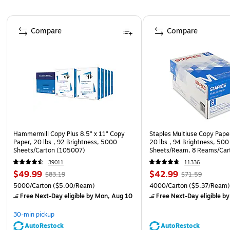
Page 1 of 5
Compare
Compare
Hammermill Copy Plus 8.5" x 11" Copy
Staples Multiuse Copy Paper
Paper, 20 lbs., 92 Brightness, 5000
20 lbs., 94 Brightness, 500
Sheets/Carton (105007)
Sheets/Ream, 8 Reams/Car
CC)
39011
11336
$49.99
$42.99
$83.19
$71.59
5000/Carton
($5.00/Ream)
4000/Carton
($5.37/Ream
Free Next-Day eligible
by Mon, Aug 10
Free Next-Day eligible
by
30-min pickup
AutoRestock
AutoRestock