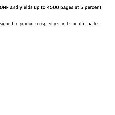
NF and yields up to 4500 pages at 5 percent
esigned to produce crisp edges and smooth shades.