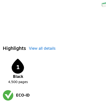
Highlights
View all details
1
Black
4,500
pages
ECO-ID
Exited tooltip