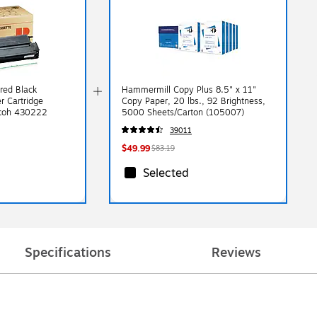
red Black
Hammermill Copy Plus 8.5" x 11"
r Cartridge
Copy Paper, 20 lbs., 92 Brightness,
icoh 430222
5000 Sheets/Carton (105007)
39011
$49.99
$83.19
Selected
Specifications
Reviews