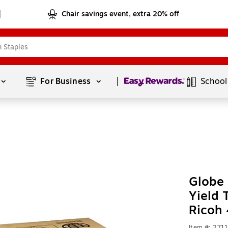
Chair savings event, extra 20% off
Page
1
of
1
For Business 
School
Globe
Yield 
Ricoh
Item #: 271