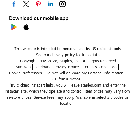
Download our mobile app
This website is intended for personal use by US residents only.
See our delivery policy for full details.
Copyright 1998-2026, Staples, Inc., All Rights Reserved.
Site Map
Feedback
Privacy Notice
Terms & Conditions
Cookie Preferences
Do Not Sell or Share My Personal Information
California Notice
*By clicking Instacart links, you will leave staples.com and enter the 
Instacart site, which they operate and control. Item prices may vary from 
in-store prices. Service fees may apply. Available in select zip codes or 
location. 