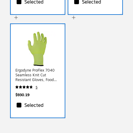
Selected
Selected
Ergodyne ProFlex 7040
Seamless Knit Cut
Resistant Gloves, Food
Safe, ANSI A4, Lime, XL,
5
144 Pairs (18025)
$930.19
Selected