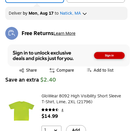
Deliver
by
Mon, Aug 17
to
Natick, MA
Free Returns
Learn More
Exited tooltip
Exited tooltip
Share
Compare
Add to list
Save an extra
$2.40
GloWear 8092 High Visibility Short Sleeve
T-Shirt, Lime, 2XL (21796)
4
$14.99
1
Add