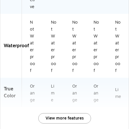
ve
N
No
No
No
No
ot
t
t
t
t
W
W
W
W
W
at
at
at
at
at
Waterproof
er
er
er
er
er
pr
pr
pr
pr
pr
oo
oo
oo
oo
oo
f
f
f
f
f
Or
Li
Or
Or
True
Li
an
m
an
an
Color
me
ge
e
ge
ge
View more features