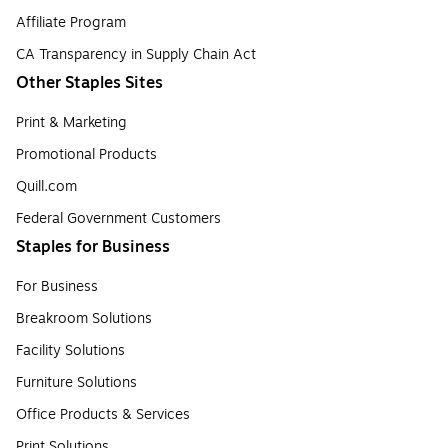
Affiliate Program
CA Transparency in Supply Chain Act
Other Staples Sites
Print & Marketing
Promotional Products
Quill.com
Federal Government Customers
Staples for Business
For Business
Breakroom Solutions
Facility Solutions
Furniture Solutions
Office Products & Services
Print Solutions