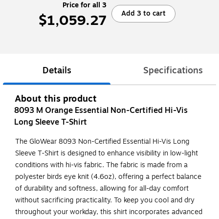
Price for all 3
Add 3 to cart
$1,059.27
Details
Specifications
About this product
8093 M Orange Essential Non-Certified Hi-Vis
Long Sleeve T-Shirt
The GloWear 8093 Non-Certified Essential Hi-Vis Long
Sleeve T-Shirt is designed to enhance visibility in low-light
conditions with hi-vis fabric. The fabric is made from a
polyester birds eye knit (4.6oz), offering a perfect balance
of durability and softness, allowing for all-day comfort
without sacrificing practicality. To keep you cool and dry
throughout your workday, this shirt incorporates advanced