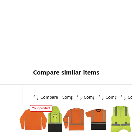
Compare similar items
Compare
Compare
Compare
Compare
C
Your product