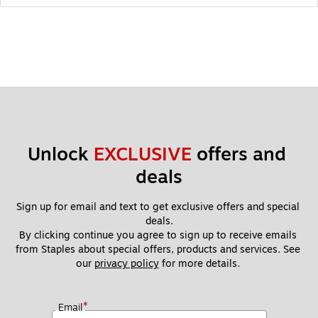
Unlock 
EXCLUSIVE
 offers and 
deals
Sign up for email and text to get exclusive offers and special 
deals.
By clicking continue you agree to sign up to receive emails 
from Staples about special offers, products and services. See 
our 
privacy policy
 for more details. 
*
Email