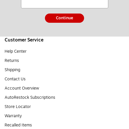
Continue
Customer Service
Help Center
Returns
Shipping
Contact Us
Account Overview
AutoRestock Subscriptions
Store Locator
Warranty
Recalled Items