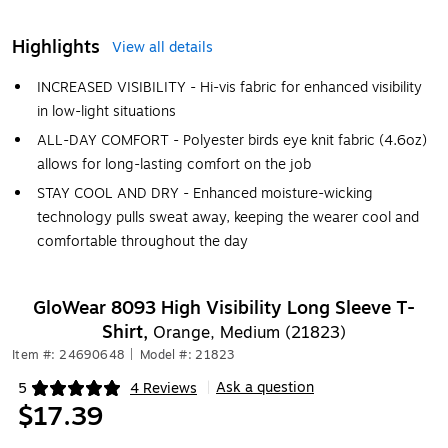
Highlights
View all details
INCREASED VISIBILITY - Hi-vis fabric for enhanced visibility
in low-light situations
ALL-DAY COMFORT - Polyester birds eye knit fabric (4.6oz)
allows for long-lasting comfort on the job
STAY COOL AND DRY - Enhanced moisture-wicking
technology pulls sweat away, keeping the wearer cool and
comfortable throughout the day
GloWear 8093 High Visibility Long Sleeve T-
Shirt,
Orange, Medium (21823)
Item #: 24690648
|
Model #: 21823
Ask a question
5
4 Reviews
|
Exited tooltip
$17.39