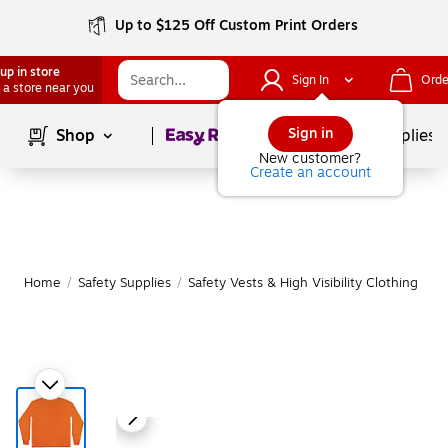
Up to $125 Off Custom Print Orders
up in store
Sign In
Orde
 a store near you
Page
1
of
1
Sign in
Shop
School Supplies
New customer?
Create an account
Home
/
Safety Supplies
/
Safety Vests & High Visibility Clothing
|