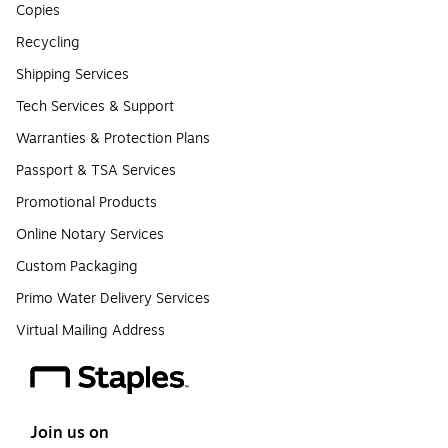
Copies
Recycling
Shipping Services
Tech Services & Support
Warranties & Protection Plans
Passport & TSA Services
Promotional Products
Online Notary Services
Custom Packaging
Primo Water Delivery Services
Virtual Mailing Address
Join us on