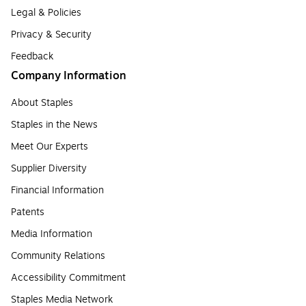
Legal & Policies
Privacy & Security
Feedback
Company Information
About Staples
Staples in the News
Meet Our Experts
Supplier Diversity
Financial Information
Patents
Media Information
Community Relations
Accessibility Commitment
Staples Media Network