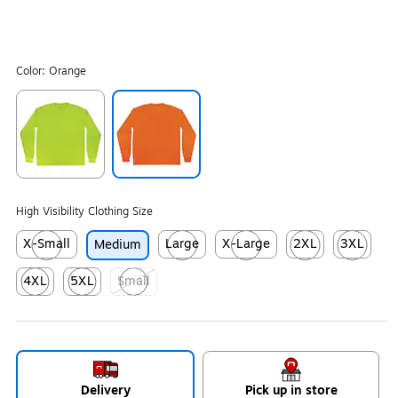
Color:
Orange
Exited tooltip
Exited tooltip
High Visibility Clothing Size
X-Small
Large
X-Large
2XL
3XL
Medium
Exited tooltip
Exited tooltip
Exited tooltip
Exited tooltip
Exited tool
4XL
5XL
Small
Exited tooltip
Exited tooltip
Exited tooltip
Delivery
Pick up in store