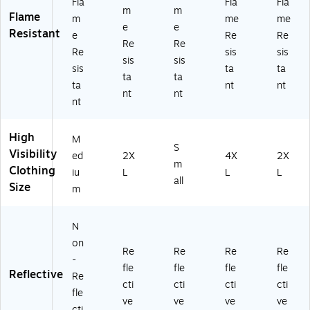
Fla
Fla
Fla
R
62
(2
24
m
m
Flame
m
me
me
Cl
)
21
66
e
e
Resistant
e
Re
Re
as
98
)
Re
Re
s
)
Re
sis
sis
sis
sis
3,
sis
ta
ta
ta
ta
Li
ta
nt
nt
m
nt
nt
nt
e,
2
XL
High
M
(2
S
Visibility
ed
2X
4X
2X
30
m
Clothing
iu
L
L
L
66
all
Size
)
m
N
on
Re
Re
Re
Re
-
fle
fle
fle
fle
Reflective
Re
cti
cti
cti
cti
fle
ve
ve
ve
ve
cti