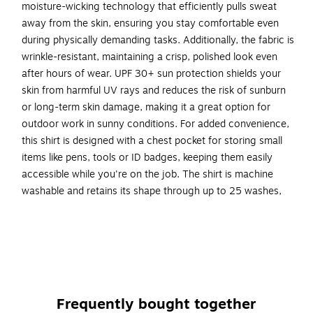
moisture-wicking technology that efficiently pulls sweat
away from the skin, ensuring you stay comfortable even
during physically demanding tasks. Additionally, the fabric is
wrinkle-resistant, maintaining a crisp, polished look even
after hours of wear. UPF 30+ sun protection shields your
skin from harmful UV rays and reduces the risk of sunburn
or long-term skin damage, making it a great option for
outdoor work in sunny conditions. For added convenience,
this shirt is designed with a chest pocket for storing small
items like pens, tools or ID badges, keeping them easily
accessible while you're on the job. The shirt is machine
washable and retains its shape through up to 25 washes,
allowing for long-lasting use without worrying about wear
and tear. Ideal for runners, walkers, workers or anyone who
requires high visibility clothing in low-light situations.
INCREASED VISIBILITY - Hi-vis fabric for enhanced
visibility in low-light situations
Frequently bought together
ALL-DAY COMFORT - Polyester birds eye knit fabric