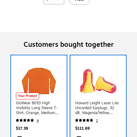
Customers bought together
Your Product
GloWear 8093 High
Howard Leight Laser Lite
Visibility Long Sleeve T-
Uncorded Earplugs, 32
Shirt, Orange, Medium
dB, Magenta/Yellow,
(21823)
500/Box (LL-1-D)
4
2
$17.39
$111.69