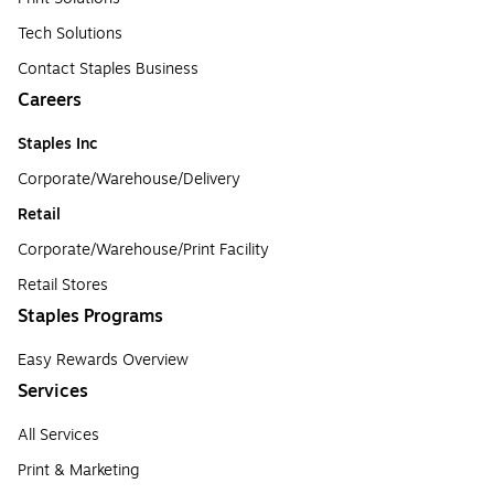
Tech Solutions
Contact Staples Business
Careers
Staples Inc
Corporate/Warehouse/Delivery
Retail
Corporate/Warehouse/Print Facility
Retail Stores
Staples Programs
Easy Rewards Overview
Services
All Services
Print & Marketing