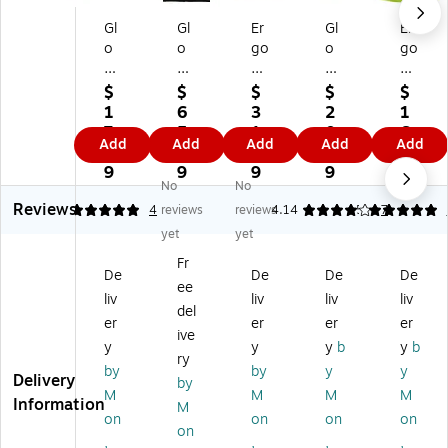
Gl
Gl
Er
Gl
Er
o
o
go
o
go
W
W
dy
W
dy
ea
ea
ne
ea
ne
$
$
$
$
$
r
r
Gl
r
Gl
1
6
3
2
1
8
83
o
82
o
7.
5.
1.
0.
6.
Add
Add
Add
Add
Add
0
18
W
86
W
3
7
6
3
4
9
BK
ea
BK
ea
9
9
9
9
9
No
No
3
Hi
r
Hi
r
Reviews
Hi
gh
83
gh
82
5
4
reviews
reviews
4.14
5
7
gh
Vi
70
Vi
47
yet
yet
Vi
sib
Hi
sib
Z
Fr
si
ilit
gh
ilit
W-
De
De
De
De
ee
bili
y
Vi
y
S
liv
liv
liv
liv
ty
Lo
sib
Sh
Hi
del
er
er
er
er
Lo
ng
ilit
ort
gh
ive
y
y
y
b
y
b
ng
Sl
y
Sle
Vi
ry
Sl
ee
Lo
ev
sib
by
by
y
y
Delivery
by
ee
ve
ng
e
ilit
M
M
M
M
Information
M
ve
Bl
Sl
Bl
y
on
on
on
on
T-
ac
ee
ac
W
on
,
,
,
,