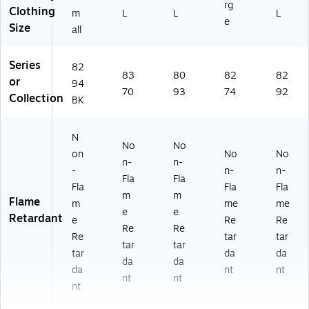
rg
Clothing
m
L
L
L
e
Size
all
Series
82
83
80
82
82
or
94
70
93
74
92
Collection
BK
N
No
No
on
No
No
n-
n-
-
n-
n-
Fla
Fla
Fla
Fla
Fla
m
m
Flame
m
me
me
e
e
Retardant
e
Re
Re
Re
Re
Re
tar
tar
tar
tar
tar
da
da
da
da
da
nt
nt
nt
nt
nt