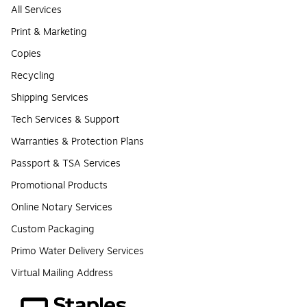
All Services
Print & Marketing
Copies
Recycling
Shipping Services
Tech Services & Support
Warranties & Protection Plans
Passport & TSA Services
Promotional Products
Online Notary Services
Custom Packaging
Primo Water Delivery Services
Virtual Mailing Address