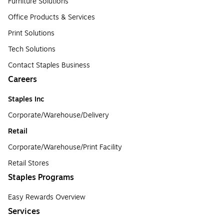
Furniture Solutions
Office Products & Services
Print Solutions
Tech Solutions
Contact Staples Business
Careers
Staples Inc
Corporate/Warehouse/Delivery
Retail
Corporate/Warehouse/Print Facility
Retail Stores
Staples Programs
Easy Rewards Overview
Services