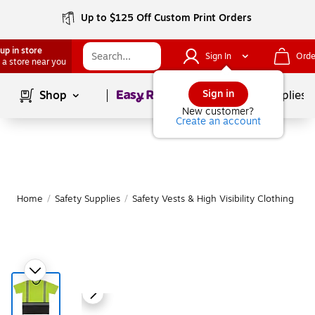
Up to $125 Off Custom Print Orders
up in store
Sign In
Orde
 a store near you
Page
1
of
1
Sign in
Shop
School Supplies
New customer?
Create an account
Home
/
Safety Supplies
/
Safety Vests & High Visibility Clothing
|