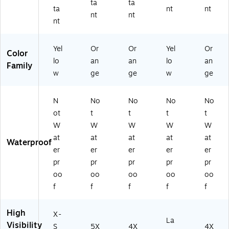
Cl
5
La
48
ta
ta
ta
nt
nt
as
XL
rg
)
nt
nt
nt
s
(2
e
2,
22
(2
Li
69
20
Yel
Or
Or
Yel
Or
Color
m
)
74
lo
an
an
lo
an
e,
)
Family
w
ge
ge
w
ge
X-
S
m
N
No
No
No
No
all
ot
t
t
t
t
(2
2
W
W
W
W
W
27
at
at
at
at
at
Waterproof
1)
er
er
er
er
er
pr
pr
pr
pr
pr
oo
oo
oo
oo
oo
f
f
f
f
f
High
X-
La
Visibility
S
5X
4X
4X