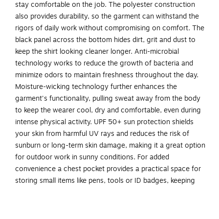
stay comfortable on the job. The polyester construction
also provides durability, so the garment can withstand the
rigors of daily work without compromising on comfort. The
black panel across the bottom hides dirt, grit and dust to
keep the shirt looking cleaner longer. Anti-microbial
technology works to reduce the growth of bacteria and
minimize odors to maintain freshness throughout the day.
Moisture-wicking technology further enhances the
garment's functionality, pulling sweat away from the body
to keep the wearer cool, dry and comfortable, even during
intense physical activity. UPF 50+ sun protection shields
your skin from harmful UV rays and reduces the risk of
sunburn or long-term skin damage, making it a great option
for outdoor work in sunny conditions. For added
convenience a chest pocket provides a practical space for
storing small items like pens, tools or ID badges, keeping
them easily accessible while you're on the job. The shirt is
machine washable and retains its shape even after up to 50
washes, ensuring longevity and easy maintenance. Ideal for