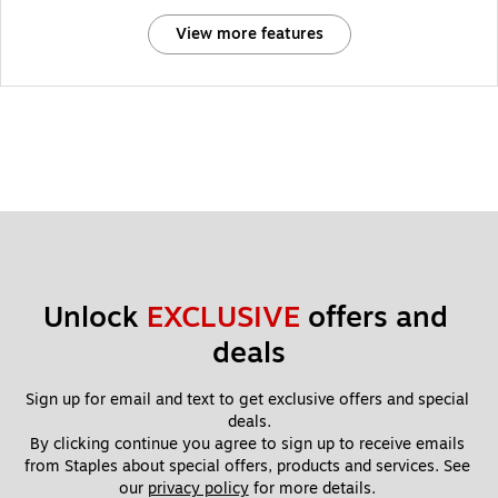
View more features
Unlock 
EXCLUSIVE
 offers and 
deals
Sign up for email and text to get exclusive offers and special 
deals.
By clicking continue you agree to sign up to receive emails 
from Staples about special offers, products and services. See 
our 
privacy policy
 for more details. 