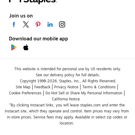
Join us on
Download our mobile app
This website is intended for personal use by US residents only.
See our delivery policy for full details.
Copyright 1998-2026, Staples, Inc., All Rights Reserved.
Site Map
Feedback
Privacy Notice
Terms & Conditions
Cookie Preferences
Do Not Sell or Share My Personal Information
California Notice
*By clicking Instacart links, you will leave staples.com and enter the 
Instacart site, which they operate and control. Item prices may vary from 
in-store prices. Service fees may apply. Available in select zip codes or 
location. 