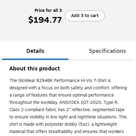
Price for all 3
Add 3 to cart
$194.77
Details
Specifications
About this product
The GloWear 8294BK Performance Hi-Vis T-Shirt is
designed with a focus on both safety and comfort, offering
a range of features that ensure optimal performance
throughout the workday. ANSI/ISEA 107-2020, Type R,
Class 2 compliant fabric has 2” reflective, segmented tape
to ensure visibility in low-light and nighttime situations. This
shirt is made with polyester dobby (5oz), a lightweight
material that offers breathability and ensures that workers