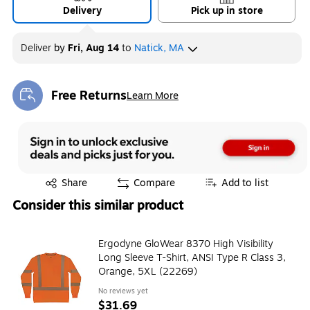
Delivery
Pick up in store
Deliver
by
Fri, Aug 14
to
Natick, MA
Free Returns
Learn More
Exited tooltip
Exited tooltip
Share
Compare
Add to list
Consider this similar product
Ergodyne GloWear 8370 High Visibility
Long Sleeve T-Shirt, ANSI Type R Class 3,
Orange, 5XL (22269)
No reviews yet
$31.69