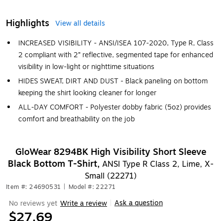
Highlights
View all details
INCREASED VISIBILITY - ANSI/ISEA 107-2020, Type R, Class
2 compliant with 2” reflective, segmented tape for enhanced
visibility in low-light or nighttime situations
HIDES SWEAT, DIRT AND DUST - Black paneling on bottom
keeping the shirt looking cleaner for longer
ALL-DAY COMFORT - Polyester dobby fabric (5oz) provides
comfort and breathability on the job
GloWear 8294BK High Visibility Short Sleeve
Black Bottom T-Shirt,
ANSI Type R Class 2, Lime, X-
Small (22271)
Item #: 24690531
|
Model #: 22271
Ask a question
No reviews yet
Write a review
|
$27.69