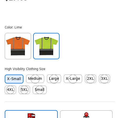
Color:
Lime
Exited tooltip
Exited tooltip
High Visibility Clothing Size
Medium
Large
X-Large
2XL
3XL
X-Small
Exited tooltip
Exited tooltip
Exited tooltip
Exited tooltip
Exited tool
4XL
5XL
Small
Exited tooltip
Exited tooltip
Exited tooltip