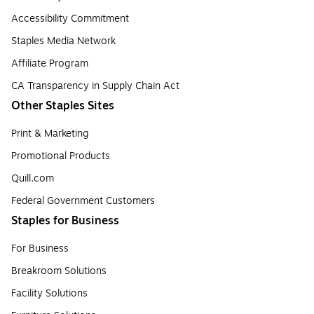
Accessibility Commitment
Staples Media Network
Affiliate Program
CA Transparency in Supply Chain Act
Other Staples Sites
Print & Marketing
Promotional Products
Quill.com
Federal Government Customers
Staples for Business
For Business
Breakroom Solutions
Facility Solutions