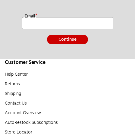
*
Email
Continue
Customer Service
Help Center
Returns
Shipping
Contact Us
Account Overview
AutoRestock Subscriptions
Store Locator