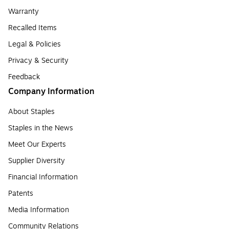
Warranty
Recalled Items
Legal & Policies
Privacy & Security
Feedback
Company Information
About Staples
Staples in the News
Meet Our Experts
Supplier Diversity
Financial Information
Patents
Media Information
Community Relations