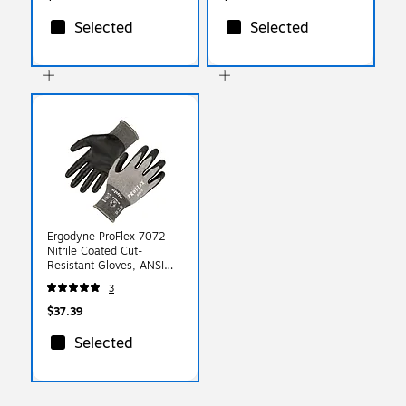
Selected
Selected
Ergodyne ProFlex 7072
Nitrile Coated Cut-
Resistant Gloves, ANSI
A7, Gray, XL, 1 Pair
3
(10315)
$37.39
Selected