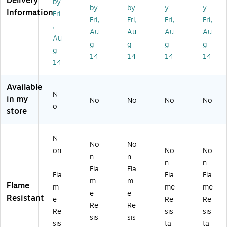
Delivery
by
Sh
Lo
ve
e
e
by
by
y
y
Information
Fri
or
ng
T-
W
T-
Fri,
Fri,
Fri,
Fri,
,
t
Sl
Sh
o
Shi
Au
Au
Au
Au
Sl
ee
irt,
m
rt,
Au
g
g
g
g
ee
ve
Or
en’
A
g
14
14
14
14
ve
T-
an
s
NS
14
Bl
Sh
ge
T-
I
ac
irt,
,
Shi
Ty
Available
k
A
4
rt,
pe
N
B
NS
XL
A
R
in my
No
No
No
No
o
ot
I
(2
NS
Cl
store
to
Ty
18
I
as
m
pe
28
Ty
s
T-
R
)
pe
2,
N
No
No
Sh
Cl
R
Or
on
No
No
n-
n-
irt,
as
Cl
an
-
n-
n-
A
s
as
ge
Fla
Fla
Fla
Fla
Fla
N
3,
s
,
m
m
Flame
m
me
me
SI
Or
2,
4X
e
e
Resistant
Ty
an
Li
L
e
Re
Re
Re
Re
pe
ge
m
(2
Re
sis
sis
sis
sis
R
,
e,
22
sis
ta
ta