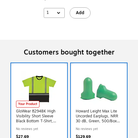
1
Add
Customers bought together
Your Product
GloWear 8294BK High
Howard Leight Max Lite
Visibility Short Sleeve
Uncorded Earplugs, NRR
Black Bottom T-Shirt,
30 dB, Green, 500/Box
ANSI Type R Class 2,
(154-LPF-1-D)
No reviews yet
No reviews yet
Lime, X-Small (22271)
$27.69
$129.69