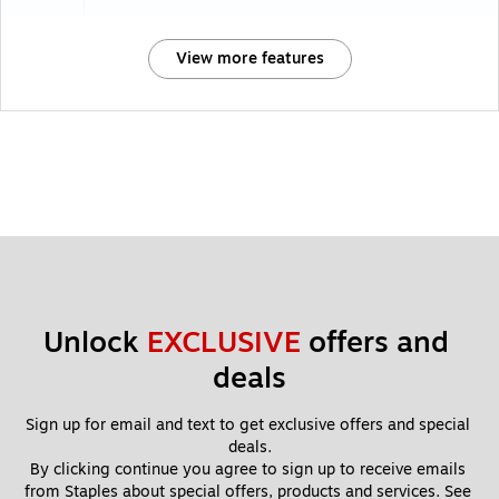
View more features
Unlock 
EXCLUSIVE
 offers and 
deals
Sign up for email and text to get exclusive offers and special 
deals.
By clicking continue you agree to sign up to receive emails 
from Staples about special offers, products and services. See 