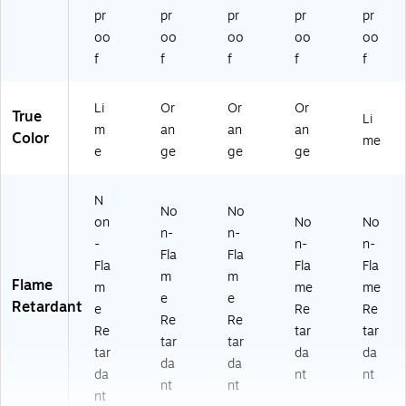
pr
pr
pr
pr
pr
oo
oo
oo
oo
oo
f
f
f
f
f
Li
Or
Or
Or
True
Li
m
an
an
an
Color
me
e
ge
ge
ge
N
No
No
on
No
No
n-
n-
-
n-
n-
Fla
Fla
Fla
Fla
Fla
m
m
Flame
m
me
me
e
e
Retardant
e
Re
Re
Re
Re
Re
tar
tar
tar
tar
tar
da
da
da
da
da
nt
nt
nt
nt
nt