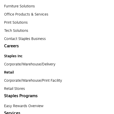
Furniture Solutions
Office Products & Services
Print Solutions
Tech Solutions
Contact Staples Business
Careers
Staples Inc
Corporate/Warehouse/Delivery
Retail
Corporate/Warehouse/Print Facility
Retail Stores
Staples Programs
Easy Rewards Overview
Services