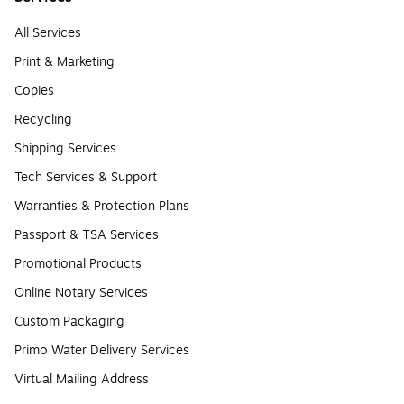
All Services
Print & Marketing
Copies
Recycling
Shipping Services
Tech Services & Support
Warranties & Protection Plans
Passport & TSA Services
Promotional Products
Online Notary Services
Custom Packaging
Primo Water Delivery Services
Virtual Mailing Address