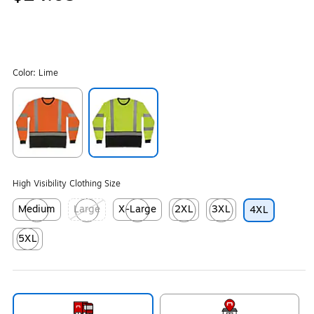
Color:
Lime
Exited tooltip
Exited tooltip
High Visibility Clothing Size
Medium
Large
X-Large
2XL
3XL
4XL
Exited tooltip
Exited tooltip
Exited tooltip
Exited tooltip
Exited tooltip
5XL
Exited tooltip