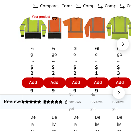
Compare
Compare
Compare
Compare
C
Your product
Er
Er
Gl
Gl
Er
g
go
o
o
go
od
dy
W
W
dy
yn
ne
ea
ea
ne
$
$
$
$
$
e
Gl
r
r
Gl
2
2
2
1
3
Gl
o
82
82
o
4.
4.
5.
8.
1.
Add
Add
Add
Add
Add
o
W
92
84
W
0
0
9
8
5
W
ea
Hi
Hi
ea
9
9
9
9
9
No
No
No
ea
r
gh
gh
r
Reviews
r
83
Vi
Vi
83
5
5
6
6
reviews
reviews
reviews
8
69
sib
sib
87
yet
yet
yet
3
BK
ilit
ilit
Hi
De
De
De
De
De
6
Hi
y
y
gh
liv
liv
liv
liv
liv
9
gh
Sh
Lo
Vi
B
Vi
or
ng
sib