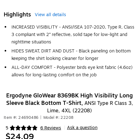
Highlights
View all details
INCREASED VISIBILITY - ANSI/ISEA 107-2020, Type R, Class
3 compliant with 2” reflective, solid tape for low-light and
nighttime situations
HIDES SWEAT, DIRT AND DUST - Black paneling on bottom
keeping the shirt looking cleaner for longer
ALL-DAY COMFORT - Polyester birds eye knit fabric (4.6oz)
allows for long-lasting comfort on the job
Ergodyne GloWear 8369BK High Visibility Long
Sleeve Black Bottom T-Shirt,
ANSI Type R Class 3,
Lime, 4XL (22208)
Item #: 24690486
|
Model #: 22208
Ask a question
5
6 Reviews
|
Exited tooltip
$24.09