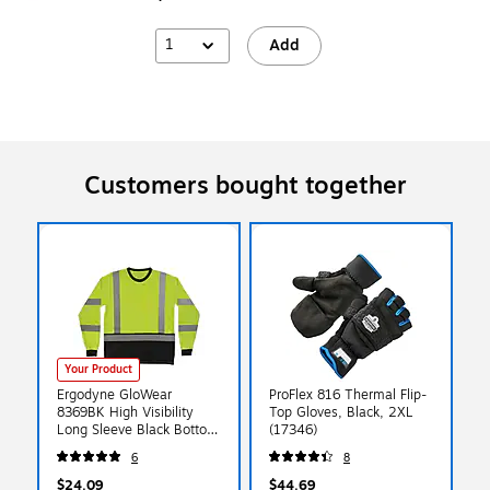
1
Add
Customers bought together
Your Product
Ergodyne GloWear
ProFlex 816 Thermal Flip-
8369BK High Visibility
Top Gloves, Black, 2XL
Long Sleeve Black Bottom
(17346)
T-Shirt, ANSI Type R Class
6
8
3, Lime, 4XL (22208)
$24.09
$44.69