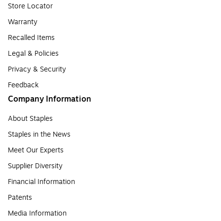
Store Locator
Warranty
Recalled Items
Legal & Policies
Privacy & Security
Feedback
Company Information
About Staples
Staples in the News
Meet Our Experts
Supplier Diversity
Financial Information
Patents
Media Information