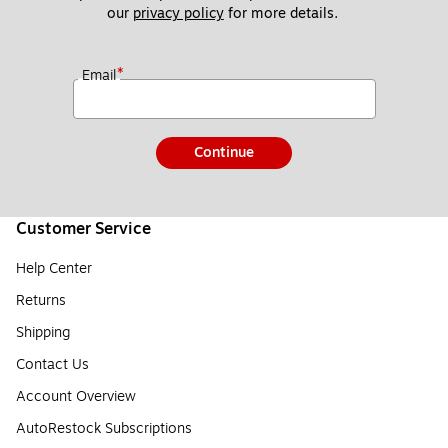
our 
privacy policy
 for more details. 
*
Email
Continue
Customer Service
Help Center
Returns
Shipping
Contact Us
Account Overview
AutoRestock Subscriptions