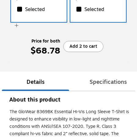
Selected
Selected
Price for both
Add 2 to cart
$68.78
Details
Specifications
About this product
The GloWear 8369BK Essential Hi-Vis Long Sleeve T-Shirt is
designed to enhance visibility in low-light and nighttime
conditions with ANSI/ISEA 107-2020, Type R, Class 3
compliant hi-vis fabric and 2” reflective, solid tape. The