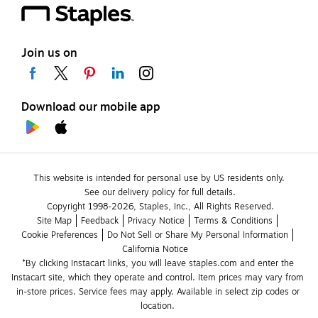
Join us on
Download our mobile app
This website is intended for personal use by US residents only.
See our delivery policy for full details.
Copyright 1998-2026, Staples, Inc., All Rights Reserved.
Site Map
Feedback
Privacy Notice
Terms & Conditions
Cookie Preferences
Do Not Sell or Share My Personal Information
California Notice
*By clicking Instacart links, you will leave staples.com and enter the 
Instacart site, which they operate and control. Item prices may vary from 
in-store prices. Service fees may apply. Available in select zip codes or 
location. 