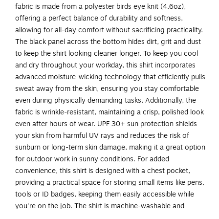
fabric is made from a polyester birds eye knit (4.6oz),
offering a perfect balance of durability and softness,
allowing for all-day comfort without sacrificing practicality.
The black panel across the bottom hides dirt, grit and dust
to keep the shirt looking cleaner longer. To keep you cool
and dry throughout your workday, this shirt incorporates
advanced moisture-wicking technology that efficiently pulls
sweat away from the skin, ensuring you stay comfortable
even during physically demanding tasks. Additionally, the
fabric is wrinkle-resistant, maintaining a crisp, polished look
even after hours of wear. UPF 30+ sun protection shields
your skin from harmful UV rays and reduces the risk of
sunburn or long-term skin damage, making it a great option
for outdoor work in sunny conditions. For added
convenience, this shirt is designed with a chest pocket,
providing a practical space for storing small items like pens,
tools or ID badges, keeping them easily accessible while
you're on the job. The shirt is machine-washable and
retains its shape through up to 25 washes, allowing for