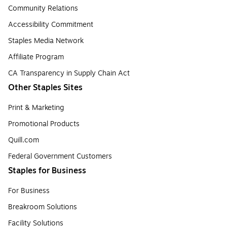
Community Relations
Accessibility Commitment
Staples Media Network
Affiliate Program
CA Transparency in Supply Chain Act
Other Staples Sites
Print & Marketing
Promotional Products
Quill.com
Federal Government Customers
Staples for Business
For Business
Breakroom Solutions
Facility Solutions