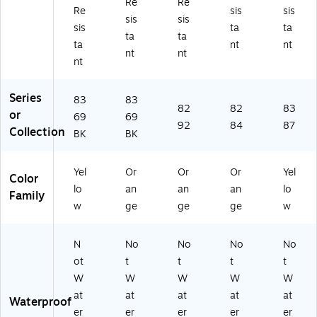
Re
Re
A
pe
XL
(2
,
Re
sis
sis
sis
sis
N
R
(2
19
Li
sis
ta
ta
SI
Cl
22
18
m
ta
ta
ta
nt
nt
Ty
as
48
)
e,
nt
nt
nt
pe
s
)
3X
R
3,
L
Cl
Or
(2
Series
83
83
as
an
23
82
82
83
or
69
69
s
ge
57
92
84
87
Collection
BK
BK
3,
,
)
Li
M
m
ed
Yel
Or
Or
Or
Yel
e,
iu
Color
lo
an
an
an
lo
4
m
Family
X
(2
w
ge
ge
ge
w
L
22
(2
23
N
No
No
No
No
2
)
ot
t
t
t
t
2
0
W
W
W
W
W
8)
at
at
at
at
at
Waterproof
er
er
er
er
er