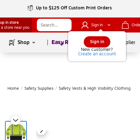
Up to $125 Off Custom Print Orders
up in store
Sign In
Orde
 a store near you
Page
1
of
1
Sign in
Shop
School Supplies
New customer?
Create an account
Home
/
Safety Supplies
/
Safety Vests & High Visibility Clothing
|