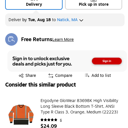
Delivery
Pick up in store
Deliver
by
Tue, Aug 18
to
Natick, MA
Free Returns
Learn More
Exited tooltip
Exited tooltip
Share
Compare
Add to list
Consider this similar product
Ergodyne GloWear 8369BK High Visibility
Long Sleeve Black Bottom T-Shirt, ANSI
Type R Class 3, Orange, Medium (22223)
6
$24.09