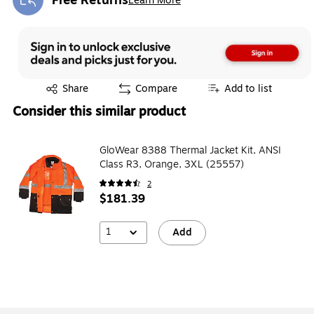
Free Returns
Learn More
Exited tooltip
Exited tooltip
Share
Compare
Add to list
Consider this similar product
GloWear 8388 Thermal Jacket Kit, ANSI
Class R3, Orange, 3XL (25557)
2
$181.39
1
Add