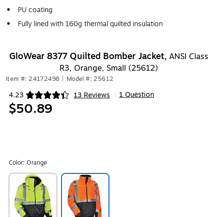
PU coating
Fully lined with 160g thermal quilted insulation
GloWear 8377 Quilted Bomber Jacket,
ANSI Class
R3, Orange, Small (25612)
Item #: 24172498
|
Model #: 25612
1 Question
4.23
13 Reviews
|
Exited tooltip
$50.89
Color:
Orange