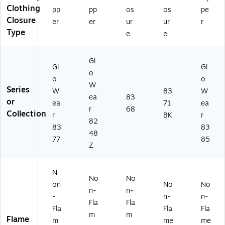
all
R2
,
I
Clothing
pp
pp
os
os
pe
(2
,
La
Ty
Closure
5
Li
rg
pe
er
er
ur
ur
r
61
m
e
R
Type
e
e
2)
e,
(2
Cl
2
20
as
Gl
XL
64
s
Gl
Gl
/3
)
3,
o
o
o
XL
Or
W
Series
W
83
W
(2
an
ea
83
or
40
ge
ea
71
ea
r
68
77
,
Collection
r
BK
r
82
)
M
83
83
edi
48
77
85
u
Z
m
(2
23
N
No
No
03
on
No
No
n-
n-
)
-
n-
n-
Fla
Fla
Fla
Fla
Fla
m
m
Flame
m
me
me