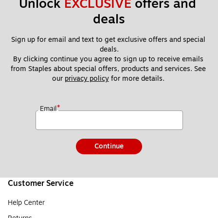
Unlock 
EXCLUSIVE
 offers and 
deals
Sign up for email and text to get exclusive offers and special 
deals.
By clicking continue you agree to sign up to receive emails 
from Staples about special offers, products and services. See 
our 
privacy policy
 for more details. 
*
Email
Continue
Customer Service
Help Center