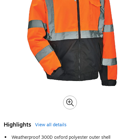
Highlights
View all details
Weatherproof 300D oxford polyester outer shell