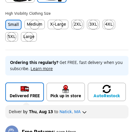
Exited tooltip
Exited tooltip
High Visibility Clothing Size
Medium
X-Large
2XL
3XL
4XL
Small
Exited tooltip
Exited tooltip
Exited tooltip
Exited tooltip
Exited tooltip
5XL
Large
Exited tooltip
Exited tooltip
Ordering this regularly?
Get FREE, fast delivery when you
subscribe.
Learn more
Delivered FREE
Pick up in store
Auto
Restock
Deliver
by
Thu, Aug 13
to
Natick, MA