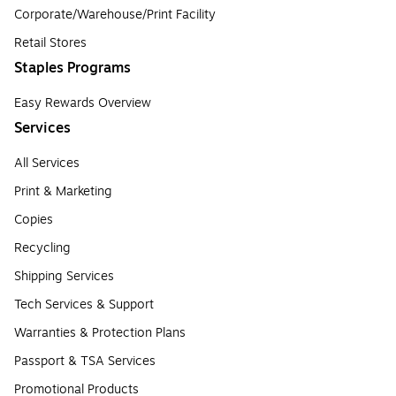
Corporate/Warehouse/Print Facility
Retail Stores
Staples Programs
Easy Rewards Overview
Services
All Services
Print & Marketing
Copies
Recycling
Shipping Services
Tech Services & Support
Warranties & Protection Plans
Passport & TSA Services
Promotional Products