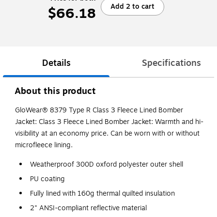
Add 2 to cart
$66.18
Details
Specifications
About this product
GloWear® 8379 Type R Class 3 Fleece Lined Bomber
Jacket: Class 3 Fleece Lined Bomber Jacket: Warmth and hi-
visibility at an economy price. Can be worn with or without
microfleece lining.
Weatherproof 300D oxford polyester outer shell
PU coating
Fully lined with 160g thermal quilted insulation
2" ANSI-compliant reflective material