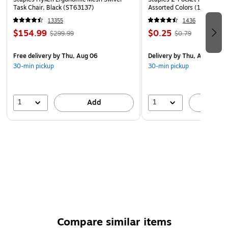
Task Chair, Black (ST63137)
Assorted Colors (13017)
13355
1436
$154.99
$0.25
$299.99
$0.79
Free delivery
by Thu, Aug 06
Delivery
by Thu, Aug 06
30-min pickup
30-min pickup
1
1
Add
A
Compare similar items