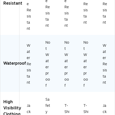
e
e
Resistant
e
Re
Re
Re
Re
Re
sis
sis
sis
sis
sis
ta
ta
ta
ta
ta
nt
nt
nt
nt
nt
No
No
No
W
W
t
t
t
at
at
W
W
W
er
er
at
at
at
Waterproof
Re
Re
er
er
er
sis
sis
pr
pr
pr
ta
ta
oo
oo
oo
nt
nt
f
f
f
Sa
High
Ja
fet
T-
T-
Ja
Visibility
ck
y
Shi
Shi
ck
Clothing