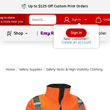
Up to $125 Off Custom Print Orders
up in store
Sign In
Orde
 a store near you
Page
1
of
1
Sign in
Shop
School Supplies
New customer?
Create an account
Home
/
Safety Supplies
/
Safety Vests & High Visibility Clothing
|