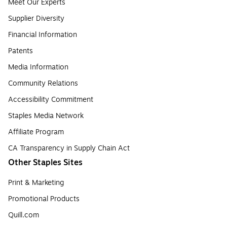
Meet Our Experts
Supplier Diversity
Financial Information
Patents
Media Information
Community Relations
Accessibility Commitment
Staples Media Network
Affiliate Program
CA Transparency in Supply Chain Act
Other Staples Sites
Print & Marketing
Promotional Products
Quill.com