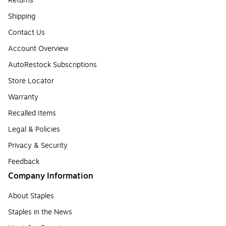
Returns
Shipping
Contact Us
Account Overview
AutoRestock Subscriptions
Store Locator
Warranty
Recalled Items
Legal & Policies
Privacy & Security
Feedback
Company Information
About Staples
Staples in the News