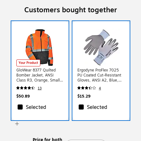
Customers bought together
Your Product
GloWear 8377 Quilted
Ergodyne ProFlex 7025
Bomber Jacket, ANSI
PU Coated Cut-Resistant
Class R3, Orange, Small
Gloves, ANSI A2, Blue,
(25612)
XXL, 1 Pair (10436)
13
4
$50.89
$15.29
Selected
Selected
Price for both