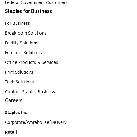
Federal Government Customers
Staples for Business
For Business
Breakroom Solutions
Facility Solutions
Furniture Solutions
Office Products & Services
Print Solutions
Tech Solutions
Contact Staples Business
Careers
Staples Inc
Corporate/Warehouse/Delivery
Retail