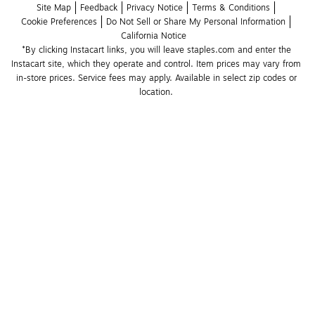
Site Map
Feedback
Privacy Notice
Terms & Conditions
Cookie Preferences
Do Not Sell or Share My Personal Information
California Notice
*By clicking Instacart links, you will leave staples.com and enter the 
Instacart site, which they operate and control. Item prices may vary from 
in-store prices. Service fees may apply. Available in select zip codes or 
location. 