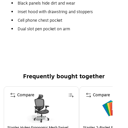
Black panels hide dirt and wear
Inset hood with drawstring and stoppers
Cell phone chest pocket
Dual slot pen pocket on arm
Dual mic tabs for clipping radios
Zipper front
Frequently bought together
Page 1 of 4
Compare
Compare
Staples Hyken Ergonomic Mesh Swivel
Staples 2-Pocket Paper Portf