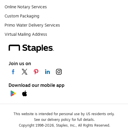
Online Notary Services
Custom Packaging
Primo Water Delivery Services
Virtual Mailing Address
Join us on
Download our mobile app
This website is intended for personal use by US residents only.
See our delivery policy for full details.
Copyright 1998-2026, Staples, Inc., All Rights Reserved.