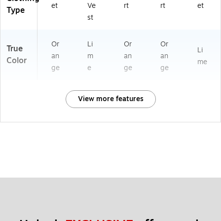
et
Ve
rt
rt
et
Type
st
Or
Li
Or
Or
True
Li
an
m
an
an
Color
me
ge
e
ge
ge
View more features