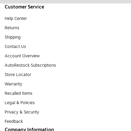
Customer Service
Help Center
Returns
Shipping
Contact Us
Account Overview
AutoRestock Subscriptions
Store Locator
Warranty
Recalled Items
Legal & Policies
Privacy & Security
Feedback
Company Information