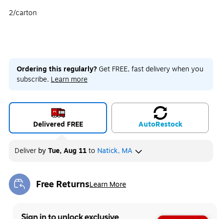
2/carton
Ordering this regularly?
Get FREE, fast delivery when you
subscribe.
Learn more
Delivered FREE
Auto
Restock
Deliver
by
Tue, Aug 11
to
Natick, MA
Free Returns
Learn More
Exited tooltip