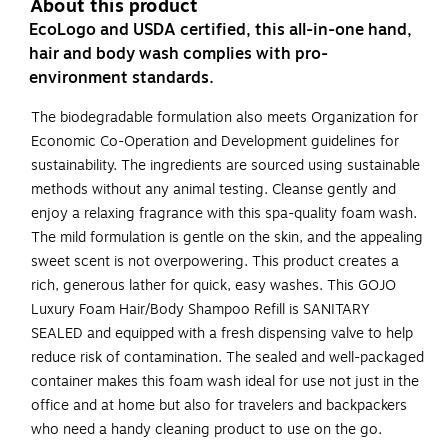
About this product
EcoLogo and USDA certified, this all-in-one hand,
hair and body wash complies with pro-
environment standards.
The biodegradable formulation also meets Organization for
Economic Co-Operation and Development guidelines for
sustainability. The ingredients are sourced using sustainable
methods without any animal testing. Cleanse gently and
enjoy a relaxing fragrance with this spa-quality foam wash.
The mild formulation is gentle on the skin, and the appealing
sweet scent is not overpowering. This product creates a
rich, generous lather for quick, easy washes. This GOJO
Luxury Foam Hair/Body Shampoo Refill is SANITARY
SEALED and equipped with a fresh dispensing valve to help
reduce risk of contamination. The sealed and well-packaged
container makes this foam wash ideal for use not just in the
office and at home but also for travelers and backpackers
who need a handy cleaning product to use on the go.