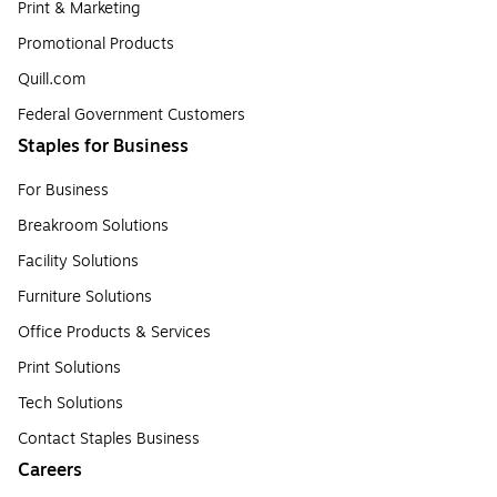
Print & Marketing
Promotional Products
Quill.com
Federal Government Customers
Staples for Business
For Business
Breakroom Solutions
Facility Solutions
Furniture Solutions
Office Products & Services
Print Solutions
Tech Solutions
Contact Staples Business
Careers