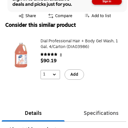
Exited tooltip
Share
Compare
Add to list
Consider this similar product
Dial Professional Hair + Body Gel Wash, 1
Gal, 4/Carton (DIA03986)
8
$90.19
1
Add
Details
Specifications