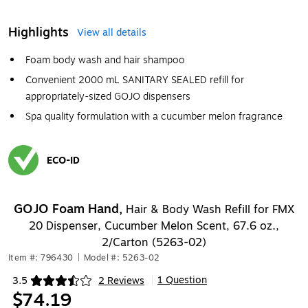
Highlights
View all details
Foam body wash and hair shampoo
Convenient 2000 mL SANITARY SEALED refill for
appropriately-sized GOJO dispensers
Spa quality formulation with a cucumber melon fragrance
ECO-ID
Exited tooltip
GOJO Foam Hand,
Hair & Body Wash Refill for FMX
20 Dispenser, Cucumber Melon Scent, 67.6 oz.,
2/Carton (5263-02)
Item #: 796430
|
Model #: 5263-02
1 Question
3.5
2 Reviews
|
Exited tooltip
$74.19