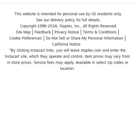
This website is intended for personal use by US residents only.
See our delivery policy for full details.
Copyright 1998-2026, Staples, Inc., All Rights Reserved.
Site Map
Feedback
Privacy Notice
Terms & Conditions
Cookie Preferences
Do Not Sell or Share My Personal Information
California Notice
*By clicking Instacart links, you will leave staples.com and enter the 
Instacart site, which they operate and control. Item prices may vary from 
in-store prices. Service fees may apply. Available in select zip codes or 
location. 