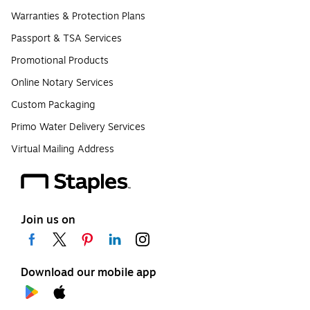
Warranties & Protection Plans
Passport & TSA Services
Promotional Products
Online Notary Services
Custom Packaging
Primo Water Delivery Services
Virtual Mailing Address
Join us on
Download our mobile app