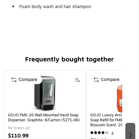
Foam body wash and hair shampoo
Convenient 2000 mL SANITARY SEALED refill for
appropriately-sized GOJO dispensers
Spa quality formulation with a cucumber melon
fragrance
2 per carton
Frequently bought together
Mild, biodegradable formula is green certified from
EcoLogo
Page 1 of 4
Rinses clean to minimize buildup or residue associated
Compare
Compare
with liquid soap
Push dispenser has a viewing window for easy
monitoring
Container empties fully to prevent waste
GOJO FMX-20 Wall Mounted Hand Soap
GOJO Luxury Antibacterial
Safety Data Sheet
Dispenser, Graphite, 6/Carton (5271-06)
Soap Refill for FMX 20 Disp
Blossom Scent, 2000 ml., 
No reviews yet
(5262-02)
4
$110.99