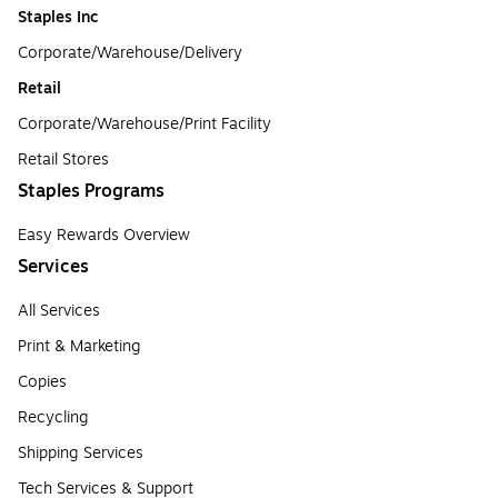
Staples Inc
Corporate/Warehouse/Delivery
Retail
Corporate/Warehouse/Print Facility
Retail Stores
Staples Programs
Easy Rewards Overview
Services
All Services
Print & Marketing
Copies
Recycling
Shipping Services
Tech Services & Support