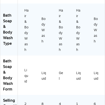
r
M
Ha
Ha
Ha
el
Bath
ir
ir
ir
on
Bo
Bo
Soap
&
&
&
Sc
dy
dy
&
en
Bo
Bo
Bo
W
W
t,
Body
dy
dy
dy
as
as
67
Wash
W
W
W
.6
h
h
Type
as
as
as
oz
h
h
h
.,
2/
Ca
Bath
rt
Soap
on
Li
&
Liq
Ge
Liq
Liq
(5
qu
Body
2
uid
l
uid
uid
id
6
Wash
3-
Form
0
2)
Selling
2
8
4
1
6