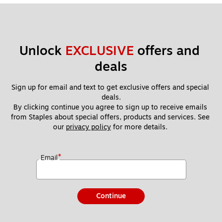
Unlock 
EXCLUSIVE
 offers and 
deals
Sign up for email and text to get exclusive offers and special 
deals.
By clicking continue you agree to sign up to receive emails 
from Staples about special offers, products and services. See 
our 
privacy policy
 for more details. 
*
Email
Continue