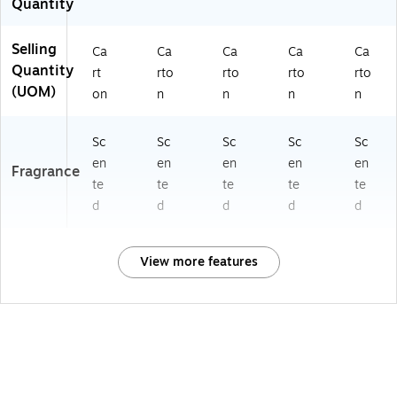
Quantity
Selling
Ca
Ca
Ca
Ca
Ca
Quantity
rt
rto
rto
rto
rto
(UOM)
on
n
n
n
n
Sc
Sc
Sc
Sc
Sc
en
en
en
en
en
Fragrance
te
te
te
te
te
d
d
d
d
d
View more features