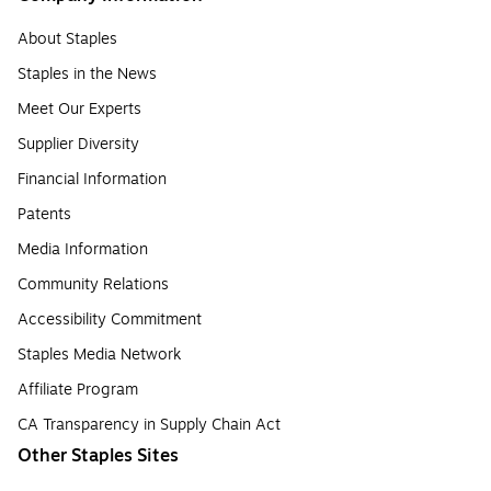
About Staples
Staples in the News
Meet Our Experts
Supplier Diversity
Financial Information
Patents
Media Information
Community Relations
Accessibility Commitment
Staples Media Network
Affiliate Program
CA Transparency in Supply Chain Act
Other Staples Sites