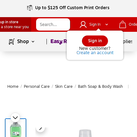
Up to $125 Off Custom Print Orders
up in store
Sign In
Orde
 a store near you
Page
1
of
1
Sign in
Shop
School Supplies
New customer?
Create an account
Home
/
Personal Care
/
Skin Care
/
Bath Soap & Body Wash
Mo
|