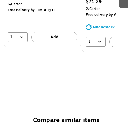
$71.29
6/Carton
2/Carton
Free delivery
by Tue, Aug 11
Free delivery
by Wed, Aug 
AutoRestock
1
Add
1
A
Compare similar items