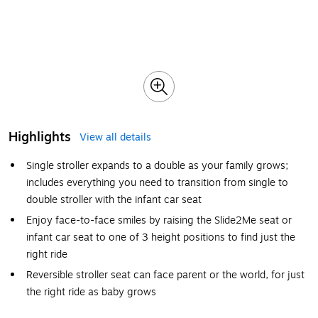
Highlights
View all details
Single stroller expands to a double as your family grows;
includes everything you need to transition from single to
double stroller with the infant car seat
Enjoy face-to-face smiles by raising the Slide2Me seat or
infant car seat to one of 3 height positions to find just the
right ride
Reversible stroller seat can face parent or the world, for just
the right ride as baby grows