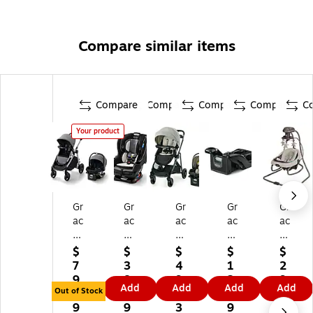
Compare similar items
Compare
Compare
Compare
Compare
C
Your product
Gr
Gr
Gr
Gr
Gr
ac
ac
ac
ac
ac
o
o
o
o
o
M
Ex
M
Sn
Du
$
$
$
$
$
od
te
od
ug
et
7
3
4
1
2
es
nd
es
Ri
So
9
8
9
2
9
Add
Add
Add
Add
N
2F
El
de
ot
Out of Stock
4.
4.
2.
2.
2.
es
it
e
35
he
9
9
3
9
3