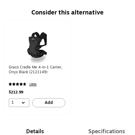
Consider this alternative
Page 1 of 1
Graco Cradle Me 4-in-1 Carrier,
Onyx Black (2121149)
1896
$212.99
1
Add
Details
Specifications