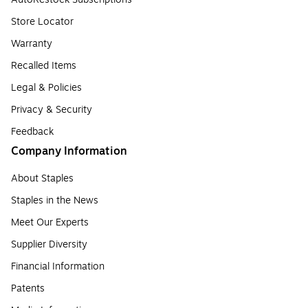
Store Locator
Warranty
Recalled Items
Legal & Policies
Privacy & Security
Feedback
Company Information
About Staples
Staples in the News
Meet Our Experts
Supplier Diversity
Financial Information
Patents