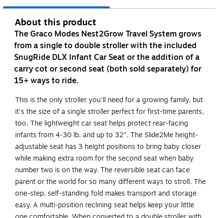
About this product
The Graco Modes Nest2Grow Travel System grows
from a single to double stroller with the included
SnugRide DLX Infant Car Seat or the addition of a
carry cot or second seat (both sold separately) for
15+ ways to ride.
This is the only stroller you'll need for a growing family, but
it's the size of a single stroller perfect for first-time parents,
too. The lightweight car seat helps protect rear-facing
infants from 4-30 lb. and up to 32". The Slide2Me height-
adjustable seat has 3 height positions to bring baby closer
while making extra room for the second seat when baby
number two is on the way. The reversible seat can face
parent or the world for so many different ways to stroll. The
one-step, self-standing fold makes transport and storage
easy. A multi-position reclining seat helps keep your little
one comfortable. When converted to a double stroller with