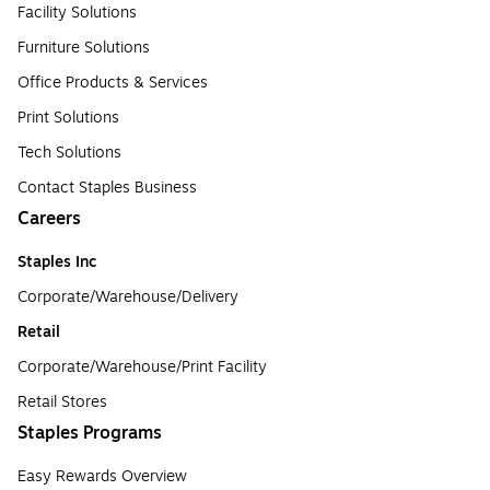
Facility Solutions
Furniture Solutions
Office Products & Services
Print Solutions
Tech Solutions
Contact Staples Business
Careers
Staples Inc
Corporate/Warehouse/Delivery
Retail
Corporate/Warehouse/Print Facility
Retail Stores
Staples Programs
Easy Rewards Overview