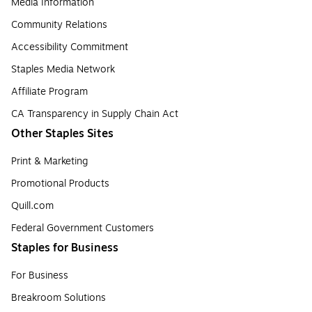
Media Information
Community Relations
Accessibility Commitment
Staples Media Network
Affiliate Program
CA Transparency in Supply Chain Act
Other Staples Sites
Print & Marketing
Promotional Products
Quill.com
Federal Government Customers
Staples for Business
For Business
Breakroom Solutions