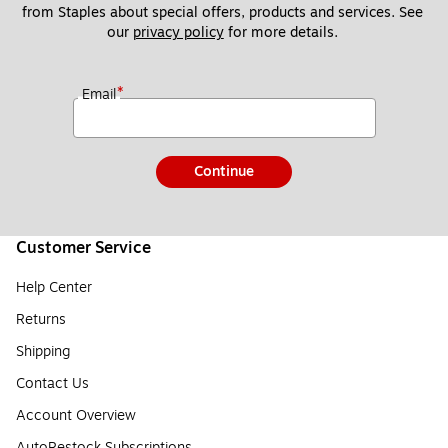
from Staples about special offers, products and services. See 
our 
privacy policy
 for more details. 
*
Email
Continue
Customer Service
Help Center
Returns
Shipping
Contact Us
Account Overview
AutoRestock Subscriptions