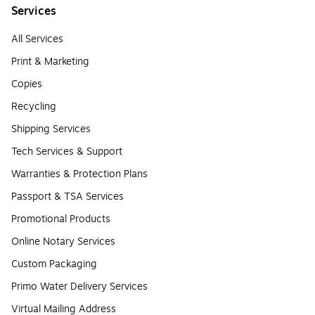
Services
All Services
Print & Marketing
Copies
Recycling
Shipping Services
Tech Services & Support
Warranties & Protection Plans
Passport & TSA Services
Promotional Products
Online Notary Services
Custom Packaging
Primo Water Delivery Services
Virtual Mailing Address