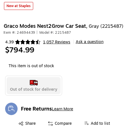
New at Staples
Graco Modes Nest2Grow Car Seat,
Gray (2215487)
Item #: 24694439
|
Model #: 2215487
Ask a question
4.39
1,057 Reviews
|
Exited tooltip
$794.99
This item is out of stock
Out of stock for delivery
Free Returns
Learn More
Exited tooltip
Exited tooltip
Share
Compare
Add to list