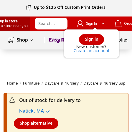
Up to $125 Off Custom Print Orders
up in store
Sign In
Orde
 a store near you
Page
1
of
1
Sign in
Shop
School Supplies
New customer?
Create an account
Home
/
Furniture
/
Daycare & Nursery
/
Daycare & Nursery Supplie
Out of stock for delivery to
Natick, MA
Shop alternative