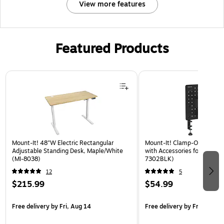
View more features
Featured Products
Page 1 of 3
Mount-It! 48"W Electric Rectangular
Mount-It! Clamp-On Pegboa
Adjustable Standing Desk, Maple/White
with Accessories for Desks, 
(MI-8038)
7302BLK)
12
5
$215.99
$54.99
Free delivery
by Fri, Aug 14
Free delivery
by Fri, Aug 14