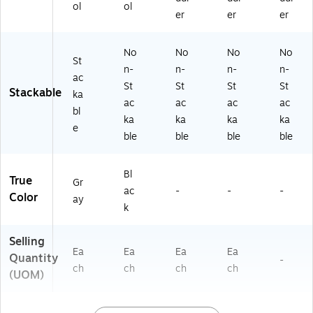
ol
ol
er
er
er
No
No
No
No
St
n-
n-
n-
n-
ac
St
St
St
St
Stackable
ka
ac
ac
ac
ac
bl
ka
ka
ka
ka
e
ble
ble
ble
ble
Bl
True
Gr
ac
-
-
-
Color
ay
k
Selling
Ea
Ea
Ea
Ea
Quantity
-
ch
ch
ch
ch
(UOM)