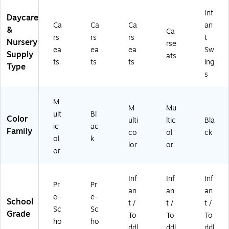
Inf
Daycare
Ca
Ca
Ca
an
&
Ca
rs
rs
rs
t
Nursery
rse
ea
ea
ea
Sw
Supply
ats
ts
ts
ts
ing
Type
s
M
M
Mu
ult
Bl
Color
ulti
ltic
Bla
ic
ac
Family
co
ol
ck
ol
k
lor
or
or
Inf
Inf
Inf
Pr
Pr
an
an
an
e-
e-
School
t /
t /
t /
Sc
Sc
Grade
To
To
To
ho
ho
ddl
ddl
ddl