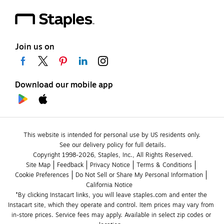
Join us on
Download our mobile app
This website is intended for personal use by US residents only.
See our delivery policy for full details.
Copyright 1998-2026, Staples, Inc., All Rights Reserved.
Site Map
Feedback
Privacy Notice
Terms & Conditions
Cookie Preferences
Do Not Sell or Share My Personal Information
California Notice
*By clicking Instacart links, you will leave staples.com and enter the 
Instacart site, which they operate and control. Item prices may vary from 
in-store prices. Service fees may apply. Available in select zip codes or 