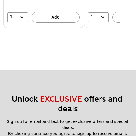
1
1
Add
A
Unlock 
EXCLUSIVE
 offers and 
deals
Sign up for email and text to get exclusive offers and special 
deals.
By clicking continue you agree to sign up to receive emails 