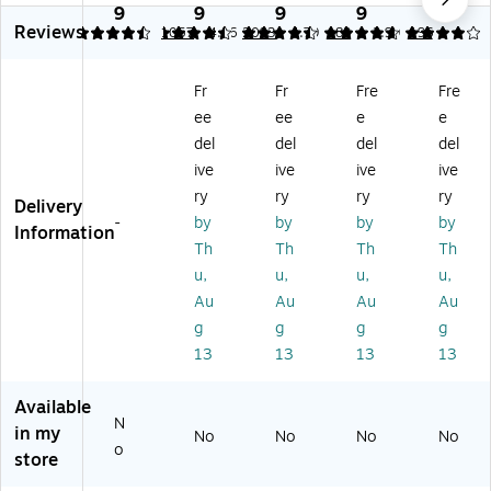
t2
Ca
m
Inf
Sw
9
9
9
9
9
Reviews
Gr
r
en
an
in
4.39
4.51
1057
4.36
2093
4.79
183
3.99
196
o
Se
t
t
g
w
at,
LX
Ca
+
Fr
Fr
Fre
Fre
Ca
Bl
Tr
r
Ro
ee
ee
e
e
r
ac
av
Se
ck
Se
k
el
at
er,
del
del
del
del
at,
(2
Sy
Ba
Wi
ive
ive
ive
ive
Gr
21
st
se,
nsl
ry
ry
ry
ry
Delivery
ay
60
e
Bl
et
-
by
by
by
by
(2
92
m,
ac
(G
Information
Th
Th
Th
Th
21
)
Ly
k
C1
5
n
(2
85
u,
u,
u,
u,
4
w
11
26
Au
Au
Au
Au
87
oo
05
55
g
g
g
g
)
d
34
)
13
13
13
13
(2
)
11
39
Available
N
23
in my
No
No
No
No
)
o
store