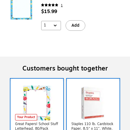
1
$15.99
1
Add
Customers bought together
Your Product
Great Papers! School Stuff
Staples 110 lb. Cardstock
Letterhead, 80/Pack
Paper, 8.5" x 11", White,