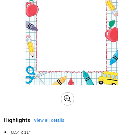
Highlights
View all details
8.5" x 11"