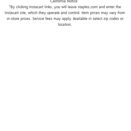
California Notice
*By clicking Instacart links, you will leave staples.com and enter the 
Instacart site, which they operate and control. Item prices may vary from 
in-store prices. Service fees may apply. Available in select zip codes or 
location. 