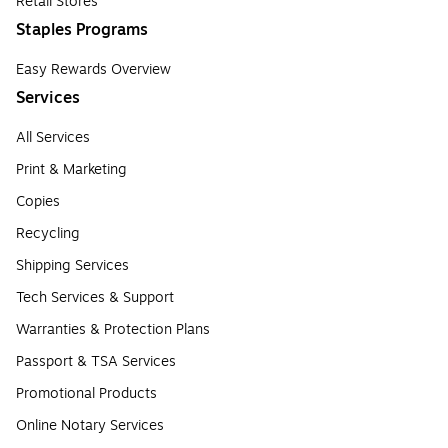
Retail Stores
Staples Programs
Easy Rewards Overview
Services
All Services
Print & Marketing
Copies
Recycling
Shipping Services
Tech Services & Support
Warranties & Protection Plans
Passport & TSA Services
Promotional Products
Online Notary Services