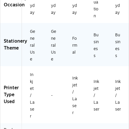
ua
Occasion
yd
yd
yd
yd
tio
ay
ay
ay
ay
n
Ge
Ge
Bu
Bu
ne
ne
Fo
Stationery
sin
sin
ral
ral
rm
Theme
es
es
Us
Us
al
s
s
e
e
In
Ink
kj
Ink
Ink
jet
Printer
et
jet
jet
/
Type
/
-
/
/
La
Used
La
La
La
se
se
ser
ser
r
r