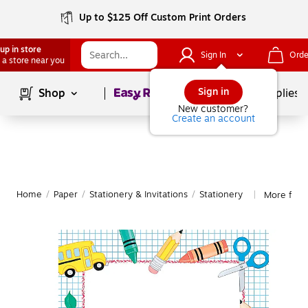
Up to $125 Off Custom Print Orders
up in store
Sign In
Orde
 a store near you
Page
1
of
1
Sign in
Shop
School Supplies
New customer?
Create an account
Home
/
Paper
/
Stationery & Invitations
/
Stationery
More from
|