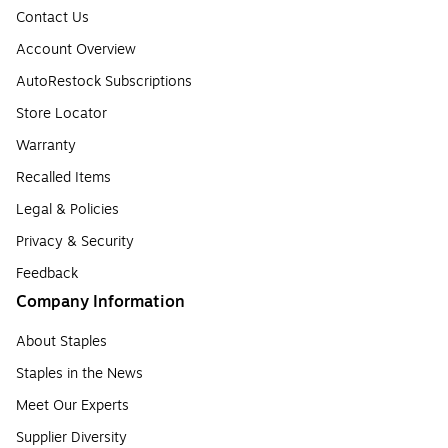
Contact Us
Account Overview
AutoRestock Subscriptions
Store Locator
Warranty
Recalled Items
Legal & Policies
Privacy & Security
Feedback
Company Information
About Staples
Staples in the News
Meet Our Experts
Supplier Diversity