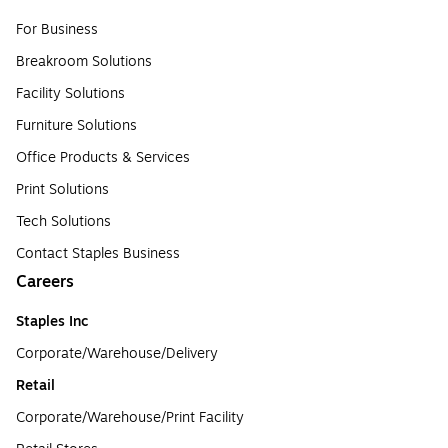
For Business
Breakroom Solutions
Facility Solutions
Furniture Solutions
Office Products & Services
Print Solutions
Tech Solutions
Contact Staples Business
Careers
Staples Inc
Corporate/Warehouse/Delivery
Retail
Corporate/Warehouse/Print Facility