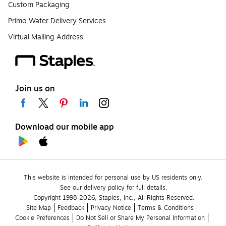
Custom Packaging
Primo Water Delivery Services
Virtual Mailing Address
Join us on
Download our mobile app
This website is intended for personal use by US residents only.
See our delivery policy for full details.
Copyright 1998-2026, Staples, Inc., All Rights Reserved.
Site Map
Feedback
Privacy Notice
Terms & Conditions
Cookie Preferences
Do Not Sell or Share My Personal Information