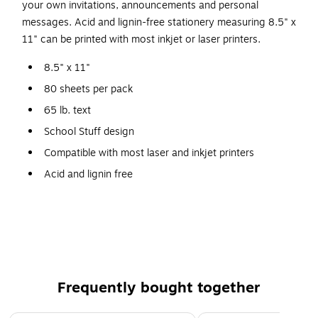
your own invitations, announcements and personal
messages. Acid and lignin-free stationery measuring 8.5" x
11" can be printed with most inkjet or laser printers.
8.5" x 11"
80 sheets per pack
65 lb. text
School Stuff design
Compatible with most laser and inkjet printers
Acid and lignin free
Visit www.greatpapers.com for printing template
Frequently bought together