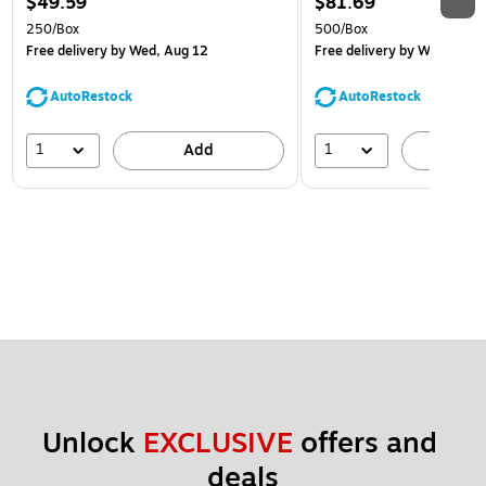
$49.59
$81.69
250/Box
500/Box
Free delivery
by Wed, Aug 12
Free delivery
by Wed, Aug 
AutoRestock
AutoRestock
1
1
Add
A
Unlock 
EXCLUSIVE
 offers and 
deals