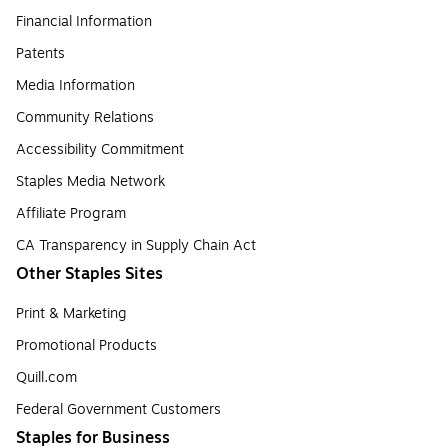
Financial Information
Patents
Media Information
Community Relations
Accessibility Commitment
Staples Media Network
Affiliate Program
CA Transparency in Supply Chain Act
Other Staples Sites
Print & Marketing
Promotional Products
Quill.com
Federal Government Customers
Staples for Business