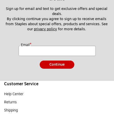
Sign up for email and text to get exclusive offers and special 
deals.
By clicking continue you agree to sign up to receive emails 
from Staples about special offers, products and services. See 
our 
privacy policy
 for more details. 
*
Email
Continue
Customer Service
Help Center
Returns
Shipping