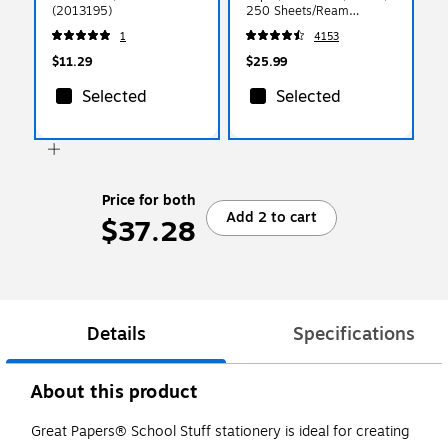
(2013195)
250 Sheets/Ream
(49701)
1
4153
$11.29
$25.99
Selected
Selected
Price for both
Add 2 to cart
$37.28
Details
Specifications
About this product
Great Papers® School Stuff stationery is ideal for creating