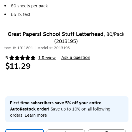
80 sheets per pack
65 lb. text
Great Papers! School Stuff Letterhead,
80/Pack
(2013195)
Item #: 1911801
|
Model #: 2013195
Ask a question
5
1 Review
|
Exited tooltip
$11.29
First time subscribers save 5% off your entire
AutoRestock order!
Save up to 10% on all following
orders.
Learn more