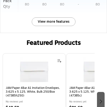
Pack
80
80
80
-
80
Qty
View more features
Featured Products
Page 1 of 3
JAM Paper 4Bar A1 Invitation Envelopes,
JAM Paper 4Bar A1 Invitatio
3.625 x 5.125, White, Bulk 250/Box
3.625 x 5.125, White, Bulk
(47385h250)
(47385c)
No reviews yet
No reviews yet