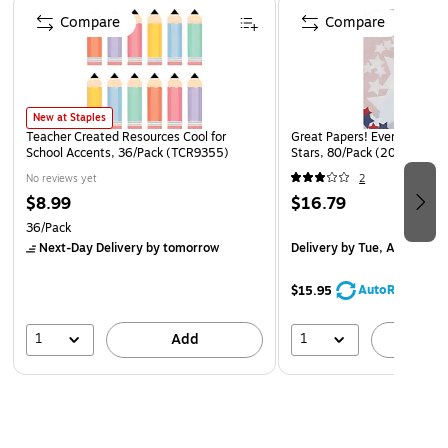
Page 1 of 4
Compare
Compare
New at Staples
Teacher Created Resources Cool for
Great Papers! Everyday Let
School Accents, 36/Pack (TCR9355)
Stars, 80/Pack (2014285)
No reviews yet
2
$8.99
$16.79
36/Pack
Next-Day Delivery
by tomorrow
Delivery
by Tue, Aug 18
AutoRestock
$15.95
1
1
Add
A