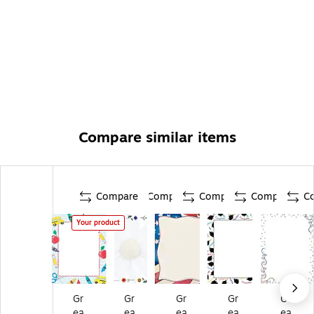
Compare similar items
Compare
Compare
Compare
Compare
C
Your product
Gr
Gr
Gr
Gr
Gr
ea
ea
ea
ea
ea