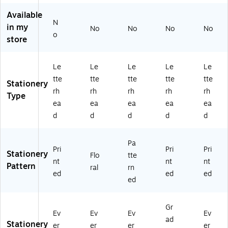
31
k
Available
9
(2
N
5)
01
in my
No
No
No
No
o
42
store
42
)
Le
Le
Le
Le
Le
tte
tte
tte
tte
tte
Stationery
rh
rh
rh
rh
rh
Type
ea
ea
ea
ea
ea
d
d
d
d
d
Pa
Pri
Pri
Pri
Stationery
Flo
tte
nt
nt
nt
Pattern
ral
rn
ed
ed
ed
ed
Gr
Ev
Ev
Ev
Ev
ad
Stationery
er
er
er
er