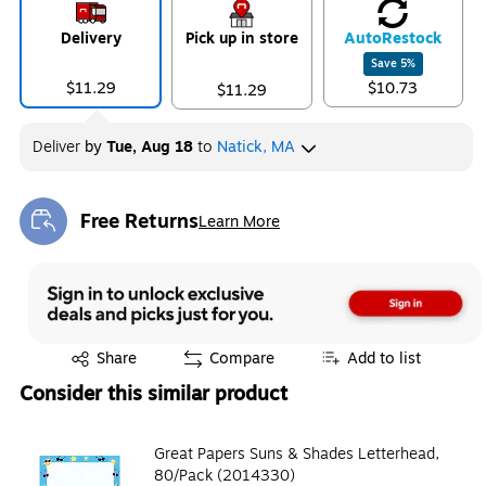
Delivery
Pick up in store
Auto
Restock
Save
5
%
$11.29
$10.73
$11.29
Deliver
by
Tue, Aug 18
to
Natick, MA
Free Returns
Learn More
Exited tooltip
Exited tooltip
Share
Compare
Add to list
Consider this similar product
Great Papers Suns & Shades Letterhead,
80/Pack (2014330)