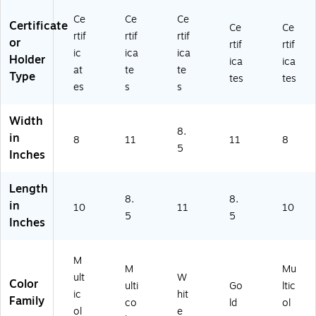
ud
Ce
(2
10
en
rtif
02
",
Ce
Ce
Ce
Certificate
Ce
Ce
ts,
ic
01
M
rtif
rtif
rtif
or
8"
at
50
ulti
rtif
rtif
ic
ica
ica
x
es
)
co
Holder
ica
ica
at
te
te
10
/P
lor
Type
tes
tes
",
ac
ed
es
s
s
M
k
,
ult
(9
25
Width
ic
30
/P
8.
in
8
11
11
8
ol
10
ac
5
Inches
or
0)
k
ed
(H
,
D
Length
2
8.
8.
D
in
10
11
10
5/
X0
5
5
Inches
Pa
04
ck
A2
(H
EQ
M
M
Mu
D
H3
ult
W
Color
D
)
ulti
Go
ltic
ic
hit
X
Family
co
ld
ol
ol
e
0