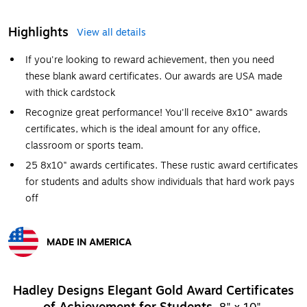
Highlights
View all details
If you're looking to reward achievement, then you need
these blank award certificates. Our awards are USA made
with thick cardstock
Recognize great performance! You'll receive 8x10" awards
certificates, which is the ideal amount for any office,
classroom or sports team.
25 8x10" awards certificates. These rustic award certificates
for students and adults show individuals that hard work pays
off
MADE IN AMERICA
Exited tooltip
Hadley Designs Elegant Gold Award Certificates