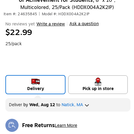
of Achievement for Students,
8" x 10",
Multicolored, 25/Pack (HDDX004A2K2IP)
Item #: 24635845
|
Model #: HDDX004A2K2IP
Ask a question
No reviews yet
Write a review
|
$22.99
25/pack
Delivery
Pick up in store
Deliver
by
Wed, Aug 12
to
Natick, MA
Free Returns
Learn More
Exited tooltip