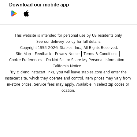
Download our mobile app
This website is intended for personal use by US residents only.
See our delivery policy for full details.
Copyright 1998-2026, Staples, Inc., All Rights Reserved.
Site Map
Feedback
Privacy Notice
Terms & Conditions
Cookie Preferences
Do Not Sell or Share My Personal Information
California Notice
*By clicking Instacart links, you will leave staples.com and enter the 
Instacart site, which they operate and control. Item prices may vary from 
in-store prices. Service fees may apply. Available in select zip codes or 
location. 