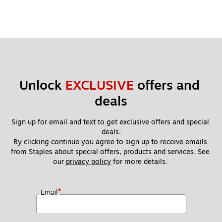
Unlock 
EXCLUSIVE
 offers and 
deals
Sign up for email and text to get exclusive offers and special 
deals.
By clicking continue you agree to sign up to receive emails 
from Staples about special offers, products and services. See 
our 
privacy policy
 for more details. 
*
Email