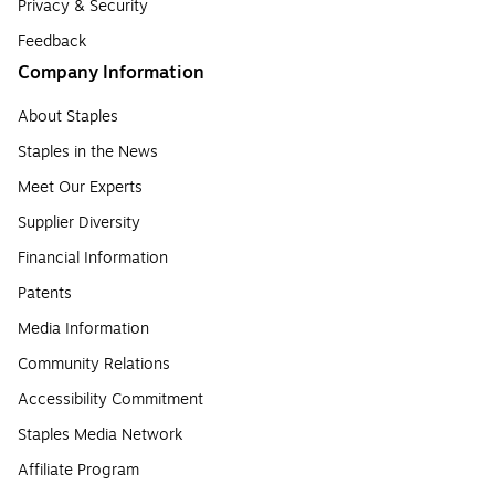
Privacy & Security
Feedback
Company Information
About Staples
Staples in the News
Meet Our Experts
Supplier Diversity
Financial Information
Patents
Media Information
Community Relations
Accessibility Commitment
Staples Media Network
Affiliate Program