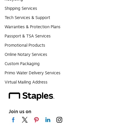
Shipping Services
Tech Services & Support
Warranties & Protection Plans
Passport & TSA Services
Promotional Products
Online Notary Services
Custom Packaging
Primo Water Delivery Services
Virtual Mailing Address
Join us on