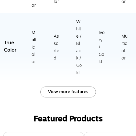
lor
or
0
or
4
A
W
2
K
hit
M
Ivo
2I
As
e /
Mu
ult
ry
P)
True
so
Bl
ltic
ic
/
Color
rte
ac
ol
ol
Go
d
k /
or
or
ld
Go
ld
View more features
Featured Products
Page 1 of 3