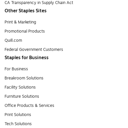
CA Transparency in Supply Chain Act
Other Staples Sites
Print & Marketing
Promotional Products
Quill.com
Federal Government Customers
Staples for Business
For Business
Breakroom Solutions
Facility Solutions
Furniture Solutions
Office Products & Services
Print Solutions
Tech Solutions