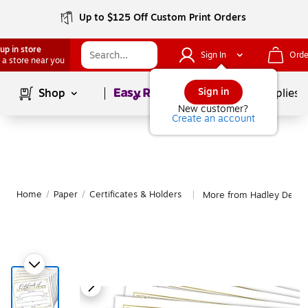
Up to $125 Off Custom Print Orders
up in store
Sign In
Orde
 a store near you
Page
1
of
1
Sign in
Shop
School Supplies
New customer?
Create an account
Home
/
Paper
/
Certificates & Holders
More from Hadley Design
|