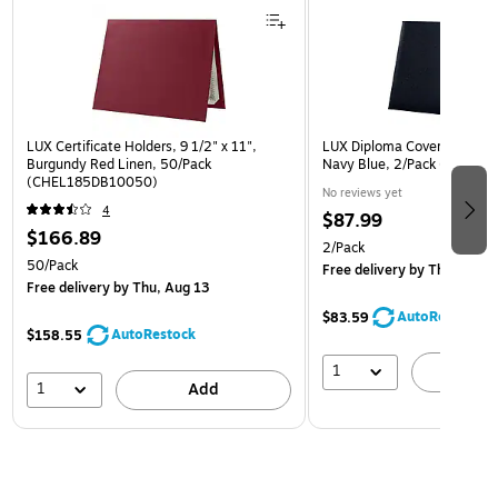
LUX Certificate Holders, 9 1/2" x 11",
LUX Diploma Cover, Padded, 
Burgundy Red Linen, 50/Pack
Navy Blue, 2/Pack (PDCL-
(CHEL185DB10050)
No reviews yet
4
$87.99
$166.89
2/Pack
50/Pack
Free delivery
by Thu, Aug 1
Free delivery
by Thu, Aug 13
AutoRestock
$83.59
AutoRestock
$158.55
1
A
1
Add