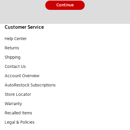
Continue
Customer Service
Help Center
Returns
Shipping
Contact Us
Account Overview
AutoRestock Subscriptions
Store Locator
Warranty
Recalled Items
Legal & Policies