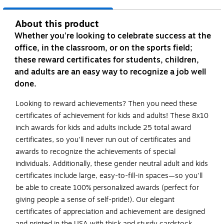
About this product
Whether you're looking to celebrate success at the
office, in the classroom, or on the sports field;
these reward certificates for students, children,
and adults are an easy way to recognize a job well
done.
Looking to reward achievements? Then you need these
certificates of achievement for kids and adults! These 8x10
inch awards for kids and adults include 25 total award
certificates, so you'll never run out of certificates and
awards to recognize the achievements of special
individuals. Additionally, these gender neutral adult and kids
certificates include large, easy-to-fill-in spaces—so you'll
be able to create 100% personalized awards (perfect for
giving people a sense of self-pride!). Our elegant
certificates of appreciation and achievement are designed
and printed in the USA with thick and sturdy cardstock.