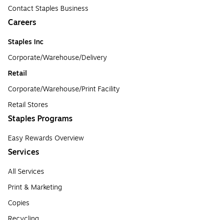
Contact Staples Business
Careers
Staples Inc
Corporate/Warehouse/Delivery
Retail
Corporate/Warehouse/Print Facility
Retail Stores
Staples Programs
Easy Rewards Overview
Services
All Services
Print & Marketing
Copies
Recycling