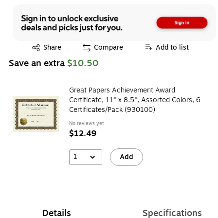
Exited tooltip
Share
Compare
Add to list
Save an extra
$10.50
Great Papers Achievement Award
Certificate, 11" x 8.5", Assorted Colors, 6
Certificates/Pack (930100)
No reviews yet
$12.49
1
Add
Details
Specifications