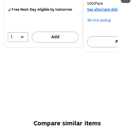
A family-owned business wants to make learning a little
100/Pack
more fun for you and your students.
Free Next-Day eligible
by tomorrow
See alternate delivery item
Elegant gold certificate of achievement
30-min pickup
1
Add
Pick up
Compare similar items