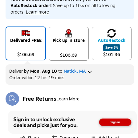
AutoRestock order!
Save up to 10% on all following
orders.
Learn more
Delivered FREE
Pick up in store
Auto
Restock
Save
5
%
$106.69
$101.36
$106.69
Deliver
by
Mon, Aug 10
to
Natick, MA
Order within
12 hrs 19 mins
Free Returns
Learn More
Exited tooltip
Exited tooltip
Share
Compare
Add to list