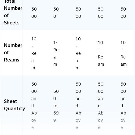
Total
Number
50
50
50
50
50
of
00
0
00
00
00
Sheets
10
10
1-
10
10
Number
-
-
Re
-
-
of
Re
Re
a
Re
Re
Reams
a
a
m
am
am
m
m
50
50
50
50
00
50
00
00
00
an
0
an
an
an
Sheet
d
to
d
d
d
Quantity
Ab
59
Ab
Ab
Ab
ov
9
ov
ov
ov
e
e
e
e