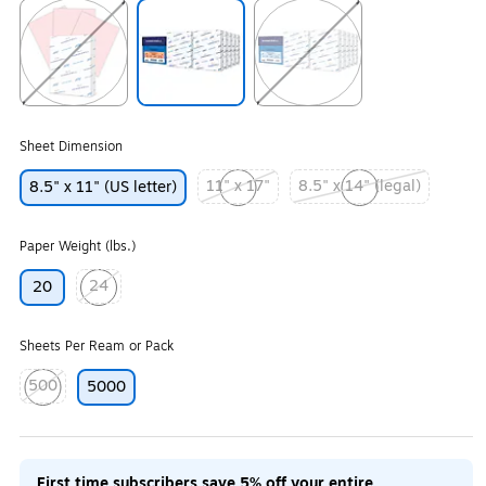
Exited tooltip
Exited tooltip
Exited tooltip
Sheet Dimension
11" x 17"
8.5" x 14" (legal)
8.5" x 11" (US letter)
Exited tooltip
Exited tooltip
Paper Weight (lbs.)
24
20
Exited tooltip
Sheets Per Ream or Pack
500
5000
Exited tooltip
First time subscribers save 5% off your entire