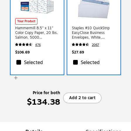
Your Product
Hammermill 8.5" x 11"
Staples #10 QuickStrip
Color Copy Paper, 20 lbs.
EasyClose Business
Salmon, 5000
Envelopes, White,
Sheets/Ream (103119CT)
Security‑Tinted, Peel &
476
2067
Seal Closure, 9.5" x
4.125", 500/Box
$106.69
$27.69
Selected
Selected
Price for both
Add 2 to cart
$134.38