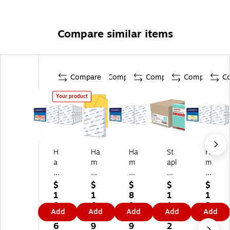
Compare similar items
Compare
Compare
Compare
Compare
C
Your product
H
Ha
Ha
St
Ha
a
m
m
apl
m
m
m
m
es
m
m
er
er
Pa
er
$
$
$
$
$
er
mil
mil
st
mil
1
1
8
1
1
mi
l
l
el
l
0
6.
9.
1
3
Add
Add
Add
Add
Add
ll
Re
8.
30
8.
6.
0
6
9.
0.
8.
cy
5"
%
5"
6
9
9
2
1