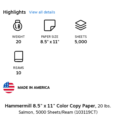
Highlights
View all details
WEIGHT
PAPER SIZE
SHEETS
20
8.5" x 11"
5,000
REAMS
10
MADE IN AMERICA
Exited tooltip
Hammermill 8.5" x 11" Color Copy Paper,
20 lbs.
Salmon, 5000 Sheets/Ream (103119CT)