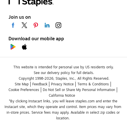
Join us on
Download our mobile app
This website is intended for personal use by US residents only.
See our delivery policy for full details.
Copyright 1998-2026, Staples, Inc., All Rights Reserved.
Site Map
Feedback
Privacy Notice
Terms & Conditions
Cookie Preferences
Do Not Sell or Share My Personal Information
California Notice
*By clicking Instacart links, you will leave staples.com and enter the 
Instacart site, which they operate and control. Item prices may vary from 
in-store prices. Service fees may apply. Available in select zip codes or 
location. 