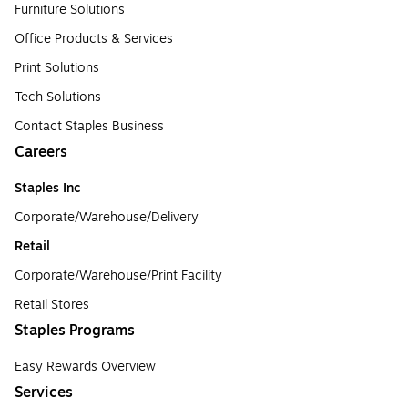
Furniture Solutions
Office Products & Services
Print Solutions
Tech Solutions
Contact Staples Business
Careers
Staples Inc
Corporate/Warehouse/Delivery
Retail
Corporate/Warehouse/Print Facility
Retail Stores
Staples Programs
Easy Rewards Overview
Services