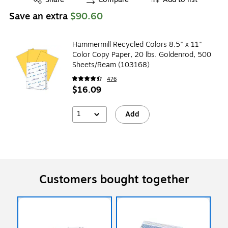
Save an extra
$90.60
Hammermill Recycled Colors 8.5" x 11"
Color Copy Paper, 20 lbs. Goldenrod, 500
Sheets/Ream (103168)
476
$16.09
1
Add
Customers bought together