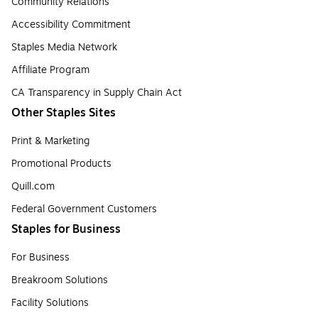
Community Relations
Accessibility Commitment
Staples Media Network
Affiliate Program
CA Transparency in Supply Chain Act
Other Staples Sites
Print & Marketing
Promotional Products
Quill.com
Federal Government Customers
Staples for Business
For Business
Breakroom Solutions
Facility Solutions