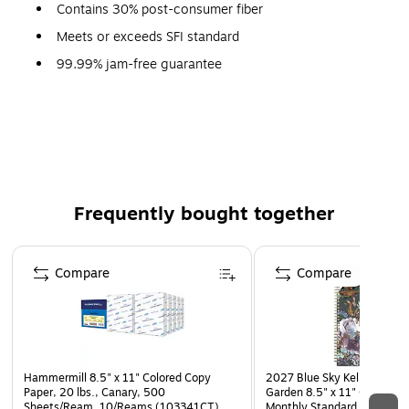
Contains 30% post-consumer fiber
Meets or exceeds SFI standard
99.99% jam-free guarantee
Made in the USA
Contributes toward satisfying credit MR1 under LEED
Technical Data Sheet
Frequently bought together
Page 1 of 4
Compare
Compare
Hammermill 8.5" x 11" Colored Copy
2027 Blue Sky Kelly Ventur
Paper, 20 lbs., Canary, 500
Garden 8.5" x 11" Calendar
Sheets/Ream, 10/Reams (103341CT)
Monthly Standard Planner, P