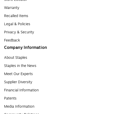
Warranty
Recalled Items
Legal & Policies
Privacy & Security
Feedback
Company Information
About Staples
Staples in the News
Meet Our Experts
Supplier Diversity
Financial Information
Patents
Media Information