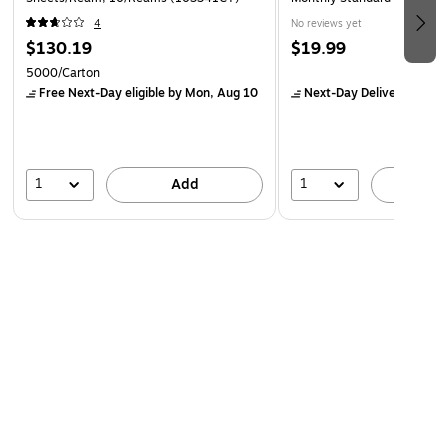
4
No reviews yet
$130.19
$19.99
5000/Carton
Free Next-Day eligible
by Mon, Aug 10
Next-Day Delivery
by Mo
1
1
Add
A