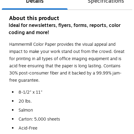
Details
Specifications
About this product
Ideal for newsletters, flyers, forms, reports, color
coding and more!
Hammermill Color Paper provides the visual appeal and
impact to make your work stand out from the crowd. Great
for printing in all types of office imaging equipment and is
acid free ensuring that the paper is long lasting. Contains
30% post-consumer fiber and it backed by a 99.99% jam-
free guarantee.
8-1/2" x 11"
20 lbs.
Salmon
Carton: 5,000 sheets
Acid-Free