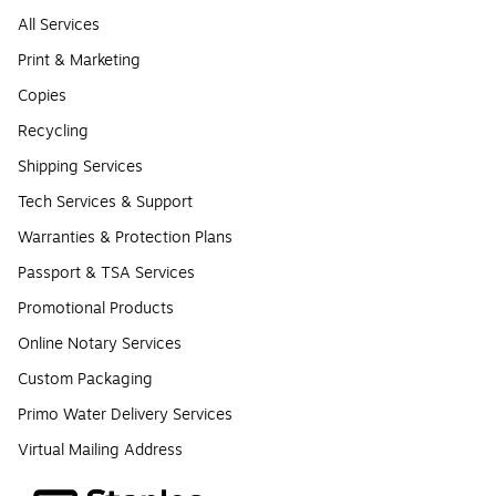
All Services
Print & Marketing
Copies
Recycling
Shipping Services
Tech Services & Support
Warranties & Protection Plans
Passport & TSA Services
Promotional Products
Online Notary Services
Custom Packaging
Primo Water Delivery Services
Virtual Mailing Address