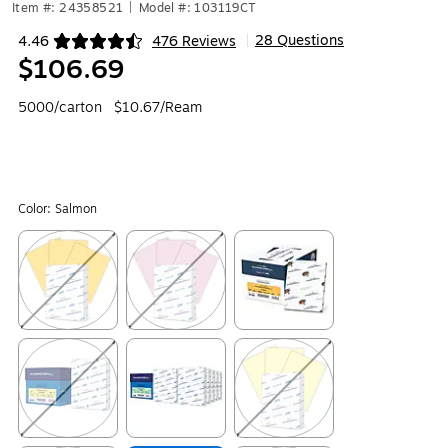
Item #: 24358521
|
Model #: 103119CT
28 Questions
4.46
476 Reviews
|
Exited tooltip
$106.69
5000/carton
$10.67/Ream
Color:
Salmon
Exited tooltip
Exited tooltip
Exited tooltip
Exited tooltip
Exited tooltip
Exited tooltip