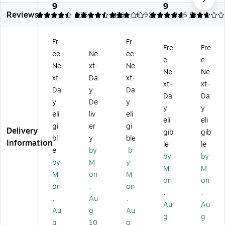
5"
cl
x
Re
x
9
9
9
Reviews
x
ed
11
cy
11
4.46
4.46
476
3
476
4.69
2
2.75
51
11
Co
"
cle
"
"
lor
Co
d
Co
Fr
Fr
C
s
lor
Co
lor
Fre
Fre
ee
Ne
ee
ol
8.
ed
lor
ed
e
e
or
5"
Co
Co
Co
Ne
xt-
Ne
Ne
Ne
C
x
py
py
py
xt-
Da
xt-
xt-
xt-
op
11
Pa
Pa
Pa
Da
y
Da
y
"
pe
pe
pe
Da
Da
y
De
y
Pa
Co
r,
r,
r,
y
y
eli
liv
eli
pe
lor
20
20
20
eli
eli
r,
Co
lbs
lbs
lbs
gi
er
gi
Delivery
gib
gib
2
py
.,
.,
.,
bl
y
ble
Information
le
le
0
Pa
Pi
8.
Ca
e
by
b
lb
pe
nk
5"
na
by
by
by
M
y
s.
r,
,
x
ry,
M
M
M
on
M
Sa
20
50
11
50
on
on
lm
lbs
0
",
0
on
,
on
,
,
on
.
Sh
Tu
Sh
,
Au
,
Au
Au
,
G
ee
rq
ee
Au
g
Au
5
ol
ts/
uo
ts/
g
g
g
10
g