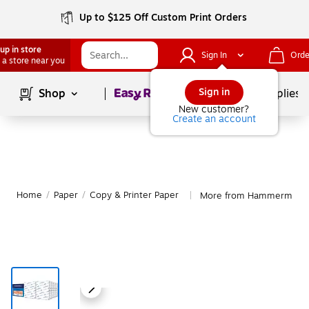
Up to $125 Off Custom Print Orders
up in store
Sign In
Orde
 a store near you
Page
1
of
1
Sign in
Shop
School Supplies
New customer?
Create an account
Home
/
Paper
/
Copy & Printer Paper
More from Hammermill Co
|