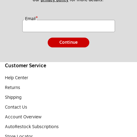
*
Email
Continue
Customer Service
Help Center
Returns
Shipping
Contact Us
Account Overview
AutoRestock Subscriptions
Store Locator