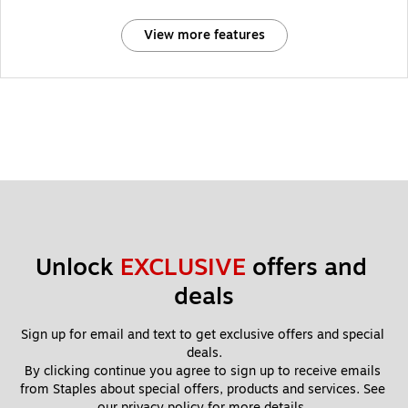
View more features
Unlock 
EXCLUSIVE
 offers and 
deals
Sign up for email and text to get exclusive offers and special 
deals.
By clicking continue you agree to sign up to receive emails 
from Staples about special offers, products and services. See 
our 
privacy policy
 for more details. 