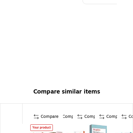
Compare similar items
Compare
Compare
Compare
Compare
C
Your product