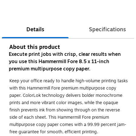
Details
Specifications
About this product
Execute print jobs with crisp, clear results when
you use this Hammermill Fore 8.5 x 11-inch
premium multipurpose copy paper.
Keep your office ready to handle high-volume printing tasks
with this Hammermill Fore premium multipurpose copy
paper. ColorLok technology delivers bolder monochrome
prints and more vibrant color images, while the opaque
finish prevents ink from showing through on the reverse
side of each sheet. This Hammermill Fore premium
multipurpose copy paper comes with a 99.99 percent jam-
free guarantee for smooth, efficient printing.