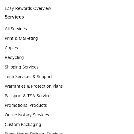
Easy Rewards Overview
Services
All Services
Print & Marketing
Copies
Recycling
Shipping Services
Tech Services & Support
Warranties & Protection Plans
Passport & TSA Services
Promotional Products
Online Notary Services
Custom Packaging