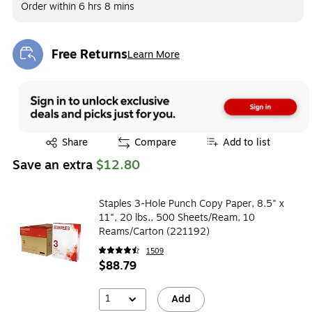
Order within
6 hrs 8 mins
Free Returns
Learn More
Exited tooltip
Exited tooltip
Share
Compare
Add to list
Save an extra
$12.80
Staples 3-Hole Punch Copy Paper, 8.5" x
11", 20 lbs., 500 Sheets/Ream, 10
Reams/Carton (221192)
1509
$88.79
1
Add