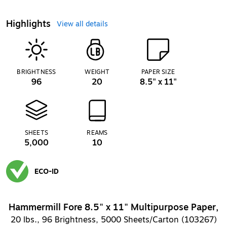
Highlights
View all details
BRIGHTNESS
WEIGHT
PAPER SIZE
96
20
8.5" x 11"
SHEETS
REAMS
5,000
10
ECO-ID
Exited tooltip
Hammermill Fore 8.5" x 11" Multipurpose Paper,
20 lbs., 96 Brightness, 5000 Sheets/Carton (103267)