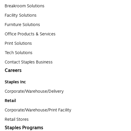
Breakroom Solutions
Facility Solutions
Furniture Solutions
Office Products & Services
Print Solutions
Tech Solutions
Contact Staples Business
Careers
Staples Inc
Corporate/Warehouse/Delivery
Retail
Corporate/Warehouse/Print Facility
Retail Stores
Staples Programs