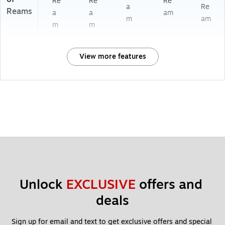
Re
Re
Re
a
Re
Reams
a
a
am
m
am
m
m
View more features
Unlock 
EXCLUSIVE
 offers and 
deals
Sign up for email and text to get exclusive offers and special 