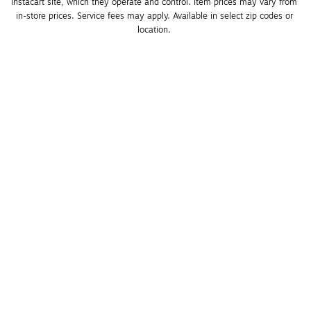
Instacart site, which they operate and control. Item prices may vary from 
in-store prices. Service fees may apply. Available in select zip codes or 
location. 