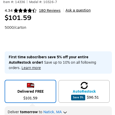
Item #: 14336
|
Model #: 10326-7
Ask a question
4.34
180 Reviews
|
Exited tooltip
$101.59
5000/carton
First time subscribers save 5% off your entire
AutoRestock order!
Save up to 10% on all following
orders.
Learn more
Delivered FREE
Auto
Restock
$96.51
$101.59
Save
5
%
Deliver
tomorrow
to
Natick, MA