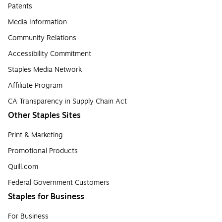
Patents
Media Information
Community Relations
Accessibility Commitment
Staples Media Network
Affiliate Program
CA Transparency in Supply Chain Act
Other Staples Sites
Print & Marketing
Promotional Products
Quill.com
Federal Government Customers
Staples for Business
For Business