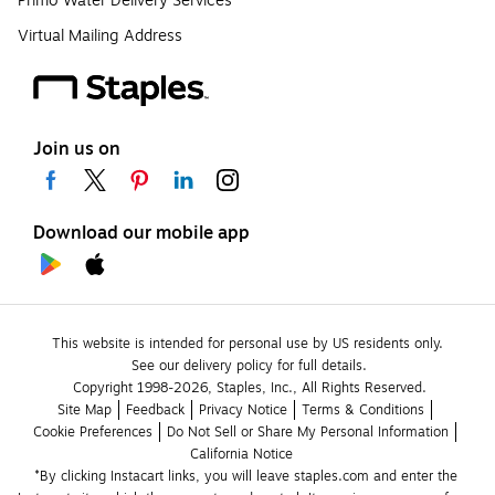
Primo Water Delivery Services
Virtual Mailing Address
Join us on
Download our mobile app
This website is intended for personal use by US residents only.
See our delivery policy for full details.
Copyright 1998-2026, Staples, Inc., All Rights Reserved.
Site Map
Feedback
Privacy Notice
Terms & Conditions
Cookie Preferences
Do Not Sell or Share My Personal Information
California Notice
*By clicking Instacart links, you will leave staples.com and enter the 