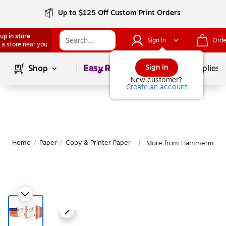
Up to $125 Off Custom Print Orders
up in store
Sign In
Orde
 a store near you
Page
1
of
1
Sign in
Shop
School Supplies
New customer?
Create an account
Home
/
Paper
/
Copy & Printer Paper
More from Hammermill Co
|