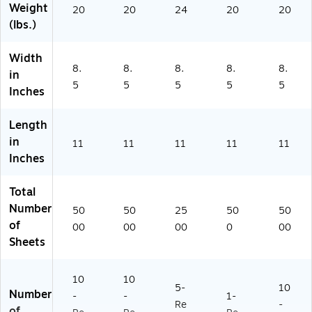
Weight
Ca
20
19
20
on
24
20
(0
20
(lbs.)
rt
2)
(1
62
on
05
00
(1
81
-
Width
0
0)
8)
8.
8.
8.
8.
8.
in
3
5
5
5
5
5
Inches
2
67
)
Length
in
11
11
11
11
11
Inches
Total
Number
50
50
25
50
50
of
00
00
00
0
00
Sheets
10
10
5-
10
Number
-
-
1-
Re
-
of