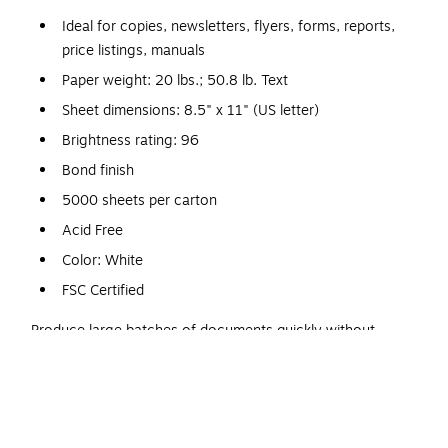
Ideal for copies, newsletters, flyers, forms, reports,
price listings, manuals
Paper weight: 20 lbs.; 50.8 lb. Text
Sheet dimensions: 8.5" x 11" (US letter)
Brightness rating: 96
Bond finish
5000 sheets per carton
Acid Free
Color: White
FSC Certified
Produce large batches of documents quickly without
worrying about paper jams using this Hammermill
multipurpose paper that is specifically designed to work with
high-output machines. A brightness rating of 96 US ensures
crisp, easy-to-read printouts and copies every time.nCrisp