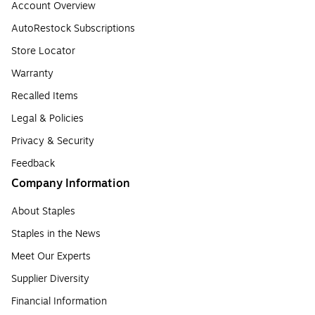
Account Overview
AutoRestock Subscriptions
Store Locator
Warranty
Recalled Items
Legal & Policies
Privacy & Security
Feedback
Company Information
About Staples
Staples in the News
Meet Our Experts
Supplier Diversity
Financial Information