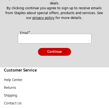
deals.
By clicking continue you agree to sign up to receive emails 
from Staples about special offers, products and services. See 
our 
privacy policy
 for more details. 
*
Email
Continue
Customer Service
Help Center
Returns
Shipping
Contact Us