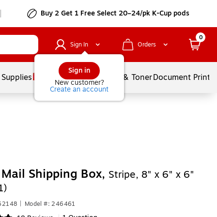
Buy 2 Get 1 Free Select 20–24/pk K-Cup pods
0
Sign In
Orders
Sign in
 Supplies
Services
Ink & Toner
Document Printi
New customer?
Create an account
Mail Shipping Box,
Stripe, 8" x 6" x 6"
1)
462148
|
Model #: 246461