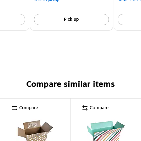
Pick up
Compare similar items
Compare
Compare