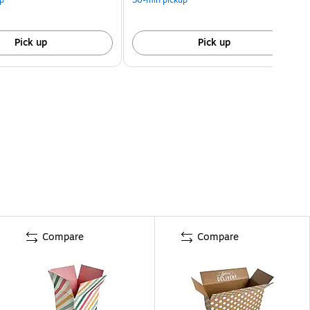
Pick up
Pick up
Compare
Compare