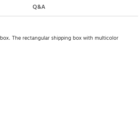
Q&A
 box. The rectangular shipping box with multicolor