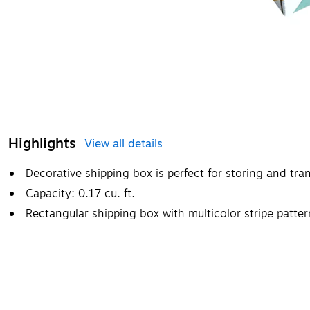
Highlights
View all details
Decorative shipping box is perfect for storing and tr
Capacity: 0.17 cu. ft.
Rectangular shipping box with multicolor stripe patt