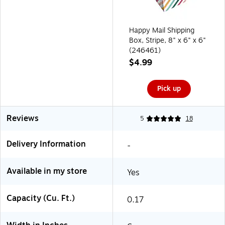
Happy Mail Shipping
Box, Stripe, 8" x 6" x 6"
(246461)
$4.99
Pick up
Reviews
5
18
Delivery Information
-
Available in my store
Yes
Capacity (Cu. Ft.)
0.17