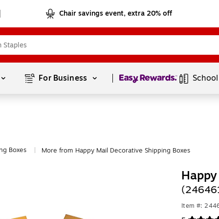
Chair savings event, extra 20% off
Page
1
of
1
For Business 
School
ing Boxes
More from Happy Mail Decorative Shipping Boxes
|
Happy 
(24646
Item #: 24