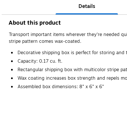
Details
About this product
Transport important items wherever they're needed quic
stripe pattern comes wax-coated.
Decorative shipping box is perfect for storing and
Capacity: 0.17 cu. ft.
Rectangular shipping box with multicolor stripe p
Wax coating increases box strength and repels mo
Assembled box dimensions: 8" x 6" x 6"