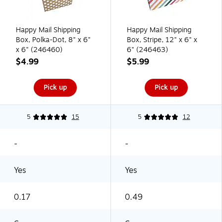
Happy Mail Shipping
Happy Mail Shipping
Box, Polka-Dot, 8" x 6"
Box, Stripe, 12" x 6" x
x 6" (246460)
6" (246463)
$4.99
$5.99
Pick up
Pick up
5
15
5
12
-
-
Yes
Yes
0.17
0.49