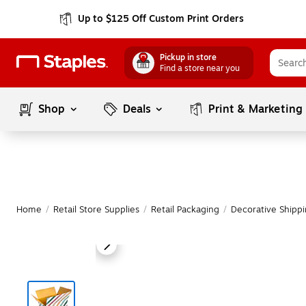
Up to $125 Off Custom Print Orders
Pickup in store
Find a store near you
Shop
Deals
Print & Marketing
Home
/
Retail Store Supplies
/
Retail Packaging
/
Decorative Shipp