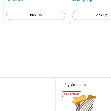
Pick up
Pick up
Compare
Your product