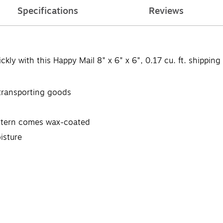
Specifications
Reviews
kly with this Happy Mail 8" x 6" x 6", 0.17 cu. ft. shipping
 transporting goods
attern comes wax-coated
isture