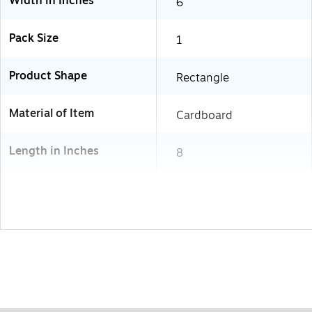
Width in Inches
6
Pack Size
1
Product Shape
Rectangle
Material of Item
Cardboard
Length in Inches
8