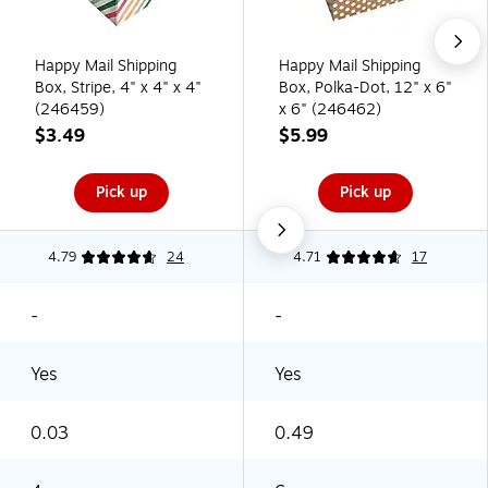
Happy Mail Shipping
Happy Mail Shipping
Box, Stripe, 4" x 4" x 4"
Box, Polka-Dot, 12" x 6"
(246459)
x 6" (246462)
$3.49
$5.99
Pick up
Pick up
4.79
24
4.71
17
-
-
Yes
Yes
0.03
0.49