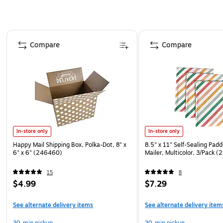
Page 1 of 4
Compare
Compare
In-store only
In-store only
Happy Mail Shipping Box, Polka-Dot, 8" x
8.5" x 11" Self-Sealing Pad
6" x 6" (246460)
Mailer, Multicolor, 3/Pack 
15
8
$4.99
$7.29
See alternate delivery items
See alternate delivery item
30-min pickup
30-min pickup