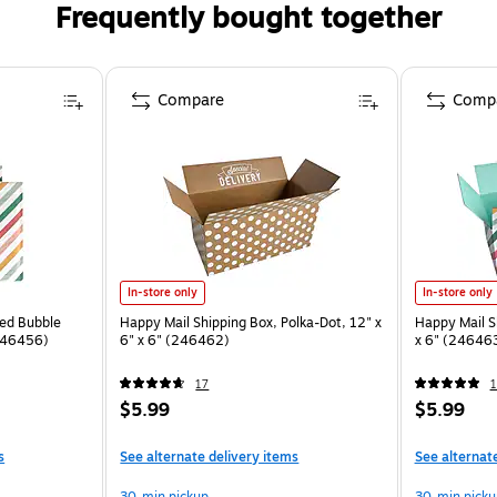
Frequently bought together
Compare
Comp
In-store only
In-store only
ded Bubble
Happy Mail Shipping Box, Polka-Dot, 12" x
Happy Mail Sh
(246456)
6" x 6" (246462)
x 6" (24646
17
1
$5.99
$5.99
s
See alternate delivery items
See alternat
30-min pickup
30-min picku