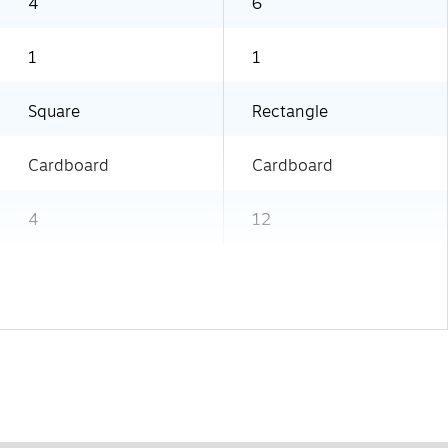
4
6
1
1
Square
Rectangle
Cardboard
Cardboard
4
12