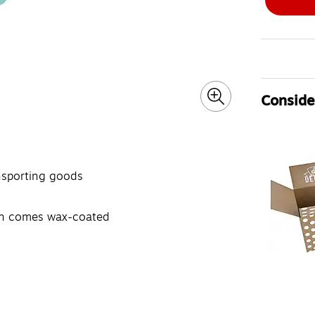
Consider
ansporting goods
ern comes wax-coated