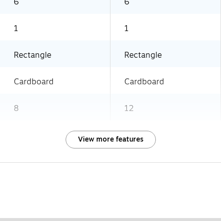
6
6
1
1
Rectangle
Rectangle
Cardboard
Cardboard
8
12
View more features