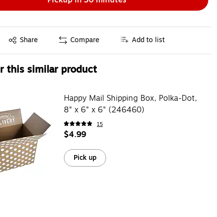
Exited tooltip
Share
Compare
Add to list
 this similar product
Happy Mail Shipping Box, Polka-Dot,
8" x 6" x 6" (246460)
15
$4.99
Pick up