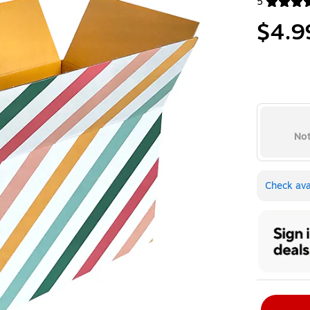
5
Exited toolt
$4.9
Not
Check avai