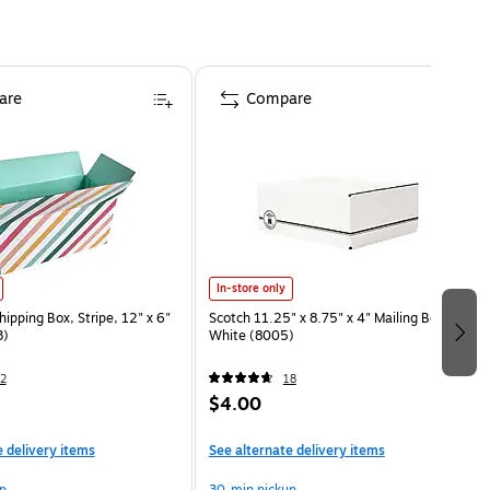
are
Compare
In-store only
ipping Box, Stripe, 12" x 6"
Scotch 11.25" x 8.75" x 4" Mailing Box,
3)
White (8005)
2
18
$4.00
e delivery items
See alternate delivery items
p
30-min pickup