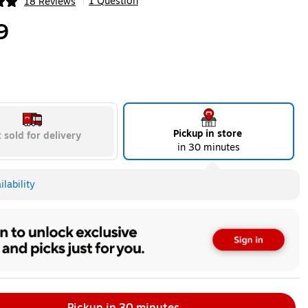
1 Question
18 Reviews
|
ip
9
Pickup in store
 sold for delivery
in 30 minutes
lability
Pickup in 30 minutes