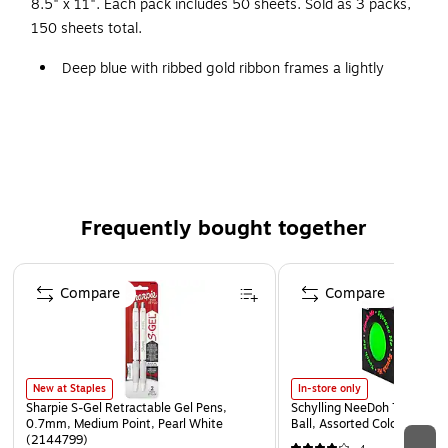
8.5" x 11". Each pack includes 50 sheets. Sold as 3 packs,
150 sheets total.
Deep blue with ribbed gold ribbon frames a lightly
marbleized center
8.5" x 11"
50 Per Pack/3 Packs
Celebrate student achievements with a special
certificate
Frequently bought together
Compatible with most laser printers
Downloadable templates available
Page 1 of 4
Compare
Compare
New at Staples
In-store only
Sharpie S-Gel Retractable Gel Pens,
Schylling NeeDoh The Groov
0.7mm, Medium Point, Pearl White
Ball, Assorted Colors (NDXX
(2144799)