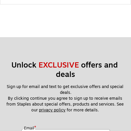
Unlock 
EXCLUSIVE
 offers and 
deals
Sign up for email and text to get exclusive offers and special 
deals.
By clicking continue you agree to sign up to receive emails 
from Staples about special offers, products and services. See 
our 
privacy policy
 for more details. 
*
Email