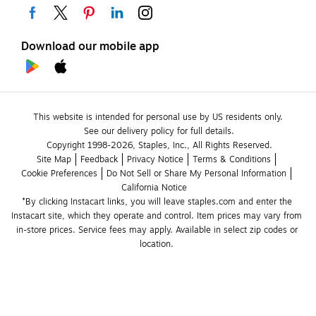
Download our mobile app
This website is intended for personal use by US residents only.
See our delivery policy for full details.
Copyright 1998-2026, Staples, Inc., All Rights Reserved.
Site Map
Feedback
Privacy Notice
Terms & Conditions
Cookie Preferences
Do Not Sell or Share My Personal Information
California Notice
*By clicking Instacart links, you will leave staples.com and enter the 
Instacart site, which they operate and control. Item prices may vary from 
in-store prices. Service fees may apply. Available in select zip codes or 
location. 