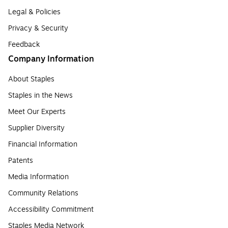
Legal & Policies
Privacy & Security
Feedback
Company Information
About Staples
Staples in the News
Meet Our Experts
Supplier Diversity
Financial Information
Patents
Media Information
Community Relations
Accessibility Commitment
Staples Media Network