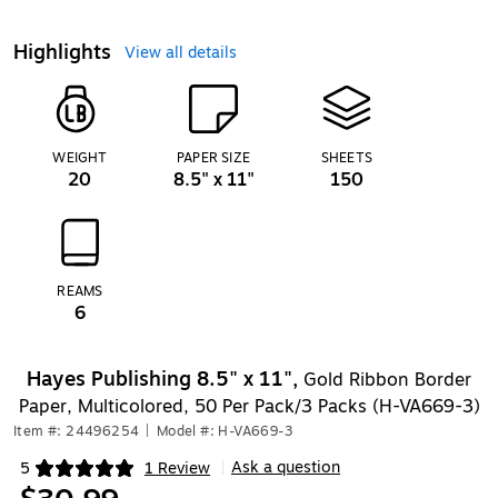
Highlights
View all details
WEIGHT
PAPER SIZE
SHEETS
20
8.5" x 11"
150
REAMS
6
Hayes Publishing 8.5" x 11",
Gold Ribbon Border
Paper, Multicolored, 50 Per Pack/3 Packs (H-VA669-3)
Item #: 24496254
|
Model #: H-VA669-3
Ask a question
5
1 Review
|
Exited tooltip