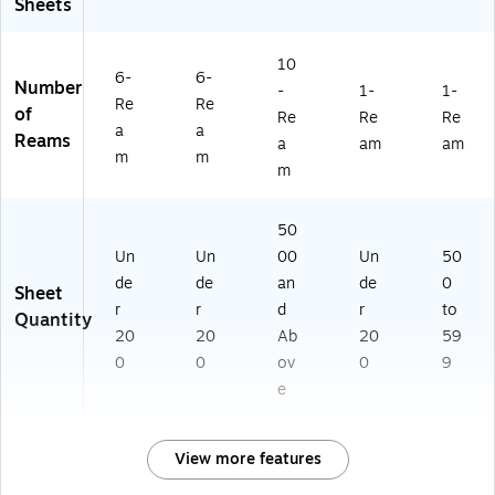
Sheets
10
6-
6-
Number
-
1-
1-
Re
Re
of
Re
Re
Re
a
a
Reams
a
am
am
m
m
m
50
Un
Un
00
Un
50
de
de
an
de
0
Sheet
r
r
d
r
to
Quantity
20
20
Ab
20
59
0
0
ov
0
9
e
View more features