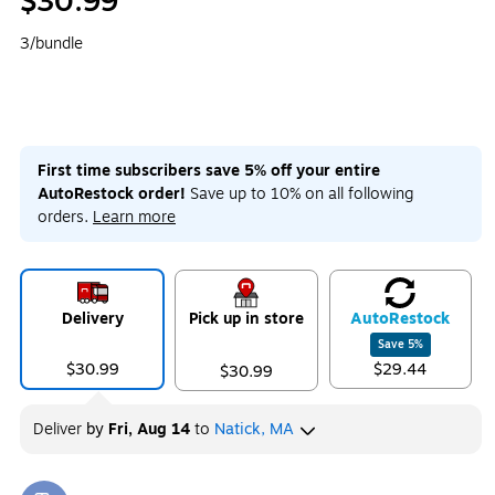
$30.99
3/bundle
First time subscribers save 5% off your entire
AutoRestock order!
Save up to 10% on all following
orders.
Learn more
Delivery
Pick up in store
Auto
Restock
Save
5
%
$30.99
$29.44
$30.99
Deliver
by
Fri, Aug 14
to
Natick, MA