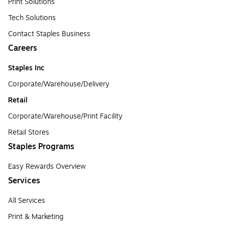
Print Solutions
Tech Solutions
Contact Staples Business
Careers
Staples Inc
Corporate/Warehouse/Delivery
Retail
Corporate/Warehouse/Print Facility
Retail Stores
Staples Programs
Easy Rewards Overview
Services
All Services
Print & Marketing