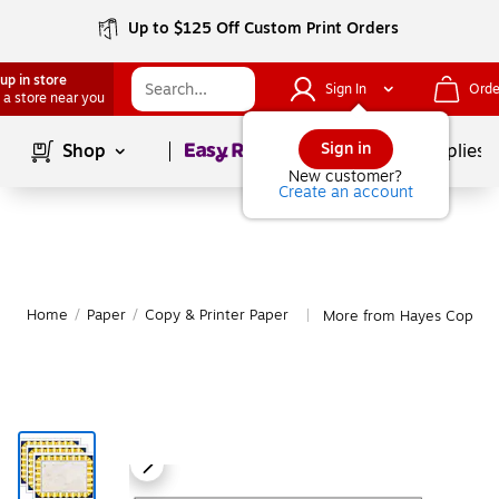
Up to $125 Off Custom Print Orders
up in store
Sign In
Orde
 a store near you
Page
1
of
1
Sign in
Shop
School Supplies
New customer?
Create an account
Home
/
Paper
/
Copy & Printer Paper
More from Hayes Copy & 
|