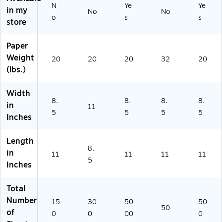
N
Ye
Ye
5
, 6
a
50
(1
in my
No
No
0
Pa
m
)
12
o
s
s
store
Pe
ck
s/
35
r
s
Ca
0/
Paper
Pa
(T
rt
15
ck
CR
on
42
Weight
20
20
20
32
20
/3
47
(2
)
(lbs.)
Pa
69
21
ck
-
19
Width
s
6)
2)
8.
8.
8.
8.
in
(H
11
5
5
5
5
-
Inches
V
A
Length
6
8.
in
11
11
11
11
6
5
Inches
9-
3)
Total
Number
15
30
50
50
50
of
0
0
00
0