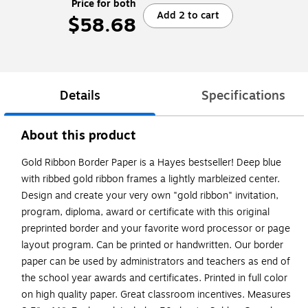
Price for both
Add 2 to cart
$58.68
Details
Specifications
About this product
Gold Ribbon Border Paper is a Hayes bestseller! Deep blue
with ribbed gold ribbon frames a lightly marbleized center.
Design and create your very own "gold ribbon" invitation,
program, diploma, award or certificate with this original
preprinted border and your favorite word processor or page
layout program. Can be printed or handwritten. Our border
paper can be used by administrators and teachers as end of
the school year awards and certificates. Printed in full color
on high quality paper. Great classroom incentives. Measures