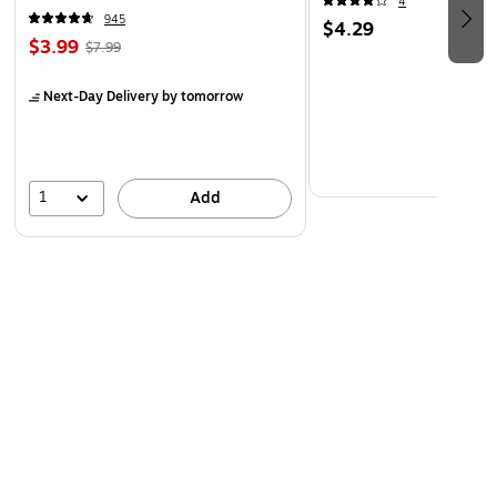
4
945
$4.29
$3.99
$7.99
Next-Day Delivery
by tomorrow
1
Add