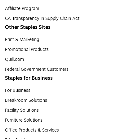
Affiliate Program
CA Transparency in Supply Chain Act
Other Staples Sites
Print & Marketing
Promotional Products
Quill.com
Federal Government Customers
Staples for Business
For Business
Breakroom Solutions
Facility Solutions
Furniture Solutions
Office Products & Services