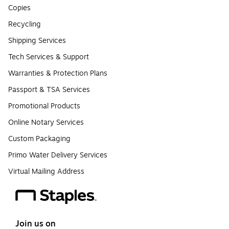
Copies
Recycling
Shipping Services
Tech Services & Support
Warranties & Protection Plans
Passport & TSA Services
Promotional Products
Online Notary Services
Custom Packaging
Primo Water Delivery Services
Virtual Mailing Address
Join us on