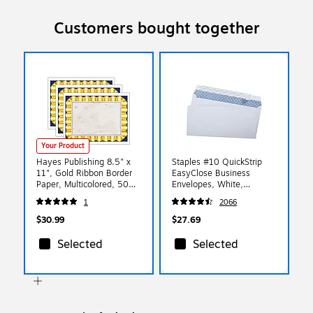
Customers bought together
Your Product
Hayes Publishing 8.5" x
Staples #10 QuickStrip
11", Gold Ribbon Border
EasyClose Business
Paper, Multicolored, 50
Envelopes, White,
Per Pack/3 Packs (H-
Security‑Tinted, Peel &
1
2066
VA669-3)
Seal Closure, 9.5" x
4.125", 500/Box
$30.99
$27.69
Selected
Selected