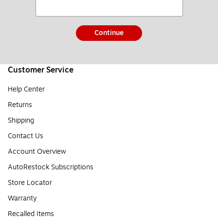
Continue
Customer Service
Help Center
Returns
Shipping
Contact Us
Account Overview
AutoRestock Subscriptions
Store Locator
Warranty
Recalled Items