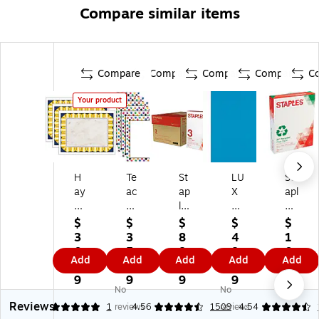
Compare similar items
Compare
Compare
Compare
Compare
C
Your product
H
Te
St
LU
St
ay
ac
ap
X
apl
es
he
les
8.
es
Pu
r
3-
5"
30
$
$
$
$
$
bli
Cr
H
x
%
3
3
8
4
1
sh
ea
ol
11
Re
0.
5.
8.
8.
0.
Add
Add
Add
Add
Add
in
te
e
"
cy
9
9
7
0
9
g
d
Pu
Co
cle
9
9
9
9
9
No
No
8.
Re
nc
lor
d
Reviews
5"
so
h
Co
8.
5
1
reviews
4.56
1509
reviews
4.54