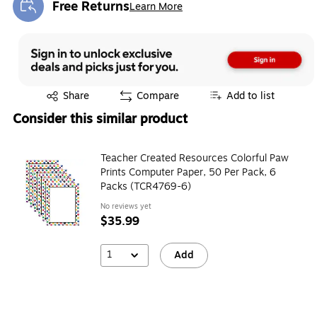
Free Returns
Learn More
Exited tooltip
Exited tooltip
Share
Compare
Add to list
Consider this similar product
Teacher Created Resources Colorful Paw
Prints Computer Paper, 50 Per Pack, 6
Packs (TCR4769-6)
No reviews yet
$35.99
1
Add