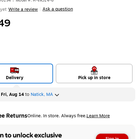
500194
|
Model #: H-VA314-6
Ask a question
yet
Write a review
|
49
Delivery
Pick up in store
y
Fri, Aug 14
to
Natick, MA
ee Returns
Online. In store. Always free.
Learn More
ted tooltip