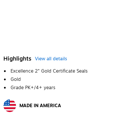
Highlights
View all details
Excellence 2" Gold Certificate Seals
Gold
Grade PK+/4+ years
MADE IN AMERICA
Exited tooltip