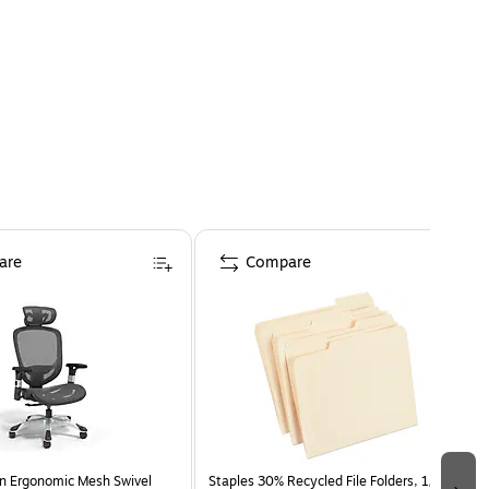
are
Compare
n Ergonomic Mesh Swivel
Staples 30% Recycled File Folders, 1/3-