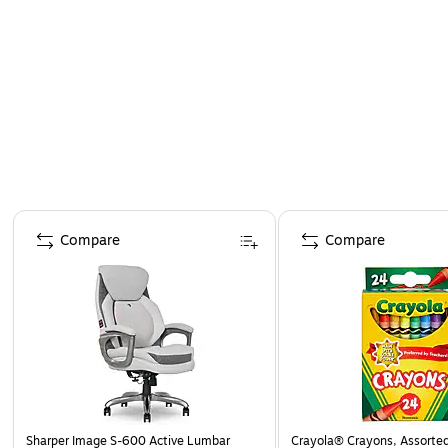
Page 1 of 4
Compare
Compare
Sharper Image S-600 Active Lumbar
Crayola® Crayons, Assorted