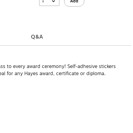
1
Add
Q&A
class to every award ceremony! Self-adhesive stickers
eal for any Hayes award, certificate or diploma.