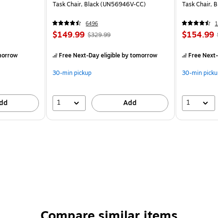
Task Chair, Black (UN56946V-CC)
Task Chair, 
6496
1
$149.99
$154.99
$329.99
morrow
Free Next-Day eligible
by tomorrow
Free Next-
30-min pickup
30-min picku
1
1
dd
Add
Compare similar items