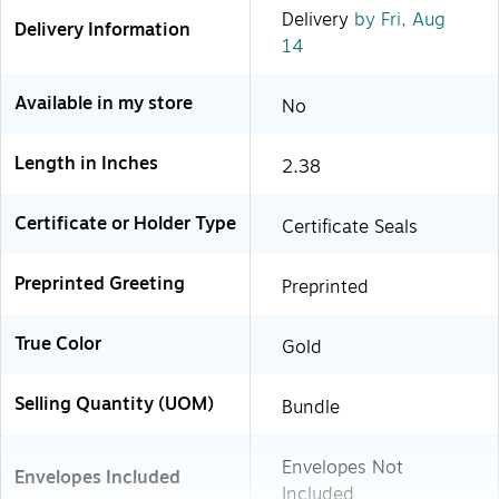
Delivery
by Fri, Aug
Delivery Information
14
Available in my store
No
Length in Inches
2.38
Certificate or Holder Type
Certificate Seals
Preprinted Greeting
Preprinted
True Color
Gold
Selling Quantity (UOM)
Bundle
Envelopes Not
Envelopes Included
Included