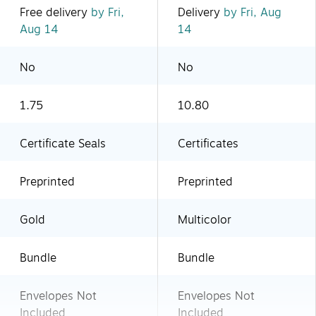
Free delivery
by Fri,
Delivery
by Fri, Aug
Aug 14
14
No
No
1.75
10.80
Certificate Seals
Certificates
Preprinted
Preprinted
Gold
Multicolor
Bundle
Bundle
Envelopes Not
Envelopes Not
Included
Included