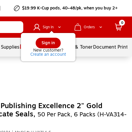
$19.99 K-Cup pods, 40–48/pk, when you buy 2+
0
Sign In
Orders
Sign in
 Supplies
Services
Ink & Toner
Document Printi
New customer?
Create an account
Publishing Excellence 2" Gold
icate Seals,
50 Per Pack, 6 Packs (H-VA314-