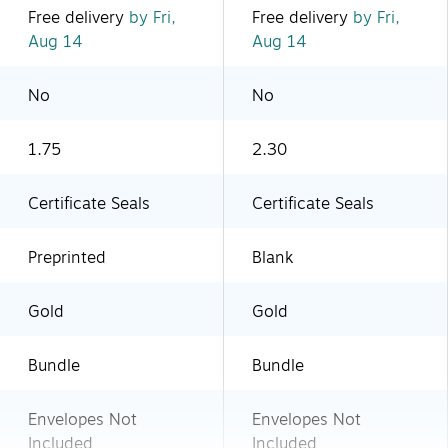
Free delivery
by Fri,
Free delivery
by Fri,
Aug 14
Aug 14
No
No
1.75
2.30
Certificate Seals
Certificate Seals
Preprinted
Blank
Gold
Gold
Bundle
Bundle
Envelopes Not
Envelopes Not
Included
Included