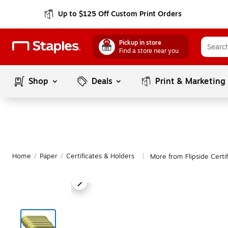
Up to $125 Off Custom Print Orders
Pickup in store
Find a store near you
Shop
Deals
Print & Marketing
Home
/
Paper
/
Certificates & Holders
More from Flipside Certi
|