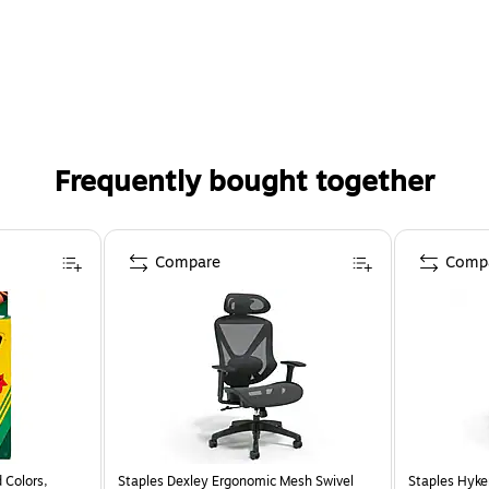
Frequently bought together
Compare
Comp
 Colors,
Staples Dexley Ergonomic Mesh Swivel
Staples Hyke