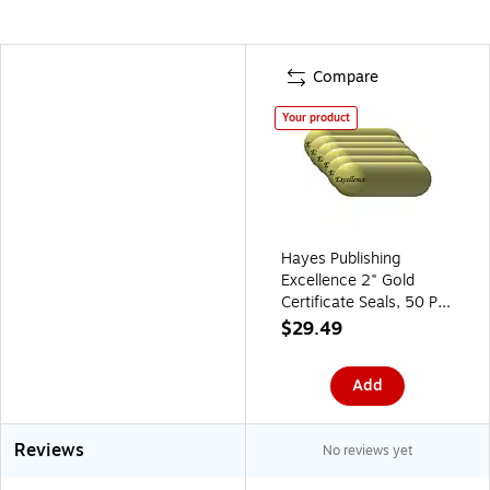
Compare
Your product
Hayes Publishing
Excellence 2" Gold
Certificate Seals, 50 Per
Pack, 6 Packs (H-
$29.49
VA314-6)
Add
Reviews
No reviews yet