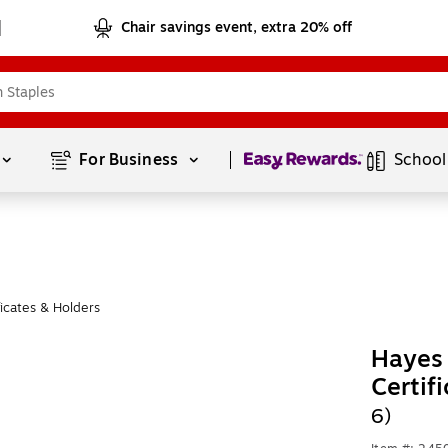
Chair savings event, extra 20% off
Page
1
of
1
For Business 
School
ficates & Holders
Hayes 
Certif
6)