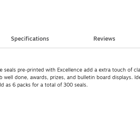
Specifications
Reviews
cate seals pre-printed with Excellence add a extra touch of 
b well done, awards, prizes, and bulletin board displays. Id
d as 6 packs for a total of 300 seals.