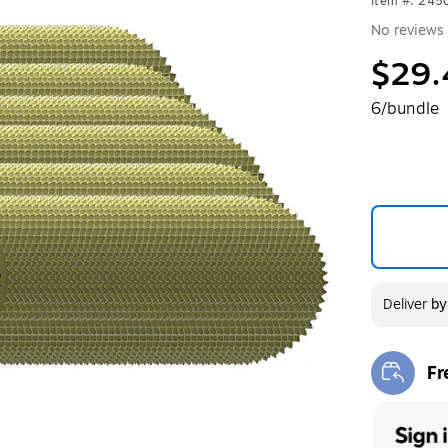
Item #: 24
No reviews 
$29.
6/bundle
Deliver
b
Fr
Exi