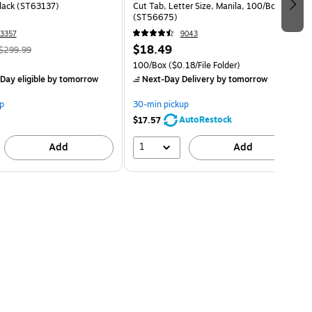
Black (ST63137)
Cut Tab, Letter Size, Manila, 100/Box
(ST56675)
3357
9043
$18.49
$299.99
100/Box
($0.18/File Folder)
Day eligible
by tomorrow
Next-Day Delivery
by tomorrow
p
30-min pickup
AutoRestock
$17.57
1
Add
Add