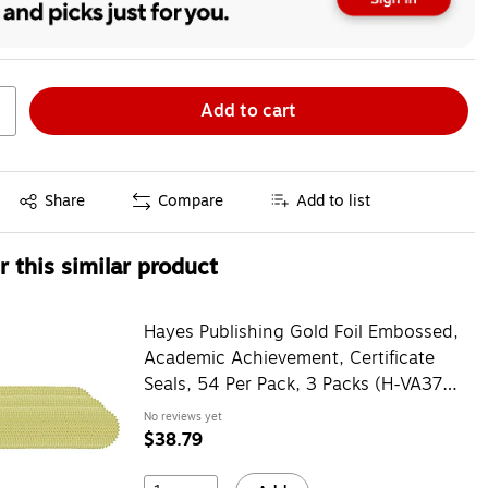
Add to cart
Exited tooltip
Share
Compare
Add to list
 this similar product
Hayes Publishing Gold Foil Embossed,
Academic Achievement, Certificate
Seals, 54 Per Pack, 3 Packs (H-VA372-
3)
No reviews yet
$38.79