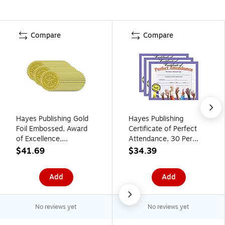
Compare
Compare
Hayes Publishing Gold
Hayes Publishing
Foil Embossed, Award
Certificate of Perfect
of Excellence,
Attendance, 30 Per
Certificate Seals, 54
Pack, 3 Packs (H-
$41.69
$34.39
Seals Per Pack, 3 Packs
VA613-3)
(H-VA373-3)
Add
Add
No reviews yet
No reviews yet