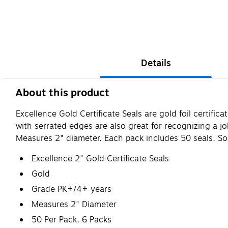
Details
About this product
Excellence Gold Certificate Seals are gold foil certifi
with serrated edges are also great for recognizing a jo
Measures 2" diameter. Each pack includes 50 seals. Sol
Excellence 2" Gold Certificate Seals
Gold
Grade PK+/4+ years
Measures 2" Diameter
50 Per Pack, 6 Packs