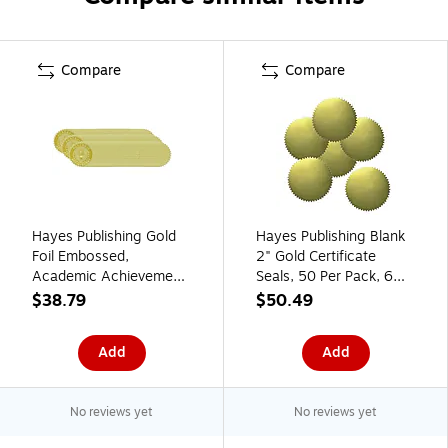
Compare
Compare
Hayes Publishing Gold
Hayes Publishing Blank
Foil Embossed,
2" Gold Certificate
Academic Achievement,
Seals, 50 Per Pack, 6
Certificate Seals, 54 Per
Packs (H-VA313-6)
$38.79
$50.49
Pack, 3 Packs (H-
VA372-3)
Add
Add
No reviews yet
No reviews yet