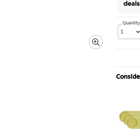
Quantity
1
Consider