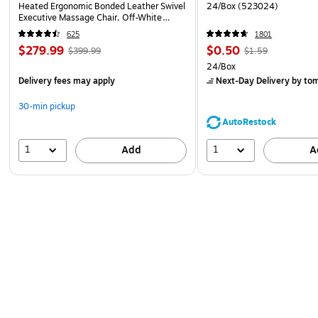
Heated Ergonomic Bonded Leather Swivel
24/Box (523024)
Executive Massage Chair, Off-White
(60098-OWHT)
625
1801
$279.99
$0.50
$399.99
$1.59
24/Box
Delivery fees may apply
Next-Day Delivery
by to
30-min pickup
AutoRestock
1
1
Add
A