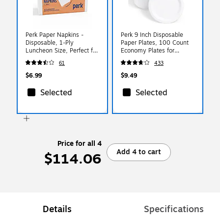
Perk Paper Napkins -
Perk 9 Inch Disposable
Disposable, 1-Ply
Paper Plates, 100 Count
Luncheon Size, Perfect for
Economy Plates for
Events, Entertaining,
Everyday Use
61
433
Office, 400 Pack
$6.99
$9.49
Selected
Selected
Price for all 4
Add 4 to cart
$114.06
Details
Specifications