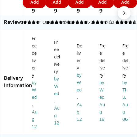
Add
Add
Add
Add
Add
o
al
Ke
Ke
rv
1
5
7
1
9
Ke
M
tc
tc
e
9
9
9
9
9
tc
ay
hu
hu
Ho
Reviews
hu
on
p,
p,
ne
4.8
4.15
10620
5
13
3.5
3
4.63
4
p,
na
20
0.
y
4
ise
oz
25
Pa
Fr
4
,
.,
oz
ck
Fr
ee
De
Fre
Fre
oz
2/
3/
.,
et
ee
.,
Pa
Pa
10
s,
de
liv
e
e
del
3/
ck
ck
00
0.
liv
er
del
del
ive
Pa
(2
(2
/C
31
er
y
ive
ive
ck
20
09
art
oz
ry
y
by
ry
ry
(2
-
-
on
.,
Delivery
by
by
W
by
by
2
00
01
(3
20
Information
W
0-
47
00
59
0/
W
ed
W
Th
ed
0
6)
9)
91
Ca
ed
,
ed,
u,
,
0
3/
rto
,
Au
Au
Au
4
98
n
Au
Au
g
g
g
9
49
(5
g
g
12
19
06
9)
00
33
12
)
70
12
0)