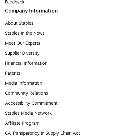
Feedback
Company Information
About Staples
Staples in the News
Meet Our Experts
Supplier Diversity
Financial Information
Patents
Media Information
Community Relations
Accessibility Commitment
Staples Media Network
Affiliate Program
CA Transparency in Supply Chain Act