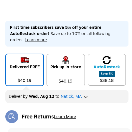
First time subscribers save 5% off your entire
AutoRestock order!
Save up to 10% on all following
orders.
Learn more
Delivered FREE
Pick up in store
Auto
Restock
Save
5
%
$40.19
$38.18
$40.19
Deliver
by
Wed, Aug 12
to
Natick, MA
Free Returns
Learn More
Exited tooltip