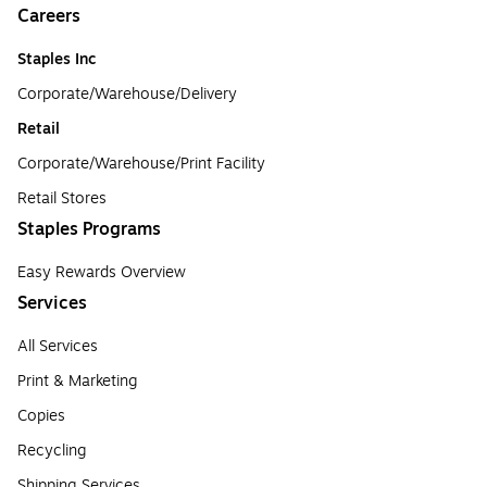
Careers
Staples Inc
Corporate/Warehouse/Delivery
Retail
Corporate/Warehouse/Print Facility
Retail Stores
Staples Programs
Easy Rewards Overview
Services
All Services
Print & Marketing
Copies
Recycling
Shipping Services