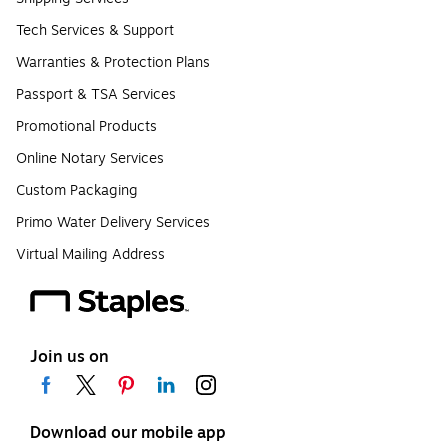
Tech Services & Support
Warranties & Protection Plans
Passport & TSA Services
Promotional Products
Online Notary Services
Custom Packaging
Primo Water Delivery Services
Virtual Mailing Address
Join us on
Download our mobile app