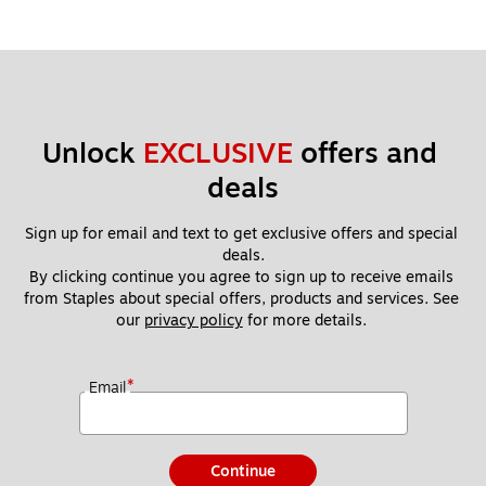
Unlock 
EXCLUSIVE
 offers and 
deals
Sign up for email and text to get exclusive offers and special 
deals.
By clicking continue you agree to sign up to receive emails 
from Staples about special offers, products and services. See 
our 
privacy policy
 for more details. 
*
Email
Continue