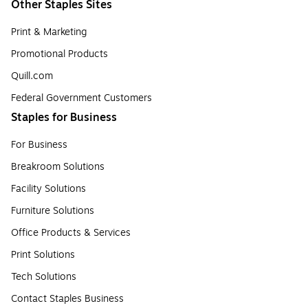
Other Staples Sites
Print & Marketing
Promotional Products
Quill.com
Federal Government Customers
Staples for Business
For Business
Breakroom Solutions
Facility Solutions
Furniture Solutions
Office Products & Services
Print Solutions
Tech Solutions
Contact Staples Business