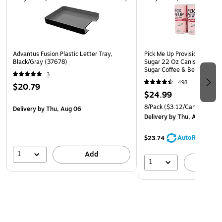
Advantus Fusion Plastic Letter Tray,
Pick Me Up Provisions Whit
Black/Gray (37678)
Sugar 22 Oz Canister 8 Pac
Sugar Coffee & Beverage S
3
Breakroom Office
498
$20.79
$24.99
8/Pack
($3.12/Canister)
Delivery
by Thu, Aug 06
Delivery
by Thu, Aug 06
AutoRestock
$23.74
1
Add
1
A