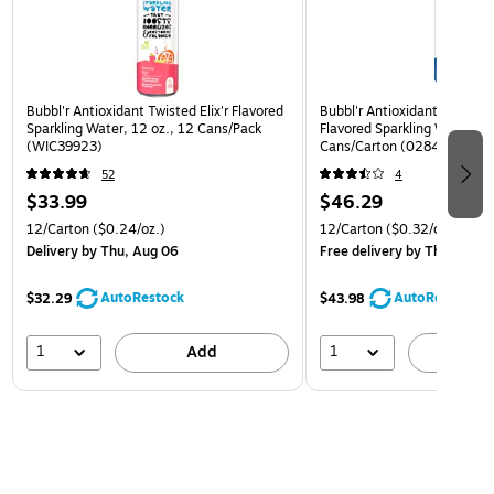
Bubbl'r Antioxidant Twisted Elix'r Flavored
Bubbl'r Antioxidant Triple Be
Sparkling Water, 12 oz., 12 Cans/Pack
Flavored Sparkling Water, 12
(WIC39923)
Cans/Carton (0284356002
52
4
$33.99
$46.29
12/Carton
($0.24/oz.)
12/Carton
($0.32/oz.)
Delivery
by Thu, Aug 06
Free delivery
by Thu, Aug 
AutoRestock
AutoRestock
$32.29
$43.98
1
1
Add
A