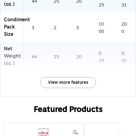
44
25
20
(oz.)
25
31
Condiment
10
20
Pack
3
2
3
00
0
Size
Net
0.
0.
Weight
44
25
20
25
31
(oz.)
View more features
Featured Products
Page 1 of 3