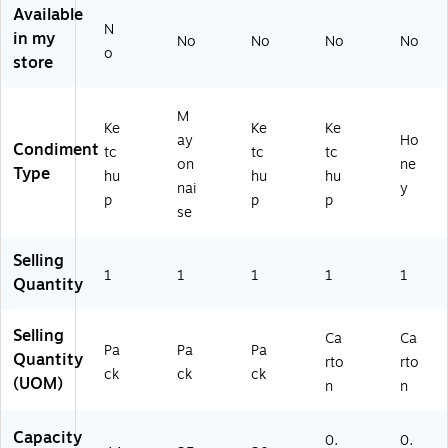
Available
N
in my
No
No
No
No
o
store
M
Ke
Ke
Ke
ay
Ho
Condiment
tc
tc
tc
on
ne
Type
hu
hu
hu
nai
y
p
p
p
se
Selling
1
1
1
1
1
Quantity
Selling
Ca
Ca
Pa
Pa
Pa
Quantity
rto
rto
ck
ck
ck
(UOM)
n
n
Capacity
0.
0.