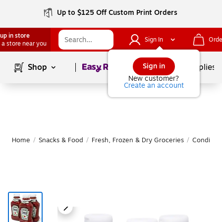
Up to $125 Off Custom Print Orders
up in store
Sign In
Orde
 a store near you
Page
1
of
1
Sign in
Shop
School Supplies
New customer?
Create an account
Home
/
Snacks & Food
/
Fresh, Frozen & Dry Groceries
/
Condimen