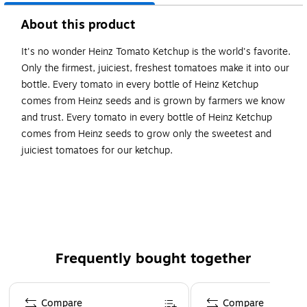
About this product
It's no wonder Heinz Tomato Ketchup is the world's favorite.
Only the firmest, juiciest, freshest tomatoes make it into our
bottle. Every tomato in every bottle of Heinz Ketchup
comes from Heinz seeds and is grown by farmers we know
and trust. Every tomato in every bottle of Heinz Ketchup
comes from Heinz seeds to grow only the sweetest and
juiciest tomatoes for our ketchup.
Each squeeze ketchup bottle contains 44 ounces
Only simple ingredients like tomatoes, vinegar and
spices in this Heinz ketchup bottle
Gluten Free and Kosher Ketchup
Frequently bought together
Page 1 of 4
Compare
Compare