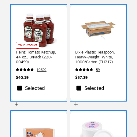
Your Product
Heinz Tomato Ketchup,
Dixie Plastic Teaspoon,
44 oz., 3/Pack (220-
Heavy-Weight, White,
00499)
1000/Carton (TH217)
10620
59
$40.19
$57.39
Selected
Selected