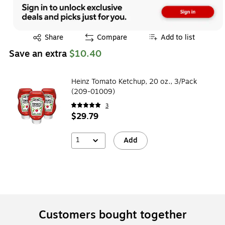
Exited tooltip
Share
Compare
Add to list
Save an extra
$10.40
Heinz Tomato Ketchup, 20 oz., 3/Pack
(209-01009)
3
$29.79
1
Add
Customers bought together