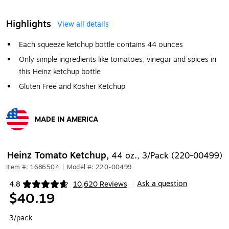
Highlights
View all details
Each squeeze ketchup bottle contains 44 ounces
Only simple ingredients like tomatoes, vinegar and spices in
this Heinz ketchup bottle
Gluten Free and Kosher Ketchup
MADE IN AMERICA
Exited tooltip
Heinz Tomato Ketchup,
44 oz., 3/Pack (220-00499)
Item #: 1686504
|
Model #: 220-00499
Ask a question
4.8
10,620 Reviews
|
Exited tooltip
$40.19
3/pack