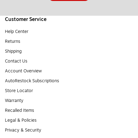
Customer Service
Help Center
Returns
Shipping
Contact Us
Account Overview
AutoRestock Subscriptions
Store Locator
Warranty
Recalled Items
Legal & Policies
Privacy & Security