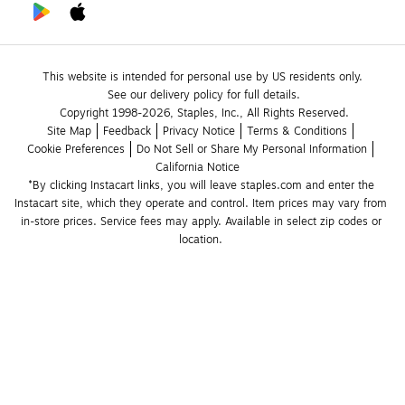
This website is intended for personal use by US residents only.
See our delivery policy for full details.
Copyright 1998-2026, Staples, Inc., All Rights Reserved.
Site Map
Feedback
Privacy Notice
Terms & Conditions
Cookie Preferences
Do Not Sell or Share My Personal Information
California Notice
*By clicking Instacart links, you will leave staples.com and enter the 
Instacart site, which they operate and control. Item prices may vary from 
in-store prices. Service fees may apply. Available in select zip codes or 
location. 