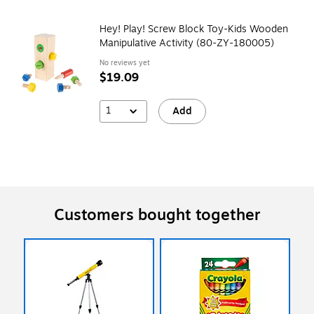
Hey! Play! Screw Block Toy-Kids Wooden
Manipulative Activity (80-ZY-180005)
No reviews yet
$19.09
1
Add
Customers bought together