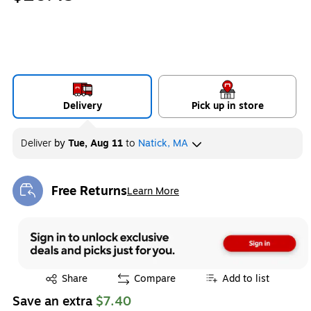
Delivery
Pick up in store
Deliver
by
Tue, Aug 11
to
Natick, MA
Free Returns
Learn More
Exited tooltip
Exited tooltip
Share
Compare
Add to list
Save an extra
$7.40