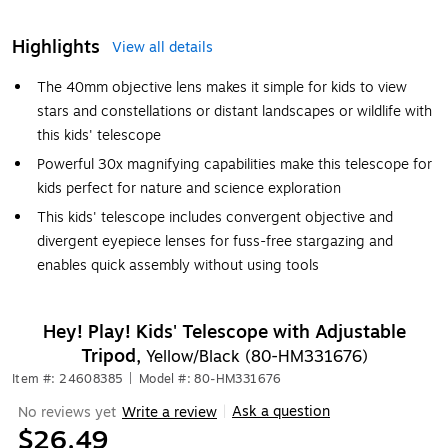
Highlights
View all details
The 40mm objective lens makes it simple for kids to view
stars and constellations or distant landscapes or wildlife with
this kids' telescope
Powerful 30x magnifying capabilities make this telescope for
kids perfect for nature and science exploration
This kids' telescope includes convergent objective and
divergent eyepiece lenses for fuss-free stargazing and
enables quick assembly without using tools
Hey! Play! Kids' Telescope with Adjustable
Tripod,
Yellow/Black (80-HM331676)
Item #: 24608385
|
Model #: 80-HM331676
Ask a question
No reviews yet
Write a review
|
$26.49