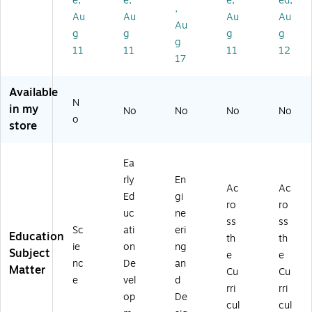
e,
e,
e,
ed,
bl
an
-
)
,
Au
Au
Au
Au
e
ip
2)
Au
g
g
g
g
Tri
ul
g
po
ati
11
11
11
12
17
d,
ve
Ye
Ac
llo
tivi
Available
N
w/
ty
in my
No
No
No
No
Bl
(8
o
store
ac
0-
k
ZY
(8
-
Ea
0-
18
rly
En
H
00
Ac
Ac
Ed
gi
M
05
ro
ro
uc
ne
3
)
ss
ss
31
Sc
ati
eri
Education
th
th
67
ie
on
ng
Subject
e
e
6)
nc
De
an
Matter
Cu
Cu
e
vel
d
rri
rri
op
De
cul
cul