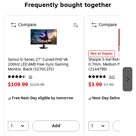
Frequently bought together
divergent eyepiece lenses for fuss-free stargazing and
enables quick assembly without using tools
Page 1 of 4
Recommended for ages 6 and up, this small telescope
Compare
Compare
for kids makes the perfect present for little ones who
love stargazing and science
Materials: Plastic
Dimensions: Telescope: (L) 18.5 x 2.5-inches Diameter;
New at Staples
Sansui G-Series 27" Curved FHD VA
Sharpie S-Gel Retractable G
Tripod: (H) 27-inches (Adjustable)
200Hz LED AMD Free-Sync Gaming
0.7mm, Medium Point, Pear
Monitor, Black (S27GC1FS)
(2144799)
Color: Yellow and Black Telescope with Silver and Black
Stand
58
945
$109.99
$3.99
$229.99
$7.99
Free Next-Day eligible
by tomorrow
Next-Day Delivery
by to
1
1
Add
A