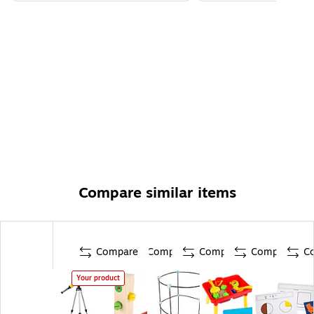
Compare similar items
Compare
Compare
Compare
Compare
C
Your product