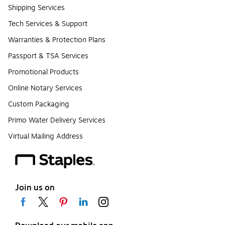
Shipping Services
Tech Services & Support
Warranties & Protection Plans
Passport & TSA Services
Promotional Products
Online Notary Services
Custom Packaging
Primo Water Delivery Services
Virtual Mailing Address
Join us on