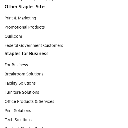
Other Staples Sites
Print & Marketing
Promotional Products
Quill.com
Federal Government Customers
Staples for Business
For Business
Breakroom Solutions
Facility Solutions
Furniture Solutions
Office Products & Services
Print Solutions
Tech Solutions