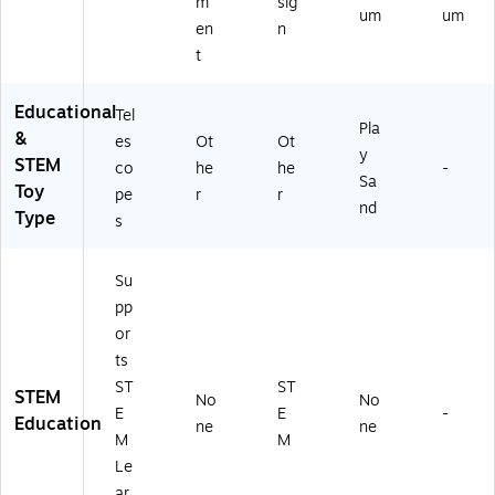
m
sig
um
um
en
n
t
Educational
Tel
Pla
&
es
Ot
Ot
y
STEM
co
he
he
-
Sa
Toy
pe
r
r
nd
Type
s
Su
pp
or
ts
ST
ST
STEM
No
No
E
E
-
Education
ne
ne
M
M
Le
ar