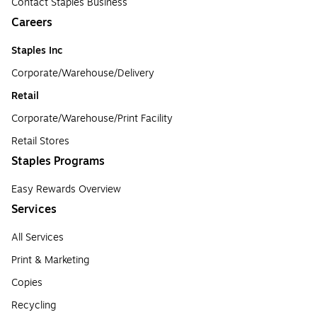
Contact Staples Business
Careers
Staples Inc
Corporate/Warehouse/Delivery
Retail
Corporate/Warehouse/Print Facility
Retail Stores
Staples Programs
Easy Rewards Overview
Services
All Services
Print & Marketing
Copies
Recycling