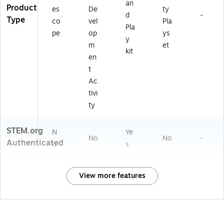
an
Product
es
De
ty
d
-
Type
co
vel
Pla
Pla
pe
op
ys
y
m
et
kit
en
t
Ac
tivi
ty
STEM.org
N
Ye
No
No
-
Authenticated
o
s
View more features