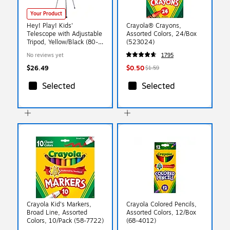
Your Product
Hey! Play! Kids'
Crayola® Crayons,
Telescope with Adjustable
Assorted Colors, 24/Box
Tripod, Yellow/Black (80-
(523024)
HM331676)
No reviews yet
1795
$26.49
$0.50
$1.59
Selected
Selected
Crayola Kid's Markers,
Crayola Colored Pencils,
Broad Line, Assorted
Assorted Colors, 12/Box
Colors, 10/Pack (58-7722)
(68-4012)