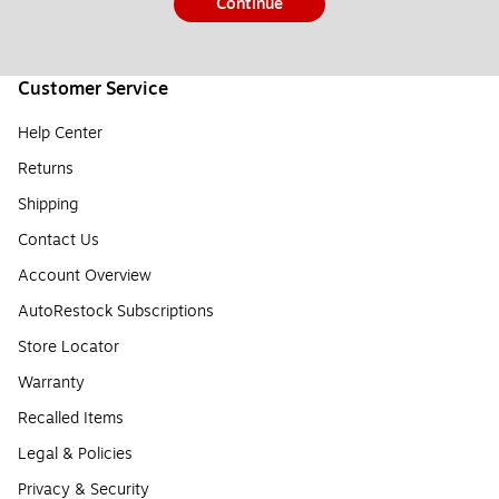
Continue
Customer Service
Help Center
Returns
Shipping
Contact Us
Account Overview
AutoRestock Subscriptions
Store Locator
Warranty
Recalled Items
Legal & Policies
Privacy & Security