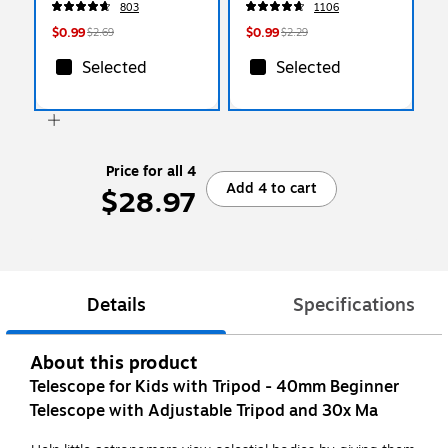
803
1106
$0.99
$0.99
$2.69
$2.29
Selected
Selected
Price for all 4
Add 4 to cart
$28.97
Details
Specifications
About this product
Telescope for Kids with Tripod - 40mm Beginner
Telescope with Adjustable Tripod and 30x Ma