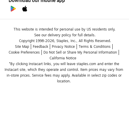
Download our mobile app
This website is intended for personal use by US residents only.
See our delivery policy for full details.
Copyright 1998-2026, Staples, Inc., All Rights Reserved.
Site Map
Feedback
Privacy Notice
Terms & Conditions
Cookie Preferences
Do Not Sell or Share My Personal Information
California Notice
*By clicking Instacart links, you will leave staples.com and enter the 
Instacart site, which they operate and control. Item prices may vary from 
in-store prices. Service fees may apply. Available in select zip codes or 
location. 