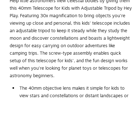
Help little astronomers view celestial bodies by giving them
this 40mm Telescope for Kids with Adjustable Tripod by Hey
Play. Featuring 30x magnification to bring objects you're
viewing up close and personal, this kids' telescope includes
an adjustable tripod to keep it steady while they study the
moon and discover constellations and boasts a lightweight
design for easy carrying on outdoor adventures like
camping trips. The screw-type assembly enables quick
setup of this telescope for kids', and the fun design works
well when you're looking for planet toys or telescopes for
astronomy beginners.
The 40mm objective lens makes it simple for kids to
view stars and constellations or distant landscapes or
wildlife with this kids' telescope
Powerful 30x magnifying capabilities make this
telescope for kids perfect for nature and science
exploration
This kids' telescope includes convergent objective and