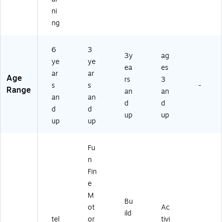
ni
ng
6
3
3y
ag
ye
ye
ea
es
ar
ar
Age
rs
3
s
s
-
Range
an
an
an
an
d
d
d
d
up
up
up
up
Fu
n
Fin
e
M
Bu
ot
Ac
ild
tel
or
tivi