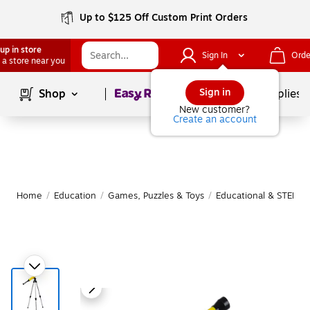
Up to $125 Off Custom Print Orders
up in store
Sign In
Orde
 a store near you
Page
1
of
1
Sign in
Shop
School Supplies
New customer?
Create an account
Home
/
Education
/
Games, Puzzles & Toys
/
Educational & STEM T