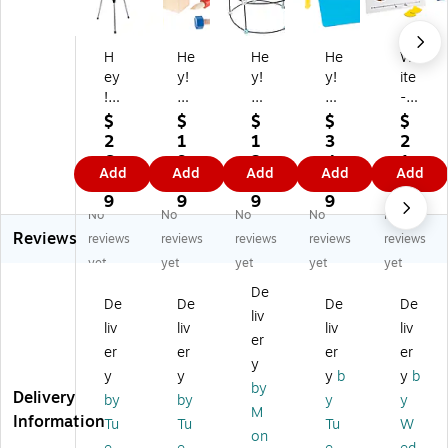
H
He
He
He
Wr
ey
y!
y!
y!
ite
!
Pl
Pl
Pla
-
Pl
ay
ay
y!
On
$
$
$
$
$
ay
!
!
Sa
/W
2
1
1
3
2
!
Sc
Ki
nd
ipe
6.
9.
3.
4.
1.
Add
Add
Add
Add
Add
Ki
re
d'
or
-
4
0
4
0
0
ds
w
s
W
Of
9
9
9
9
9
No
No
No
No
No
'
Bl
Fo
at
f
Reviews
Te
oc
rt
er
Fr
reviews
reviews
reviews
reviews
reviews
le
k
Bu
Ta
ac
yet
yet
yet
yet
yet
sc
To
ildi
ble
tio
De
op
y-
ng
Se
n
De
De
De
De
liv
e
Ki
Se
t
M
liv
liv
liv
liv
wi
ds
t
(8
at
er
er
er
er
er
th
W
(8
0-
s
y
y
y
y
b
y
b
A
oo
0-
TK
by
Delivery
dj
de
99
03
by
by
y
y
M
us
n
02
61
Information
Tu
Tu
Tu
W
on
ta
M
33
96