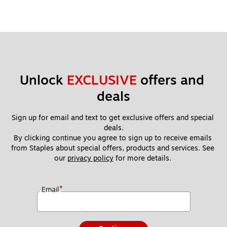
Unlock 
EXCLUSIVE
 offers and 
deals
Sign up for email and text to get exclusive offers and special 
deals.
By clicking continue you agree to sign up to receive emails 
from Staples about special offers, products and services. See 
our 
privacy policy
 for more details. 
*
Email