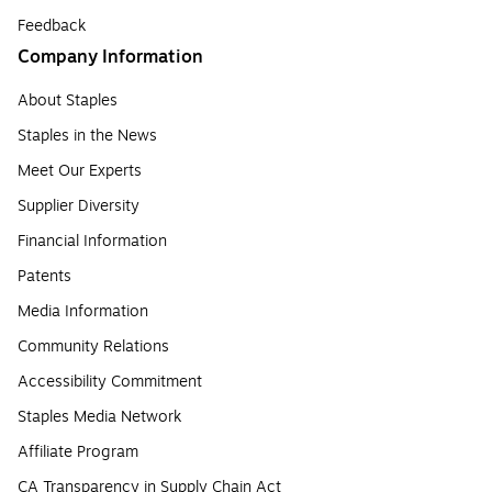
Feedback
Company Information
About Staples
Staples in the News
Meet Our Experts
Supplier Diversity
Financial Information
Patents
Media Information
Community Relations
Accessibility Commitment
Staples Media Network
Affiliate Program
CA Transparency in Supply Chain Act