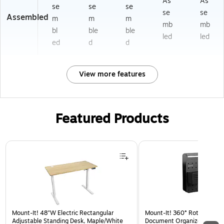
As
As
se
se
se
se
se
Assembled
m
m
m
mb
mb
bl
ble
ble
led
led
ed
d
d
View more features
Featured Products
Page 1 of 3
Mount-It! 48"W Electric Rectangular
Mount-It! 360° Rotating Pe
Adjustable Standing Desk, Maple/White
Document Organizer with Ac