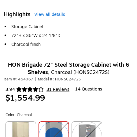
Highlights
View all details
Storage Cabinet
72"H x 36"W x 24 1/8"D
Charcoal finish
HON Brigade 72" Steel Storage Cabinet with 6
Shelves,
Charcoal (HONSC2472S)
Item #: 454067
|
Model #: HONSC2472S
14 Questions
3.94
31 Reviews
|
Exited tooltip
$1,554.99
Color:
Charcoal