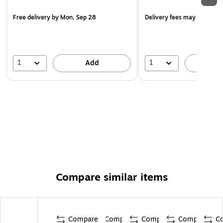
Free delivery
by Mon, Sep 28
Delivery fees may apply
1
1
Add
A
Compare similar items
Compare
Compare
Compare
Compare
C