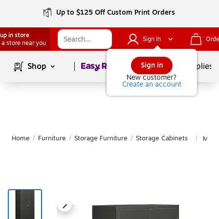
Up to $125 Off Custom Print Orders
up in store
Sign In
Orde
 a store near you
Page
1
of
1
Sign in
Shop
School Supplies
New customer?
Create an account
Home
/
Furniture
/
Storage Furniture
/
Storage Cabinets
More
|