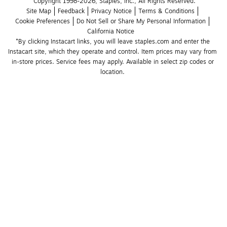
Copyright 1998-2026, Staples, Inc., All Rights Reserved.
Site Map
Feedback
Privacy Notice
Terms & Conditions
Cookie Preferences
Do Not Sell or Share My Personal Information
California Notice
*By clicking Instacart links, you will leave staples.com and enter the 
Instacart site, which they operate and control. Item prices may vary from 
in-store prices. Service fees may apply. Available in select zip codes or 
location. 