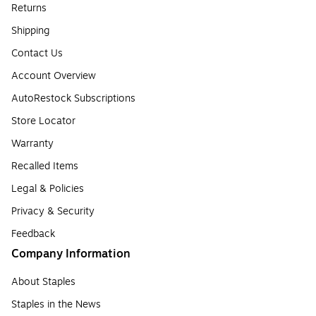
Returns
Shipping
Contact Us
Account Overview
AutoRestock Subscriptions
Store Locator
Warranty
Recalled Items
Legal & Policies
Privacy & Security
Feedback
Company Information
About Staples
Staples in the News