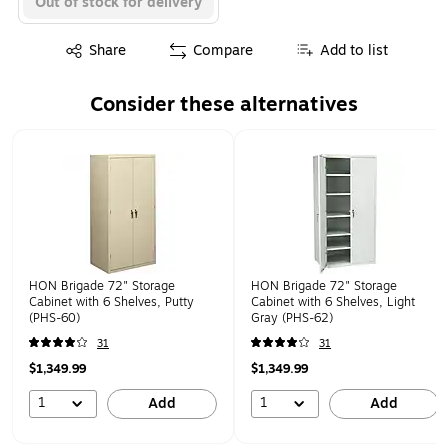
Out of stock for delivery
Exited tooltip
Share
Compare
Add to list
Consider these alternatives
Page 1 of 1
HON Brigade 72" Storage
HON Brigade 72" Storage
Cabinet with 6 Shelves, Putty
Cabinet with 6 Shelves, Light
(PHS-60)
Gray (PHS-62)
31
31
$1,349.99
$1,349.99
1
1
Add
Add