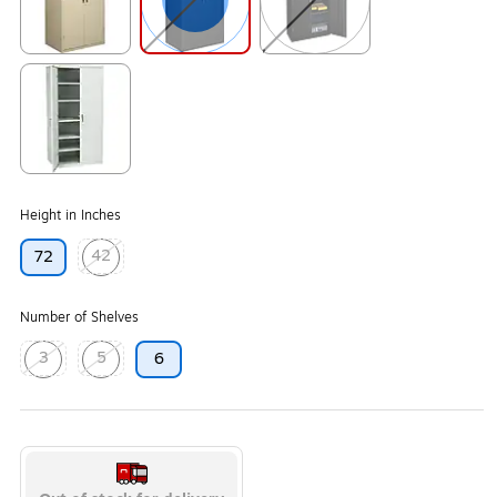
Exited tooltip
Exited tooltip
Exited tooltip
Exited tooltip
Height in Inches
42
72
Exited tooltip
Number of Shelves
3
5
6
Exited tooltip
Exited tooltip