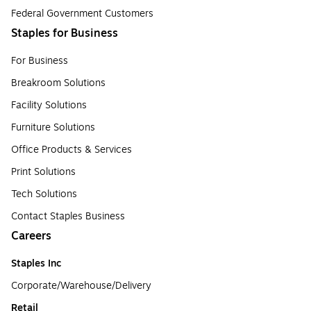
Federal Government Customers
Staples for Business
For Business
Breakroom Solutions
Facility Solutions
Furniture Solutions
Office Products & Services
Print Solutions
Tech Solutions
Contact Staples Business
Careers
Staples Inc
Corporate/Warehouse/Delivery
Retail