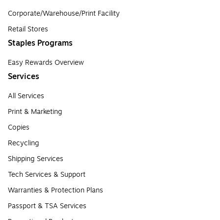
Corporate/Warehouse/Print Facility
Retail Stores
Staples Programs
Easy Rewards Overview
Services
All Services
Print & Marketing
Copies
Recycling
Shipping Services
Tech Services & Support
Warranties & Protection Plans
Passport & TSA Services