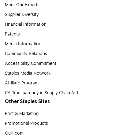
Meet Our Experts
Supplier Diversity
Financial Information
Patents
Media Information
Community Relations
Accessibility Commitment
Staples Media Network
Affiliate Program
CA Transparency in Supply Chain Act
Other Staples Sites
Print & Marketing
Promotional Products
Quill.com