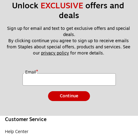
Unlock 
EXCLUSIVE
 offers and 
deals
Sign up for email and text to get exclusive offers and special 
deals.
By clicking continue you agree to sign up to receive emails 
from Staples about special offers, products and services. See 
our 
privacy policy
 for more details. 
*
Email
Continue
Customer Service
Help Center