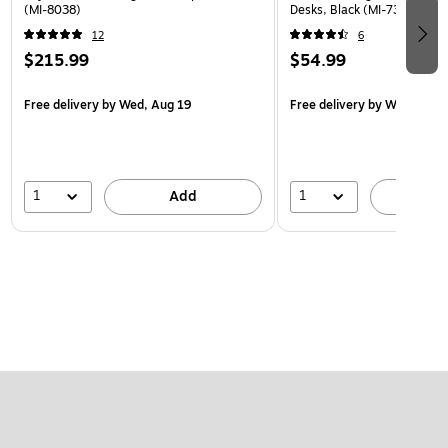
(MI-8038)
Desks, Black (MI-7301BLK)
12
6
$215.99
$54.99
Free delivery
by Wed, Aug 19
Free delivery
by Wed, Aug 
1
1
Add
A