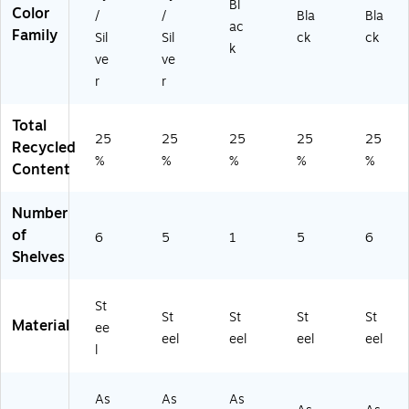
et,
Bl
Color
/
/
Bla
Bla
Bl
ac
Family
Sil
Sil
ck
ck
ac
k
k,
ve
ve
78
r
r
"H
x
Total
36
25
25
25
25
25
Recycled
"
%
%
%
%
%
W
Content
x
24
Number
"D
of
6
5
1
5
6
Shelves
St
St
St
St
St
Material
ee
eel
eel
eel
eel
l
As
As
As