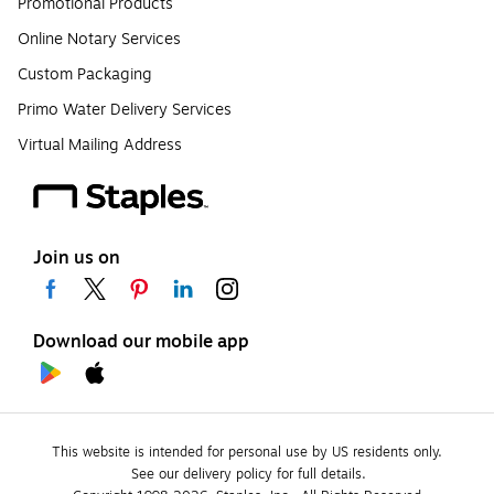
Promotional Products
Online Notary Services
Custom Packaging
Primo Water Delivery Services
Virtual Mailing Address
Join us on
Download our mobile app
This website is intended for personal use by US residents only.
See our delivery policy for full details.