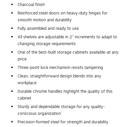
Charcoal finish
Reinforced steel doors on heavy-duty hinges for
smooth motion and durability
Fully assembled and ready to use
All shelves are adjustable in 2" increments to adapt to
changing storage requirements
One of the best-built storage cabinets available-at any
price
Three-point lock mechanism resists tampering
Clean, straightforward design blends into any
workplace
Durable chrome handles highlight the quality of this
cabinet
Sturdy and dependable storage for any quality-
conscious organization
Precision-formed steel for strength and durability