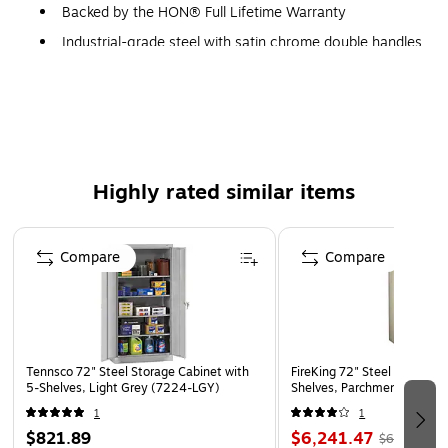
Backed by the HON® Full Lifetime Warranty
Industrial-grade steel with satin chrome double handles
Shelves adjust at 2" increments
Key lock interchangeable lock core
3-point locking system
Reinforced base with leveling glides
Highly rated similar items
Backed by the HON Full Lifetime Warranty
Model Option: HSC2472.L.S
Page 1 of 2
Compare
Compare
THIS PRODUCT WAS MADE IN AMERICA
Tennsco 72" Steel Storage Cabinet with
FireKing 72" Steel Storage 
5-Shelves, Light Grey (7224-LGY)
Shelves, Parchment (CF723
1
1
$821.89
$6,241.47
$6,489.79