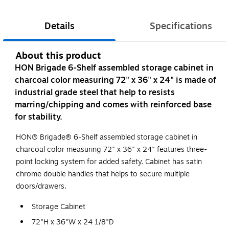
Details
Specifications
About this product
HON Brigade 6-Shelf assembled storage cabinet in
charcoal color measuring 72" x 36" x 24" is made of
industrial grade steel that help to resists
marring/chipping and comes with reinforced base
for stability.
HON® Brigade® 6-Shelf assembled storage cabinet in
charcoal color measuring 72" x 36" x 24" features three-
point locking system for added safety. Cabinet has satin
chrome double handles that helps to secure multiple
doors/drawers.
Storage Cabinet
72"H x 36"W x 24 1/8"D