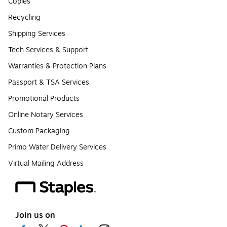
Copies
Recycling
Shipping Services
Tech Services & Support
Warranties & Protection Plans
Passport & TSA Services
Promotional Products
Online Notary Services
Custom Packaging
Primo Water Delivery Services
Virtual Mailing Address
Join us on