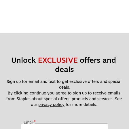
Unlock 
EXCLUSIVE
 offers and 
deals
Sign up for email and text to get exclusive offers and special 
deals.
By clicking continue you agree to sign up to receive emails 
from Staples about special offers, products and services. See 
our 
privacy policy
 for more details. 
*
Email