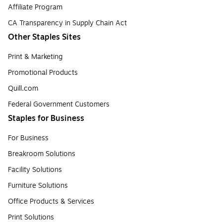
Affiliate Program
CA Transparency in Supply Chain Act
Other Staples Sites
Print & Marketing
Promotional Products
Quill.com
Federal Government Customers
Staples for Business
For Business
Breakroom Solutions
Facility Solutions
Furniture Solutions
Office Products & Services
Print Solutions