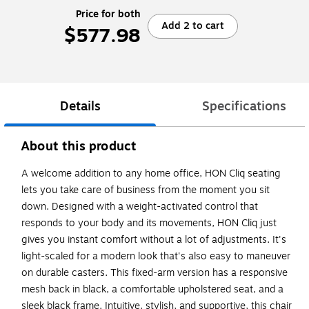
Price for both
Add 2 to cart
$577.98
Details
Specifications
About this product
A welcome addition to any home office, HON Cliq seating
lets you take care of business from the moment you sit
down. Designed with a weight-activated control that
responds to your body and its movements, HON Cliq just
gives you instant comfort without a lot of adjustments. It's
light-scaled for a modern look that's also easy to maneuver
on durable casters. This fixed-arm version has a responsive
mesh back in black, a comfortable upholstered seat, and a
sleek black frame. Intuitive, stylish, and supportive, this chair