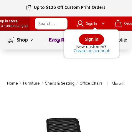
Up to $125 Off Custom Print Orders
up in store
Sign In
Orde
 a store near you
Page
1
of
1
Sign in
Shop
School Supplies
New customer?
Create an account
Home
/
Furniture
/
Chairs & Seating
/
Office Chairs
More from 
|