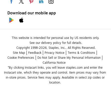
Download our mobile app
This website is intended for personal use by US residents only.
See our delivery policy for full details.
Copyright 1998-2026, Staples, Inc., All Rights Reserved.
Site Map
Feedback
Privacy Notice
Terms & Conditions
Cookie Preferences
Do Not Sell or Share My Personal Information
California Notice
*By clicking Instacart links, you will leave staples.com and enter the 
Instacart site, which they operate and control. Item prices may vary from 
in-store prices. Service fees may apply. Available in select zip codes or 
location. 