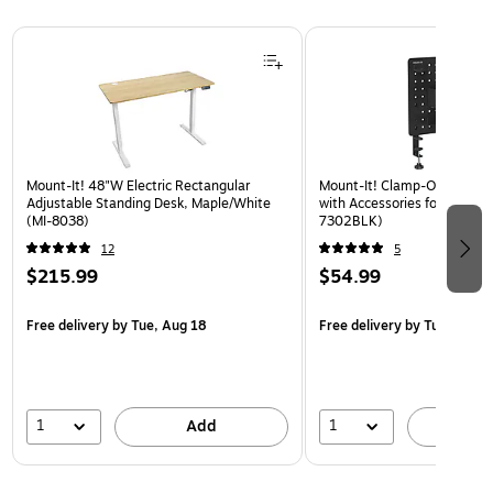
Page 1 of 3
Mount-It! 48"W Electric Rectangular
Mount-It! Clamp-On Pegboa
Adjustable Standing Desk, Maple/White
with Accessories for Desks, 
(MI-8038)
7302BLK)
12
5
$215.99
$54.99
Free delivery
by Tue, Aug 18
Free delivery
by Tue, Aug 1
1
1
Add
A