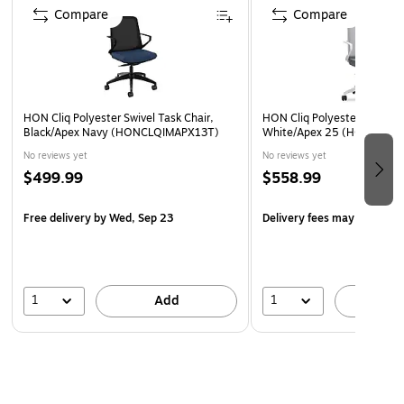
Compare
Compare
HON Cliq Polyester Swivel Task Chair,
HON Cliq Polyester Swivel T
Black/Apex Navy (HONCLQIMAPX13T)
White/Apex 25 (HONCLQI
No reviews yet
No reviews yet
$499.99
$558.99
Free delivery
by Wed, Sep 23
Delivery fees may apply
1
1
Add
A