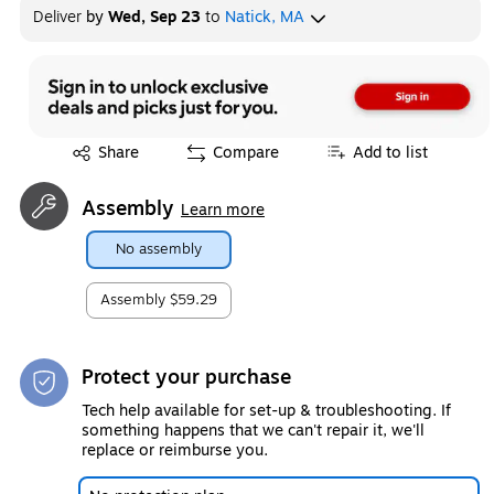
Deliver
by
Wed, Sep 23
to
Natick, MA
Exited tooltip
Share
Compare
Add to list
Assembly
Learn more
No assembly
Assembly
$59.29
Protect your purchase
Tech help available for set-up & troubleshooting. If
something happens that we can't repair it, we'll
replace or reimburse you.