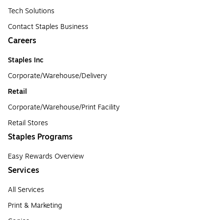
Tech Solutions
Contact Staples Business
Careers
Staples Inc
Corporate/Warehouse/Delivery
Retail
Corporate/Warehouse/Print Facility
Retail Stores
Staples Programs
Easy Rewards Overview
Services
All Services
Print & Marketing