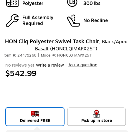
Polyester
300 lbs
Full Assembly
No Recline
Required
HON Cliq Polyester Swivel Task Chair,
Black/Apex
Basalt (HONCLQIMAPX25T)
Item #: 24479268
|
Model #: HONCLQIMAPX25T
Ask a question
No reviews yet
Write a review
|
$542.99
Delivered FREE
Pick up in store