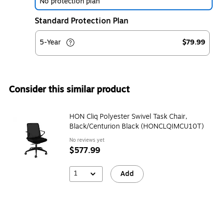
No protection plan
Standard Protection Plan
5-Year
$79.99
Consider this similar product
HON Cliq Polyester Swivel Task Chair,
Black/Centurion Black (HONCLQIMCU10T)
No reviews yet
$577.99
1
Add