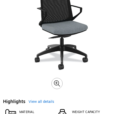
Highlights
View all details
MATERIAL
WEIGHT CAPACITY