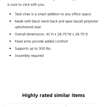
is sure to click with you.
Task chair is a smart addition to any office space
Made with black mesh back and apex basalt polyester
upholstered seat
Overall dimensions: 41"H x 28.75"W x 28.75"D
Fixed arms provide added comfort
Supports up to 300 lbs.
Assembly required
Weight-activated control responds to your body
Mesh back flexes as you move
Frame finish is black
All-black casters are durable and make movement easy
Lifetime manufacturer limited warranty
Highly rated similar items
Model Option: HCLQT.W0.TC2.F.S.IM.APX25.NL.SB.T
Page 1 of 4