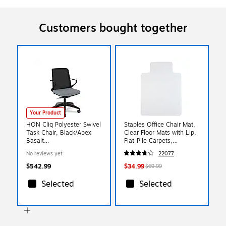
Customers bought together
Your Product
HON Cliq Polyester Swivel
Staples Office Chair Mat,
Task Chair, Black/Apex
Clear Floor Mats with Lip,
Basalt
Flat-Pile Carpets,
(HONCLQIMAPX25T)
Extended Under-Desk
No reviews yet
22077
Coverage, 48 x 36 Inch,
Smooth Glide
$542.99
$34.99
$69.99
Selected
Selected