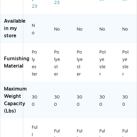
pe
on
(H
vy
on
23
23
x
Bl
O
(H
Bl
Ba
ac
N
O
ac
sa
k
CL
NC
k
Available
N
lt
(H
QI
LQ
(H
in my
No
No
No
No
(H
O
FA
IM
O
o
store
O
N
PX
AP
NC
N
CL
25
X1
LQ
CL
QI
D
3T
IM
Po
Po
Po
Pol
Pol
QI
M
W
)
CU
Furnishing
ly
lye
lye
ye
ye
M
C
)
10
Material
es
st
st
ste
ste
A
U1
D
ter
er
er
r
r
P
0T
W)
X
)
2
Maximum
5
Weight
30
30
30
30
30
T)
Capacity
0
0
0
0
0
(Lbs)
Ful
Ful
Ful
Ful
Ful
l