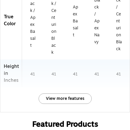
Bla
ck
ac
k /
Ap
ck
/
k /
Ce
ex
/
Ce
True
Ap
nt
Ba
Ap
nt
Color
ex
uri
sal
ex
uri
Ba
on
t
Na
on
sal
Bl
vy
Bla
t
ac
ck
k
Height
in
41
41
41
41
41
Inches
View more features
Featured Products