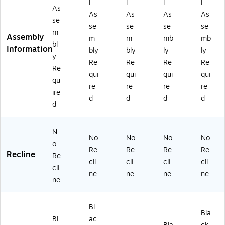
l
l
l
l
As
As
As
As
As
se
se
se
se
se
m
Assembly
m
m
mb
mb
bl
Information
bly
bly
ly
ly
y
Re
Re
Re
Re
Re
qui
qui
qui
qui
qu
re
re
re
re
ire
d
d
d
d
d
N
No
No
No
No
o
Re
Re
Re
Re
Recline
Re
cli
cli
cli
cli
cli
ne
ne
ne
ne
ne
Bl
Bla
Bl
ac