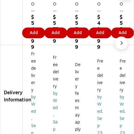
O
O
O
O
O
N
N
N
N
N
Cli
Cli
Cli
Cli
Cli
$
$
$
$
$
q
q
q
q
q
5
5
5
4
5
Po
Po
Po
Po
Po
4
77
5
9
5
Add
Add
Add
Add
Add
ly
ly
ly
lye
lye
2.
.9
8.
9.
8.
es
es
es
st
st
9
9
9
9
9
te
ter
ter
er
er
9
9
9
9
r
S
S
Sw
Sw
Fr
Fr
S
wi
wi
ive
ive
ee
Fre
Fre
wi
vel
vel
l
l
ee
De
de
e
e
ve
Ta
Ta
Ta
Ta
del
liv
liv
del
del
l
sk
sk
sk
sk
ive
er
Ta
Ch
Ch
Ch
Ch
er
ive
ive
ry
y
sk
air
air
air
air
y
ry
ry
Delivery
by
fe
Ch
,
,
,
,
by
by
by
Information
air
Bl
W
Bl
Bl
W
es
W
W
W
,
ac
hit
ac
ac
ed
m
ed
ed,
ed,
Bl
k/
e/
k/
k/
,
ay
ac
Ce
Ap
Ap
Ce
,
Se
Se
Se
ap
k/
nt
ex
ex
nt
Se
p
p
p
ply
A
uri
25
Na
uri
p
23
23