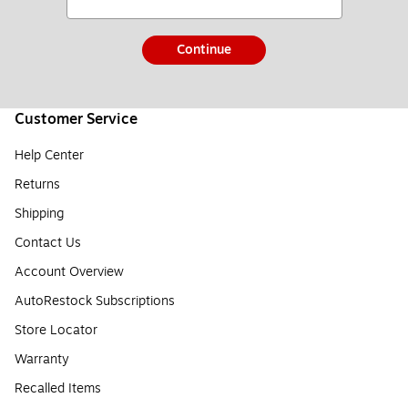
Continue
Customer Service
Help Center
Returns
Shipping
Contact Us
Account Overview
AutoRestock Subscriptions
Store Locator
Warranty
Recalled Items