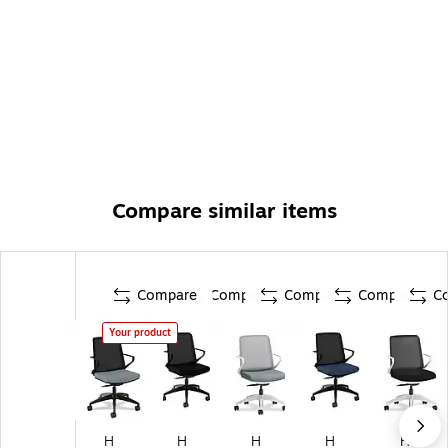
Compare similar items
Compare
Compare
Compare
Compare
C
Your product
H
H
H
H
H