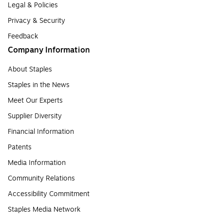
Legal & Policies
Privacy & Security
Feedback
Company Information
About Staples
Staples in the News
Meet Our Experts
Supplier Diversity
Financial Information
Patents
Media Information
Community Relations
Accessibility Commitment
Staples Media Network