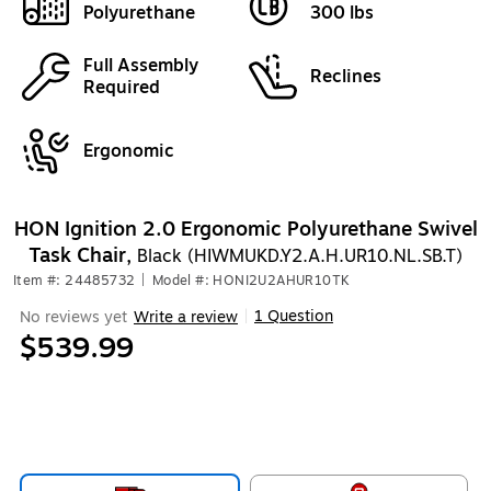
Polyurethane
300 lbs
Full Assembly
Reclines
Required
Ergonomic
HON Ignition 2.0 Ergonomic Polyurethane Swivel
Task Chair,
Black (HIWMUKD.Y2.A.H.UR10.NL.SB.T)
Item #: 24485732
|
Model #: HONI2U2AHUR10TK
1 Question
No reviews yet
Write a review
|
$539.99