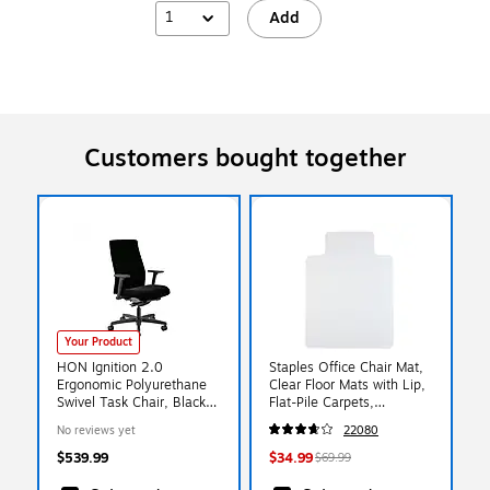
1
Add
Customers bought together
Your Product
HON Ignition 2.0
Staples Office Chair Mat,
Ergonomic Polyurethane
Clear Floor Mats with Lip,
Swivel Task Chair, Black
Flat-Pile Carpets,
(HIWMUKD.Y2.A.H.UR10.
Extended Under-Desk
No reviews yet
22080
NL.SB.T)
Coverage, 48 x 36 Inch,
Smooth Glide
$539.99
$34.99
$69.99