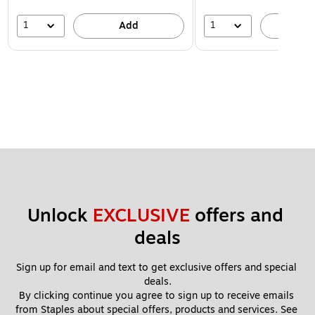
1
1
Add
A
Unlock 
EXCLUSIVE
 offers and 
deals
Sign up for email and text to get exclusive offers and special 
deals.
By clicking continue you agree to sign up to receive emails 
from Staples about special offers, products and services. See 