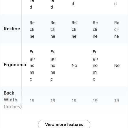
ire
re
d
d
d
d
Re
Re
Re
Re
Re
Recline
cli
cli
cli
cli
cli
ne
ne
ne
ne
ne
Er
Er
Er
go
go
go
Ergonomic
no
no
No
no
No
mi
mi
mi
c
c
c
Back
Width
19
19
19
19
19
(Inches)
View more features