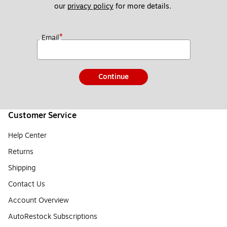
our 
privacy policy
 for more details. 
*
Email
Continue
Customer Service
Help Center
Returns
Shipping
Contact Us
Account Overview
AutoRestock Subscriptions