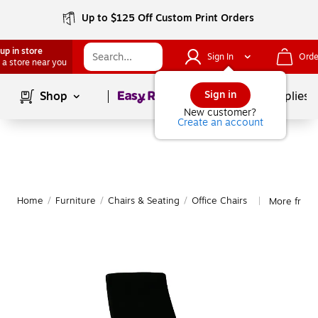
Up to $125 Off Custom Print Orders
up in store
Sign In
Orde
 a store near you
Page
1
of
1
Sign in
Shop
School Supplies
New customer?
Create an account
Home
/
Furniture
/
Chairs & Seating
/
Office Chairs
More from 
|