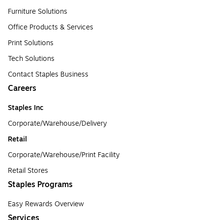
Furniture Solutions
Office Products & Services
Print Solutions
Tech Solutions
Contact Staples Business
Careers
Staples Inc
Corporate/Warehouse/Delivery
Retail
Corporate/Warehouse/Print Facility
Retail Stores
Staples Programs
Easy Rewards Overview
Services