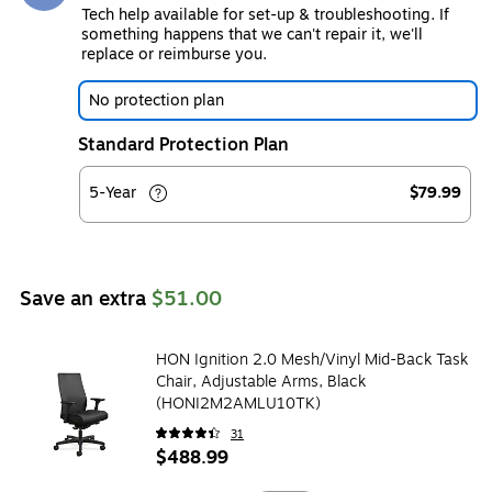
Tech help available for set-up & troubleshooting. If
something happens that we can't repair it, we'll
replace or reimburse you.
No protection plan
Standard Protection Plan
5-Year
$79.99
Save an extra
$51.00
HON Ignition 2.0 Mesh/Vinyl Mid-Back Task
Chair, Adjustable Arms, Black
(HONI2M2AMLU10TK)
31
$488.99