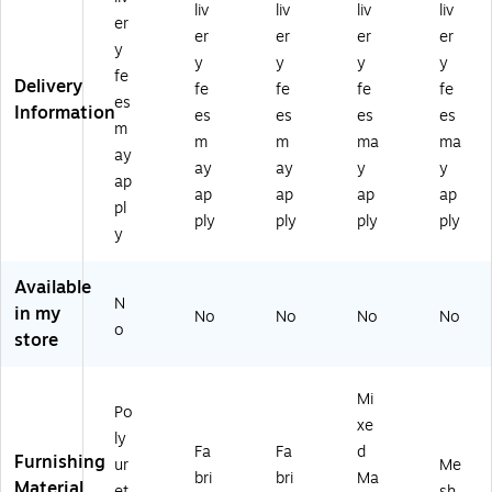
liv
liv
liv
liv
c
l
vel
nyl
Ch
er
er
er
er
er
Po
Mi
Ta
/R
air
y
y
y
y
y
ly
d-
sk
eA
,
fe
Delivery
ur
Ba
Ch
cti
Bl
fe
fe
fe
fe
es
et
ck
air
v
ac
Information
es
es
es
es
m
ha
Ta
,
Sw
k
m
m
ma
ma
ne
sk
Bl
ive
(HI
ay
ay
ay
y
y
S
Ch
ac
l
W
ap
ap
ap
ap
ap
wi
air
k
Ta
M
pl
ve
,
(H
sk
M
ply
ply
ply
ply
y
l
Ad
IW
Ch
SK
Ta
ju
M
air
D.
sk
st
U
,
S2
Available
N
Ch
ab
KD
Ba
.A.
in my
No
No
No
No
air
le
.Y
sal
H.I
o
store
,
Ar
2.
t
M.
Bl
m
A.
(HI
IM
ac
s,
H.
W
S.
Mi
Po
k
Bl
C
M
BL
xe
(H
ac
U1
RA
.S
ly
Fa
Fa
d
I
k
0.
KD
B.T
Furnishing
ur
Me
bri
bri
Ma
W
(H
NL
.Y
.H
Material
et
sh