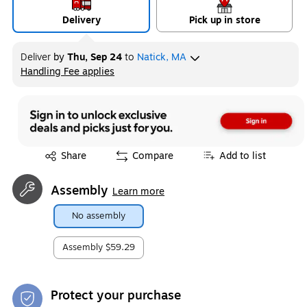
Delivery
Pick up in store
Deliver
by
Thu, Sep 24
to
Natick, MA
Handling Fee applies
Exited tooltip
Exited tooltip
Share
Compare
Add to list
Assembly
Learn more
No assembly
Assembly
$59.29
Protect your purchase