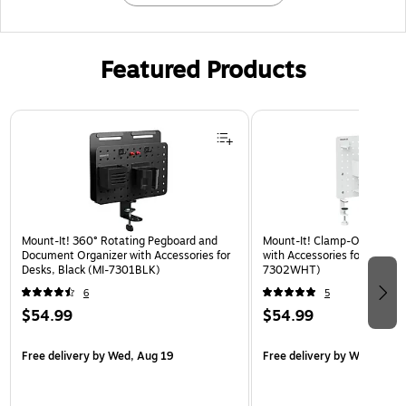
Featured Products
Page 1 of 3
Mount-It! 360° Rotating Pegboard and
Mount-It! Clamp-On Pegboa
Document Organizer with Accessories for
with Accessories for Desks, 
Desks, Black (MI-7301BLK)
7302WHT)
6
5
$54.99
$54.99
Free delivery
by Wed, Aug 19
Free delivery
by Wed, Aug 