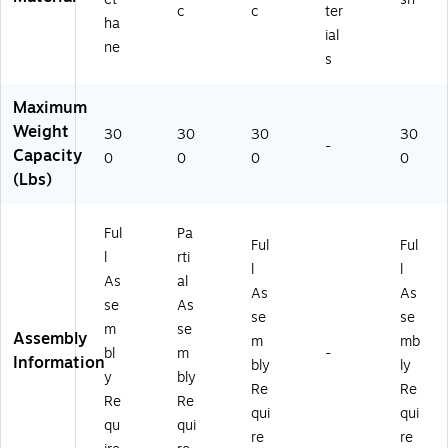
M
O
.S
2.
R)
c
c
ter
ha
U
NI
B.
A.
ial
ne
K
2
T)
H.
s
D.
M
0S
Y
2
.S
Maximum
2.
A
X2
Weight
A.
M
3.
30
30
30
30
-
H.
LU
BL
Capacity
0
0
0
0
U
10
.S
(Lbs)
R1
TK
B.T
0.
)
)
N
Ful
Pa
Ful
Ful
L.
l
rti
l
l
SB
As
al
.T)
As
As
se
As
se
se
m
se
Assembly
m
mb
bl
m
-
Information
bly
ly
y
bly
Re
Re
Re
Re
qui
qui
qu
qui
re
re