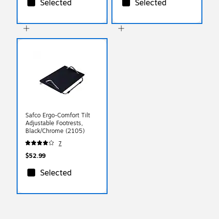
Selected
Selected
Safco Ergo-Comfort Tilt
Adjustable Footrests,
Black/Chrome (2105)
7
$52.99
Selected