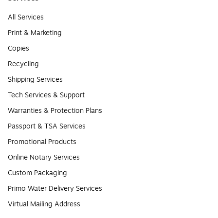
All Services
Print & Marketing
Copies
Recycling
Shipping Services
Tech Services & Support
Warranties & Protection Plans
Passport & TSA Services
Promotional Products
Online Notary Services
Custom Packaging
Primo Water Delivery Services
Virtual Mailing Address