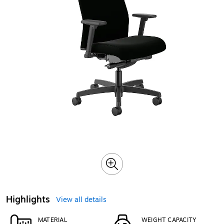
Highlights
View all details
MATERIAL
WEIGHT CAPACITY