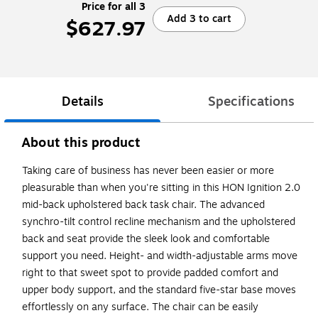
Price for all 3
Add 3 to cart
$627.97
Details
Specifications
About this product
Taking care of business has never been easier or more
pleasurable than when you're sitting in this HON Ignition 2.0
mid-back upholstered back task chair. The advanced
synchro-tilt control recline mechanism and the upholstered
back and seat provide the sleek look and comfortable
support you need. Height- and width-adjustable arms move
right to that sweet spot to provide padded comfort and
upper body support, and the standard five-star base moves
effortlessly on any surface. The chair can be easily