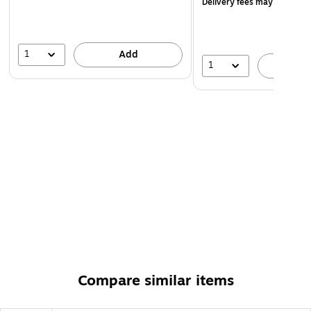
Delivery fees may apply
1
Add
1
A
Compare similar items