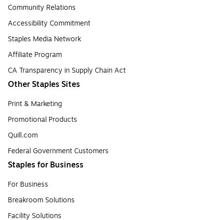
Community Relations
Accessibility Commitment
Staples Media Network
Affiliate Program
CA Transparency in Supply Chain Act
Other Staples Sites
Print & Marketing
Promotional Products
Quill.com
Federal Government Customers
Staples for Business
For Business
Breakroom Solutions
Facility Solutions