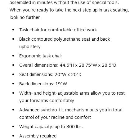
assembled in minutes without the use of special tools.
When you're ready to take the next step up in task seating,
look no further.
Task chair for comfortable office work
Black contoured polyurethane seat and back
upholstery
Ergonomic task chair
Overall dimensions: 44.5"H x 28.75"W x 28.5"D
Seat dimensions: 20"W x 20"D
Back dimensions: 19"W
Width- and height-adjustable arms allow you to rest
your forearms comfortably
Advanced synchro-tilt mechanism puts you in total
control of your recline and comfort
Weight capacity: up to 300 lbs.
Assembly required