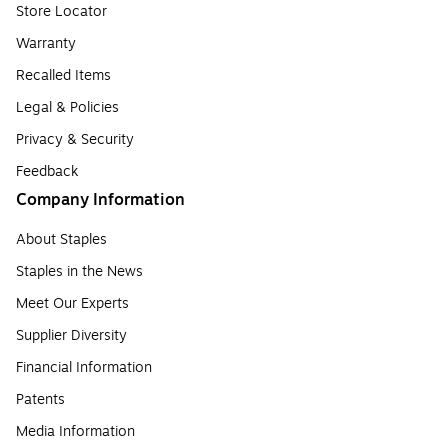
Store Locator
Warranty
Recalled Items
Legal & Policies
Privacy & Security
Feedback
Company Information
About Staples
Staples in the News
Meet Our Experts
Supplier Diversity
Financial Information
Patents
Media Information