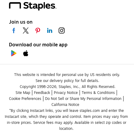
Join us on
Download our mobile app
This website is intended for personal use by US residents only.
See our delivery policy for full details.
Copyright 1998-2026, Staples, Inc., All Rights Reserved.
Site Map
Feedback
Privacy Notice
Terms & Conditions
Cookie Preferences
Do Not Sell or Share My Personal Information
California Notice
*By clicking Instacart links, you will leave staples.com and enter the 
Instacart site, which they operate and control. Item prices may vary from 
in-store prices. Service fees may apply. Available in select zip codes or 
location. 