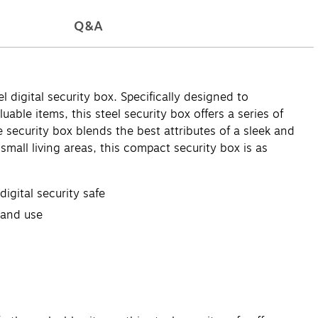
Q&A
digital security box. Specifically designed to
able items, this steel security box offers a series of
 security box blends the best attributes of a sleek and
ll living areas, this compact security box is as
gital security safe
 and use