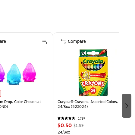
are
Compare
 Drop, Color Chosen at
Crayola® Crayons, Assorted Colors,
DND)
24/Box (523024)
1797
$0.50
$1.59
24/Box