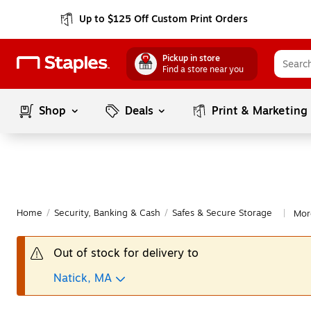
Up to $125 Off Custom Print Orders
Pickup in store
Find a store near you
Shop
Deals
Print & Marketing
Home
/
Security, Banking & Cash
/
Safes & Secure Storage
Mor
|
Out of stock for delivery to
Natick, MA