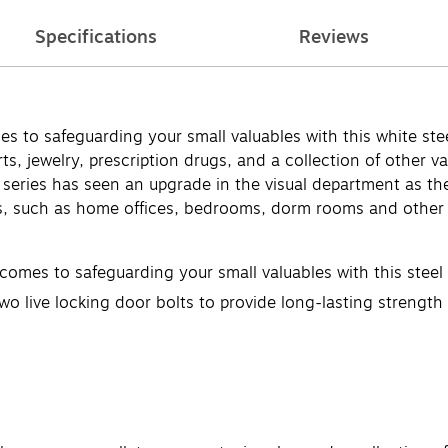
Specifications
Reviews
o safeguarding your small valuables with this white steel 
, jewelry, prescription drugs, and a collection of other valu
series has seen an upgrade in the visual department as the
 such as home offices, bedrooms, dorm rooms and other sma
es to safeguarding your small valuables with this steel di
wo live locking door bolts to provide long-lasting strength