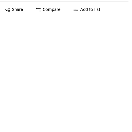
Exited tooltip
Share
Compare
Add to list