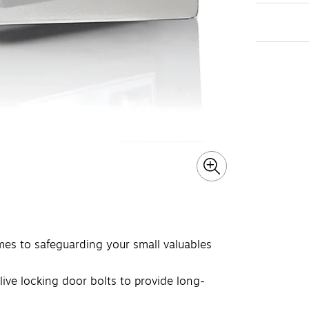
s to safeguarding your small valuables
live locking door bolts to provide long-