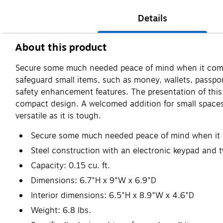
Details
About this product
Secure some much needed peace of mind when it comes t
safeguard small items, such as money, wallets, passports
safety enhancement features. The presentation of this 
compact design. A welcomed addition for small spaces,
versatile as it is tough.
Secure some much needed peace of mind when it com
Steel construction with an electronic keypad and t
Capacity: 0.15 cu. ft.
Dimensions: 6.7"H x 9"W x 6.9"D
Interior dimensions: 6.5"H x 8.9"W x 4.6"D
Weight: 6.8 lbs.