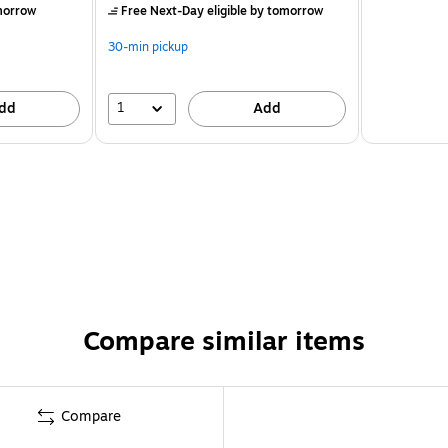
morrow
Free Next-Day eligible
by tomorrow
30-min pickup
1
dd
Add
Compare similar items
Compare