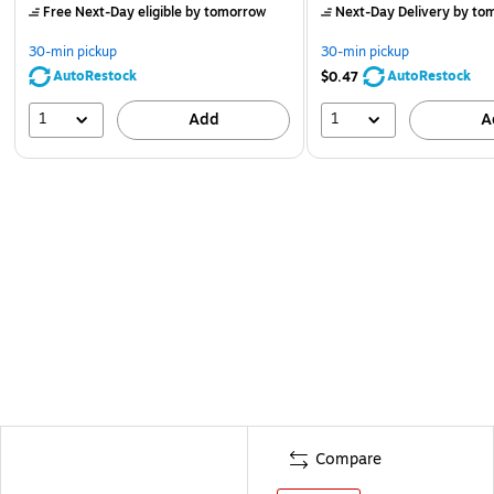
Free Next-Day eligible
by tomorrow
Next-Day Delivery
by to
30-min pickup
30-min pickup
AutoRestock
AutoRestock
$0.47
1
1
Add
A
Compare