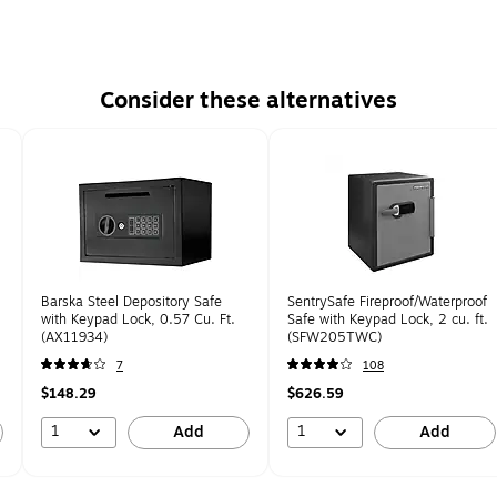
Consider these alternatives
Barska Steel Depository Safe
SentrySafe Fireproof/Waterproof
with Keypad Lock, 0.57 Cu. Ft.
Safe with Keypad Lock, 2 cu. ft.
(AX11934)
(SFW205TWC)
7
108
$148.29
$626.59
1
1
Add
Add