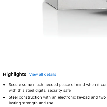
Highlights
View all details
Secure some much needed peace of mind when it come
with this steel digital security safe
Steel construction with an electronic keypad and two 
lasting strength and use