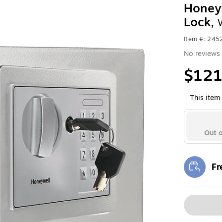
Honeyw
Lock,
Item #: 24
No reviews 
$121
This item 
Out o
Fr
Exi