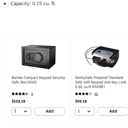
Capacity: 0.15 cu. ft.
Page 1 of 1
Barska Compact Keypad Security
SentrySafe Fireproof Standard
Safe (Ax12616)
Safe with Keypad and Key Lock,
0.61 cu.ft (P008E)
4
61
$103.19
$59.19
1
1
Add
Add