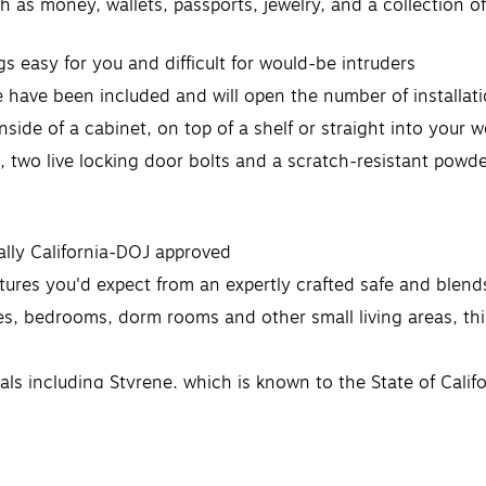
 as money, wallets, passports, jewelry, and a collection of 
s easy for you and difficult for would-be intruders
have been included and will open the number of installatio
inside of a cabinet, on top of a shelf or straight into your 
or, two live locking door bolts and a scratch-resistant powd
cially California-DOJ approved
ures you'd expect from an expertly crafted safe and blends
es, bedrooms, dorm rooms and other small living areas, this
 including Styrene, which is known to the State of Califor
ww.P65Warnings.ca.gov.