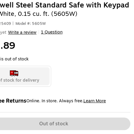
ell Steel Standard Safe with Keypad
White, 0.15 cu. ft. (5605W)
525409
|
Model #: 5605W
1 Question
yet
Write a review
|
.89
is out of stock
f stock for delivery
ee Returns
Online. In store. Always free.
Learn More
ted tooltip
Out of stock