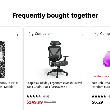
Frequently bought together
Compare
Comp
In-store only
ook, 9.75” x
Staples® Dexley Ergonomic Mesh Swivel
NeeDoh Dream
ts, Marble
Task Chair, Black (UN56946)
Random (DR
6496
6
$149.99
$6.29
$329.99