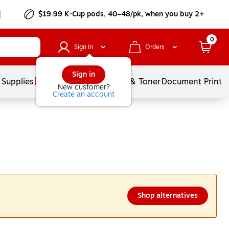
$19.99 K-Cup pods, 40–48/pk, when you buy 2+
0
Sign In
Orders
Sign in
 Supplies
Services
Ink & Toner
Document Printi
New customer?
Create an account
Shop alternatives