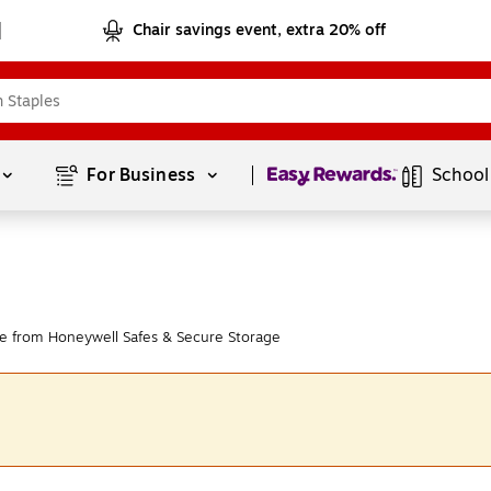
Chair savings event, extra 20% off
Page
1
of
1
For Business 
School
e from Honeywell Safes & Secure Storage