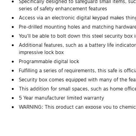
Specifically designed to safeguard small items, such
series of safety enhancement features
Access via an electronic digital keypad makes thing
Pre-drilled mounting holes and matching hardware 
You'll be able to bolt down this steel security box 
Additional features, such as a battery life indicat
impressive lock box
Programmable digital lock
Fulfilling a series of requirements, this safe is offi
Security box comes equipped with many of the feat
This addition for small spaces, such as home offic
5 Year manufacturer limited warranty
WARNING: This product can expose you to chemicals
reproductive harm. For more information go to w