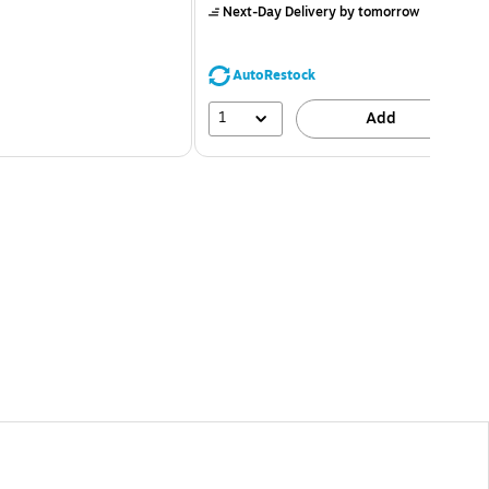
Next-Day Delivery
by tomorrow
AutoRestock
1
Add