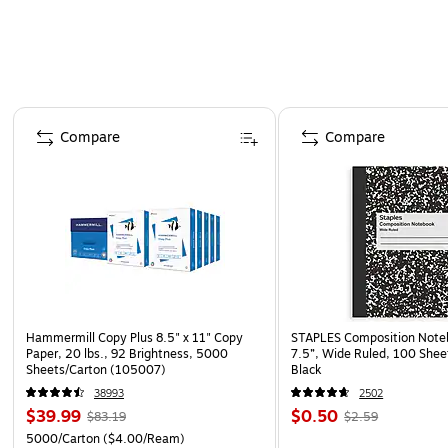
Page 1 of 4
Compare
Compare
Hammermill Copy Plus 8.5" x 11" Copy
STAPLES Composition Noteb
Paper, 20 lbs., 92 Brightness, 5000
7.5”, Wide Ruled, 100 Shee
Sheets/Carton (105007)
Black
38993
2502
$39.99
$0.50
$83.19
$2.59
5000/Carton
($4.00/Ream)