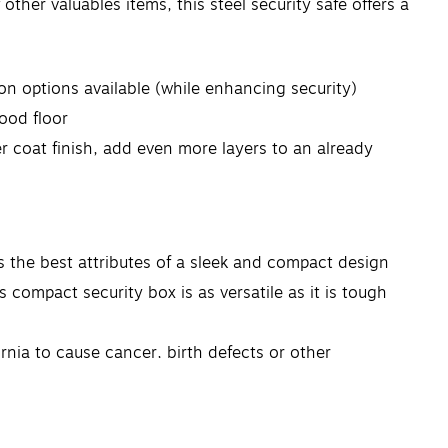
other valuables items, this steel security safe offers a
n options available (while enhancing security)
wood floor
er coat finish, add even more layers to an already
 the best attributes of a sleek and compact design
 compact security box is as versatile as it is tough
nia to cause cancer, birth defects or other