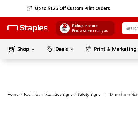
Up to $125 Off Custom Print Orders
Pickup in store
Find a store near you
Shop
Deals
Print & Marketing
Home
/
Facilities
/
Facilities Signs
/
Safety Signs
More from Nati
|