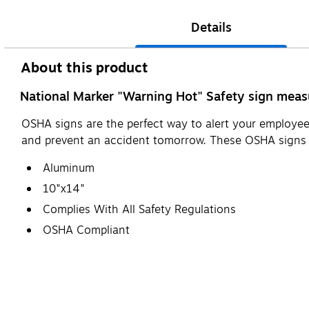
Details
About this product
National Marker "Warning Hot" Safety sign measu
OSHA signs are the perfect way to alert your employees
and prevent an accident tomorrow. These OSHA sign
Aluminum
10"x14"
Complies With All Safety Regulations
OSHA Compliant