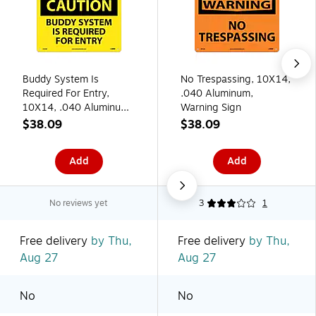
Buddy System Is
No Trespassing, 10X14,
Required For Entry,
.040 Aluminum,
10X14, .040 Aluminum,
Warning Sign
Caution Sign
$38.09
$38.09
Add
Add
No reviews yet
3
1
Free delivery
by Thu,
Free delivery
by Thu,
Aug 27
Aug 27
No
No