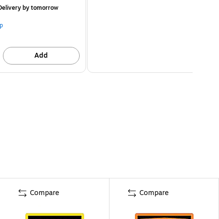
elivery
by tomorrow
p
Add
Compare
Compare