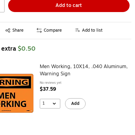
Add to cart
Exited tooltip
Share
Compare
Add to list
 extra
$0.50
Men Working, 10X14, .040 Aluminum,
Warning Sign
No reviews yet
$37.59
1
Add