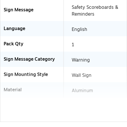
Safety Scoreboards &
Sign Message
Reminders
Language
English
Pack Qty
1
Sign Message Category
Warning
Sign Mounting Style
Wall Sign
Material
Aluminum