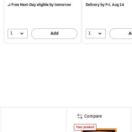
Free Next-Day eligible
by tomorrow
Delivery
by Fri, Aug 14
1
1
Add
A
Compare
Your product