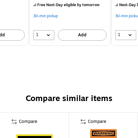
Free Next-Day eligible
by tomorrow
Next-Day D
30-min pickup
30-min picku
1
1
dd
Add
Compare similar items
Compare
Compare