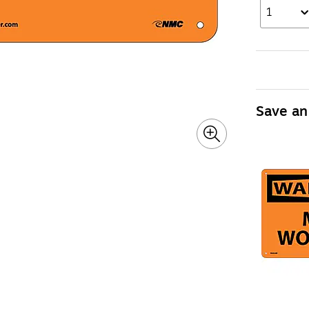
1
Save an