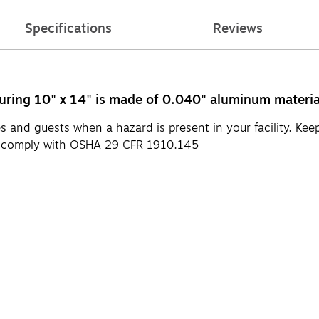
Specifications
Reviews
ring 10" x 14" is made of 0.040" aluminum material 
 and guests when a hazard is present in your facility. Kee
s comply with OSHA 29 CFR 1910.145