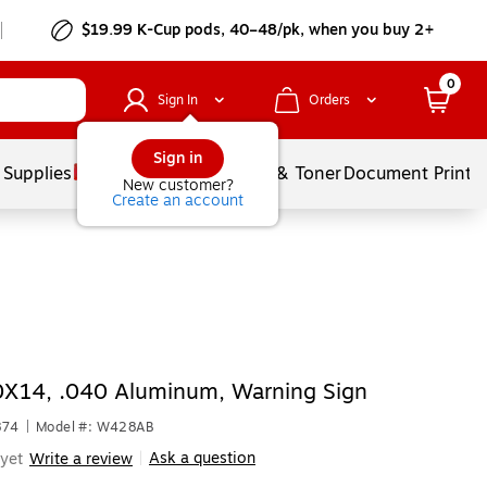
$19.99 K-Cup pods, 40–48/pk, when you buy 2+
0
Sign In
Orders
Sign in
 Supplies
Services
Ink & Toner
Document Printi
New customer?
Create an account
0X14, .040 Aluminum, Warning Sign
874
|
Model #: W428AB
Ask a question
yet
Write a review
|