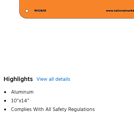
Highlights
View all details
Aluminum
10"x14"
Complies With All Safety Regulations