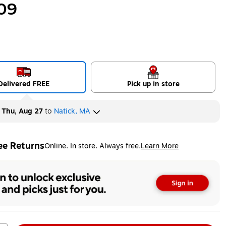
09
Delivered FREE
Pick up in store
y
Thu, Aug 27
to
Natick, MA
ee Returns
Online. In store. Always free.
Learn More
ted tooltip