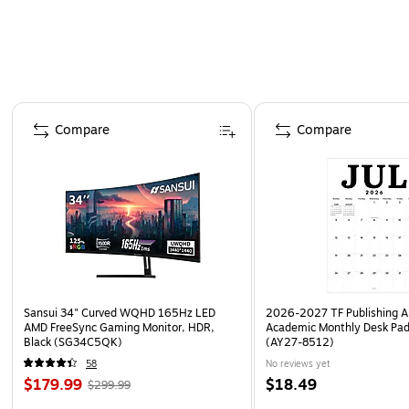
Page 1 of 4
Compare
Compare
Sansui 34" Curved WQHD 165Hz LED
2026-2027 TF Publishing Ar
AMD FreeSync Gaming Monitor, HDR,
Academic Monthly Desk Pad
Black (SG34C5QK)
(AY27-8512)
58
No reviews yet
$179.99
$18.49
$299.99