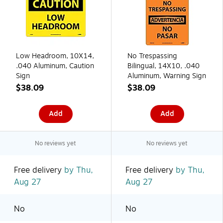
Low Headroom, 10X14,
No Trespassing
.040 Aluminum, Caution
Bilingual, 14X10, .040
Sign
Aluminum, Warning Sign
$38.09
$38.09
Add
Add
No reviews yet
No reviews yet
Free delivery
by Thu,
Free delivery
by Thu,
Aug 27
Aug 27
No
No