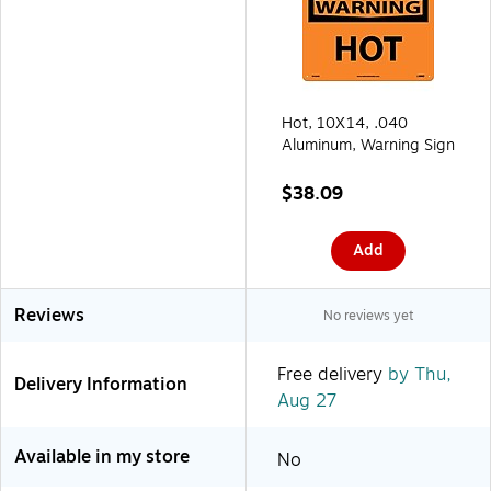
Hot, 10X14, .040
Aluminum, Warning Sign
$38.09
Add
Reviews
No reviews yet
Free delivery
by Thu,
Delivery Information
Aug 27
Available in my store
No