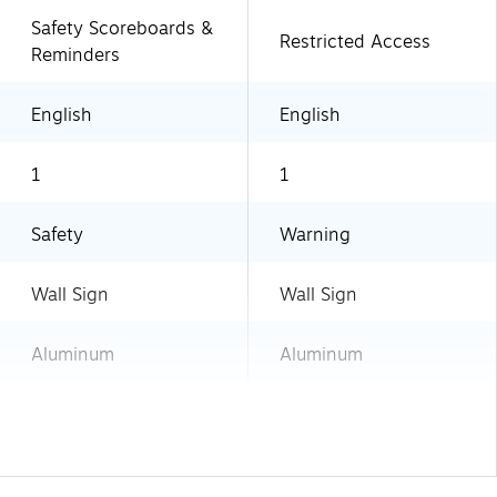
Safety Scoreboards &
Restricted Access
Reminders
English
English
1
1
Safety
Warning
Wall Sign
Wall Sign
Aluminum
Aluminum