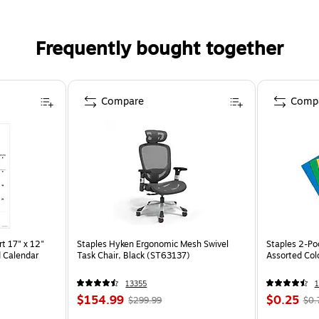
Frequently bought together
Compare
Comp
t 17" x 12"
Staples Hyken Ergonomic Mesh Swivel
Staples 2-Poc
 Calendar
Task Chair, Black (ST63137)
Assorted Col
13355
1
$154.99
$0.25
$299.99
$0.