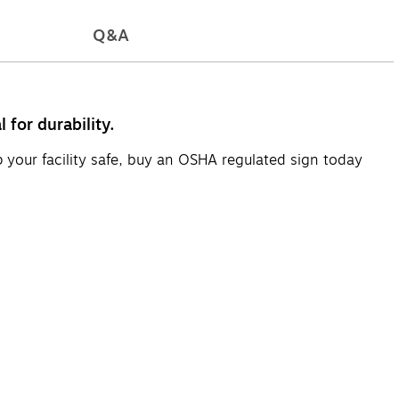
Q&A
for durability.
p your facility safe, buy an OSHA regulated sign today