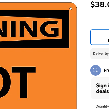
$38.
Deliver
b
Fr
Exi
Quantity