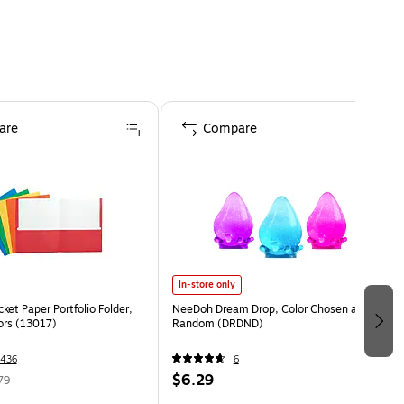
are
Compare
In-store only
ket Paper Portfolio Folder,
NeeDoh Dream Drop, Color Chosen at
ors (13017)
Random (DRDND)
436
6
$6.29
79