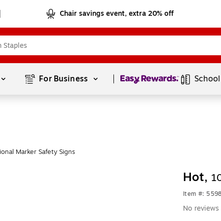
Chair savings event, extra 20% off
Page
1
of
1
For Business 
School
onal Marker Safety Signs
Hot,
1
Item #: 559
No reviews 