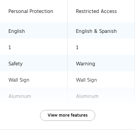
Personal Protection
Restricted Access
English
English & Spanish
1
1
Safety
Warning
Wall Sign
Wall Sign
Aluminum
Aluminum
View more features