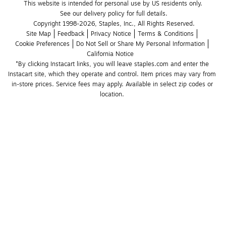
This website is intended for personal use by US residents only.
See our delivery policy for full details.
Copyright 1998-2026, Staples, Inc., All Rights Reserved.
Site Map
Feedback
Privacy Notice
Terms & Conditions
Cookie Preferences
Do Not Sell or Share My Personal Information
California Notice
*By clicking Instacart links, you will leave staples.com and enter the 
Instacart site, which they operate and control. Item prices may vary from 
in-store prices. Service fees may apply. Available in select zip codes or 
location. 