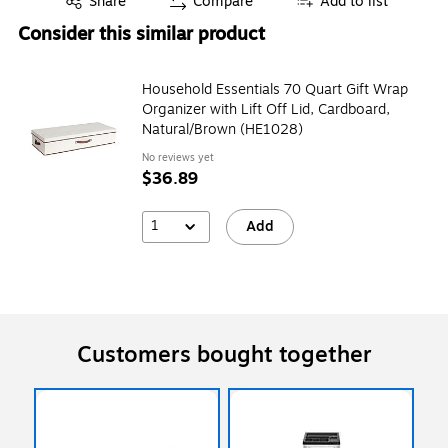
Share
Compare
Add to list
Consider this similar product
Household Essentials 70 Quart Gift Wrap
Organizer with Lift Off Lid, Cardboard,
Natural/Brown (HE1028)
No reviews yet
$36.89
1
Add
Customers bought together