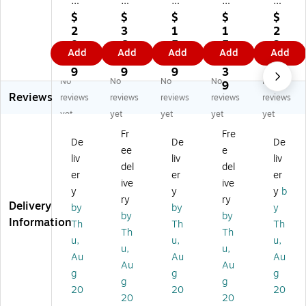
se
se
se
eh
eh
ho
ho
ho
ol
ol
$
$
$
$
$
ld
ld
ld
d
d
2
3
1
1
2
Es
Es
Es
Es
Es
8.
6.
5.
5
3.
Add
Add
Add
Add
Add
se
se
se
se
se
6
8
3
6.
6
nti
nti
nti
nti
nti
9
9
9
3
9
No
No
No
No
No
al
als
als
als
als
9
Reviews
s
70
W
2-
La
reviews
reviews
reviews
reviews
reviews
70
Q
re
Pie
rg
yet
yet
yet
yet
yet
Q
ua
at
ce
e
Fr
Fre
ua
rt
h
De
St
De
De
De
ee
e
rt
Gif
St
co
or
liv
liv
liv
H
t
or
rat
ag
del
del
er
er
er
oli
W
ag
ive
e
ive
ive
y
y
y
b
da
ra
e
Tr
Bo
ry
ry
Delivery
y
p
Ba
un
x,
by
by
y
by
by
Gi
Or
g
k
Na
Information
Th
Th
Th
Th
Th
ft
ga
(H
Se
tur
u,
u,
u,
W
niz
H
t
al
u,
u,
Au
Au
Au
ra
er
26
(H
(1
Au
Au
g
g
g
p
wi
48
H9
13
g
g
Or
th
-
54
)
20
20
20
20
20
ga
Lif
1)
0-