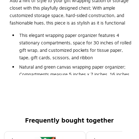
Add a hint of style to your gift wrapping station or storage
closet with this playfully designed chest; With ample
customized storage space, hard-sided construction, and
fashionable hues, this piece is as stylish as it is functional
This elegant wrapping paper organizer features 4
stationary compartments, space for 30 inches of rolled
gift wrap, and customized pockets for tissue paper,
tape, gift cards, scissors, and ribbon
Natural and green canvas wrapping paper organizer;
Compartments measure 5 inches x 7 inches, 16 inches
x 7 inches, 20 inches x 7 inches, and 31 inches x 7
inches
Stylishly organize your holiday wrappings or cherished
holiday décor with this festive storage chest
Made from canvas with cardboard inserts; Folds flat,
Frequently bought together
and includes a protective lid
36 inches L x 15 inches W x 7 inches H
Page 1 of 4