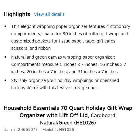
Highlights
View all details
This elegant wrapping paper organizer features 4 stationary
compartments, space for 30 inches of rolled gift wrap, and
customized pockets for tissue paper, tape, gift cards,
scissors, and ribbon
Natural and green canvas wrapping paper organizer;
Compartments measure 5 inches x 7 inches, 16 inches x 7
inches, 20 inches x 7 inches, and 31 inches x 7 inches
Stylishly organize your holiday wrappings or cherished
holiday décor with this festive storage chest
Household Essentials 70 Quart Holiday Gift Wrap
Organizer with Lift Off Lid,
Cardboard,
Natural/Green (HE1026)
Item #: 24665347
|
Model #: HE1026