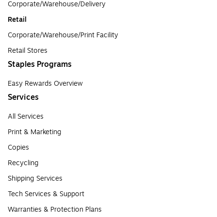
Corporate/Warehouse/Delivery
Retail
Corporate/Warehouse/Print Facility
Retail Stores
Staples Programs
Easy Rewards Overview
Services
All Services
Print & Marketing
Copies
Recycling
Shipping Services
Tech Services & Support
Warranties & Protection Plans