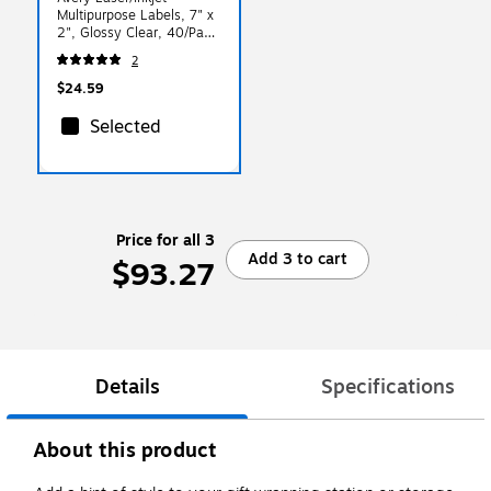
Multipurpose Labels, 7" x
2", Glossy Clear, 40/Pack
(94243)
2
$24.59
Selected
Price for all 3
Add 3 to cart
$93.27
Details
Specifications
About this product