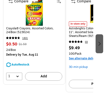
Compare
Compare
In-store only
Crayola® Crayons, Assorted Colors,
Astrobrights Colored Paper, 
24/Box (523024)
11", Assorted Solar Sparks 
Sheets/Ream (91530)
1801
69
$0.50
$1.59
$9.49
24/Box
100/Pack
Delivery
by Tue, Aug 11
See alternate delivery item
AutoRestock
30-min pickup
1
Add
Pick up