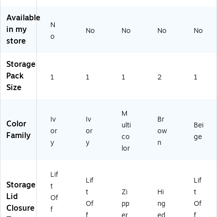
ni
t
1)
ze
Of
Available
N
r
f
in my
No
No
No
No
wi
Li
o
store
th
d,
Lif
Ca
Storage
t
rd
Of
bo
Pack
1
1
1
2
1
f
ar
Size
Li
d,
d,
Na
Ca
tur
M
Iv
Iv
Br
rd
al/
Color
ulti
Bei
or
or
ow
bo
Br
Family
co
ge
ar
o
y
y
n
lor
d,
w
N
n
at
(H
Lif
Lif
Lif
ur
E1
Storage
t
al/
02
t
Zi
Hi
t
Lid
Of
Gr
8)
Of
pp
ng
Of
Closure
f
ee
f
er
ed
f