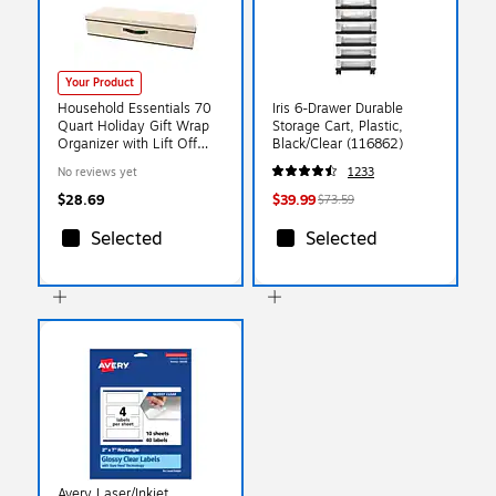
Your Product
Household Essentials 70
Iris 6-Drawer Durable
Quart Holiday Gift Wrap
Storage Cart, Plastic,
Organizer with Lift Off
Black/Clear (116862)
Lid, Cardboard,
No reviews yet
1233
Natural/Green (HE1026)
$28.69
$39.99
$73.59
Selected
Selected
Avery Laser/Inkjet