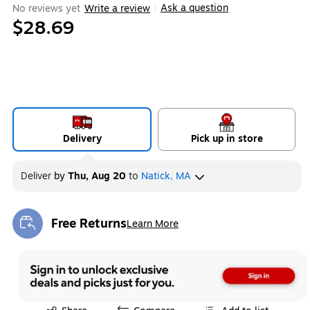
Ask a question
No reviews yet
Write a review
|
$28.69
Delivery
Pick up in store
Deliver
by
Thu, Aug 20
to
Natick, MA
Free Returns
Learn More
Exited tooltip
Exited tooltip