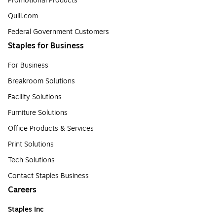
Promotional Products
Quill.com
Federal Government Customers
Staples for Business
For Business
Breakroom Solutions
Facility Solutions
Furniture Solutions
Office Products & Services
Print Solutions
Tech Solutions
Contact Staples Business
Careers
Staples Inc