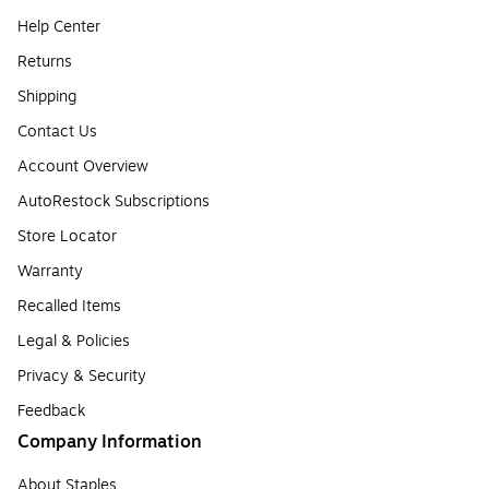
Help Center
Returns
Shipping
Contact Us
Account Overview
AutoRestock Subscriptions
Store Locator
Warranty
Recalled Items
Legal & Policies
Privacy & Security
Feedback
Company Information
About Staples