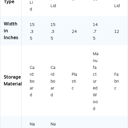
Type
n
Li
Lid
Lid
(H
d
E1
0
Width
2
15
15
14
6)
in
.3
.3
24
.7
12
Inches
5
5
5
Ma
nu
Ca
Ca
fa
rd
rd
Pla
ct
Fa
Storage
bo
bo
sti
ur
bri
Material
ar
ar
c
ed
c
d
d
W
oo
d
Na
Na