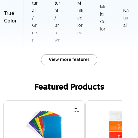
tur
tur
M
Mu
al
al
ulti
Na
True
lti
/
/
co
tur
Color
Co
Gr
Br
lor
al
lor
ee
o
ed
n
wn
View more features
Featured Products
Page 1 of 3