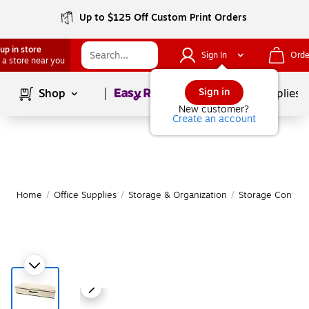
Up to $125 Off Custom Print Orders
up in store
Sign In
Orde
 a store near you
Page
1
of
1
Sign in
Shop
School Supplies
New customer?
Create an account
Home
/
Office Supplies
/
Storage & Organization
/
Storage Contain