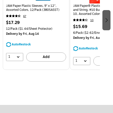
JAM Paper Plastic Sleeves, 9" x 12",
JAM Paper® Plastic Envelop
Assorted Colors, 12/Pack (380SASST)
and String, #10 Business Bo
10, Assorted Colors, 6/Pack
67
(921B1ASSRTD)
10
$17.29
$15.69
12/Pack
($1.44/Sheet Protector)
6/Pack
($2.62/Envelope)
Delivery
by Fri, Aug 14
Delivery
by Fri, Aug 14
AutoRestock
AutoRestock
1
Add
1
A