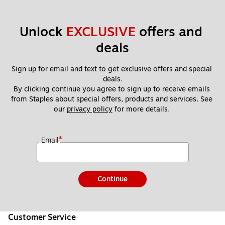
Unlock 
EXCLUSIVE
 offers and 
deals
Sign up for email and text to get exclusive offers and special 
deals.
By clicking continue you agree to sign up to receive emails 
from Staples about special offers, products and services. See 
our 
privacy policy
 for more details. 
*
Email
Continue
Customer Service