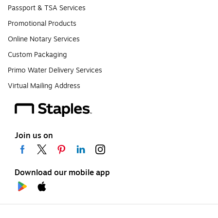
Passport & TSA Services
Promotional Products
Online Notary Services
Custom Packaging
Primo Water Delivery Services
Virtual Mailing Address
Join us on
Download our mobile app