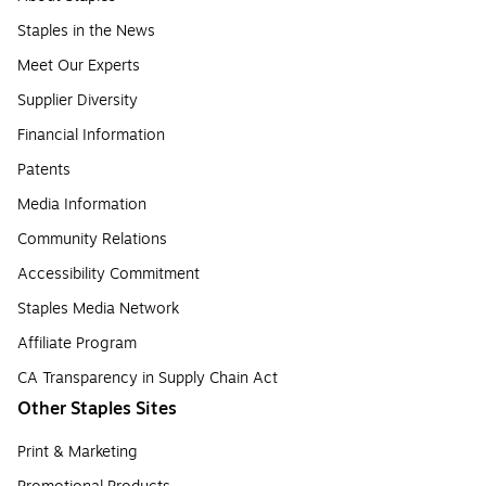
Staples in the News
Meet Our Experts
Supplier Diversity
Financial Information
Patents
Media Information
Community Relations
Accessibility Commitment
Staples Media Network
Affiliate Program
CA Transparency in Supply Chain Act
Other Staples Sites
Print & Marketing