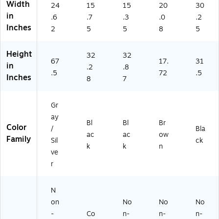
1)
E1
Width
24
15
15
20
30
11
in
.6
.7
.3
.0
.2
2)
Inches
2
5
5
8
5
Height
32
32
67
17.
31
in
.2
.8
.5
72
.5
Inches
8
7
Gr
ay
Bl
Bl
Br
Color
/
Bla
ac
ac
ow
Family
Sil
ck
k
k
n
ve
r
N
on
No
No
No
-
Co
n-
n-
n-