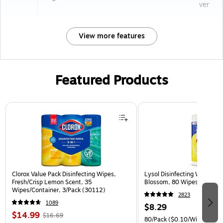
ver
View more features
Featured Products
Page 1 of 3
Clorox Value Pack Disinfecting Wipes,
Lysol Disinfecting Wipes, 
Fresh/Crisp Lemon Scent, 35
Blossom, 80 Wipes/Pack (
Wipes/Container, 3/Pack (30112)
2823
1089
$8.29
$14.99
$16.69
80/Pack
($0.10/Wipe)