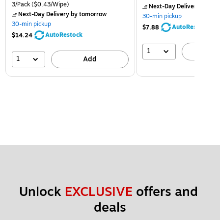
3/Pack
($0.43/Wipe)
Next-Day Delivery
by to
Next-Day Delivery
by tomorrow
30-min pickup
30-min pickup
AutoRestock
$7.88
AutoRestock
$14.24
1
A
1
Add
Unlock 
EXCLUSIVE
 offers and 
deals