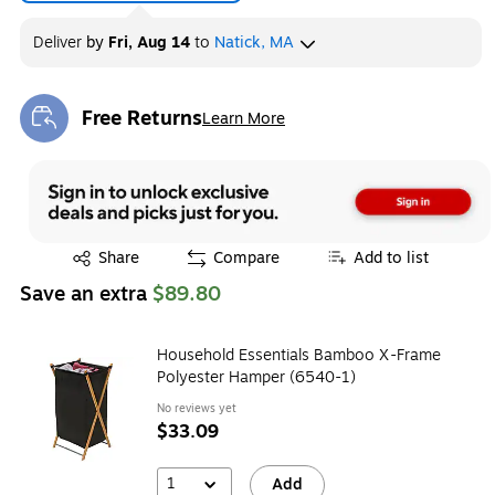
Deliver
by
Fri, Aug 14
to
Natick, MA
Free Returns
Learn More
Exited tooltip
Exited tooltip
Share
Compare
Add to list
Save an extra
$89.80
Household Essentials Bamboo X-Frame
Polyester Hamper (6540-1)
No reviews yet
$33.09
1
Add