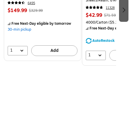
Sheets/Ream, 8 Reams/Car
6495
CC)
11328
$149.99
$329.99
$42.99
$71.59
4000/Carton
($5.37/Ream
Free Next-Day eligible
by tomorrow
Free Next-Day eligible
by
30-min pickup
AutoRestock
1
Add
1
A