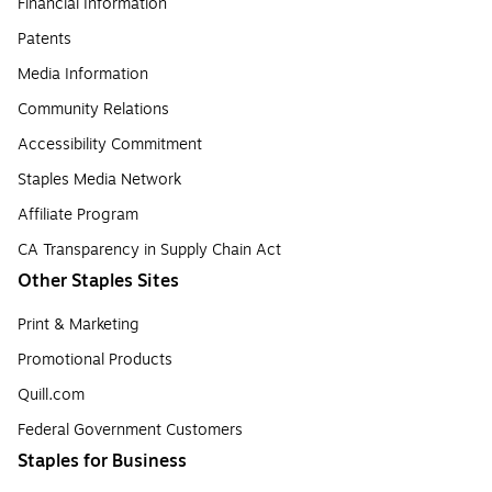
Financial Information
Patents
Media Information
Community Relations
Accessibility Commitment
Staples Media Network
Affiliate Program
CA Transparency in Supply Chain Act
Other Staples Sites
Print & Marketing
Promotional Products
Quill.com
Federal Government Customers
Staples for Business