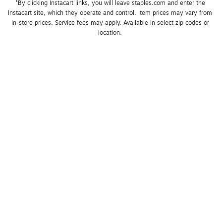
*By clicking Instacart links, you will leave staples.com and enter the 
Instacart site, which they operate and control. Item prices may vary from 
in-store prices. Service fees may apply. Available in select zip codes or 
location. 