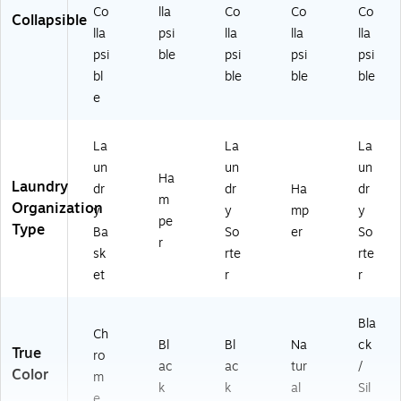
Co
lla
Co
Co
Co
Collapsible
lla
psi
lla
lla
lla
psi
ble
psi
psi
psi
bl
ble
ble
ble
e
La
La
La
un
un
un
Ha
Laundry
dr
dr
Ha
dr
m
Organization
y
y
mp
y
pe
Type
Ba
So
er
So
r
sk
rte
rte
et
r
r
Bla
Ch
Bl
Bl
Na
ck
True
ro
ac
ac
tur
/
Color
m
k
k
al
Sil
e