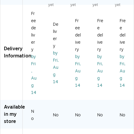
R
m
Se
un
Se
yet
yet
yet
yet
oll
bo
cti
dr
cti
Fr
in
o
on
y
on
ee
Fr
Fre
Fre
g
X-
Ro
Ha
Ro
De
La
Fr
llin
m
llin
de
ee
e
e
liv
un
a
g
pe
g
liv
del
del
del
er
dr
m
La
r,
La
er
ive
ive
ive
y
e
un
Na
un
y
Delivery
y
ry
ry
ry
Ba
Po
dr
tur
dr
by
Information
by
by
by
by
sk
ly
y
al
y
Fri,
et,
es
So
(M
So
Fri
Fri,
Fri,
Fri,
Au
St
ter
rte
L-
rte
,
Au
Au
Au
g
ee
Ha
r,
41
r,
Au
g
g
g
l,
m
Po
17
M
14
g
14
14
14
Ch
pe
ly
)
et
14
ro
r
es
al,
m
(6
ter
Bl
e
54
,
ac
Available
(6
0-
Bl
k
N
in my
No
No
No
No
0
1)
ac
(9
o
store
2
k
11
8-
(H
7)