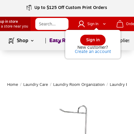
Up to $125 Off Custom Print Orders
up in store
Sign In
Orde
 a store near you
Page
1
of
1
Sign in
Shop
School Supplies
New customer?
Create an account
Home
/
Laundry Care
/
Laundry Room Organization
/
Laundry Bask