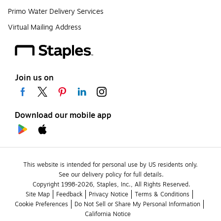
Primo Water Delivery Services
Virtual Mailing Address
Join us on
Download our mobile app
This website is intended for personal use by US residents only.
See our delivery policy for full details.
Copyright 1998-2026, Staples, Inc., All Rights Reserved.
Site Map
Feedback
Privacy Notice
Terms & Conditions
Cookie Preferences
Do Not Sell or Share My Personal Information
California Notice