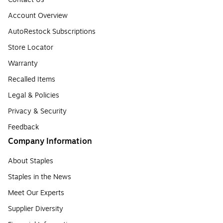
Account Overview
AutoRestock Subscriptions
Store Locator
Warranty
Recalled Items
Legal & Policies
Privacy & Security
Feedback
Company Information
About Staples
Staples in the News
Meet Our Experts
Supplier Diversity