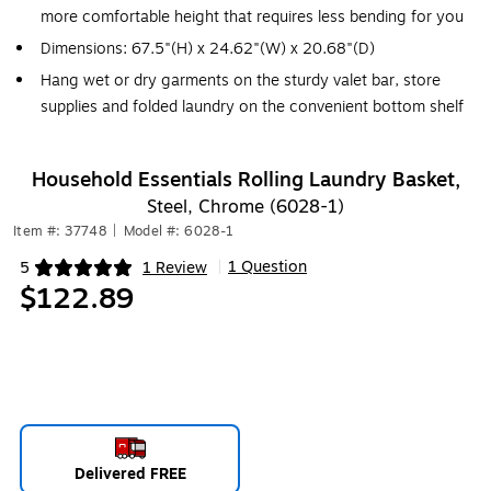
more comfortable height that requires less bending for you
Dimensions: 67.5"(H) x 24.62"(W) x 20.68"(D)
Hang wet or dry garments on the sturdy valet bar, store
supplies and folded laundry on the convenient bottom shelf
Household Essentials Rolling Laundry Basket,
Steel, Chrome (6028-1)
Item #: 37748
|
Model #: 6028-1
1 Question
5
1 Review
|
Exited tooltip
$122.89
Delivered FREE