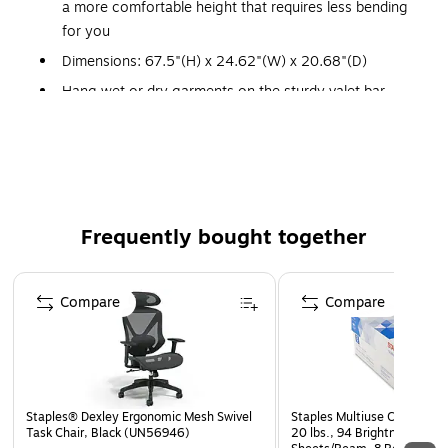
a more comfortable height that requires less bending
for you
Dimensions: 67.5"(H) x 24.62"(W) x 20.68"(D)
Hang wet or dry garments on the sturdy valet bar,
store supplies and folded laundry on the convenient
bottom shelf
Benefit from this wonderful helpmate to those who
have trouble maneuvering traditional laundry baskets
and hampers or for anyone needing just one more
Frequently bought together
hand
In the bedroom, laundry room, or entry, this Butler is
Page 1 of 4
always on duty
Compare
Compare
Bottom shelf for storing supplies or folded laundry
Oversized basket is taller than most for less bending
down
Staples® Dexley Ergonomic Mesh Swivel
Staples Multiuse Copy Paper
Task Chair, Black (UN56946)
20 lbs., 94 Brightness, 500