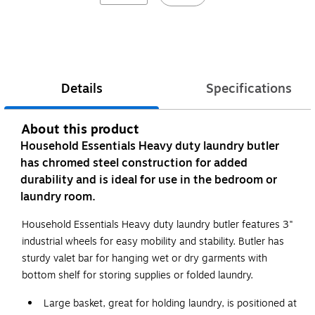
Details
Specifications
About this product
Household Essentials Heavy duty laundry butler
has chromed steel construction for added
durability and is ideal for use in the bedroom or
laundry room.
Household Essentials Heavy duty laundry butler features 3"
industrial wheels for easy mobility and stability. Butler has
sturdy valet bar for hanging wet or dry garments with
bottom shelf for storing supplies or folded laundry.
Large basket, great for holding laundry, is positioned at