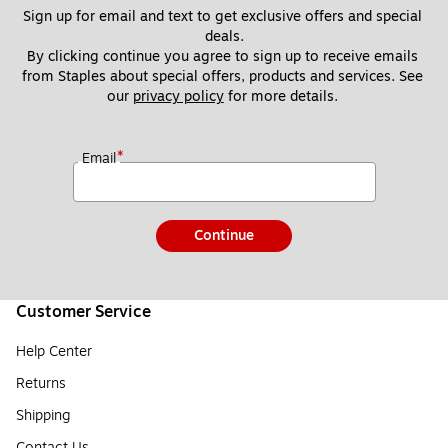
Sign up for email and text to get exclusive offers and special 
deals.
By clicking continue you agree to sign up to receive emails 
from Staples about special offers, products and services. See 
our 
privacy policy
 for more details. 
*
Email
Continue
Customer Service
Help Center
Returns
Shipping
Contact Us