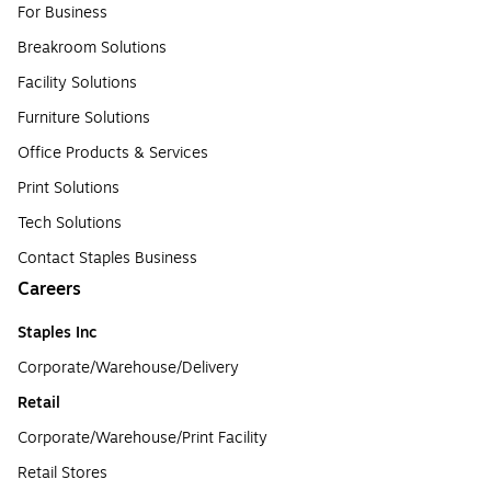
For Business
Breakroom Solutions
Facility Solutions
Furniture Solutions
Office Products & Services
Print Solutions
Tech Solutions
Contact Staples Business
Careers
Staples Inc
Corporate/Warehouse/Delivery
Retail
Corporate/Warehouse/Print Facility
Retail Stores