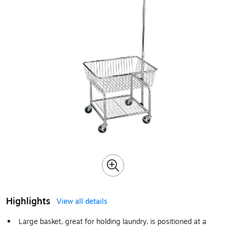
Highlights
View all details
Large basket, great for holding laundry, is positioned at a