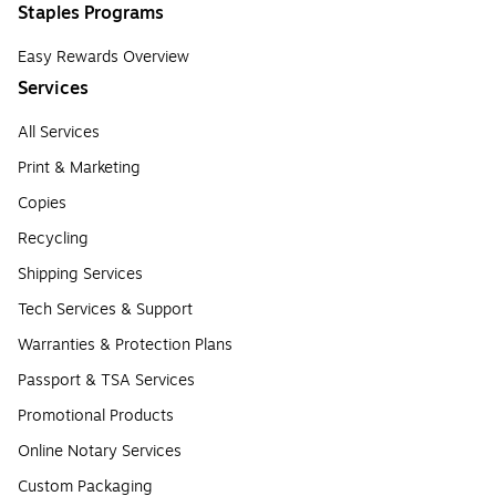
Staples Programs
Easy Rewards Overview
Services
All Services
Print & Marketing
Copies
Recycling
Shipping Services
Tech Services & Support
Warranties & Protection Plans
Passport & TSA Services
Promotional Products
Online Notary Services
Custom Packaging