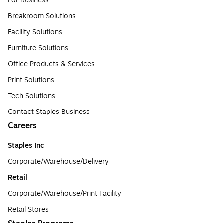
For Business
Breakroom Solutions
Facility Solutions
Furniture Solutions
Office Products & Services
Print Solutions
Tech Solutions
Contact Staples Business
Careers
Staples Inc
Corporate/Warehouse/Delivery
Retail
Corporate/Warehouse/Print Facility
Retail Stores