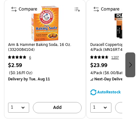
Page 1 of 4
Compare
Compare
Arm & Hammer Baking Soda, 16 Oz.
Duracell Coppertop 9V Alkal
(3320084104)
4/Pack (MN16RT4Z)
6
1207
$2.59
$23.99
($0.16/Fl Oz)
4/Pack
($6.00/Battery)
Delivery
by Tue, Aug 11
Next-Day Delivery
by Mo
AutoRestock
1
1
Add
A