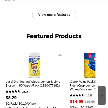
View more features
Featured Products
Page 1 of 3
Lysol Disinfecting Wipes, Lemon & Lime
Clorox Value Pack Disinfect
Blossom, 80 Wipes/Pack (1920077182)
Fresh/Crisp Lemon Scent, 3
Wipes/Container, 3/Pack (3
2823
1089
$8.29
$14.99
$16.69
80/Pack
($0.10/Wipe)
3/Pack
($0.43/Wipe)