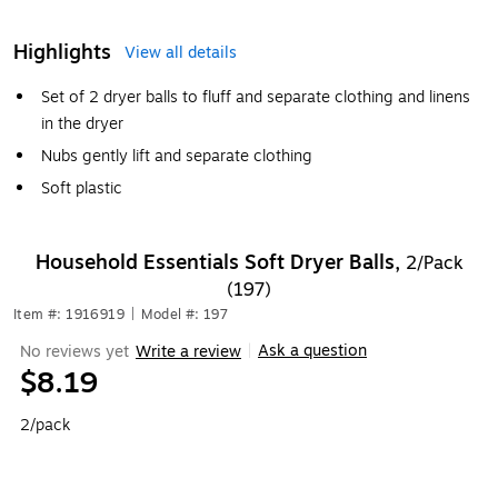
Highlights
View all details
Set of 2 dryer balls to fluff and separate clothing and linens
in the dryer
Nubs gently lift and separate clothing
Soft plastic
Household Essentials Soft Dryer Balls,
2/Pack
(197)
Item #: 1916919
|
Model #: 197
Ask a question
No reviews yet
Write a review
|
$8.19
2/pack