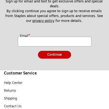
Sign up for email and text to get exclusive offers and special 
deals.
By clicking continue you agree to sign up to receive emails 
from Staples about special offers, products and services. See 
our 
privacy policy
 for more details. 
*
Email
Continue
Customer Service
Help Center
Returns
Shipping
Contact Us