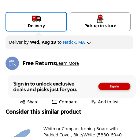
Delivery
Pick up in store
Deliver
by
Wed, Aug 19
to
Natick, MA
Free Returns
Learn More
Exited tooltip
Exited tooltip
Share
Compare
Add to list
Consider this similar product
Whitmor Compact Ironing Board with
Padded Cover, Blue/White (5830-6940-