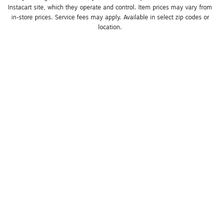
Instacart site, which they operate and control. Item prices may vary from 
in-store prices. Service fees may apply. Available in select zip codes or 
location. 