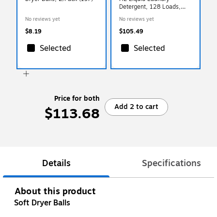
Detergent, 128 Loads,
128 oz., 4/Carton
No reviews yet
No reviews yet
(PL9764/04)
$8.19
$105.49
Selected
Selected
Price for both
Add 2 to cart
$113.68
Details
Specifications
About this product
Soft Dryer Balls