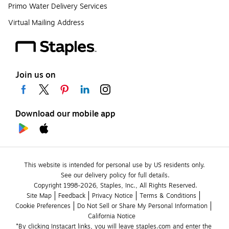
Primo Water Delivery Services
Virtual Mailing Address
Join us on
Download our mobile app
This website is intended for personal use by US residents only.
See our delivery policy for full details.
Copyright 1998-2026, Staples, Inc., All Rights Reserved.
Site Map
Feedback
Privacy Notice
Terms & Conditions
Cookie Preferences
Do Not Sell or Share My Personal Information
California Notice
*By clicking Instacart links, you will leave staples.com and enter the 