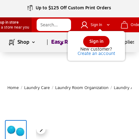
Up to $125 Off Custom Print Orders
up in store
Sign In
Orde
 a store near you
Page
1
of
1
Sign in
Shop
School Supplies
New customer?
Create an account
Home
/
Laundry Care
/
Laundry Room Organization
/
Laundry Acce