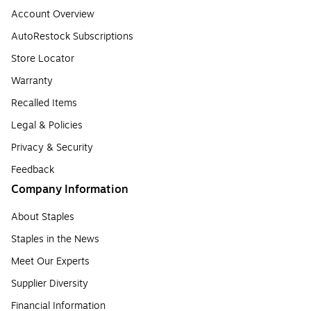
Account Overview
AutoRestock Subscriptions
Store Locator
Warranty
Recalled Items
Legal & Policies
Privacy & Security
Feedback
Company Information
About Staples
Staples in the News
Meet Our Experts
Supplier Diversity
Financial Information