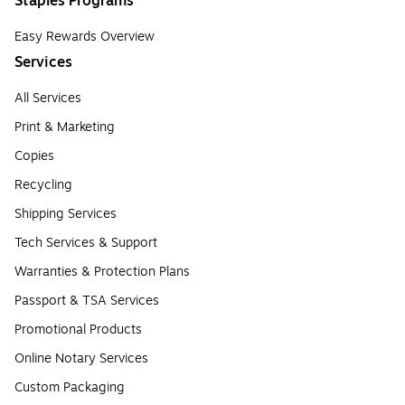
Staples Programs
Easy Rewards Overview
Services
All Services
Print & Marketing
Copies
Recycling
Shipping Services
Tech Services & Support
Warranties & Protection Plans
Passport & TSA Services
Promotional Products
Online Notary Services
Custom Packaging