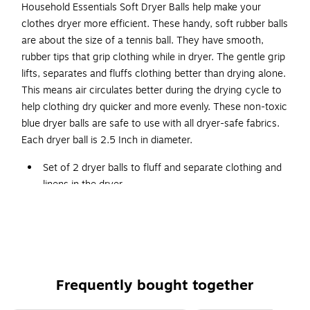
Household Essentials Soft Dryer Balls help make your
clothes dryer more efficient. These handy, soft rubber balls
are about the size of a tennis ball. They have smooth,
rubber tips that grip clothing while in dryer. The gentle grip
lifts, separates and fluffs clothing better than drying alone.
This means air circulates better during the drying cycle to
help clothing dry quicker and more evenly. These non-toxic
blue dryer balls are safe to use with all dryer-safe fabrics.
Each dryer ball is 2.5 Inch in diameter.
Set of 2 dryer balls to fluff and separate clothing and
linens in the dryer
Nubs gently lift and separate clothing
Soft plastic
For use with dryer safe fabrics
2.5 Inch in diameter
Frequently bought together