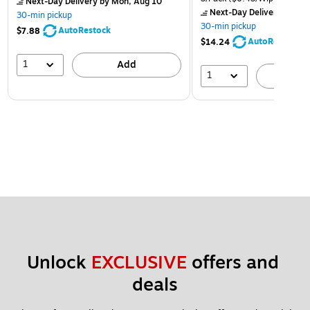
Next-Day Delivery
by Mon, Aug 10
Next-Day Delivery
by Mon
30-min pickup
30-min pickup
AutoRestock
$7.88
AutoRestock
$14.24
1
Add
1
A
Unlock 
EXCLUSIVE
 offers and 
deals