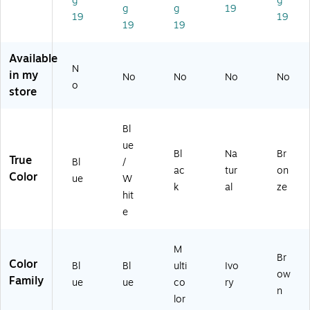
g
g
g
g
19
/
(H
(1
(1
19
19
19
19
W
E1
20
44
hit
14
01
33
e
9)
0)
6)
Available
(5
N
in my
No
No
No
No
83
o
store
0-
69
40
Bl
-
ue
BL
Bl
Na
Br
True
Bl
/
UE
ac
tur
on
Color
)
ue
W
k
al
ze
hit
e
M
Br
Color
Bl
Bl
ulti
Ivo
ow
Family
ue
ue
co
ry
n
lor