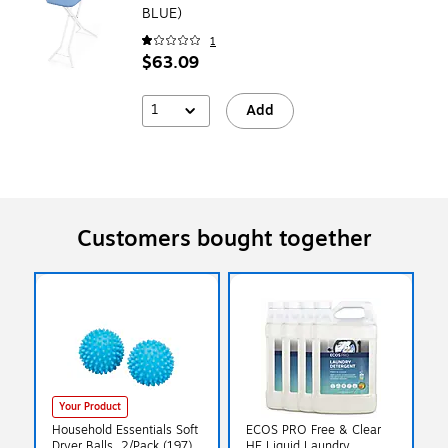
BLUE)
1
$63.09
1
Add
Customers bought together
Your Product
Household Essentials Soft
ECOS PRO Free & Clear
Dryer Balls, 2/Pack (197)
HE Liquid Laundry