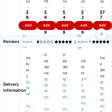
ou
hit
ou
us
us
se
m
se
eh
eh
ho
or
ho
ol
ol
$
$
$
$
$7
ld
Co
ld
d
d
8.
6
4
2
7.
Es
m
Es
Es
Es
1
3.
7.
0.
9
Add
Add
Add
Add
Add
se
pa
se
se
se
9
0
7
4
9
nti
ct
nti
nti
nti
9
9
9
No
No
al
Iro
als
als
als
Reviews
s
ni
Ta
Pla
Ov
reviews
1
5
1
1
reviews
5
So
ng
bl
sti
er-
yet
yet
ft
Bo
et
c
th
Fr
Fr
Dr
ar
op
Sle
e-
De
Fre
ee
ee
De
ye
d
Iro
ev
Do
liv
e
r
wi
ni
e
or
del
del
liv
er
del
Ba
th
ng
Iro
Iro
ive
ive
er
y
ive
lls,
Pa
Bo
nin
nin
ry
ry
y
b
2/
dd
ar
g
g
by
ry
Delivery
by
by
y
Pa
ed
d,
Bo
Bo
W
by
Information
W
W
W
ck
Co
Gr
ar
ar
ed
W
(1
ve
ay
d,
d,
ed
ed
ed,
,
ed,
97
r,
/Bl
Na
Br
,
,
Au
Au
Au
)
Bl
ac
tur
on
Au
Au
g
ue
k
al
ze