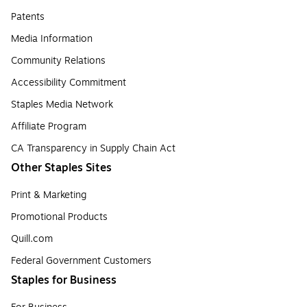
Patents
Media Information
Community Relations
Accessibility Commitment
Staples Media Network
Affiliate Program
CA Transparency in Supply Chain Act
Other Staples Sites
Print & Marketing
Promotional Products
Quill.com
Federal Government Customers
Staples for Business