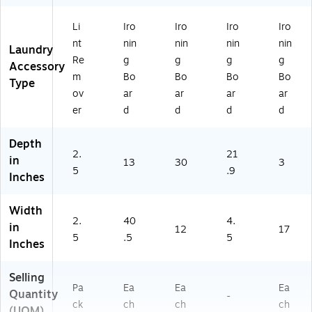
Li
Iro
Iro
Iro
Iro
nt
nin
nin
nin
nin
Laundry
Re
g
g
g
g
Accessory
m
Bo
Bo
Bo
Bo
Type
ov
ar
ar
ar
ar
er
d
d
d
d
Depth
2.
21
in
13
30
3
5
.9
Inches
Width
2.
40
4.
in
12
17
5
.5
5
Inches
Selling
Pa
Ea
Ea
Ea
Quantity
-
ck
ch
ch
ch
(UOM)