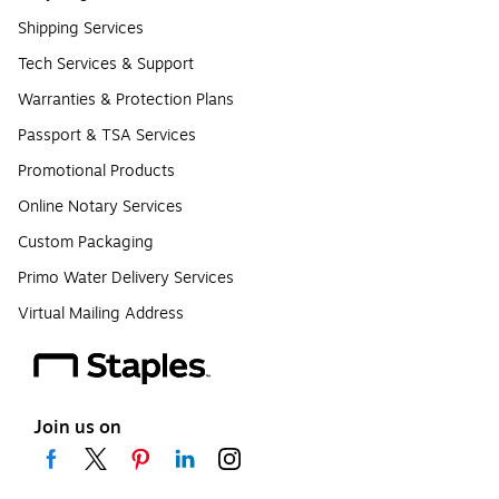
Shipping Services
Tech Services & Support
Warranties & Protection Plans
Passport & TSA Services
Promotional Products
Online Notary Services
Custom Packaging
Primo Water Delivery Services
Virtual Mailing Address
Join us on