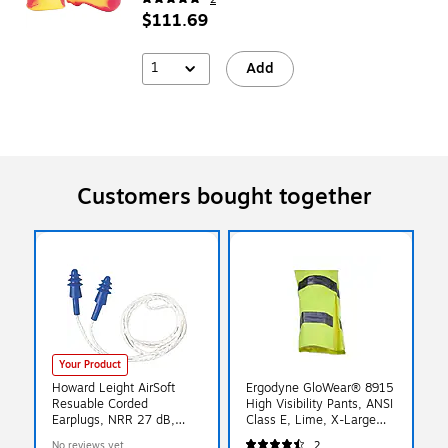
$111.69
1
Add
Customers bought together
Your Product
Howard Leight AirSoft
Ergodyne GloWear® 8915
Resuable Corded
High Visibility Pants, ANSI
Earplugs, NRR 27 dB,
Class E, Lime, X-Large
White/Blue, 100/Box
(24425)
No reviews yet
2