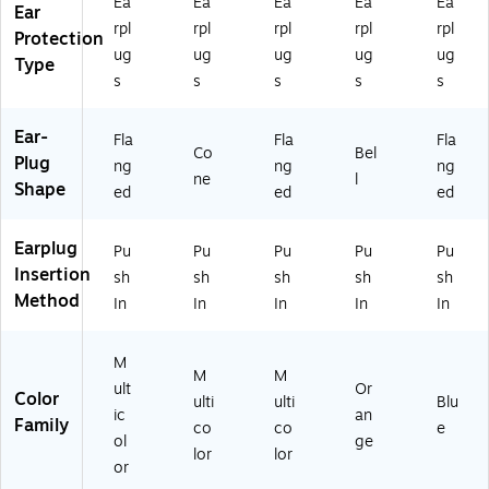
Ea
Ea
Ea
Ea
Ea
Ear
Bl
Bo
/B
54
Bo
rpl
rpl
rpl
rpl
rpl
ue
x
ox
-
x
Protection
ug
ug
ug
ug
ug
,
(L
(1
Q
(1
Type
10
L-
54
D3
54
s
s
s
s
s
0/
1-
-
0)
-
B
D)
AS
FU
Ear-
Fla
Fla
Fla
ox
-
S3
Co
Bel
Plug
ng
ng
ng
(1
30
0S
ne
l
Shape
5
R)
-
ed
ed
ed
4-
HP
DP
)
Earplug
Pu
Pu
Pu
Pu
Pu
A
Insertion
S-
sh
sh
sh
sh
sh
3
Method
In
In
In
In
In
0
W
M
)
M
M
ult
Or
Color
ulti
ulti
Blu
ic
an
Family
co
co
e
ol
ge
lor
lor
or