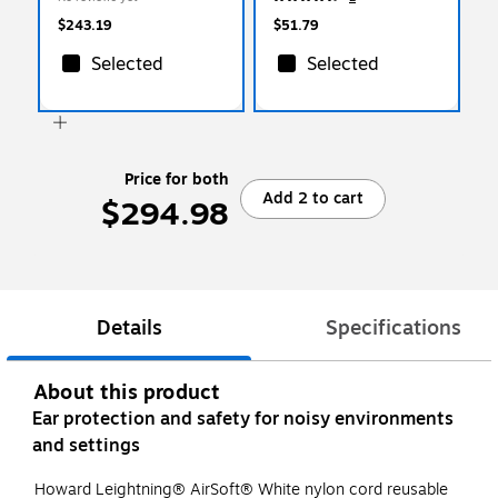
(154-DPAS-30W)
$243.19
$51.79
Selected
Selected
Price for both
Add 2 to cart
$294.98
Details
Specifications
About this product
Ear protection and safety for noisy environments
and settings
Howard Leightning® AirSoft® White nylon cord reusable