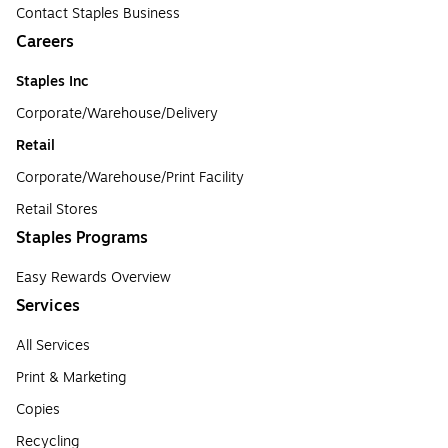
Contact Staples Business
Careers
Staples Inc
Corporate/Warehouse/Delivery
Retail
Corporate/Warehouse/Print Facility
Retail Stores
Staples Programs
Easy Rewards Overview
Services
All Services
Print & Marketing
Copies
Recycling