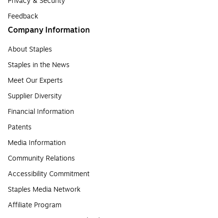
Privacy & Security
Feedback
Company Information
About Staples
Staples in the News
Meet Our Experts
Supplier Diversity
Financial Information
Patents
Media Information
Community Relations
Accessibility Commitment
Staples Media Network
Affiliate Program