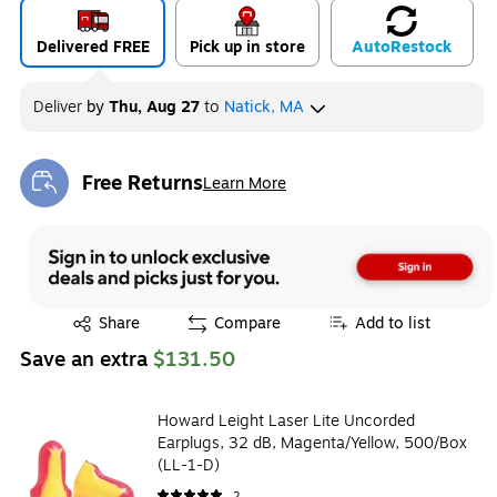
Delivered FREE
Pick up in store
Auto
Restock
Deliver
by
Thu, Aug 27
to
Natick, MA
Free Returns
Learn More
Exited tooltip
Exited tooltip
Share
Compare
Add to list
Save an extra
$131.50
Howard Leight Laser Lite Uncorded
Earplugs, 32 dB, Magenta/Yellow, 500/Box
(LL-1-D)
2