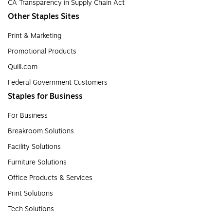
CA Transparency in Supply Chain Act
Other Staples Sites
Print & Marketing
Promotional Products
Quill.com
Federal Government Customers
Staples for Business
For Business
Breakroom Solutions
Facility Solutions
Furniture Solutions
Office Products & Services
Print Solutions
Tech Solutions