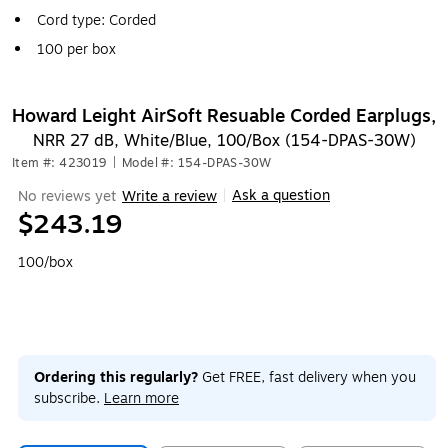
Cord type: Corded
100 per box
Howard Leight AirSoft Resuable Corded Earplugs,
NRR 27 dB, White/Blue, 100/Box (154-DPAS-30W)
Item #: 423019
|
Model #: 154-DPAS-30W
Ask a question
No reviews yet
Write a review
|
$243.19
100/box
Ordering this regularly?
Get FREE, fast delivery when you
subscribe.
Learn more