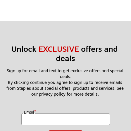
Unlock 
EXCLUSIVE
 offers and 
deals
Sign up for email and text to get exclusive offers and special 
deals.
By clicking continue you agree to sign up to receive emails 
from Staples about special offers, products and services. See 
our 
privacy policy
 for more details. 
*
Email