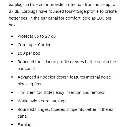
earplugs in blue color provide protection from noise up to
27 dB. Earplugs have rounded four-flange profile to create
better seal in the ear canal for comfort, sold as 100 per
box.
Protects up to 27 dB
Cord type: Corded
100 per box
Rounded four-flange profile creates better seal in the
ear canal
Advanced air pocket design features internal noise-
blocking fins
Firm stem facilitates easy insertion and removal
White nylon cord earplugs
Rounded flanges, tapered shape fits better in the ear
canal
Earplugs