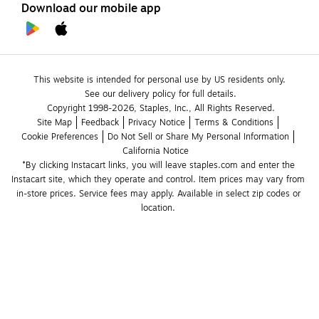
Download our mobile app
This website is intended for personal use by US residents only.
See our delivery policy for full details.
Copyright 1998-2026, Staples, Inc., All Rights Reserved.
Site Map
Feedback
Privacy Notice
Terms & Conditions
Cookie Preferences
Do Not Sell or Share My Personal Information
California Notice
*By clicking Instacart links, you will leave staples.com and enter the 
Instacart site, which they operate and control. Item prices may vary from 
in-store prices. Service fees may apply. Available in select zip codes or 
location. 