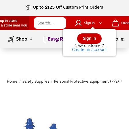
Up to $125 Off Custom Print Orders
up in store
Sign In
Orde
 a store near you
Page
1
of
1
Sign in
Shop
School Supplies
New customer?
Create an account
Home
/
Safety Supplies
/
Personal Protective Equipment (PPE)
/
Ea