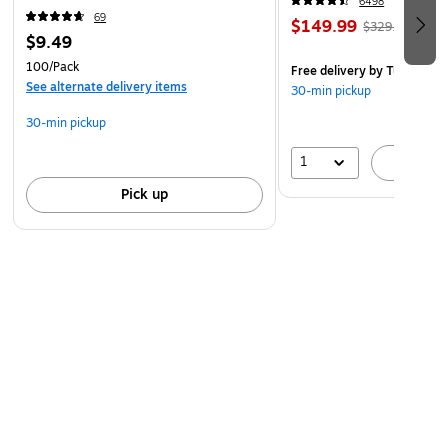
6498
69
$149.99
$329.99
$9.49
100/Pack
Free delivery
by Tue, Aug 1
See alternate delivery items
30-min pickup
30-min pickup
1
A
Pick up