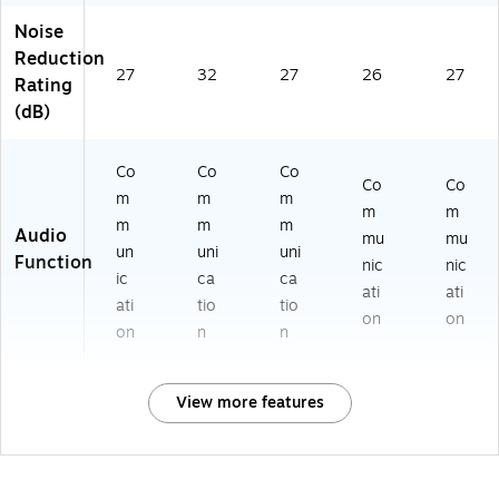
Noise
Reduction
27
32
27
26
27
Rating
(dB)
Co
Co
Co
Co
Co
m
m
m
m
m
m
m
m
Audio
mu
mu
un
uni
uni
Function
nic
nic
ic
ca
ca
ati
ati
ati
tio
tio
on
on
on
n
n
View more features