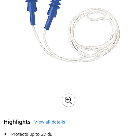
Highlights
View all details
Protects up to 27 dB