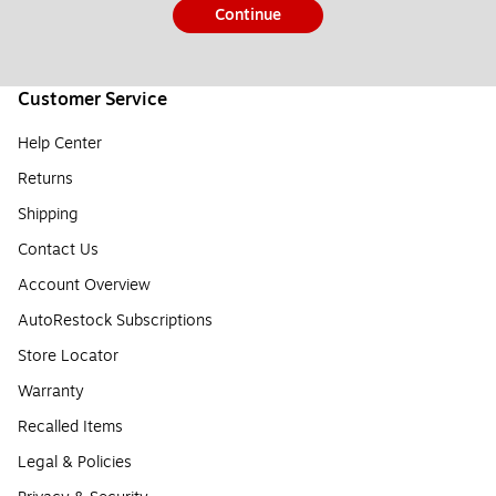
Continue
Customer Service
Help Center
Returns
Shipping
Contact Us
Account Overview
AutoRestock Subscriptions
Store Locator
Warranty
Recalled Items
Legal & Policies