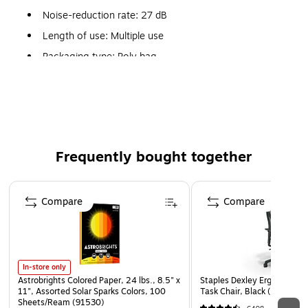
Noise-reduction rate: 27 dB
Length of use: Multiple use
Packaging type: Poly bag
Maximum attenuation at frequency: 44.2 dB at 8 kHz
Less pressure in the ear canal eliminates that "plugged
up" feeling
Meets ANSI S3.19-1974
Frequently bought together
Weight: 0.01 lbs.
Page 1 of 4
Compare
Compare
In-store only
Astrobrights Colored Paper, 24 lbs., 8.5" x
Staples Dexley Ergonomic M
11", Assorted Solar Sparks Colors, 100
Task Chair, Black (UN5694
Sheets/Ream (91530)