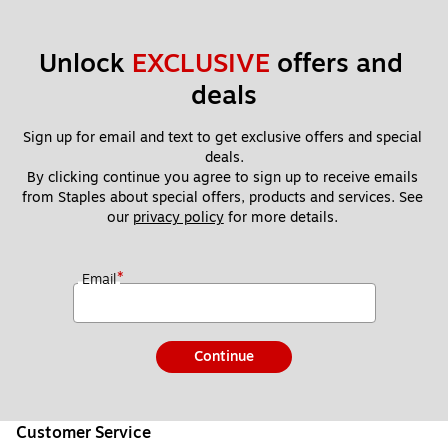
Unlock 
EXCLUSIVE
 offers and 
deals
Sign up for email and text to get exclusive offers and special 
deals.
By clicking continue you agree to sign up to receive emails 
from Staples about special offers, products and services. See 
our 
privacy policy
 for more details. 
*
Email
Continue
Customer Service