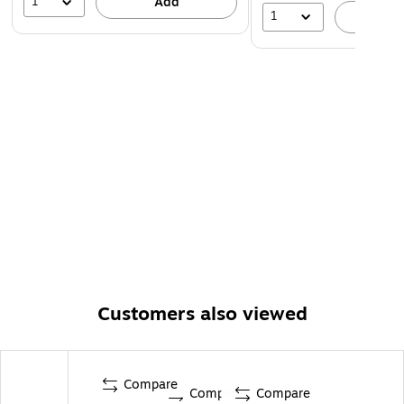
1
Add
1
A
Customers also viewed
Compare
Compare
Compare