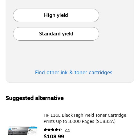
High yield
Exited tooltip
Standard yield
Exited tooltip
Find other ink & toner
cartridges
Suggested alternative
HP 116L Black High Yield Toner Cartridge,
Prints Up to 3,000 Pages (SU832A)
299
$108.99