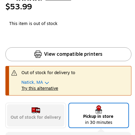
Exited tooltip
$53.99
This item is out of stock
View compatible printers
Out of stock for delivery to
Natick, MA
Try this alternative
Pickup in store
Out of stock for delivery
in 30 minutes