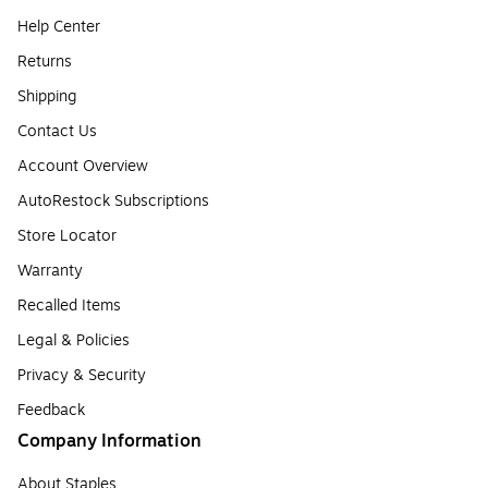
Help Center
Returns
Shipping
Contact Us
Account Overview
AutoRestock Subscriptions
Store Locator
Warranty
Recalled Items
Legal & Policies
Privacy & Security
Feedback
Company Information
About Staples