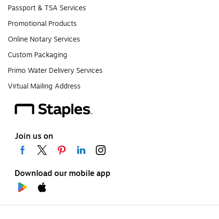
Passport & TSA Services
Promotional Products
Online Notary Services
Custom Packaging
Primo Water Delivery Services
Virtual Mailing Address
Join us on
Download our mobile app