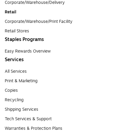
Corporate/Warehouse/Delivery
Retail
Corporate/Warehouse/Print Facility
Retail Stores
Staples Programs
Easy Rewards Overview
Services
All Services
Print & Marketing
Copies
Recycling
Shipping Services
Tech Services & Support
Warranties & Protection Plans