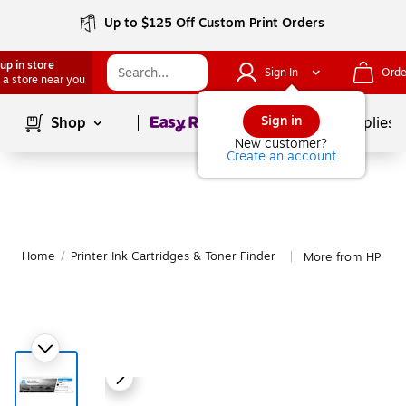
Up to $125 Off Custom Print Orders
up in store
Sign In
Orde
 a store near you
Page
1
of
1
Sign in
Shop
School Supplies
New customer?
Create an account
Home
/
Printer Ink Cartridges & Toner Finder
More from HP Ink 
|