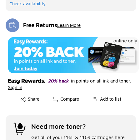
Check availability
Free Returns
Learn More
Exited tooltip
20% back
in points on all ink and toner.
Sign in
Exited tooltip
Share
Compare
Add to list
Need more toner?
Get all of your 116L & 116S cartridges here