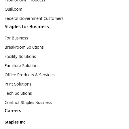
Promotional Products
Quill.com
Federal Government Customers
Staples for Business
For Business
Breakroom Solutions
Facility Solutions
Furniture Solutions
Office Products & Services
Print Solutions
Tech Solutions
Contact Staples Business
Careers
Staples Inc