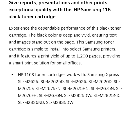
Give reports, presentations and other prints
exceptional quality with this HP Samsung 116
black toner cartridge.
Experience the dependable performance of this black toner
cartridge. The black color is deep and vivid, ensuring text
and images stand out on the page. This Samsung toner
cartridge is simple to install into select Samsung printers,
and it features a print yield of up to 1,200 pages, providing
a smart print solution for small offices.
HP 116S toner cartridges work with: Samsung Xpress
SL-M2625, SL-M2625D, SL-M2626, SL-M2626D, SL-
M2675F, SL-M2675FN, SL-M2675HN, SL-M2675N, SL-
M2676FH, SL-M2676N, SL-M2825DW, SL-M2825ND,
SL-M2826ND, SL-M2835DW
Cartridge Yield (approx.): 700 pages.
Color: Black
Original HP Toner is engineered to work with HP