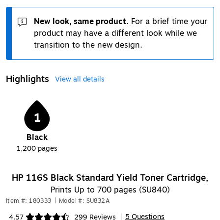
New look, same product.
For a brief time your
product may have a different look while we
transition to the new design.
Highlights
View all details
1
Black
1,200
pages
HP 116S Black Standard Yield Toner Cartridge,
Prints Up to 700 pages (SU840)
Item #: 180333
|
Model #: SU832A
5 Questions
4.57
299 Reviews
|