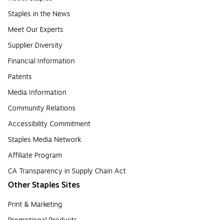
Staples in the News
Meet Our Experts
Supplier Diversity
Financial Information
Patents
Media Information
Community Relations
Accessibility Commitment
Staples Media Network
Affiliate Program
CA Transparency in Supply Chain Act
Other Staples Sites
Print & Marketing