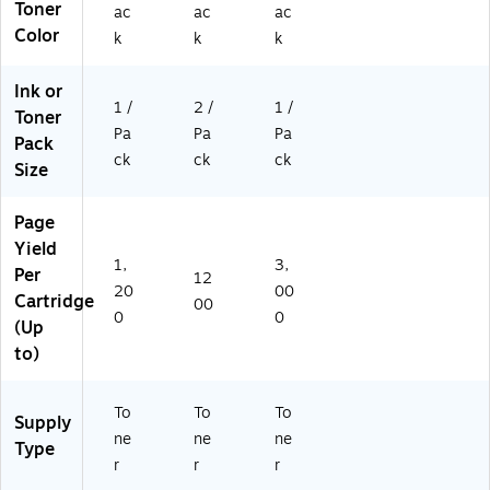
Toner
ac
ac
ac
Color
k
k
k
Ink or
1 /
2 /
1 /
Toner
Pa
Pa
Pa
Pack
ck
ck
ck
Size
Page
Yield
1,
3,
Per
12
20
00
Cartridge
00
0
0
(Up
to)
To
To
To
Supply
ne
ne
ne
Type
r
r
r