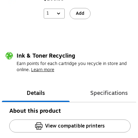
1
Add
Ink & Toner Recycling
Earn points for each cartridge you recycle in store and
online.
Learn more
Details
Specifications
About this product
View compatible printers