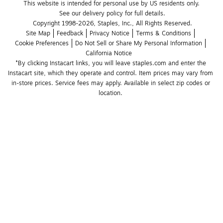
This website is intended for personal use by US residents only.
See our delivery policy for full details.
Copyright 1998-2026, Staples, Inc., All Rights Reserved.
Site Map
Feedback
Privacy Notice
Terms & Conditions
Cookie Preferences
Do Not Sell or Share My Personal Information
California Notice
*By clicking Instacart links, you will leave staples.com and enter the 
Instacart site, which they operate and control. Item prices may vary from 
in-store prices. Service fees may apply. Available in select zip codes or 
location. 