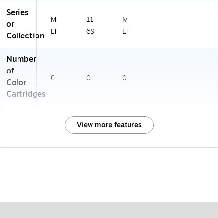
Series
M
11
M
or
LT
6S
LT
Collection
Number
of
0
0
0
Color
Cartridges
View more features