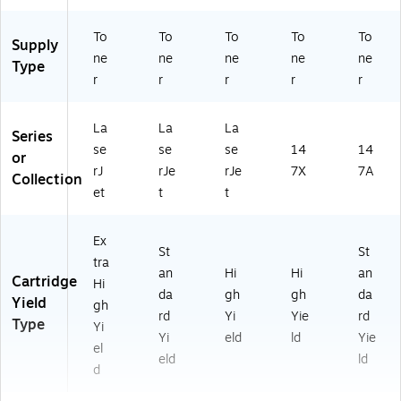
To
To
To
To
To
Supply
ne
ne
ne
ne
ne
Type
r
r
r
r
r
La
La
La
Series
se
se
se
14
14
or
rJ
rJe
rJe
7X
7A
Collection
et
t
t
Ex
St
St
tra
an
Hi
Hi
an
Cartridge
Hi
da
gh
gh
da
Yield
gh
rd
Yi
Yie
rd
Type
Yi
Yi
eld
ld
Yie
el
eld
ld
d