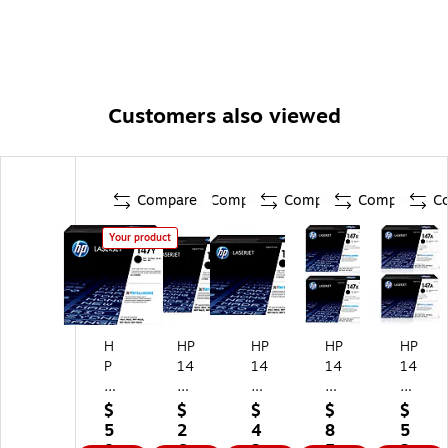
Customers also viewed
Compare
Compare
Compare
Compare
C
Your product
H
HP
HP
HP
HP
P
14
14
14
14
14
7A
7X
7X
7A
7Y
Bl
Bl
Bl
Bl
$
$
$
$
$
Bl
ac
ac
ac
ac
5
2
4
8
5
ac
k
k
k
k