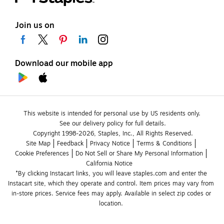
Join us on
Download our mobile app
This website is intended for personal use by US residents only.
See our delivery policy for full details.
Copyright 1998-2026, Staples, Inc., All Rights Reserved.
Site Map
Feedback
Privacy Notice
Terms & Conditions
Cookie Preferences
Do Not Sell or Share My Personal Information
California Notice
*By clicking Instacart links, you will leave staples.com and enter the 
Instacart site, which they operate and control. Item prices may vary from 
in-store prices. Service fees may apply. Available in select zip codes or 
location. 