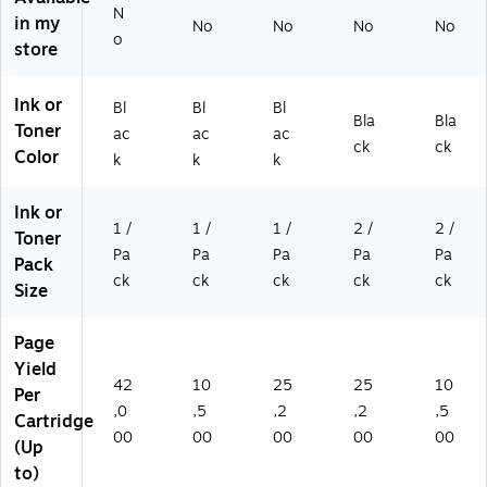
to
pa
s
ST
N
in my
No
No
No
No
4
ge
(
P)
o
store
2,
s
W
0
(
14
0
W
70
Ink or
Bl
Bl
Bl
0
14
X)
Bla
Bla
Toner
ac
ac
ac
pa
70
ck
ck
Color
k
k
k
ge
A)
s
(
Ink or
W
1 /
1 /
1 /
2 /
2 /
Toner
14
Pa
Pa
Pa
Pa
Pa
Pack
70
ck
ck
ck
ck
ck
Size
Y)
Page
Yield
42
10
25
25
10
Per
,0
,5
,2
,2
,5
Cartridge
00
00
00
00
00
(Up
to)