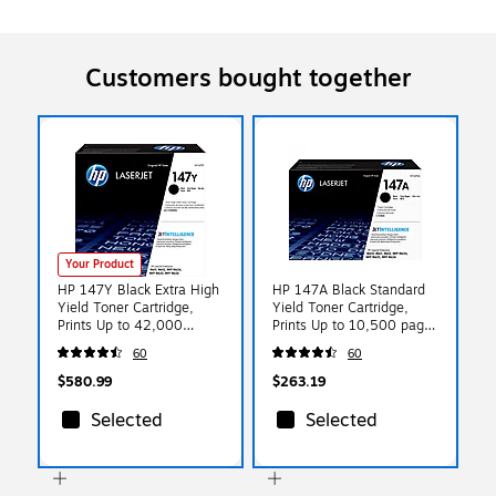
Customers bought together
Your Product
HP 147Y Black Extra High
HP 147A Black Standard
Yield Toner Cartridge,
Yield Toner Cartridge,
Prints Up to 42,000
Prints Up to 10,500 pages
pages (W1470Y)
(W1470A)
60
60
$580.99
$263.19
Selected
Selected