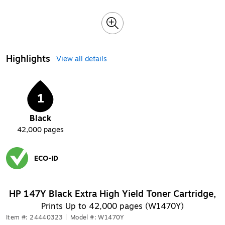
Highlights
View all details
1
Black
42,000
pages
ECO-ID
Exited tooltip
HP 147Y Black Extra High Yield Toner Cartridge,
Prints Up to 42,000 pages (W1470Y)
Item #: 24440323
|
Model #: W1470Y