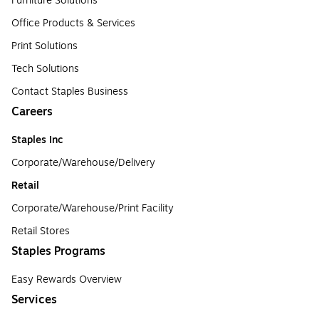
Furniture Solutions
Office Products & Services
Print Solutions
Tech Solutions
Contact Staples Business
Careers
Staples Inc
Corporate/Warehouse/Delivery
Retail
Corporate/Warehouse/Print Facility
Retail Stores
Staples Programs
Easy Rewards Overview
Services