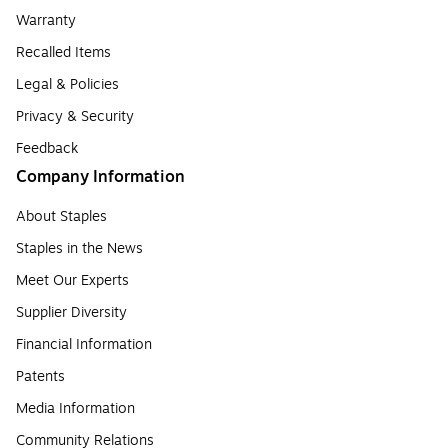
Warranty
Recalled Items
Legal & Policies
Privacy & Security
Feedback
Company Information
About Staples
Staples in the News
Meet Our Experts
Supplier Diversity
Financial Information
Patents
Media Information
Community Relations