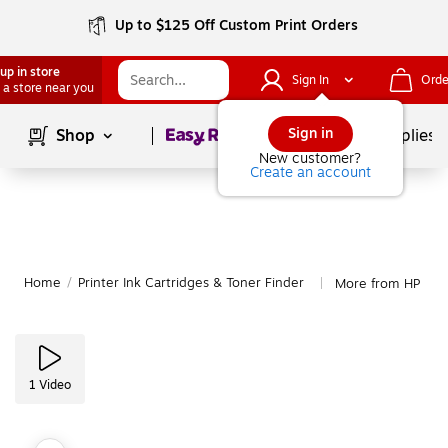
Up to $125 Off Custom Print Orders
up in store
Sign In
Orde
 a store near you
Page
1
of
1
Sign in
Shop
School Supplies
New customer?
Create an account
Home
/
Printer Ink Cartridges & Toner Finder
More from HP
|
1
Video