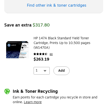
Find other ink & toner
cartridges
Save an extra
$317.80
HP 147A Black Standard Yield Toner
Cartridge, Prints Up to 10,500 pages
(W1470A)
60
$263.19
1
Add
Ink & Toner Recycling
Earn points for each cartridge you recycle in store and
online.
Learn more