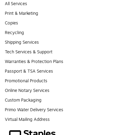
All Services
Print & Marketing
Copies
Recycling
Shipping Services
Tech Services & Support
Warranties & Protection Plans
Passport & TSA Services
Promotional Products
Online Notary Services
Custom Packaging
Primo Water Delivery Services
Virtual Mailing Address