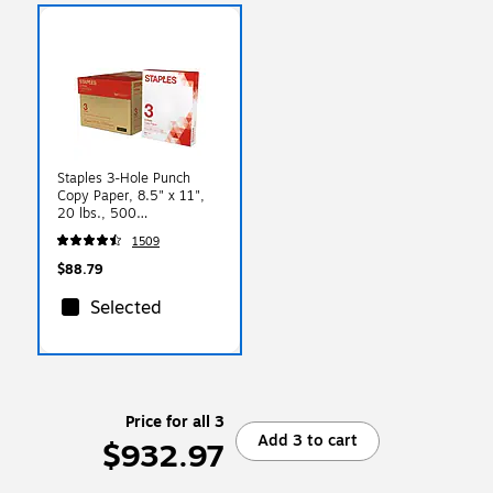
Staples 3-Hole Punch
Copy Paper, 8.5" x 11",
20 lbs., 500
Sheets/Ream, 10
1509
Reams/Carton (221192)
$88.79
Selected
Price for all 3
Add 3 to cart
$932.97