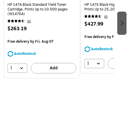
near you. Materials from recycled HP Cartridges are
HP 147A Black Standard Yield Toner
HP 147X Black High Yield To
used to manufacture new Original HP Cartridges and
Cartridge, Prints Up to 10,500 pages
Prints Up to 25,200 pages
(W1470A)
help reduce plastic waste.
60
60
What's in the box: 1 new Original HP 147Y Black Extra
$427.99
$263.19
High Yield Toner Cartridge (W1470Y)
Free delivery
by Fri, Aug 0
Free delivery
by Fri, Aug 07
AutoRestock
AutoRestock
1
A
1
Add