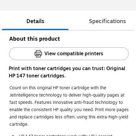
Details
Specifications
About this product
View compatible printers
Print with toner cartridges you can trust: Original
HP 147 toner cartridges.
Count on this original HP toner cartridge with the
JetIntelligence technology to deliver high-quality pages at
fast speeds. Features innovative anti-fraud technology to
enable the consistent HP quality you need. Print more pages
and replace cartridges less often, using this extra-high-yield
cartridge.