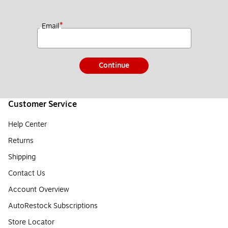
*
Email
Continue
Customer Service
Help Center
Returns
Shipping
Contact Us
Account Overview
AutoRestock Subscriptions
Store Locator