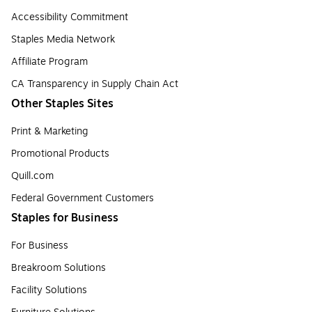
Accessibility Commitment
Staples Media Network
Affiliate Program
CA Transparency in Supply Chain Act
Other Staples Sites
Print & Marketing
Promotional Products
Quill.com
Federal Government Customers
Staples for Business
For Business
Breakroom Solutions
Facility Solutions