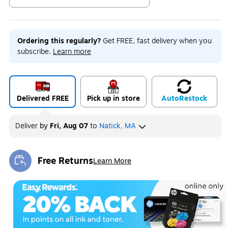
Exited tooltip
Ordering this regularly?
Get FREE, fast delivery when you
subscribe.
Learn more
Delivered FREE
Pick up in store
Auto
Restock
Deliver
by
Fri, Aug 07
to
Natick, MA
Free Returns
Learn More
Exited tooltip