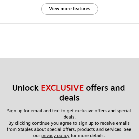
View more features
Unlock 
EXCLUSIVE
 offers and 
deals
Sign up for email and text to get exclusive offers and special 
deals.
By clicking continue you agree to sign up to receive emails 
from Staples about special offers, products and services. See 
our 
privacy policy
 for more details. 