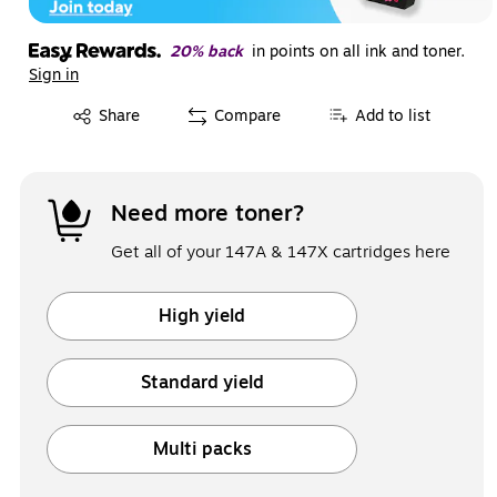
20% back
in points on all ink and toner.
Sign in
Exited tooltip
Share
Compare
Add to list
Need more toner?
Get all of your 147A & 147X cartridges here
High yield
Exited tooltip
Standard yield
Exited tooltip
Multi packs
Exited tooltip