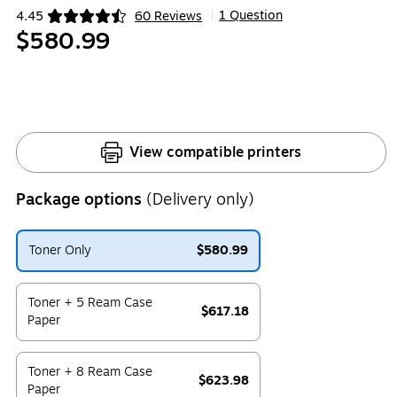
1 Question
4.45
60 Reviews
|
Exited tooltip
$580.99
View compatible printers
Package options
(Delivery only)
Toner Only
$580.99
Exited tooltip
Toner + 5 Ream Case
$617.18
Paper
Exited tooltip
Toner + 8 Ream Case
$623.98
Paper