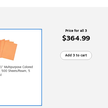
Price for all 3
$364.99
Add 3 to cart
11" Multipurpose Colored
e, 500 Sheets/Ream, 5
A)