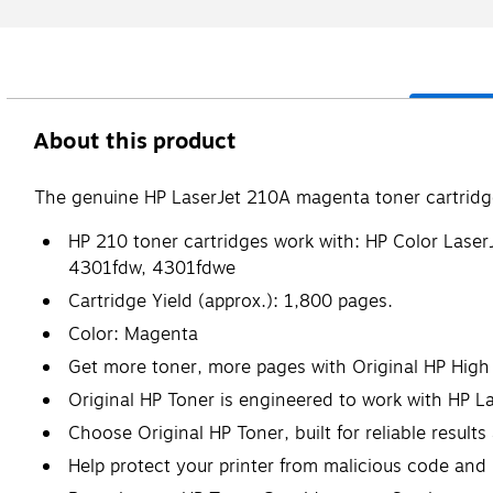
About this product
The genuine HP LaserJet 210A magenta toner cartridge 
HP 210 toner cartridges work with: HP Color La
4301fdw, 4301fdwe
Cartridge Yield (approx.): 1,800 pages.
Color: Magenta
Get more toner, more pages with Original HP High 
Original HP Toner is engineered to work with HP Lase
Choose Original HP Toner, built for reliable results
Help protect your printer from malicious code and 