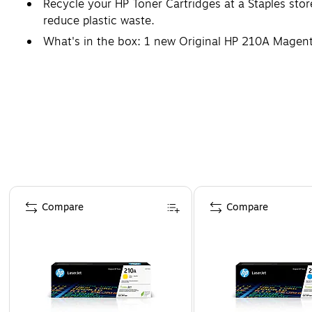
Recycle your HP Toner Cartridges at a Staples sto
reduce plastic waste.
What's in the box: 1 new Original HP 210A Magen
Safety Data Sheet
Page 1 of 5
Compare
Compare