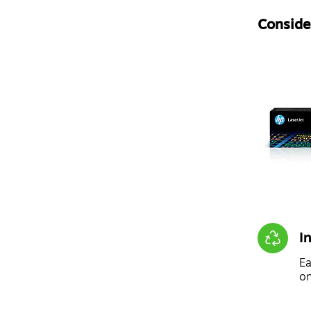
Consider
I
Ea
on