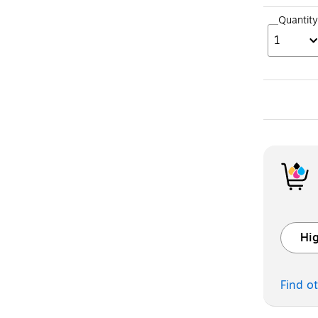
Quantity
1
Hig
Exited t
Find o