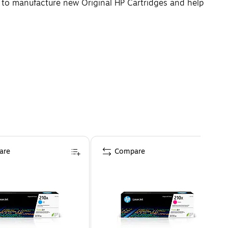
d to manufacture new Original HP Cartridges and help
are
Compare