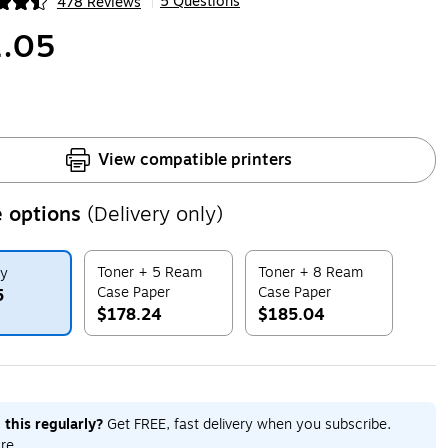
5 Questions
478 Reviews
|
ip
.05
View compatible printers
 options
(Delivery only)
Toner + 5 Ream
Toner + 8 Ream
ly
Case Paper
Case Paper
5
$178.24
$185.04
ip
Exited tooltip
Exited tooltip
 this regularly?
Get FREE, fast delivery when you subscribe.
re