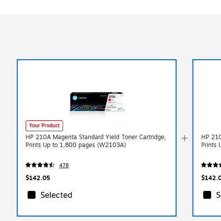
Your Product
HP 210A Magenta Standard Yield Toner Cartridge,
HP 210
Prints Up to 1,800 pages (W2103A)
Prints
478
$142.05
$142.
Selected
S