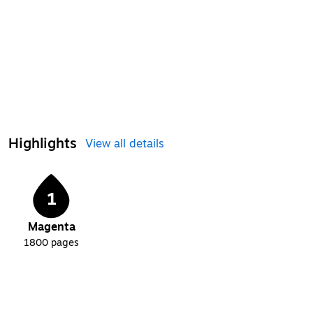
Highlights
View all details
1
Magenta
1800
pages