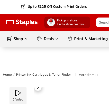
Up to $125 Off Custom Print Orders
Pickup in store
Find a store near you
Shop
Deals
Print & Marketing
Home
/
Printer Ink Cartridges & Toner Finder
More from HP
|
1
Video