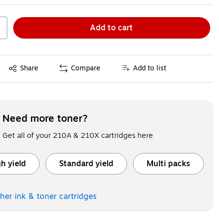
Add to cart
Exited tooltip
Share
Compare
Add to list
Need more toner?
Get all of your 210A & 210X cartridges here
h yield
Standard yield
Multi packs
ooltip
Exited tooltip
Exited tooltip
ther ink & toner
cartridges