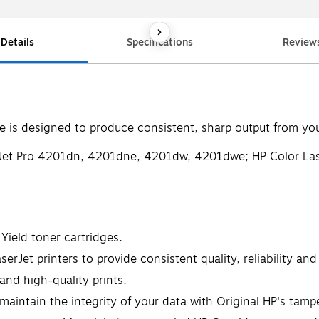
Details
Specifications
Review
is designed to produce consistent, sharp output from your
serJet Pro 4201dn, 4201dne, 4201dw, 4201dwe; HP Color L
Yield toner cartridges.
rJet printers to provide consistent quality, reliability and
 and high-quality prints.
maintain the integrity of your data with Original HP's tamp