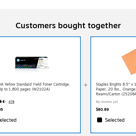
Customers bought together
A Yellow Standard Yield Toner Cartridge,
Staples Brights 8.5" x 
 Up to 1,800 pages (W2102A)
Paper, 20 lbs., Orang
Reams/Carton (25208
478
No reviews yet
05
$80.89
elected
Selected