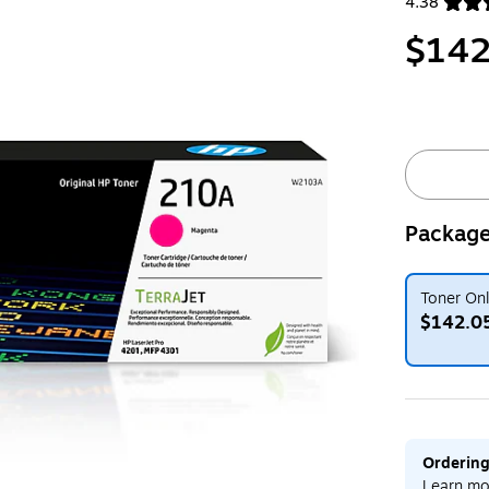
4.38
Exited toolt
$142
Package
Toner On
$142.0
Exited toolt
Ordering
Learn mo