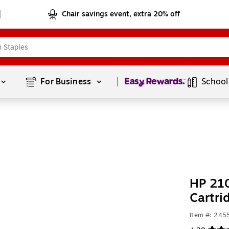
Chair savings event, extra 20% off
Page
1
of
1
For Business 
School
HP 210
Cartri
Item #: 24