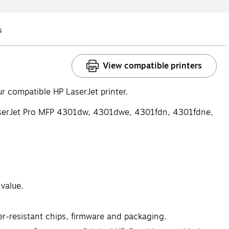
s
Q&A
View compatible printers
 compatible HP LaserJet printer.
aserJet Pro MFP 4301dw, 4301dwe, 4301fdn, 4301fdne,
 value.
er-resistant chips, firmware and packaging.