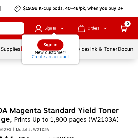
$19.99 K-Cup pods, 40–48/pk, when you buy 2+
0
Sign In
Orders
Sign in
 Supplies
Balloons
Services
Ink & Toner
Documen
New customer?
Create an account
A Magenta Standard Yield Toner
dge,
Prints Up to 1,800 pages (W2103A)
556290
|
Model #: W2103A