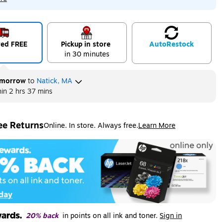
red FREE
Pickup in store
Auto
Restock
in 30 minutes
morrow
to
Natick, MA
hin
2 hrs 37 mins
ee Returns
Online. In store. Always free.
Learn More
ted tooltip
20% back
in points on all ink and toner.
Sign in