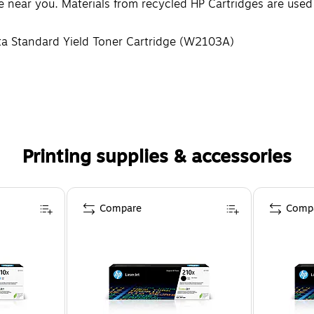
re near you. Materials from recycled HP Cartridges are use
ta Standard Yield Toner Cartridge (W2103A)
Printing supplies & accessories
Compare
Comp