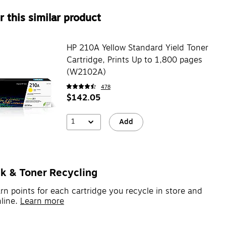
 this similar product
HP 210A Yellow Standard Yield Toner
Cartridge, Prints Up to 1,800 pages
(W2102A)
478
$142.05
1
Add
nk & Toner Recycling
rn points for each cartridge you recycle in store and
line.
Learn more