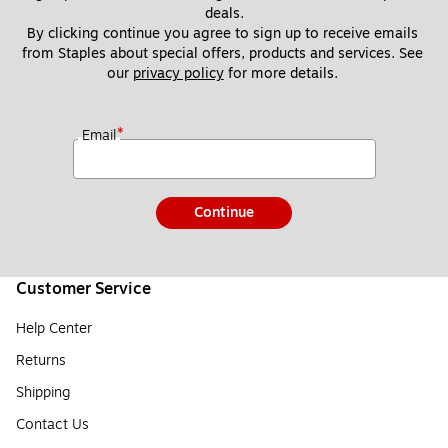
deals.
By clicking continue you agree to sign up to receive emails 
from Staples about special offers, products and services. See 
our 
privacy policy
 for more details. 
*
Email
Continue
Customer Service
Help Center
Returns
Shipping
Contact Us