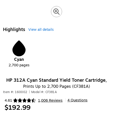
Highlights
View all details
1
Cyan
2,700
pages
HP 312A Cyan Standard Yield Toner Cartridge,
Prints Up to 2,700 Pages (CF381A)
Item #: 160002
|
Model #: CF381A
4 Questions
4.61
1,006 Reviews
|
Exited tooltip
$192.99