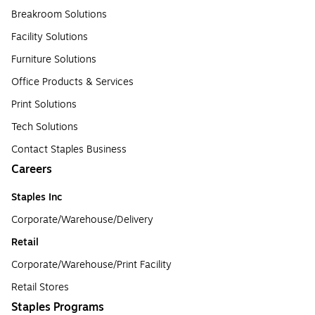
Breakroom Solutions
Facility Solutions
Furniture Solutions
Office Products & Services
Print Solutions
Tech Solutions
Contact Staples Business
Careers
Staples Inc
Corporate/Warehouse/Delivery
Retail
Corporate/Warehouse/Print Facility
Retail Stores
Staples Programs