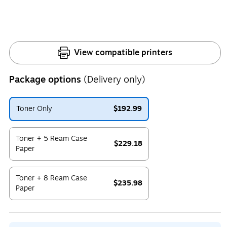
View compatible printers
Package options
(Delivery only)
Toner Only
$192.99
Exited tooltip
Toner + 5 Ream Case
$229.18
Paper
Exited tooltip
Toner + 8 Ream Case
$235.98
Paper
Exited tooltip