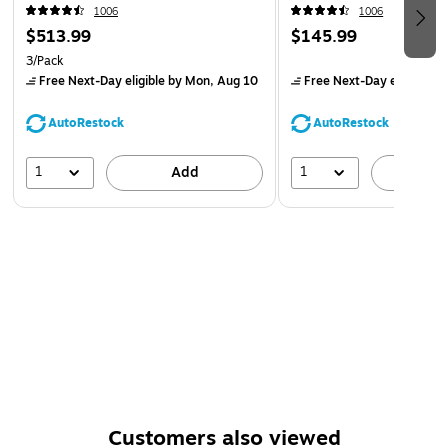
1006
1006
$513.99
$145.99
3/Pack
Free Next-Day eligible
by Mon, Aug 10
Free Next-Day eligible
by
AutoRestock
AutoRestock
1
1
Add
A
Customers also viewed