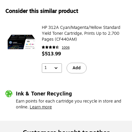
Consider this similar product
HP 312A Cyan/Magenta/Yellow Standard
Yield Toner Cartridge, Prints Up to 2,700
Pages (CF440AM)
1006
$513.99
1
Add
Ink & Toner Recycling
Earn points for each cartridge you recycle in store and
online.
Learn more