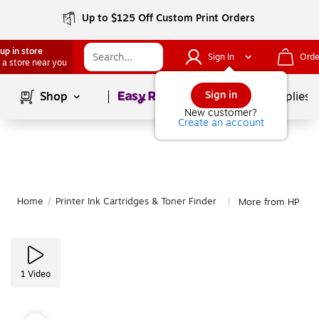
Up to $125 Off Custom Print Orders
up in store
Sign In
Orde
 a store near you
Page
1
of
1
Sign in
Shop
School Supplies
New customer?
Create an account
Home
/
Printer Ink Cartridges & Toner Finder
More from HP
|
1
Video