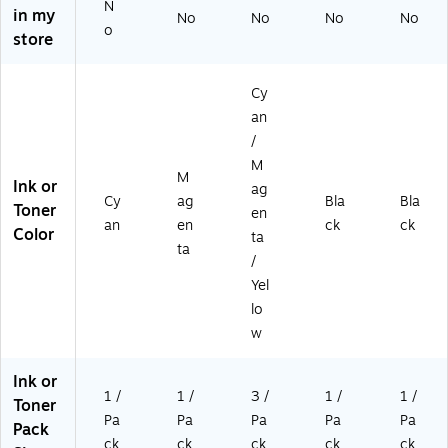
(C
83
0
N
in my
No
No
No
No
F3
A)
Pa
o
store
81
ge
A)
s
(C
Cy
F4
an
40
/
A
M)
M
M
Ink or
ag
Cy
ag
Bla
Bla
Toner
en
an
en
ck
ck
Color
ta
ta
/
Yel
lo
w
Ink or
1 /
1 /
3 /
1 /
1 /
Toner
Pa
Pa
Pa
Pa
Pa
Pack
ck
ck
ck
ck
ck