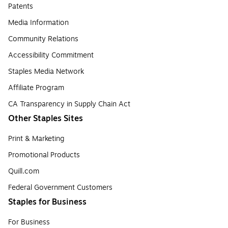
Patents
Media Information
Community Relations
Accessibility Commitment
Staples Media Network
Affiliate Program
CA Transparency in Supply Chain Act
Other Staples Sites
Print & Marketing
Promotional Products
Quill.com
Federal Government Customers
Staples for Business
For Business