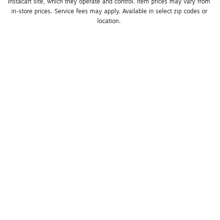
Instacart site, which they operate and control. Item prices may vary from 
in-store prices. Service fees may apply. Available in select zip codes or 
location. 