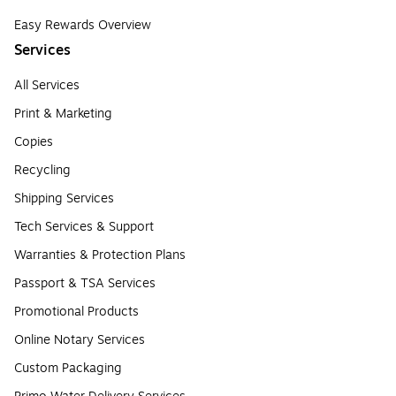
Easy Rewards Overview
Services
All Services
Print & Marketing
Copies
Recycling
Shipping Services
Tech Services & Support
Warranties & Protection Plans
Passport & TSA Services
Promotional Products
Online Notary Services
Custom Packaging