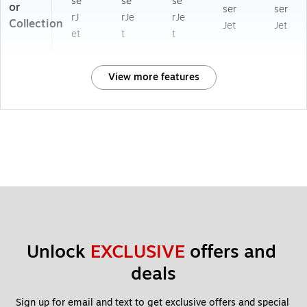
se
se
se
or
ser
ser
rJ
rJe
rJe
Collection
Jet
Jet
et
t
t
View more features
Unlock 
EXCLUSIVE
 offers and 
deals
Sign up for email and text to get exclusive offers and special 