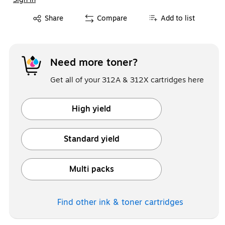
Exited tooltip
Share
Compare
Add to list
Need more toner?
Get all of your 312A & 312X cartridges here
High yield
Exited tooltip
Standard yield
Exited tooltip
Multi packs
Exited tooltip
Find other ink & toner
cartridges