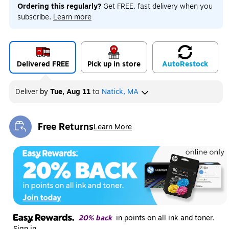
Ordering this regularly?
Get FREE, fast delivery when you
subscribe.
Learn more
Delivered FREE
Pick up in store
Auto
Restock
Deliver
by
Tue, Aug 11
to
Natick, MA
Free Returns
Learn More
Exited tooltip
20% back
in points on all ink and toner.
Sign in