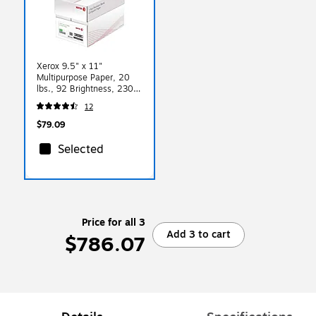
Xerox 9.5" x 11"
Multipurpose Paper, 20
lbs., 92 Brightness, 2300
Sheets/Carton (3R04544)
12
$79.09
Selected
Price for all 3
Add 3 to cart
$786.07