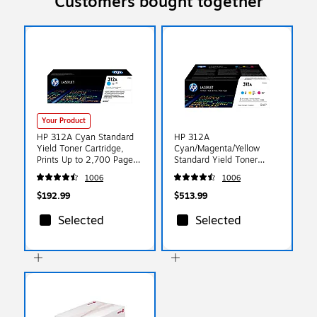
Customers bought together
Your Product
HP 312A Cyan Standard
HP 312A
Yield Toner Cartridge,
Cyan/Magenta/Yellow
Prints Up to 2,700 Pages
Standard Yield Toner
(CF381A)
Cartridge, Prints Up to
1006
1006
2,700 Pages (CF440AM)
$192.99
$513.99
Selected
Selected