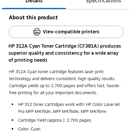
Details
Specifications
About this product
View compatible printers
HP 312A Cyan Toner Cartridge (CF381A) produces
superior quality and consistency for a wide array
of printing needs
HP 312A Cyan toner cartridge features laser print
technology and delivers consistent, high-quality results.
Cartridge yields up to 2,700 pages and offers fast, hassle-
free printing for all your important documents.
HP 312 toner cartridges work with: HP Color LaserJet
Pro MFP M476dn, MFP M476dw, MFP M476nw
Cartridge Yield (approx.): 2,700 pages.
Color: Cyan