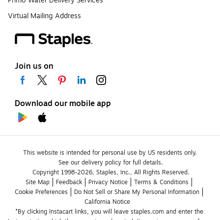
Primo Water Delivery Services
Virtual Mailing Address
Join us on
Download our mobile app
This website is intended for personal use by US residents only.
See our delivery policy for full details.
Copyright 1998-2026, Staples, Inc., All Rights Reserved.
Site Map
Feedback
Privacy Notice
Terms & Conditions
Cookie Preferences
Do Not Sell or Share My Personal Information
California Notice
*By clicking Instacart links, you will leave staples.com and enter the 