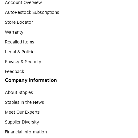
Account Overview
AutoRestock Subscriptions
Store Locator
Warranty
Recalled Items
Legal & Policies
Privacy & Security
Feedback
Company Information
About Staples
Staples in the News
Meet Our Experts
Supplier Diversity
Financial Information