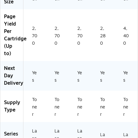
Size
Page
Yield
2,
2,
2,
2,
4,
Per
70
70
70
28
40
Cartridge
0
0
0
0
0
(Up
to)
Next
Ye
Ye
Ye
Ye
Ye
Day
s
s
s
s
s
Delivery
To
To
To
To
To
Supply
ne
ne
ne
ne
ne
Type
r
r
r
r
r
La
La
La
Series
La
La