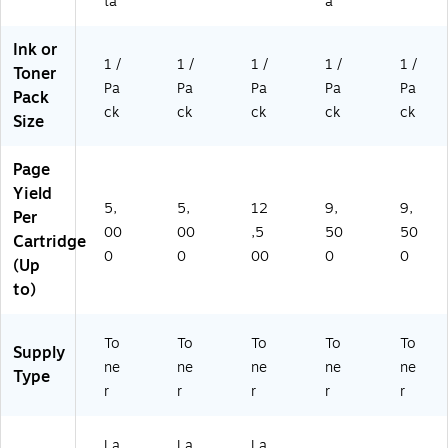
A)
ta
a
Ink or
1 /
1 /
1 /
1 /
1 /
Toner
Pa
Pa
Pa
Pa
Pa
Pack
ck
ck
ck
ck
ck
Size
Page
Yield
5,
5,
12
9,
9,
Per
00
00
,5
50
50
Cartridge
0
0
00
0
0
(Up
to)
To
To
To
To
To
Supply
ne
ne
ne
ne
ne
Type
r
r
r
r
r
La
La
La