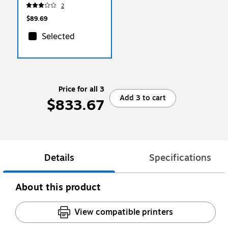
Sheets/Ream, 10/Reams
2
(103382CT)
$89.69
Selected
Price for all 3
Add 3 to cart
$833.67
Details
Specifications
About this product
View compatible printers