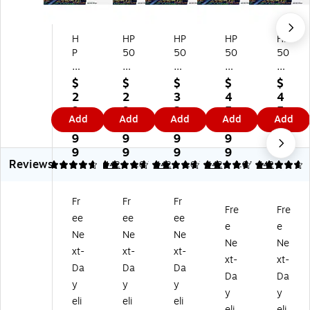
H
HP
HP
HP
HP
P
50
50
50
50
5
8
8
8X
8X
0
A
X
M
Yel
$
$
$
$
$
8
Yel
Bl
ag
lo
2
2
3
4
4
A
lo
ac
en
w
9
9
2
5
5
Add
Add
Add
Add
Add
M
w
k
ta
Hi
1.
1.
7.
1.
1.
ag
St
Hi
Hi
gh
9
9
9
9
9
en
an
gh
gh
Yi
9
9
9
9
9
Reviews
ta
da
Yi
Yi
eld
4.67
4.67
442
4.67
442
4.67
442
4.67
442
St
rd
el
eld
To
an
Yi
d
To
ne
Fr
Fr
Fr
da
el
To
ne
r
Fre
Fre
ee
ee
ee
rd
d
ne
r
Ca
e
e
Yi
To
r
Ca
rtri
Ne
Ne
Ne
Ne
Ne
el
ne
Ca
rtri
dg
xt-
xt-
xt-
xt-
xt-
d
r
rtri
dg
e,
Da
Da
Da
To
Ca
dg
e,
Pri
Da
Da
y
y
y
ne
rtri
e,
Pri
nt
y
y
eli
eli
eli
r
dg
Pri
nt
s
eli
eli