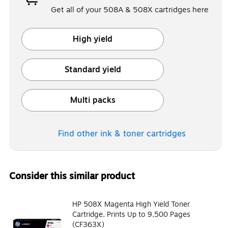
Get all of your 508A & 508X cartridges here
High yield
Exited tooltip
Standard yield
Exited tooltip
Multi packs
Exited tooltip
Find other ink & toner
cartridges
Consider this similar product
HP 508X Magenta High Yield Toner
Cartridge, Prints Up to 9,500 Pages
(CF363X)