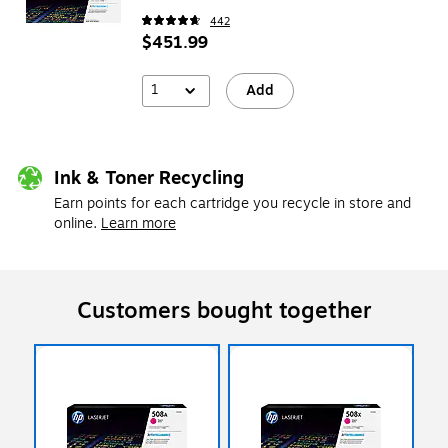
442
$451.99
1
Add
Ink & Toner Recycling
Earn points for each cartridge you recycle in store and
online.
Learn more
Customers bought together