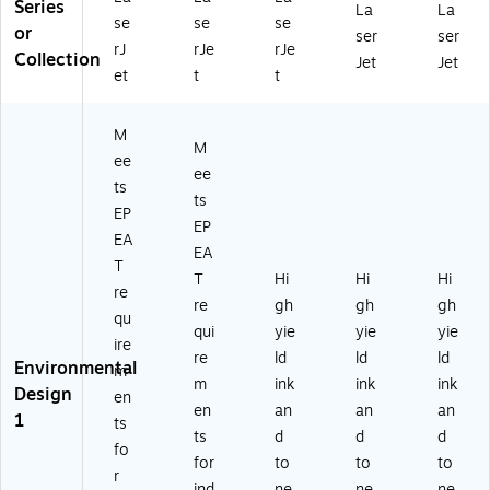
Series
La
La
se
se
se
or
ser
ser
rJ
rJe
rJe
Collection
Jet
Jet
et
t
t
M
M
ee
ee
ts
ts
EP
EP
EA
EA
T
T
Hi
Hi
Hi
re
re
gh
gh
gh
qu
qui
yie
yie
yie
ire
re
ld
ld
ld
Environmental
m
m
ink
ink
ink
Design
en
en
an
an
an
1
ts
ts
d
d
d
fo
for
to
to
to
r
ind
ne
ne
ne