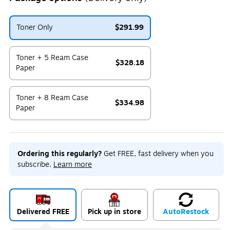
Toner Only
$291.99
Exited tooltip
Toner + 5 Ream Case
$328.18
Paper
Exited tooltip
Toner + 8 Ream Case
$334.98
Paper
Exited tooltip
Ordering this regularly?
Get FREE, fast delivery when you
subscribe.
Learn more
Delivered FREE
Pick up in store
Auto
Restock