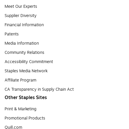
Meet Our Experts
Supplier Diversity
Financial Information
Patents
Media Information
Community Relations
Accessibility Commitment
Staples Media Network
Affiliate Program
CA Transparency in Supply Chain Act
Other Staples Sites
Print & Marketing
Promotional Products
Quill.com