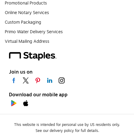
Promotional Products
Online Notary Services
Custom Packaging
Primo Water Delivery Services
Virtual Mailing Address
Join us on
Download our mobile app
This website is intended for personal use by US residents only.
See our delivery policy for full details.