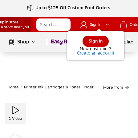
Up to $125 Off Custom Print Orders
up in store
Sign In
Orde
 a store near you
Page
1
of
1
Sign in
Shop
School Supplies
New customer?
Create an account
Home
/
Printer Ink Cartridges & Toner Finder
More from HP
|
1
Video