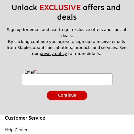
Unlock 
EXCLUSIVE
 offers and 
deals
Sign up for email and text to get exclusive offers and special 
deals.
By clicking continue you agree to sign up to receive emails 
from Staples about special offers, products and services. See 
our 
privacy policy
 for more details. 
*
Email
Continue
Customer Service
Help Center