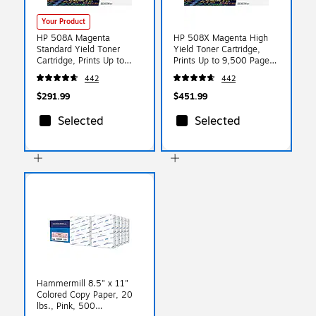
Your Product
HP 508A Magenta
HP 508X Magenta High
Standard Yield Toner
Yield Toner Cartridge,
Cartridge, Prints Up to
Prints Up to 9,500 Pages
5,000 Pages (CF363A)
(CF363X)
442
442
$291.99
$451.99
Selected
Selected
Hammermill 8.5" x 11"
Colored Copy Paper, 20
lbs., Pink, 500