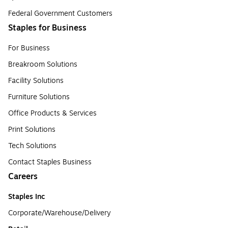
Federal Government Customers
Staples for Business
For Business
Breakroom Solutions
Facility Solutions
Furniture Solutions
Office Products & Services
Print Solutions
Tech Solutions
Contact Staples Business
Careers
Staples Inc
Corporate/Warehouse/Delivery