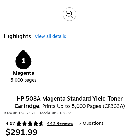
Highlights
View all details
1
Magenta
5,000
pages
HP 508A Magenta Standard Yield Toner
Cartridge,
Prints Up to 5,000 Pages (CF363A)
Item #: 1585351
|
Model #: CF363A
7 Questions
4.67
442 Reviews
|
Exited tooltip
$291.99