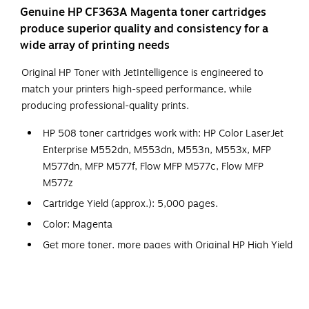
Genuine HP CF363A Magenta toner cartridges
produce superior quality and consistency for a
wide array of printing needs
Original HP Toner with JetIntelligence is engineered to
match your printers high-speed performance, while
producing professional-quality prints.
HP 508 toner cartridges work with: HP Color LaserJet
Enterprise M552dn, M553dn, M553n, M553x, MFP
M577dn, MFP M577f, Flow MFP M577c, Flow MFP
M577z
Cartridge Yield (approx.): 5,000 pages.
Color: Magenta
Get more toner, more pages with Original HP High Yield
toner cartridges.
Original HP Toner is engineered to work with HP
LaserJet printers to provide consistent quality, reliability