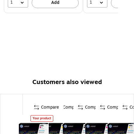
1
1
Add
A
Customers also viewed
Compare
Compare
Compare
Compare
C
Your product