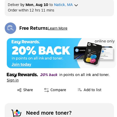
Deliver
by
Mon, Aug 10
to
Natick, MA
Order within
12 hrs 11 mins
Free Returns
Learn More
Exited tooltip
20% back
in points on all ink and toner.
Sign in
Exited tooltip
Share
Compare
Add to list
Need more toner?