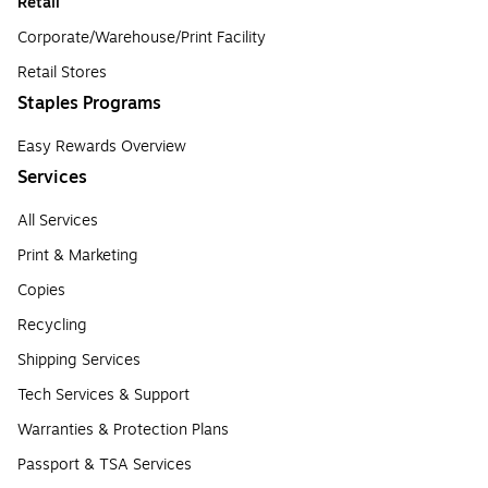
Retail
Corporate/Warehouse/Print Facility
Retail Stores
Staples Programs
Easy Rewards Overview
Services
All Services
Print & Marketing
Copies
Recycling
Shipping Services
Tech Services & Support
Warranties & Protection Plans
Passport & TSA Services