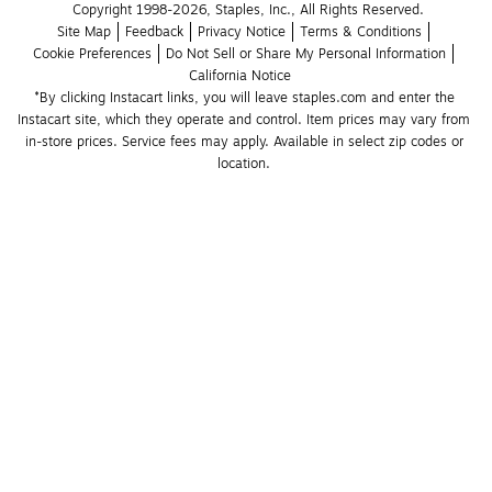
Copyright 1998-2026, Staples, Inc., All Rights Reserved.
Site Map
Feedback
Privacy Notice
Terms & Conditions
Cookie Preferences
Do Not Sell or Share My Personal Information
California Notice
*By clicking Instacart links, you will leave staples.com and enter the 
Instacart site, which they operate and control. Item prices may vary from 
in-store prices. Service fees may apply. Available in select zip codes or 
location. 