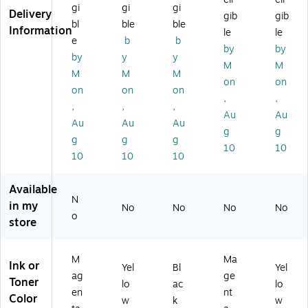
Ca
e,
nt
s
Up
gi
gi
gi
Delivery
gib
gib
rtr
Pri
s
Up
to
bl
ble
ble
Information
le
le
id
nt
Up
to
9,
e
b
b
ge
s
to
9,
50
by
by
by
y
y
,
Up
12
50
0
M
M
M
M
M
Pri
to
,5
0
Pa
on
on
nt
5,
00
Pa
ge
on
on
on
,
,
s
00
Pa
ge
s
,
,
,
Au
Au
U
0
ge
s
(C
Au
Au
Au
p
Pa
s
(C
F3
g
g
g
g
g
to
ge
(C
F3
62
10
10
10
10
10
5,
s
F3
63
X)
0
(C
60
X)
0
F3
X)
Available
0
62
N
in my
No
No
No
No
Pa
A)
o
store
ge
s
(C
M
Ma
Ink or
F3
Yel
Bl
Yel
ag
ge
6
Toner
lo
ac
lo
en
nt
3
Color
w
k
w