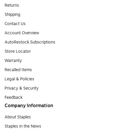
Returns
Shipping
Contact Us
Account Overview
AutoRestock Subscriptions
Store Locator
Warranty
Recalled Items
Legal & Policies
Privacy & Security
Feedback
Company Information
About Staples
Staples in the News