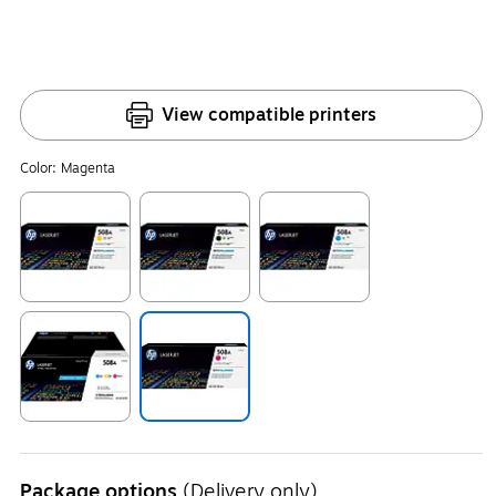
View compatible printers
Color:
Magenta
Exited tooltip
Exited tooltip
Exited tooltip
Exited tooltip
Exited tooltip
Package options
(Delivery only)