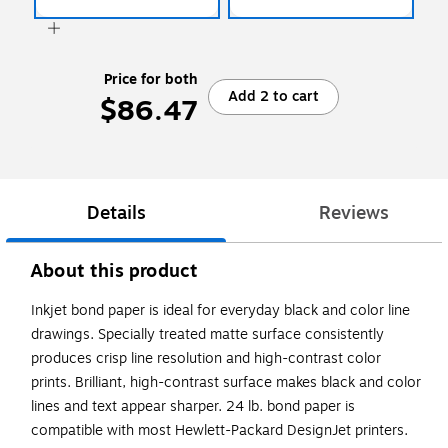
Price for both
Add 2 to cart
$86.47
Details
Reviews
About this product
Inkjet bond paper is ideal for everyday black and color line
drawings. Specially treated matte surface consistently
produces crisp line resolution and high-contrast color
prints. Brilliant, high-contrast surface makes black and color
lines and text appear sharper. 24 lb. bond paper is
compatible with most Hewlett-Packard DesignJet printers.