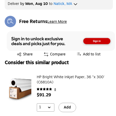
Deliver
by
Mon, Aug 10
to
Natick, MA
Free Returns
Learn More
Exited tooltip
Exited tooltip
Share
Compare
Add to list
Consider this similar product
HP Bright White Inkjet Paper, 36 "x 300'
(C6810A)
8
$91.29
1
Add