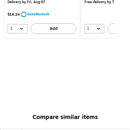
Delivery
by Fri, Aug 07
Free delivery
by Tue, Aug 1
AutoRestock
$14.24
1
1
Add
A
Compare similar items