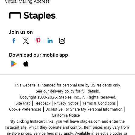
Virtual Mailing Address
Join us on
Download our mobile app
This website is intended for personal use by US residents only.
See our delivery policy for full details.
Copyright 1998-2026, Staples, Inc., All Rights Reserved.
Site Map
Feedback
Privacy Notice
Terms & Conditions
Cookie Preferences
Do Not Sell or Share My Personal Information
California Notice
*By clicking Instacart links, you will leave staples.com and enter the 
Instacart site, which they operate and control. Item prices may vary from 
in-store prices. Service fees may apply. Available in select zip codes or 