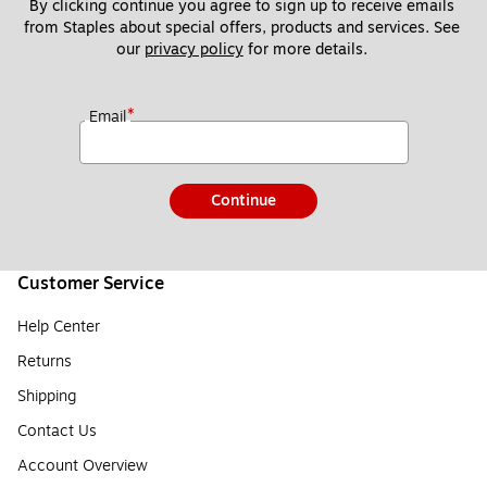
By clicking continue you agree to sign up to receive emails 
from Staples about special offers, products and services. See 
our 
privacy policy
 for more details. 
*
Email
Continue
Customer Service
Help Center
Returns
Shipping
Contact Us
Account Overview