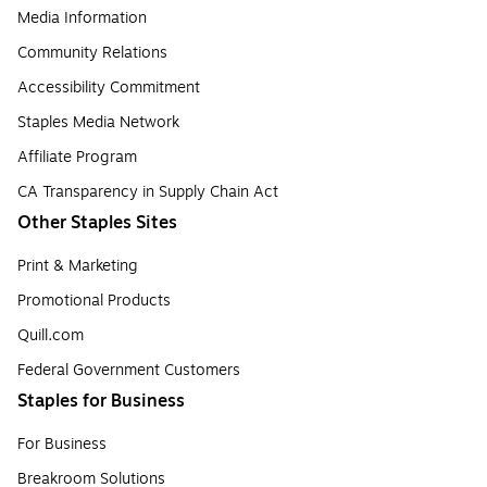
Media Information
Community Relations
Accessibility Commitment
Staples Media Network
Affiliate Program
CA Transparency in Supply Chain Act
Other Staples Sites
Print & Marketing
Promotional Products
Quill.com
Federal Government Customers
Staples for Business
For Business
Breakroom Solutions