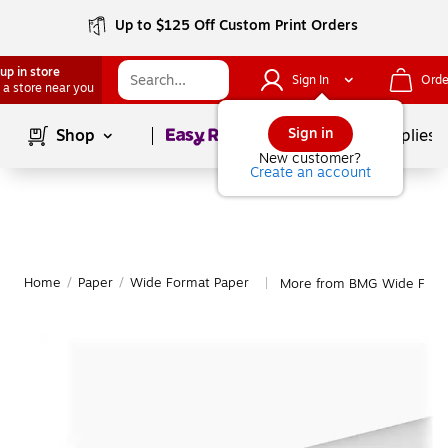
Up to $125 Off Custom Print Orders
up in store
Sign In
Orde
 a store near you
Page
1
of
1
Sign in
Shop
School Supplies
New customer?
Create an account
Home
/
Paper
/
Wide Format Paper
More from BMG Wide Form
|