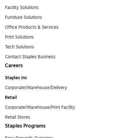
Facility Solutions
Furniture Solutions
Office Products & Services
Print Solutions
Tech Solutions
Contact Staples Business
Careers
Staples Inc
Corporate/Warehouse/Delivery
Retail
Corporate/Warehouse/Print Facility
Retail Stores
Staples Programs