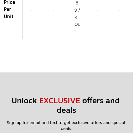
Price
.8
Per
-
-
9 /
-
-
Unit
R
OL
L
Unlock 
EXCLUSIVE
 offers and 
deals
Sign up for email and text to get exclusive offers and special 
deals.