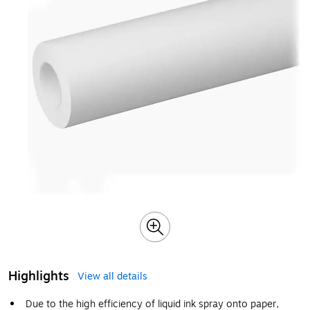
Highlights
View all details
Due to the high efficiency of liquid ink spray onto paper,