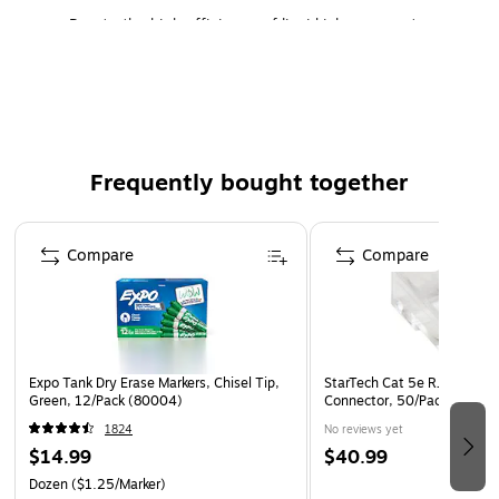
Due to the high efficiency of liquid ink spray onto
paper, inkjet printer produces great images
The matte finish gives lesser glare and gloss but high-
quality image results
Ensures reliable performance for everyday use
Frequently bought together
Page 1 of 4
Compare
Compare
Expo Tank Dry Erase Markers, Chisel Tip,
StarTech Cat 5e RJ45 Solid
Green, 12/Pack (80004)
Connector, 50/Pack (CRJ
1824
No reviews yet
$14.99
$40.99
Dozen
($1.25/Marker)