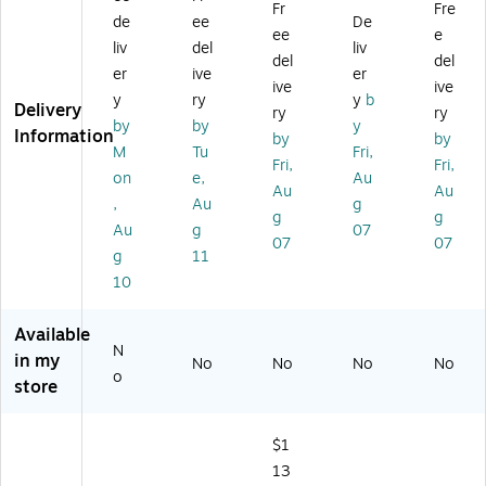
Fr
Fre
(C
"x
ed
uti
r,
de
ee
De
ee
e
18
30
Pa
on
24
liv
del
liv
del
del
61
0'
pe
Wi
" x
er
ive
er
A)
(C
r,
de
15
ive
ive
y
ry
y
b
68
24
Fo
0',
Delivery
ry
ry
by
by
y
10
" x
rm
4/
Information
by
by
A)
10
at
Ca
M
Tu
Fri,
Fri,
Fri,
0',
Co
rto
on
e,
Au
Au
Au
W
at
n
,
Au
g
hit
ed
(2
g
g
Au
g
07
e,
Bo
66
07
07
g
11
Ro
nd
55
ll
Pa
-
10
(Q
pe
CC
14
r,
)
Available
12
24
N
in my
No
No
No
No
B)
" x
o
store
15
0'
(2
$1
20
13
1)