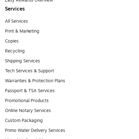
Easy Rewards Overview
Services
All Services
Print & Marketing
Copies
Recycling
Shipping Services
Tech Services & Support
Warranties & Protection Plans
Passport & TSA Services
Promotional Products
Online Notary Services
Custom Packaging
Primo Water Delivery Services