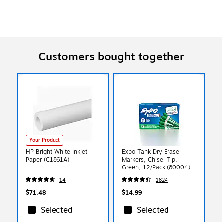
Customers bought together
Your Product
HP Bright White Inkjet
Expo Tank Dry Erase
Paper (C1861A)
Markers, Chisel Tip,
Green, 12/Pack (80004)
14
1824
$71.48
$14.99
Selected
Selected