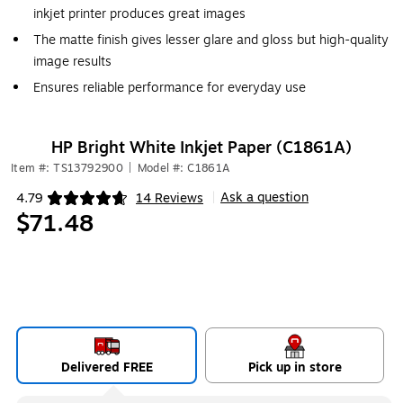
inkjet printer produces great images
The matte finish gives lesser glare and gloss but high-quality
image results
Ensures reliable performance for everyday use
HP Bright White Inkjet Paper (C1861A)
Item #: TS13792900
|
Model #: C1861A
Ask a question
4.79
14 Reviews
|
Exited tooltip
$71.48
Delivered FREE
Pick up in store