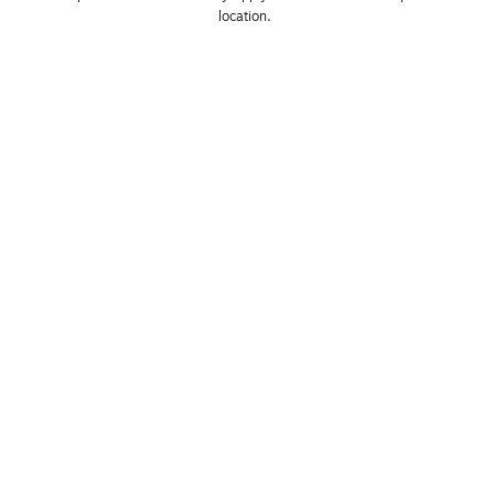
location. 