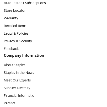
AutoRestock Subscriptions
Store Locator
Warranty
Recalled Items
Legal & Policies
Privacy & Security
Feedback
Company Information
About Staples
Staples in the News
Meet Our Experts
Supplier Diversity
Financial Information
Patents