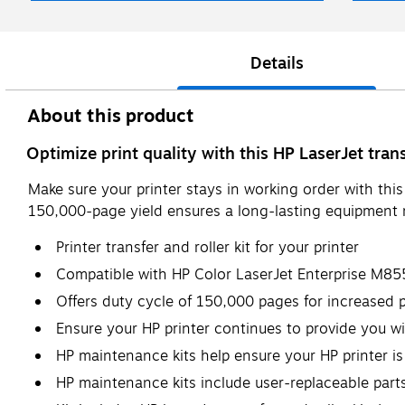
Details
About this product
Optimize print quality with this HP LaserJet transf
Make sure your printer stays in working order with thi
150,000-page yield ensures a long-lasting equipment r
Printer transfer and roller kit for your printer
Compatible with HP Color LaserJet Enterprise M
Offers duty cycle of 150,000 pages for increased p
Ensure your HP printer continues to provide you wi
HP maintenance kits help ensure your HP printer is
HP maintenance kits include user-replaceable part