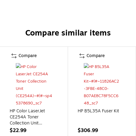
Compare similar items
Compare
Compare
HP Color LaserJet
HP B5L35A Fuser Kit
CE254A Toner
Collection Unit
(CE254A)
$22.99
$306.99