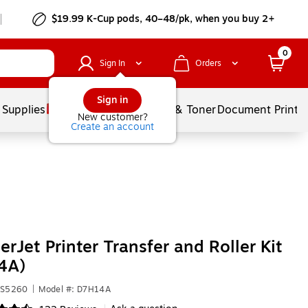
$19.99 K-Cup pods, 40–48/pk, when you buy 2+
0
Sign In
Orders
Sign in
 Supplies
Services
Ink & Toner
Document Printi
New customer?
Create an account
erJet Printer Transfer and Roller Kit
4A)
VS5260
|
Model #: D7H14A