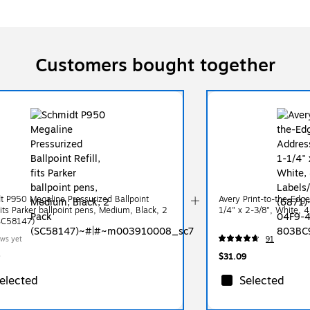
Customers bought together
t P950 Megaline Pressurized Ballpoint
Avery Print-to-the-Edg
 fits Parker ballpoint pens, Medium, Black, 2
1/4" x 2-3/8", White, 
SC58147)
ews yet
91
$31.09
elected
Selected