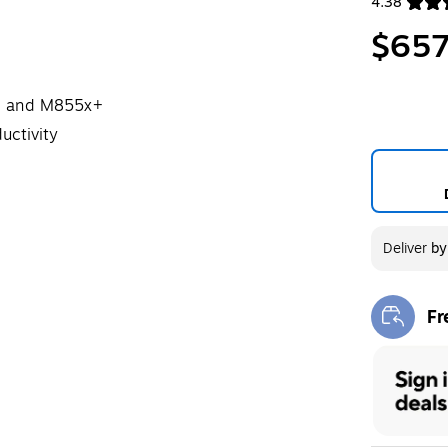
4.38
Exited toolt
$657
dn and M855x+
uctivity
Deliver
b
Fr
Exi