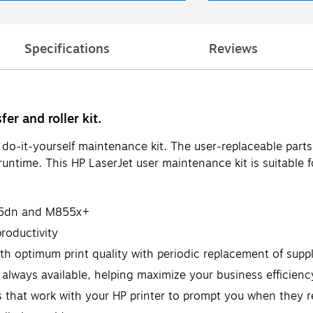
Specifications
Reviews
er and roller kit.
s do-it-yourself maintenance kit. The user-replaceable par
untime. This HP LaserJet user maintenance kit is suitable
855dn and M855x+
roductivity
th optimum print quality with periodic replacement of suppl
 always available, helping maximize your business efficienc
s that work with your HP printer to prompt you when they 