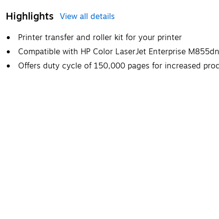
Highlights
View all details
Printer transfer and roller kit for your printer
Compatible with HP Color LaserJet Enterprise M855
Offers duty cycle of 150,000 pages for increased prod