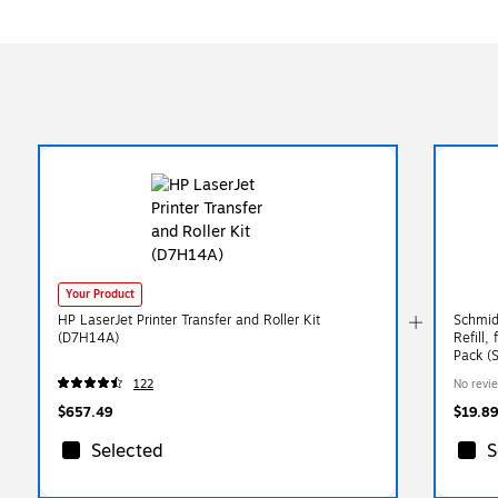
Your Product
HP LaserJet Printer Transfer and Roller Kit
Schmid
(D7H14A)
Refill,
Pack (
122
No revi
$657.49
$19.89
Selected
S