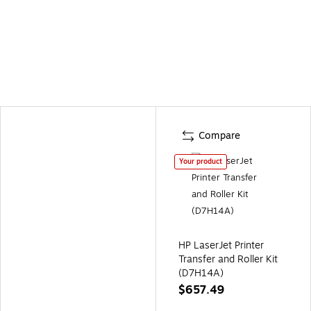
Compare
Your product
HP LaserJet Printer
Transfer and Roller Kit
(D7H14A)
$657.49