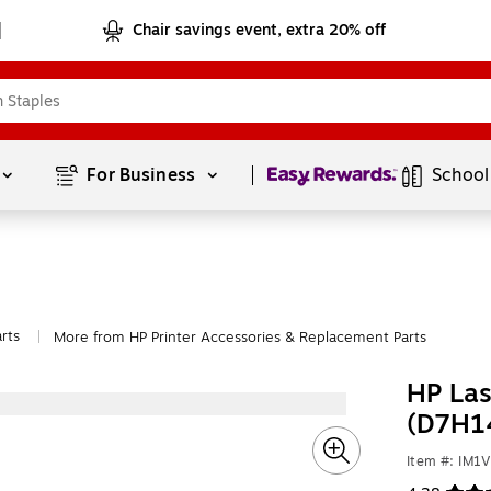
Chair savings event, extra 20% off
Page
1
of
1
For Business 
School
rts
More from HP Printer Accessories & Replacement Parts
|
HP Las
(D7H1
Item #: IM1