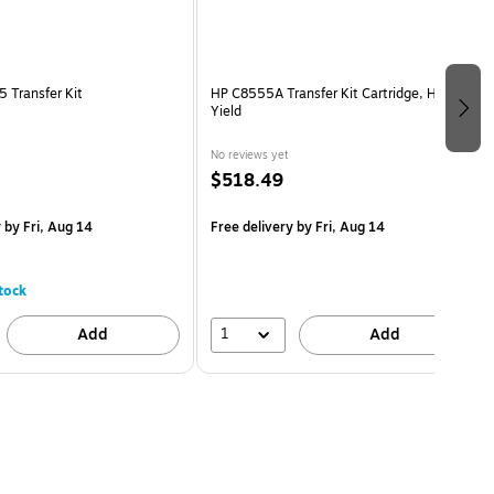
 Transfer Kit
HP C8555A Transfer Kit Cartridge, High
Yield
No reviews yet
$518.49
y
by Fri, Aug 14
Free delivery
by Fri, Aug 14
tock
1
Add
Add