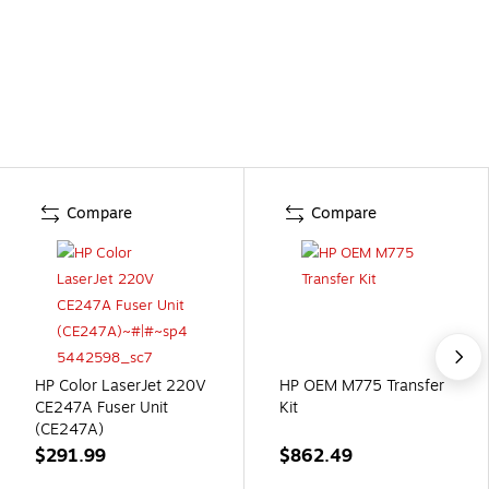
Compare
Compare
HP Color LaserJet 220V
HP OEM M775 Transfer
CE247A Fuser Unit
Kit
(CE247A)
$291.99
$862.49