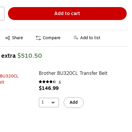
Add to cart
Exited tooltip
Share
Compare
Add to list
 extra
$510.50
Brother BU320CL Transfer Belt
6
$146.99
1
Add