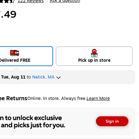
Ask a question
122 Reviews
|
ip
.49
Delivered FREE
Pick up in store
y
Tue, Aug 11
to
Natick, MA
ee Returns
Online. In store. Always free.
Learn More
ted tooltip