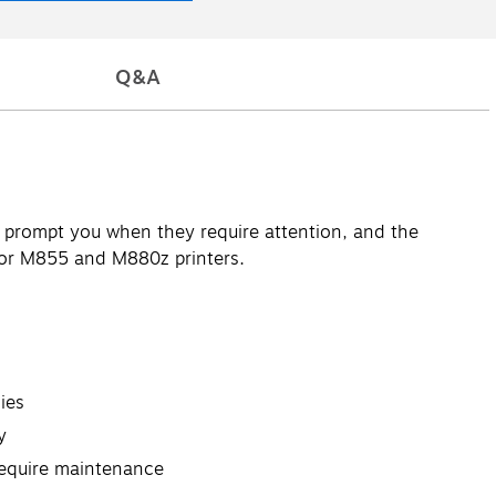
Q&A
ts prompt you when they require attention, and the
 for M855 and M880z printers.
ies
y
require maintenance