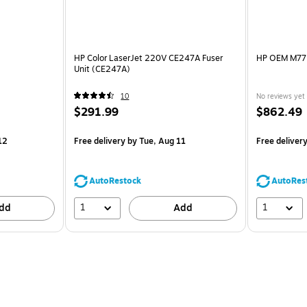
HP Color LaserJet 220V CE247A Fuser
HP OEM M775
Unit (CE247A)
10
No reviews yet
$291.99
$862.49
12
Free delivery
by Tue, Aug 11
Free deliver
AutoRestock
AutoRes
1
1
dd
Add