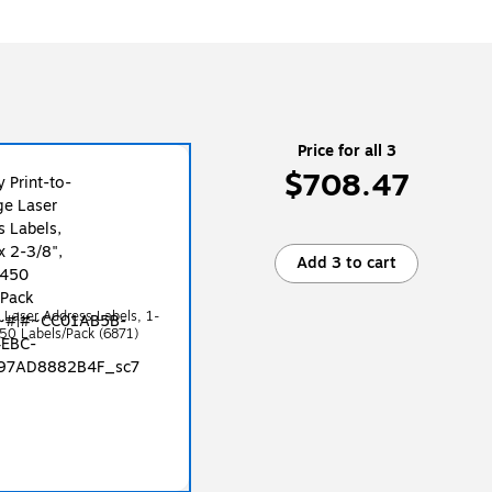
Price for all 3
$708.47
Add 3 to cart
e Laser Address Labels, 1-
450 Labels/Pack (6871)