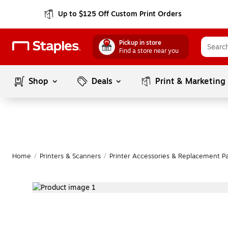
Up to $125 Off Custom Print Orders
Pickup in store
Find a store near you
Shop
Deals
Print & Marketing
Home
/
Printers & Scanners
/
Printer Accessories & Replacement Pa