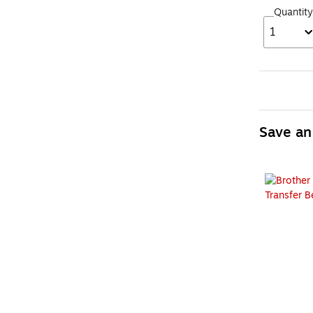
Quantity
1
Save an