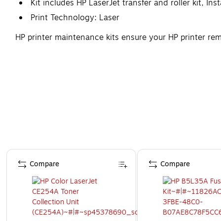
Kit includes HP LaserJet transfer and roller kit, Ins
Print Technology: Laser
HP printer maintenance kits ensure your HP printer rem
Page 1 of 4
Compare
Compare