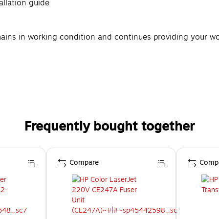
tallation guide
ains in working condition and continues providing your work
Frequently bought together
Compare
Comp