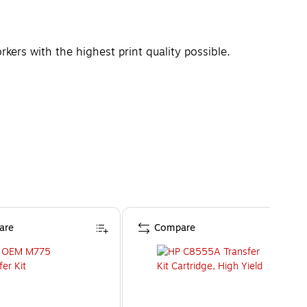
ers with the highest print quality possible.
are
Compare