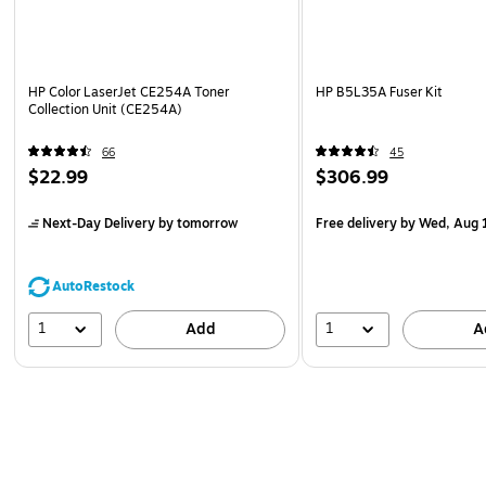
HP Color LaserJet CE254A Toner
HP B5L35A Fuser Kit
Collection Unit (CE254A)
66
45
$22.99
$306.99
Next-Day Delivery
by tomorrow
Free delivery
by Wed, Aug 
AutoRestock
1
1
Add
A