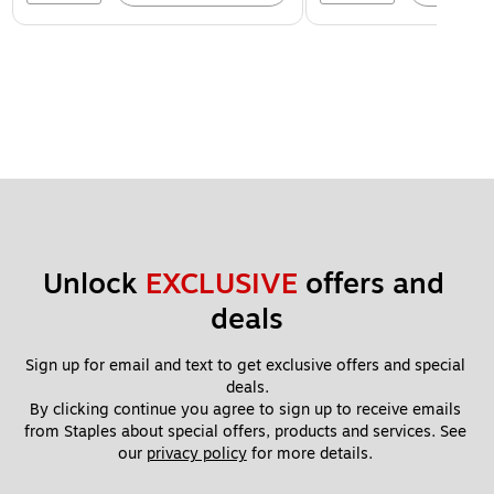
Unlock 
EXCLUSIVE
 offers and 
deals
Sign up for email and text to get exclusive offers and special 
deals.
By clicking continue you agree to sign up to receive emails 
from Staples about special offers, products and services. See 
our 
privacy policy
 for more details. 