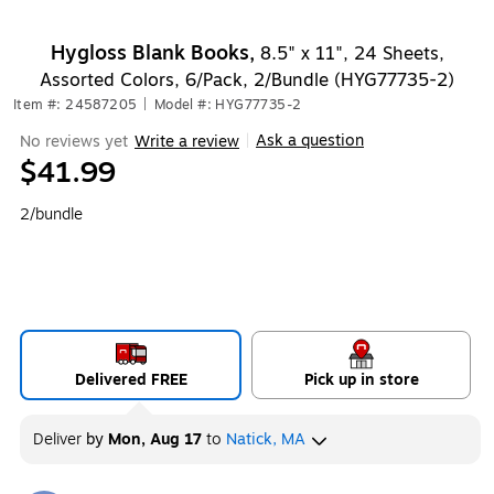
Exited tooltip
Hygloss Blank Books,
8.5" x 11", 24 Sheets,
Assorted Colors, 6/Pack, 2/Bundle (HYG77735-2)
Item #: 24587205
|
Model #: HYG77735-2
Ask a question
No reviews yet
Write a review
|
$41.99
2/bundle
Delivered FREE
Pick up in store
Deliver
by
Mon, Aug 17
to
Natick, MA