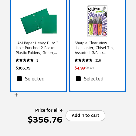
JAM Paper Heavy Duty 3
Sharpie Clear View
Hole Punched 2 Pocket
Highlighter, Chisel Tip,
Plastic Folders, Green,
Assorted, 3/Pack
108/pack (383HHPGRA)
(1912767/2128222)
1
316
$305.79
$4.99
$8.49
Selected
Selected
Price for all 4
Add 4 to cart
$356.76