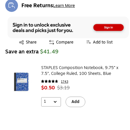
Free Returns
Learn More
Exited tooltip
Exited tooltip
Share
Compare
Add to list
Save an extra
$41.49
STAPLES Composition Notebook, 9.75” x
7.5”, College Ruled, 100 Sheets, Blue
1743
$0.50
$3.19
1
Add