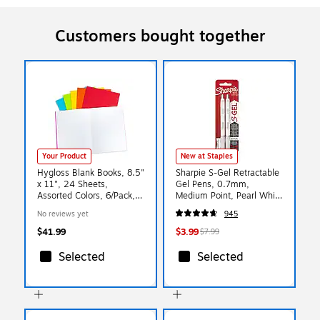
Customers bought together
Your Product
New at Staples
Hygloss Blank Books, 8.5"
Sharpie S-Gel Retractable
x 11", 24 Sheets,
Gel Pens, 0.7mm,
Assorted Colors, 6/Pack,
Medium Point, Pearl White
2/Bundle (HYG77735-2)
(2144799)
No reviews yet
945
$41.99
$3.99
$7.99
Selected
Selected