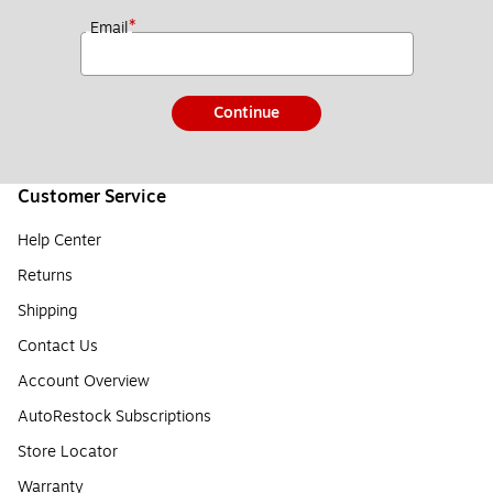
*
Email
Continue
Customer Service
Help Center
Returns
Shipping
Contact Us
Account Overview
AutoRestock Subscriptions
Store Locator
Warranty