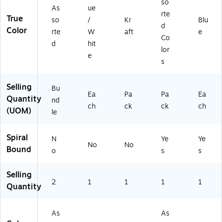
so
As
ue
Y
ac
d
te
rte
True
G
k
Co
bo
so
/
Kr
Blu
d
77
(2
lor
ok
Color
rte
W
aft
e
Co
73
50
s,
d
hit
5-
20
2/
lor
e
2)
-
Pa
s
12
ck
PK
(9
Selling
Bu
)
30
Ea
Pa
Pa
Ea
Quantity
06
nd
ch
ck
ck
ch
0)
(UOM)
le
Spiral
N
Ye
Ye
No
No
Bound
o
s
s
Selling
2
1
1
1
1
Quantity
As
As