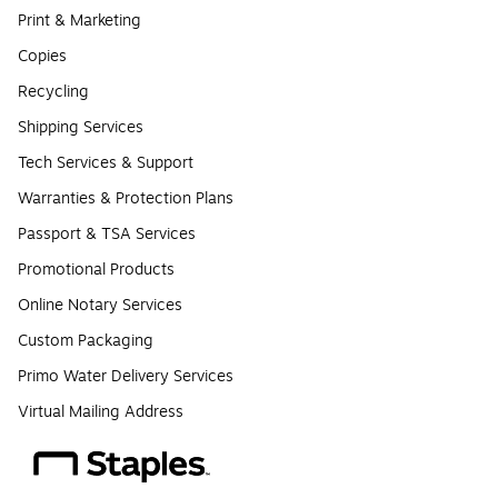
Print & Marketing
Copies
Recycling
Shipping Services
Tech Services & Support
Warranties & Protection Plans
Passport & TSA Services
Promotional Products
Online Notary Services
Custom Packaging
Primo Water Delivery Services
Virtual Mailing Address