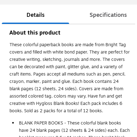
Details
Specifications
About this product
These colorful paperback books are made from Bright Tag
covers and filled with white bond paper. They are perfect for
creative writing, sketching, journals and more. The covers
can be decorated with paint, glitter glue, and a variety of
craft items. Pages accept all mediums such as pen, pencil,
crayon, marker, paint and glue. Each book contains 24
blank pages (12 sheets, 24 sides). Covers are made from
assorted colored tag, colors may vary. Have fun and get
creative with Hygloss Blank Books! Each pack includes 6
books. Sold as 2 packs for a total of 12 books.
BLANK PAPER BOOKS - These colorful blank books
have 24 blank pages (12 sheets & 24 sides) each. Each