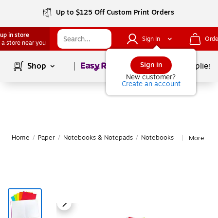
Up to $125 Off Custom Print Orders
up in store
Sign In
Orde
 a store near you
Page
1
of
1
Sign in
Shop
School Supplies
New customer?
Create an account
Home
/
Paper
/
Notebooks & Notepads
/
Notebooks
More fro
|