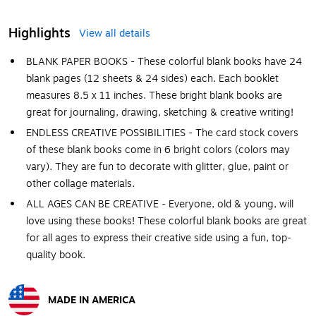
Highlights
View all details
BLANK PAPER BOOKS - These colorful blank books have 24
blank pages (12 sheets & 24 sides) each. Each booklet
measures 8.5 x 11 inches. These bright blank books are
great for journaling, drawing, sketching & creative writing!
ENDLESS CREATIVE POSSIBILITIES - The card stock covers
of these blank books come in 6 bright colors (colors may
vary). They are fun to decorate with glitter, glue, paint or
other collage materials.
ALL AGES CAN BE CREATIVE - Everyone, old & young, will
love using these books! These colorful blank books are great
for all ages to express their creative side using a fun, top-
quality book.
MADE IN AMERICA