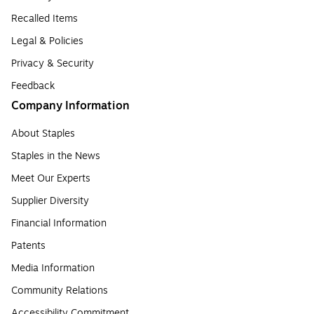
Recalled Items
Legal & Policies
Privacy & Security
Feedback
Company Information
About Staples
Staples in the News
Meet Our Experts
Supplier Diversity
Financial Information
Patents
Media Information
Community Relations
Accessibility Commitment