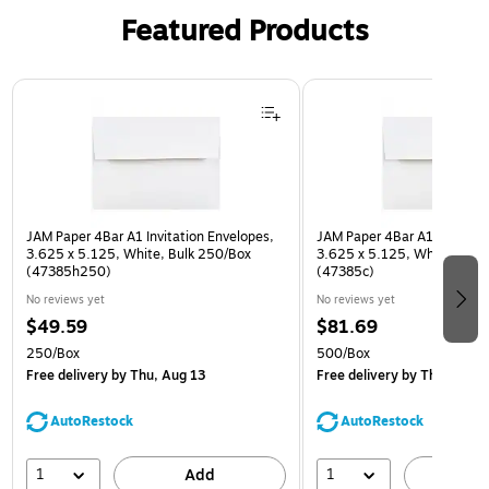
Featured Products
Page 1 of 3
JAM Paper 4Bar A1 Invitation Envelopes,
JAM Paper 4Bar A1 Invitatio
3.625 x 5.125, White, Bulk 250/Box
3.625 x 5.125, White, Bulk
(47385h250)
(47385c)
No reviews yet
No reviews yet
$49.59
$81.69
250/Box
500/Box
Free delivery
by Thu, Aug 13
Free delivery
by Thu, Aug 1
AutoRestock
AutoRestock
1
1
Add
A