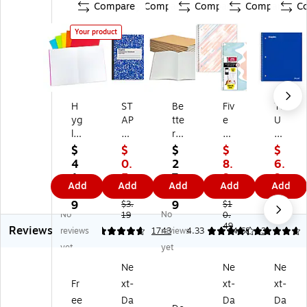
Compare
Compare
Compare
Compare
C
Your product
H
ST
Be
Fiv
TR
yg
AP
tte
e
U
lo
LE
r
St
RE
ss
S
Of
ar
D
$
$
$
$
$
Bl
Co
fic
Br
5‑
4
0.
2
8.
6.
an
m
e
us
Su
1.
5
7.
9
9
Add
Add
Add
Add
Add
k
po
Co
hy
bj
9
0
2
9
9
B
siti
m
M
ec
9
9
$3.
$1
$8.
No
No
o
on
19
po
ov
0.
t
59
49
Reviews
ok
N
siti
es
No
reviews
4.76
1743
reviews
4.33
4.68
3
s,
ot
on
1-
te
yet
yet
8.
eb
N
Su
bo
Ne
Ne
Ne
5"
oo
ot
bj
ok
Fr
xt-
xt-
xt-
x
k,
eb
ec
,
11
9.
oo
t
8.
ee
Da
Da
Da