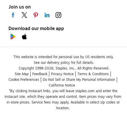
Join us on
Download our mobile app
This website is intended for personal use by US residents only.
See our delivery policy for full details.
Copyright 1998-2026, Staples, Inc., All Rights Reserved.
Site Map
Feedback
Privacy Notice
Terms & Conditions
Cookie Preferences
Do Not Sell or Share My Personal Information
California Notice
*By clicking Instacart links, you will leave staples.com and enter the 
Instacart site, which they operate and control. Item prices may vary from 
in-store prices. Service fees may apply. Available in select zip codes or 
location. 