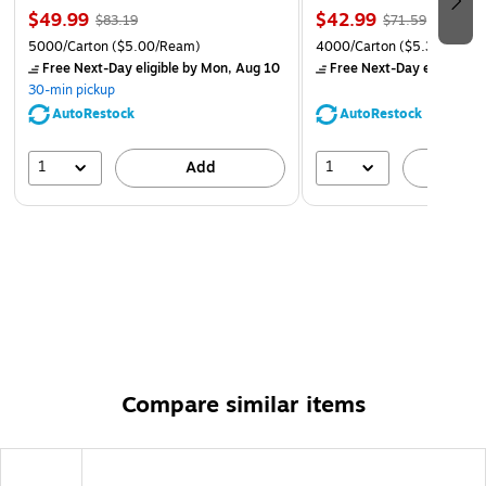
unrivaled quality at a great price. If for any reason you
$49.99
$42.99
$83.19
$71.59
are unsatisfied, we'll make it right for you!
5000/Carton
($5.00/Ream)
4000/Carton
($5.37/Ream
Free Next-Day eligible
by Mon, Aug 10
Free Next-Day eligible
by
30-min pickup
AutoRestock
AutoRestock
1
1
Add
A
Compare similar items