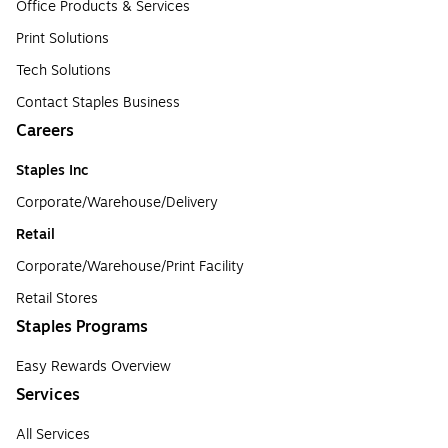
Office Products & Services
Print Solutions
Tech Solutions
Contact Staples Business
Careers
Staples Inc
Corporate/Warehouse/Delivery
Retail
Corporate/Warehouse/Print Facility
Retail Stores
Staples Programs
Easy Rewards Overview
Services
All Services