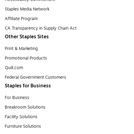
Staples Media Network
Affiliate Program
CA Transparency in Supply Chain Act
Other Staples Sites
Print & Marketing
Promotional Products
Quill.com
Federal Government Customers
Staples for Business
For Business
Breakroom Solutions
Facility Solutions
Furniture Solutions