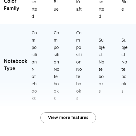
Color
so
Bl
Kr
so
Blu
Family
rte
ue
aft
rte
e
d
d
Co
Co
Co
m
m
m
Su
Su
po
po
po
bje
bje
siti
siti
siti
ct
ct
Notebook
on
on
on
No
No
Type
N
No
No
te
te
ot
te
te
bo
bo
eb
bo
bo
ok
ok
oo
ok
ok
s
s
ks
s
s
View more features