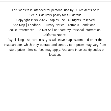
This website is intended for personal use by US residents only.
See our delivery policy for full details.
Copyright 1998-2026, Staples, Inc., All Rights Reserved.
Site Map
Feedback
Privacy Notice
Terms & Conditions
Cookie Preferences
Do Not Sell or Share My Personal Information
California Notice
*By clicking Instacart links, you will leave staples.com and enter the 
Instacart site, which they operate and control. Item prices may vary from 
in-store prices. Service fees may apply. Available in select zip codes or 
location. 