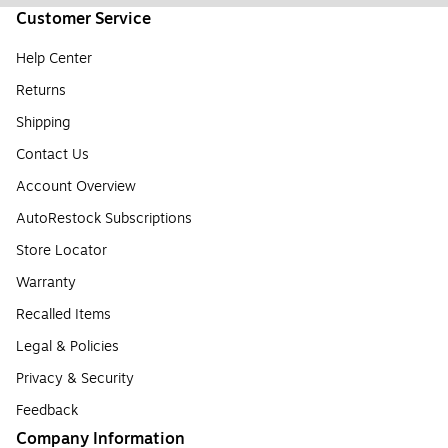
Customer Service
Help Center
Returns
Shipping
Contact Us
Account Overview
AutoRestock Subscriptions
Store Locator
Warranty
Recalled Items
Legal & Policies
Privacy & Security
Feedback
Company Information