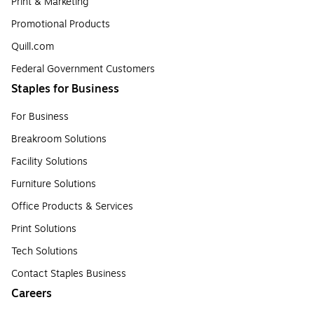
Print & Marketing
Promotional Products
Quill.com
Federal Government Customers
Staples for Business
For Business
Breakroom Solutions
Facility Solutions
Furniture Solutions
Office Products & Services
Print Solutions
Tech Solutions
Contact Staples Business
Careers