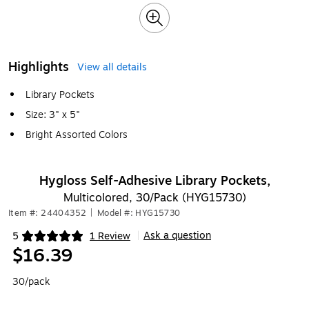
Highlights
View all details
Library Pockets
Size: 3" x 5"
Bright Assorted Colors
Hygloss Self-Adhesive Library Pockets,
Multicolored, 30/Pack (HYG15730)
Item #: 24404352
|
Model #: HYG15730
Ask a question
5
1 Review
|
Exited tooltip
$16.39
30/pack