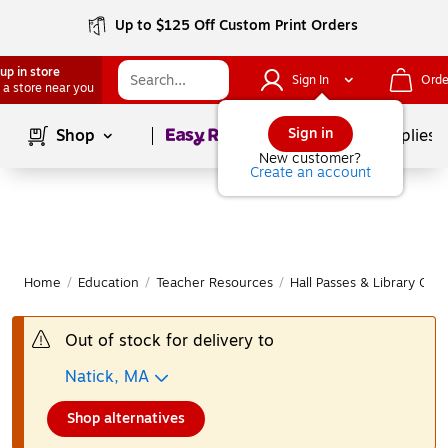
Up to $125 Off Custom Print Orders
up in store
Sign In
Orde
 a store near you
Page
1
of
1
Sign in
Shop
School Supplies
New customer?
Create an account
Home
/
Education
/
Teacher Resources
/
Hall Passes & Library Card
Out of stock for delivery to
Natick, MA
Shop alternatives