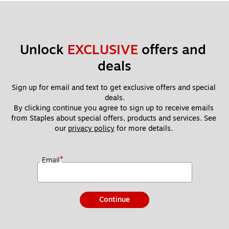
Unlock 
EXCLUSIVE
 offers and 
deals
Sign up for email and text to get exclusive offers and special 
deals.
By clicking continue you agree to sign up to receive emails 
from Staples about special offers, products and services. See 
our 
privacy policy
 for more details. 
*
Email
Continue