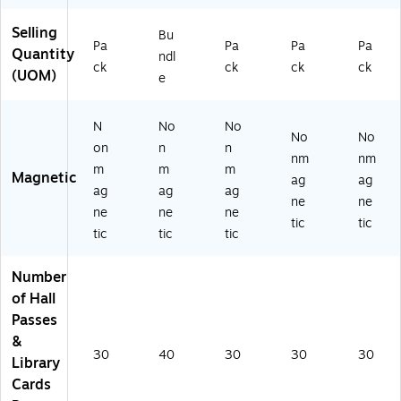
Selling
Bu
Pa
Pa
Pa
Pa
Quantity
ndl
ck
ck
ck
ck
(UOM)
e
N
No
No
No
No
on
n
n
nm
nm
m
m
m
Magnetic
ag
ag
ag
ag
ag
ne
ne
ne
ne
ne
tic
tic
tic
tic
tic
Number
of Hall
Passes
&
30
40
30
30
30
Library
Cards