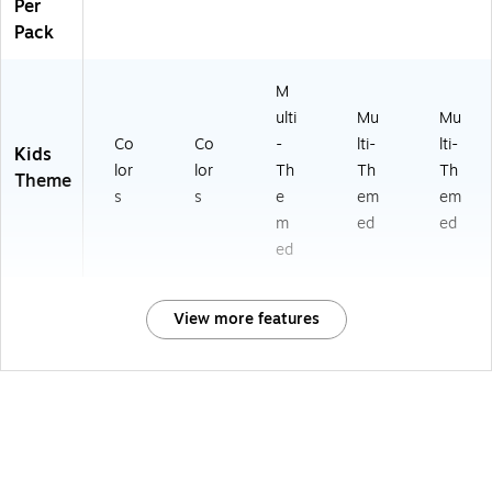
Per
Pack
M
ulti
Mu
Mu
Co
Co
-
lti-
lti-
Kids
lor
lor
Th
Th
Th
Theme
s
s
e
em
em
m
ed
ed
ed
View more features