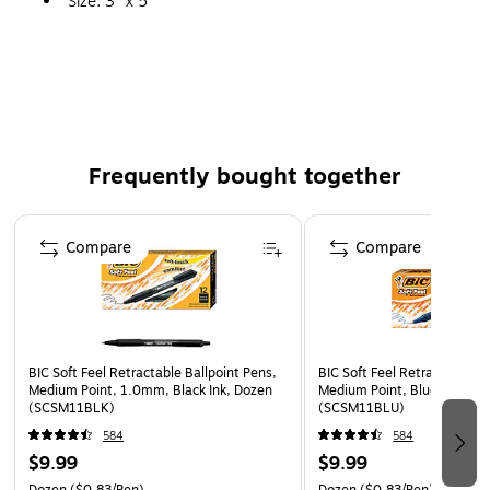
Size: 3" x 5"
Bright Assorted Colors
Frequently bought together
Page 1 of 4
Compare
Compare
BIC Soft Feel Retractable Ballpoint Pens,
BIC Soft Feel Retractable Ba
Medium Point, 1.0mm, Black Ink, Dozen
Medium Point, Blue Ink, Do
(SCSM11BLK)
(SCSM11BLU)
584
584
$9.99
$9.99
Dozen
($0.83/Pen)
Dozen
($0.83/Pen)