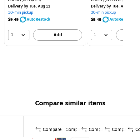
Delivery
by Tue, Aug 11
Delivery
by Tue, Aug 11
30-min pickup
30-min pickup
AutoRestock
AutoRestock
$9.49
$9.49
1
1
Add
A
Compare similar items
Compare
Compare
Compare
Compare
C