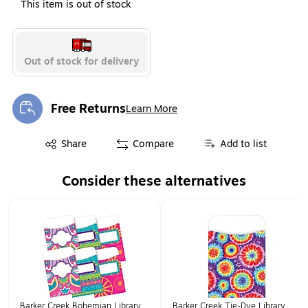
This item is out of stock
Out of stock for delivery
Free Returns
Learn More
Exited tooltip
Exited tooltip
Share
Compare
Add to list
Consider these alternatives
Page 1 of 1
Barker Creek Bohemian Library
Barker Creek Tie-Dye Library