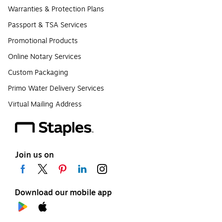
Warranties & Protection Plans
Passport & TSA Services
Promotional Products
Online Notary Services
Custom Packaging
Primo Water Delivery Services
Virtual Mailing Address
Join us on
Download our mobile app