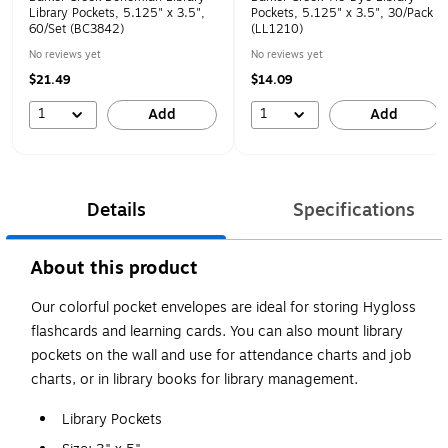
Library Pockets, 5.125" x 3.5",
Pockets, 5.125" x 3.5", 30/Pack
60/Set (BC3842)
(LL1210)
No reviews yet
No reviews yet
$21.49
$14.09
1
1
Add
Add
Details
Specifications
About this product
Our colorful pocket envelopes are ideal for storing Hygloss
flashcards and learning cards. You can also mount library
pockets on the wall and use for attendance charts and job
charts, or in library books for library management.
Library Pockets