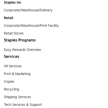
Staples Inc
Corporate/Warehouse/Delivery
Retail
Corporate/Warehouse/Print Facility
Retail Stores
Staples Programs
Easy Rewards Overview
Services
All Services
Print & Marketing
Copies
Recycling
Shipping Services
Tech Services & Support