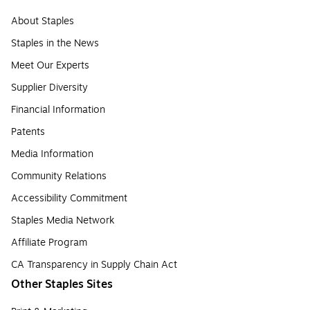
About Staples
Staples in the News
Meet Our Experts
Supplier Diversity
Financial Information
Patents
Media Information
Community Relations
Accessibility Commitment
Staples Media Network
Affiliate Program
CA Transparency in Supply Chain Act
Other Staples Sites