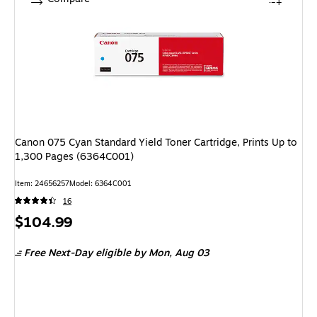
Canon 075 Cyan Standard Yield Toner Cartridge, Prints Up to
1,300 Pages (6364C001)
Item: 24656257
Model: 6364C001
16
Price
$104.99
is
Free Next-Day eligible
by Mon, Aug 03