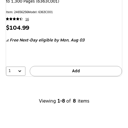
to 1,300 Pages (6363C001)
Item: 24656256
Model: 6363C001
16
Price
$104.99
is
Free Next-Day eligible
by Mon, Aug 03
1
Add
Viewing
1-8
of
8
items