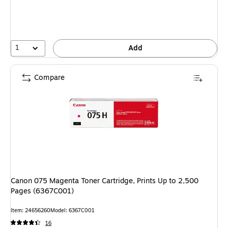
1
Add
Compare
Canon 075 Magenta Toner Cartridge, Prints Up to 2,500
Pages (6367C001)
Item: 24656260
Model: 6367C001
16