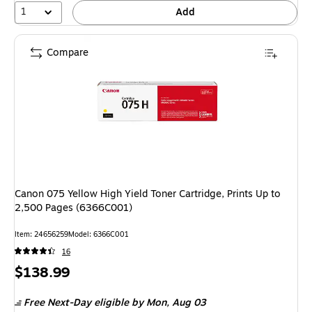
1
Add
Compare
Canon 075 Yellow High Yield Toner Cartridge, Prints Up to
2,500 Pages (6366C001)
Item: 24656259
Model: 6366C001
16
Price
$138.99
is
Free Next-Day eligible
by Mon, Aug 03