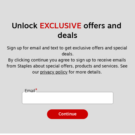
Unlock 
EXCLUSIVE
 offers and 
deals
Sign up for email and text to get exclusive offers and special 
deals.
By clicking continue you agree to sign up to receive emails 
from Staples about special offers, products and services. See 
our 
privacy policy
 for more details. 
*
Email
Continue