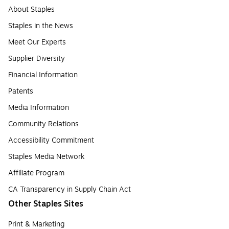
About Staples
Staples in the News
Meet Our Experts
Supplier Diversity
Financial Information
Patents
Media Information
Community Relations
Accessibility Commitment
Staples Media Network
Affiliate Program
CA Transparency in Supply Chain Act
Other Staples Sites
Print & Marketing