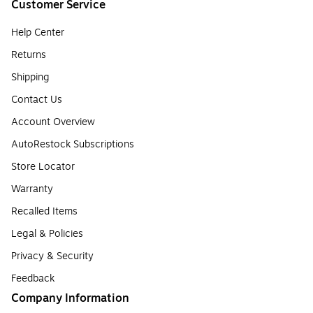
Customer Service
Help Center
Returns
Shipping
Contact Us
Account Overview
AutoRestock Subscriptions
Store Locator
Warranty
Recalled Items
Legal & Policies
Privacy & Security
Feedback
Company Information