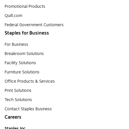
Promotional Products
Quill.com
Federal Government Customers
Staples for Business
For Business
Breakroom Solutions
Facility Solutions
Furniture Solutions
Office Products & Services
Print Solutions
Tech Solutions
Contact Staples Business
Careers
Staples Inc