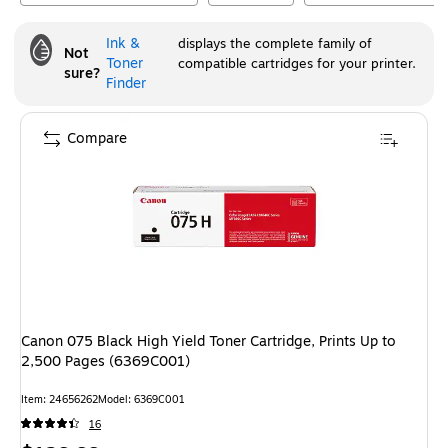
Ink &
displays the complete family of
Not
Toner
compatible cartridges for your printer.
sure?
Finder
Compare
Canon 075 Black High Yield Toner Cartridge, Prints Up to
2,500 Pages (6369C001)
Item
:
24656262
Model
:
6369C001
16