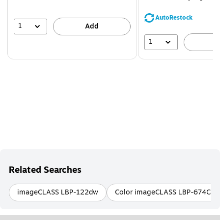
You
save
AutoRestock
44%
1
Add
1
A
Related Searches
imageCLASS LBP-122dw
Color imageCLASS LBP-674Cdw