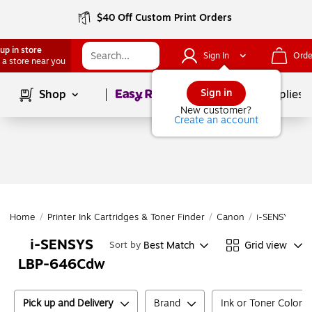
$40 Off Custom Print Orders
up in store
Sign In
Orde
 a store near you
Page
1
of
1
Sign in
Shop
School Supplies
New customer?
Create an account
Home
/
Printer Ink Cartridges & Toner Finder
/
Canon
/
i-SENSYS
/
i
i-SENSYS
Best Match
Grid view
Sort by
LBP-646Cdw
Pick up and Delivery
Brand
Ink or Toner Color