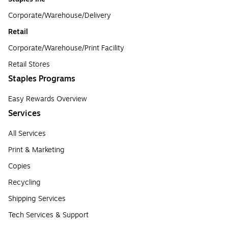
Corporate/Warehouse/Delivery
Retail
Corporate/Warehouse/Print Facility
Retail Stores
Staples Programs
Easy Rewards Overview
Services
All Services
Print & Marketing
Copies
Recycling
Shipping Services
Tech Services & Support