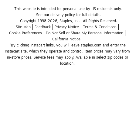
This website is intended for personal use by US residents only.
See our delivery policy for full details.
Copyright 1998-2026, Staples, Inc., All Rights Reserved.
Site Map
Feedback
Privacy Notice
Terms & Conditions
Cookie Preferences
Do Not Sell or Share My Personal Information
California Notice
*By clicking Instacart links, you will leave staples.com and enter the 
Instacart site, which they operate and control. Item prices may vary from 
in-store prices. Service fees may apply. Available in select zip codes or 
location. 