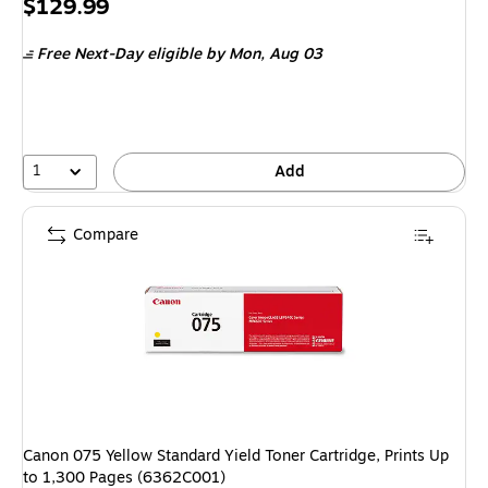
Price
$129.99
is
Free Next-Day eligible
by Mon,
Aug 03
1
Add
Compare
Canon 075 Yellow Standard Yield Toner Cartridge, Prints Up
to 1,300 Pages (6362C001)