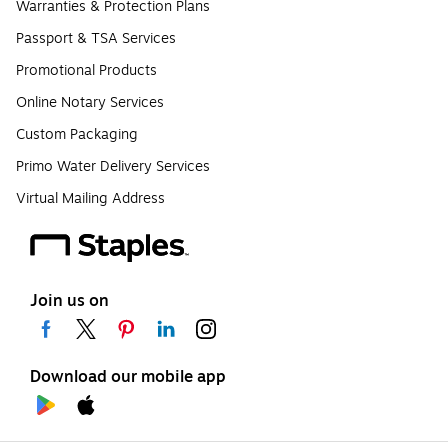
Warranties & Protection Plans
Passport & TSA Services
Promotional Products
Online Notary Services
Custom Packaging
Primo Water Delivery Services
Virtual Mailing Address
Join us on
Download our mobile app