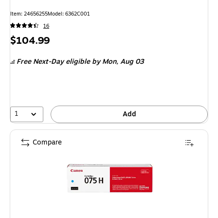
Item
:
24656255
Model
:
6362C001
16
Price
$104.99
is
Free Next-Day eligible
by Mon,
Aug 03
1
Add
Compare