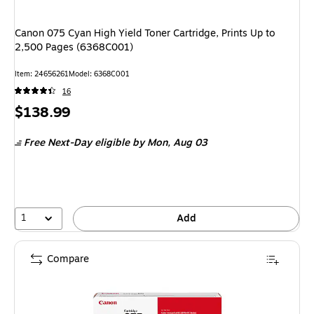
Canon 075 Cyan High Yield Toner Cartridge, Prints Up to
2,500 Pages (6368C001)
Item
:
24656261
Model
:
6368C001
16
Price
$138.99
is
Free Next-Day eligible
by Mon,
Aug 03
1
Add
Compare