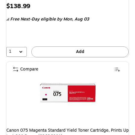
Price
$138.99
is
Free Next-Day eligible
by Mon, Aug 03
1
Add
Compare
Canon 075 Magenta Standard Yield Toner Cartridge, Prints Up