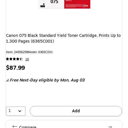
Canon 075 Black Standard Yield Toner Cartridge, Prints Up to
1,300 Pages (6365C001)
Item
:
24656258
Model
:
6365C001
16
Price
$87.99
is
Free Next-Day eligible
by Mon,
Aug 03
1
Add
Compare