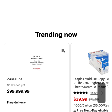
Trending now
Page 1 of 4
24314083
Staples Multiuse Copy Paper
20 lbs., 94 Brightness, 50
No reviews yet
Sheets/Ream, 8 Reams/Ca
Price
$99,999.99
CC)
11322
is
Price
, Regular
$39.99
$71.59
Free delivery
is
price was
Unit of measure 4000/Cart
4000/Carton
($5.00/Ream
$71.59,
Free Next-Day eligible
by