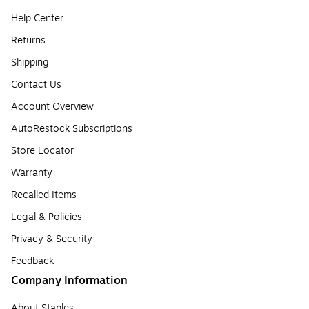
Help Center
Returns
Shipping
Contact Us
Account Overview
AutoRestock Subscriptions
Store Locator
Warranty
Recalled Items
Legal & Policies
Privacy & Security
Feedback
Company Information
About Staples