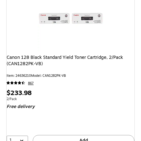
Canon 128 Black Standard Yield Toner Cartridge, 2/Pack
(CAN1282PK-VB)
Item
:
24636210
Model
:
CAN1282PK-VB
867
Price
$233.98
is
Unit of measure 2/Pack
2/Pack
Free delivery
1
Add