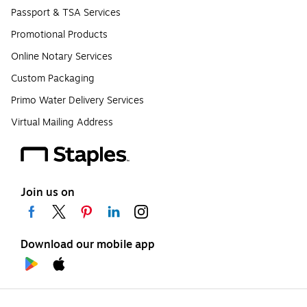
Passport & TSA Services
Promotional Products
Online Notary Services
Custom Packaging
Primo Water Delivery Services
Virtual Mailing Address
Join us on
Download our mobile app