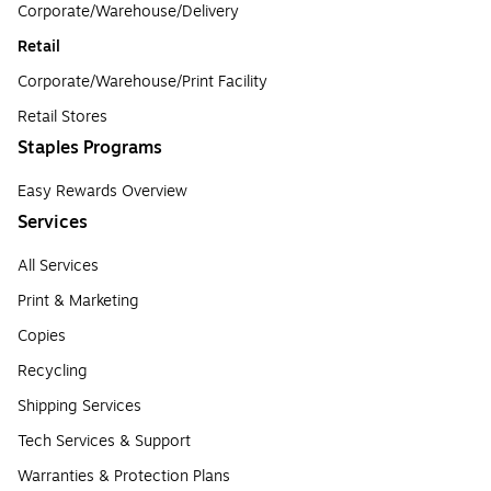
Corporate/Warehouse/Delivery
Retail
Corporate/Warehouse/Print Facility
Retail Stores
Staples Programs
Easy Rewards Overview
Services
All Services
Print & Marketing
Copies
Recycling
Shipping Services
Tech Services & Support
Warranties & Protection Plans