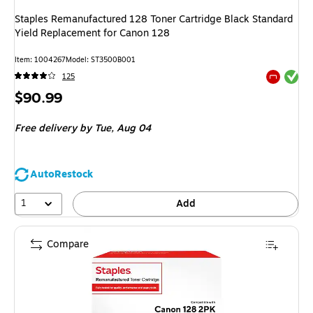
Staples Remanufactured 128 Toner Cartridge Black Standard
Yield Replacement for Canon 128
Item
:
1004267
Model
:
ST3500B001
Exited tool
125
Exited tool
Price
$90.99
is
Free delivery
by Tue,
Aug 04
AutoRestock
1
Add
Compare