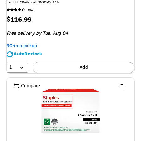
Item
:
887359
Model
:
3500B001AA
867
Price
$116.99
is
Free delivery
by Tue,
Aug 04
30-min pickup
AutoRestock
1
Add
Compare