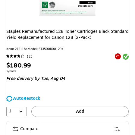
Staples Remanufactured 128 Toner Cartridges Black Standard
Yield Replacement for Canon 128 (2-Pack)
Item
:
2721184
Model
:
ST3500B0012PK
Exited tool
125
Exited tool
Price
$180.99
is
Unit of measure 2/Pack
2/Pack
Free delivery
by Tue,
Aug 04
AutoRestock
1
Add
Compare