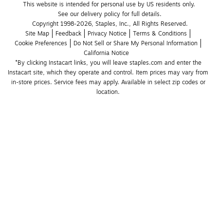
This website is intended for personal use by US residents only.
See our delivery policy for full details.
Copyright 1998-2026, Staples, Inc., All Rights Reserved.
Site Map
Feedback
Privacy Notice
Terms & Conditions
Cookie Preferences
Do Not Sell or Share My Personal Information
California Notice
*By clicking Instacart links, you will leave staples.com and enter the 
Instacart site, which they operate and control. Item prices may vary from 
in-store prices. Service fees may apply. Available in select zip codes or 
location. 