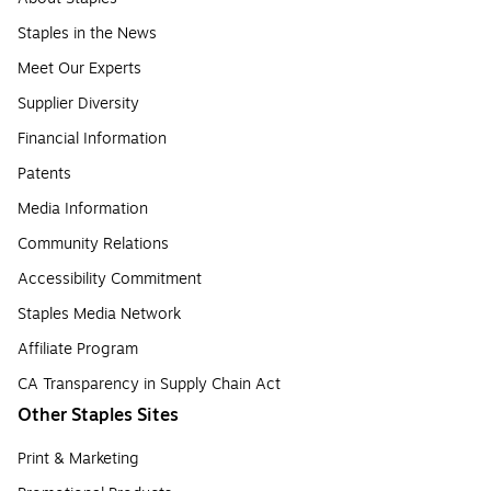
Staples in the News
Meet Our Experts
Supplier Diversity
Financial Information
Patents
Media Information
Community Relations
Accessibility Commitment
Staples Media Network
Affiliate Program
CA Transparency in Supply Chain Act
Other Staples Sites
Print & Marketing