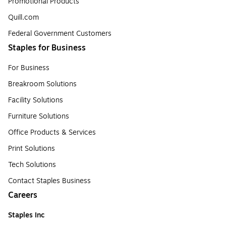
Promotional Products
Quill.com
Federal Government Customers
Staples for Business
For Business
Breakroom Solutions
Facility Solutions
Furniture Solutions
Office Products & Services
Print Solutions
Tech Solutions
Contact Staples Business
Careers
Staples Inc