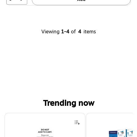
Viewing
1-4
of
4
items
Trending now
Page 1 of 4