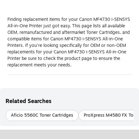
Finding replacement items for your Canon MF4730 i-SENSYS
All-in-One Printer just got easy. This page lists all available
OEM, remanufactured and aftermarket Toner Cartridges, and
compatible items for Canon MF4730 i-SENSYS All-in-One
Printers. If you're looking specifically for OEM or non-OEM
replacements for your Canon MF4730 i-SENSYS All-in-One
Printer be sure to check the product page to ensure the
replacement meets your needs.
Related Searches
Aficio 5560C Toner Cartridges
ProXpress M4580 FX Toner