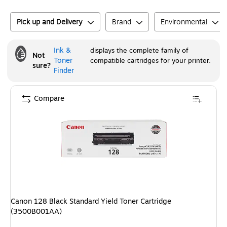
Pick up and Delivery
Brand
Environmental
Ink &
displays the complete family of
Not
Toner
compatible cartridges for your printer.
sure?
Finder
Compare
Canon 128 Black Standard Yield Toner Cartridge
(3500B001AA)