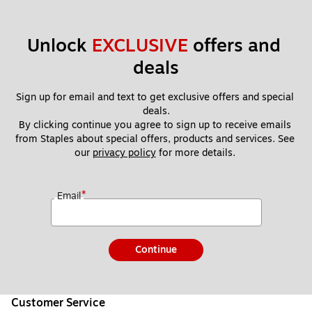
Unlock 
EXCLUSIVE
 offers and 
deals
Sign up for email and text to get exclusive offers and special 
deals.
By clicking continue you agree to sign up to receive emails 
from Staples about special offers, products and services. See 
our 
privacy policy
 for more details. 
*
Email
Continue
Customer Service