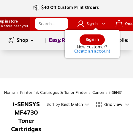
$40 Off Custom Print Orders
up in store
Sign In
Orde
 a store near you
Page
1
of
1
Sign in
Shop
School Supplies
New customer?
Create an account
Home
/
Printer Ink Cartridges & Toner Finder
/
Canon
/
i-SENSYS
/
i
i-SENSYS
Best Match
Grid view
Sort by
MF4730
Toner
Cartridges