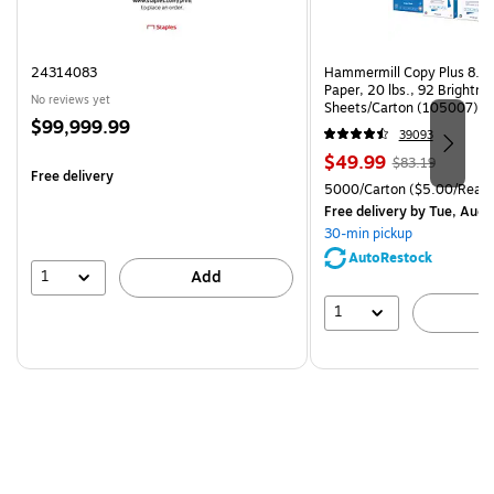
24314083
Hammermill Copy Plus 8.5"
Paper, 20 lbs., 92 Brightn
No reviews yet
Sheets/Carton (105007)
Price
$99,999.99
39093
is
Price
, Regular
$49.99
$83.19
Free delivery
is
price was
Unit of measure 5000/Cart
5000/Carton
($5.00/Ream
$83.19,
Free delivery
by Tue, Aug 
You
30-min pickup
save
AutoRestock
39%
1
Add
1
A