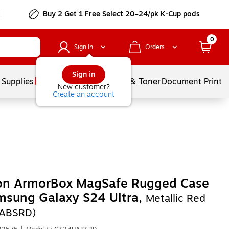
Buy 2 Get 1 Free Select 20–24/pk K-Cup pods
0
Sign In
Orders
Sign in
 Supplies
Services
Ink & Toner
Document Printi
New customer?
Create an account
son ArmorBox MagSafe Rugged Case
msung Galaxy S24 Ultra,
Metallic Red
ABSRD)