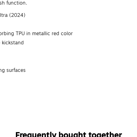
sh function.
ltra (2024)
bing TPU in metallic red color
e kickstand
ng surfaces
Frequently bought together