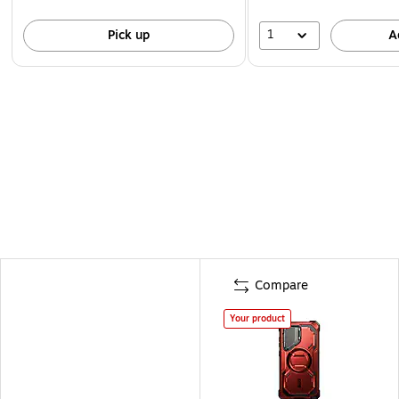
1
Pick up
A
Compare
Your product