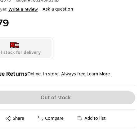
592575
|
Model #: GS24UABSRD
Ask a question
yet
Write a review
|
79
f stock for delivery
ee Returns
Online. In store. Always free.
Learn More
ted tooltip
Out of stock
Exited tooltip
Share
Compare
Add to list