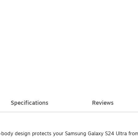
Specifications
Reviews
ll-body design protects your Samsung Galaxy S24 Ultra fr