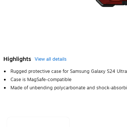
Highlights
View all details
Rugged protective case for Samsung Galaxy S24 Ultr
Case is MagSafe-compatible
Made of unbending polycarbonate and shock-absorbin
Page 1 of 1