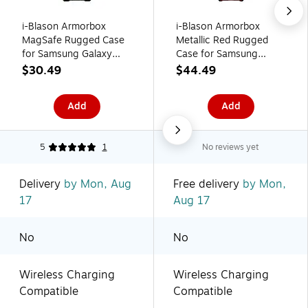
i-Blason Armorbox
i-Blason Armorbox
MagSafe Rugged Case
Metallic Red Rugged
for Samsung Galaxy
Case for Samsung
S24 Ultra, Shock-
Galaxy Z Flip4
$30.49
$44.49
Absorbing, Dark Green
(Galaxy2022-ZFlip4-
5G-Armorbox-Ruddy)
Add
Add
5
1
No reviews yet
Delivery
by Mon, Aug
Free delivery
by Mon,
17
Aug 17
No
No
Wireless Charging
Wireless Charging
Compatible
Compatible