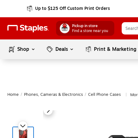
Up to $125 Off Custom Print Orders
Pickup in store
Find a store near you
Shop
Deals
Print & Marketing
Home
/
Phones, Cameras & Electronics
/
Cell Phone Cases
Mor
|