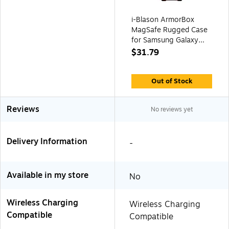
i-Blason ArmorBox
MagSafe Rugged Case
for Samsung Galaxy
S24 Ultra, Metallic Red
$31.79
(GS24UABSRD)
Out of Stock
Reviews
No reviews yet
Delivery Information
-
Available in my store
No
Wireless Charging
Wireless Charging
Compatible
Compatible