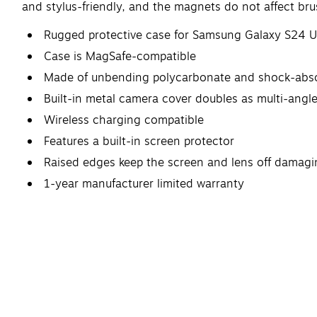
and stylus-friendly, and the magnets do not affect bru
Rugged protective case for Samsung Galaxy S24 U
Case is MagSafe-compatible
Made of unbending polycarbonate and shock-absor
Built-in metal camera cover doubles as multi-angl
Wireless charging compatible
Features a built-in screen protector
Raised edges keep the screen and lens off damagi
1-year manufacturer limited warranty