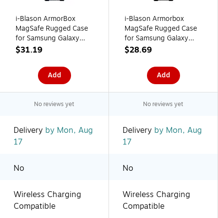
i-Blason ArmorBox
i-Blason Armorbox
MagSafe Rugged Case
MagSafe Rugged Case
for Samsung Galaxy
for Samsung Galaxy
S24 Ultra, Metallic Blue
S24 Ultra, Shock-
$31.19
$28.69
(GS24UABSTT)
Absorbing, Black
Add
Add
No reviews yet
No reviews yet
Delivery
by Mon, Aug
Delivery
by Mon, Aug
17
17
No
No
Wireless Charging
Wireless Charging
Compatible
Compatible