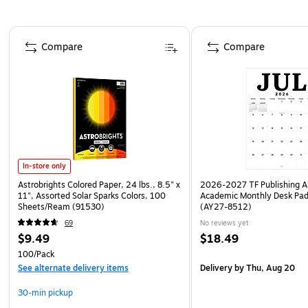
Page 1 of 4
Compare
Compare
In-store only
Astrobrights Colored Paper, 24 lbs., 8.5" x
2026-2027 TF Publishing Ar
11", Assorted Solar Sparks Colors, 100
Academic Monthly Desk Pad
Sheets/Ream (91530)
(AY27-8512)
69
No reviews yet
$9.49
$18.49
100/Pack
See alternate delivery items
Delivery
by Thu, Aug 20
30-min pickup