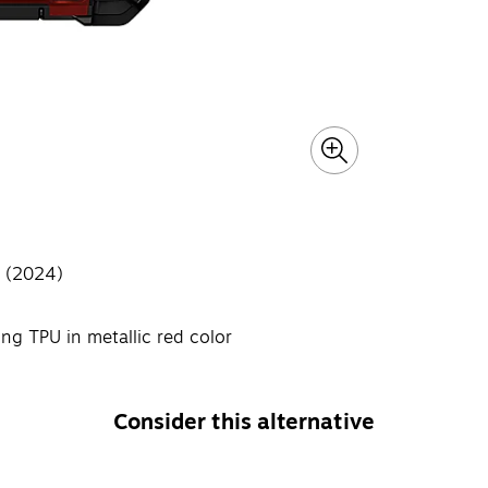
a (2024)
g TPU in metallic red color
Consider this alternative