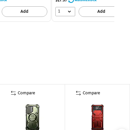
$17.57
1
Add
Add
Compare
Compare