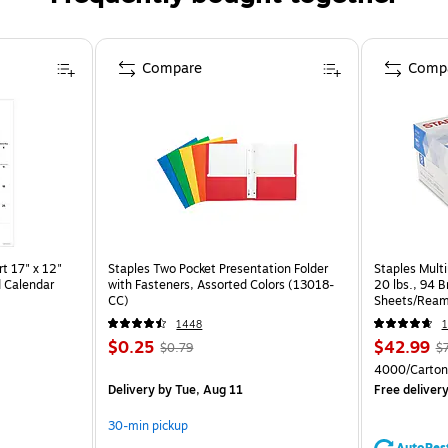
Compare
Comp
t 17" x 12"
Staples Two Pocket Presentation Folder
Staples Multi
 Calendar
with Fasteners, Assorted Colors (13018-
20 lbs., 94 
CC)
Sheets/Ream
CC)
1448
1
$0.25
$42.99
$0.79
$
4000/Carton
Delivery
by Tue, Aug 11
Free deliver
30-min pickup
AutoRes