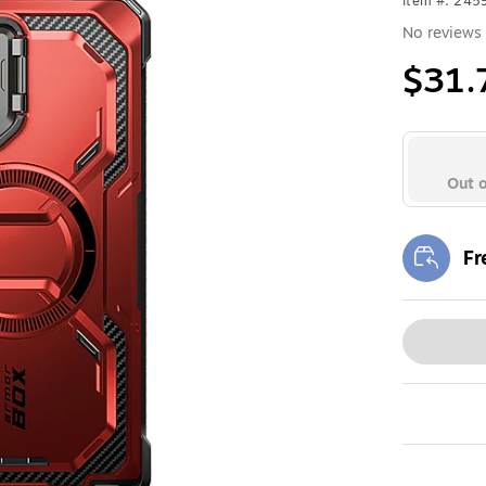
Item #: 24
No reviews 
$31.
Out o
Fr
Exi