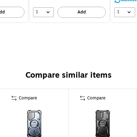
1
1
dd
Add
Compare similar items
Compare
Compare