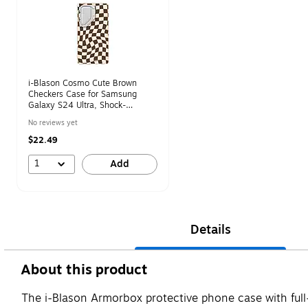
i-Blason Cosmo Cute Brown
Checkers Case for Samsung
Galaxy S24 Ultra, Shock-
Absorbing
No reviews yet
$22.49
1
Add
Details
About this product
The i-Blason Armorbox protective phone case with fu