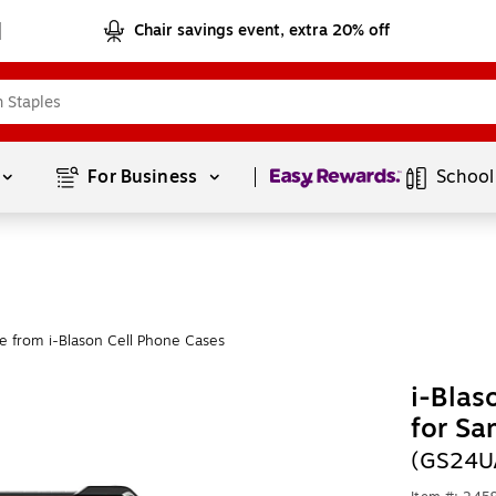
Chair savings event, extra 20% off
Page
1
of
1
For Business 
School
e from i-Blason Cell Phone Cases
i-Bla
for Sa
(GS24U