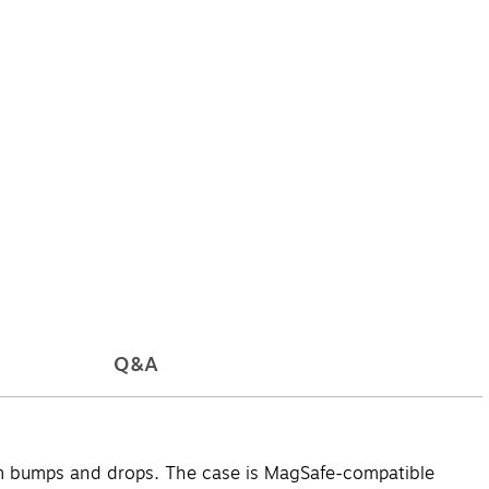
Q&A
om bumps and drops. The case is MagSafe-compatible