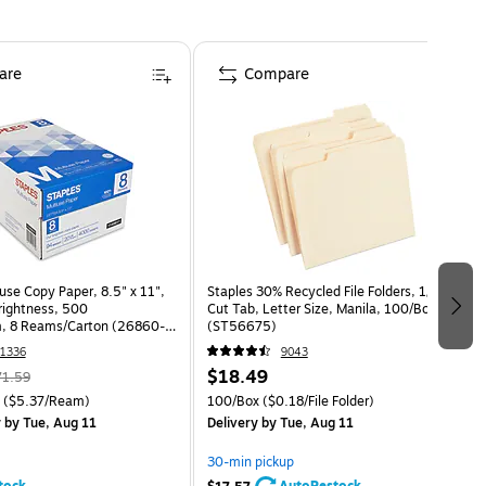
are
Compare
use Copy Paper, 8.5" x 11",
Staples 30% Recycled File Folders, 1/3-
Brightness, 500
Cut Tab, Letter Size, Manila, 100/Box
, 8 Reams/Carton (26860-
(ST56675)
1336
9043
$18.49
71.59
($5.37/Ream)
100/Box
($0.18/File Folder)
y
by Tue, Aug 11
Delivery
by Tue, Aug 11
30-min pickup
tock
AutoRestock