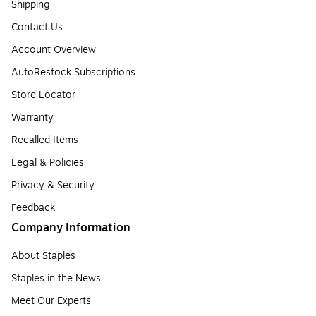
Shipping
Contact Us
Account Overview
AutoRestock Subscriptions
Store Locator
Warranty
Recalled Items
Legal & Policies
Privacy & Security
Feedback
Company Information
About Staples
Staples in the News
Meet Our Experts