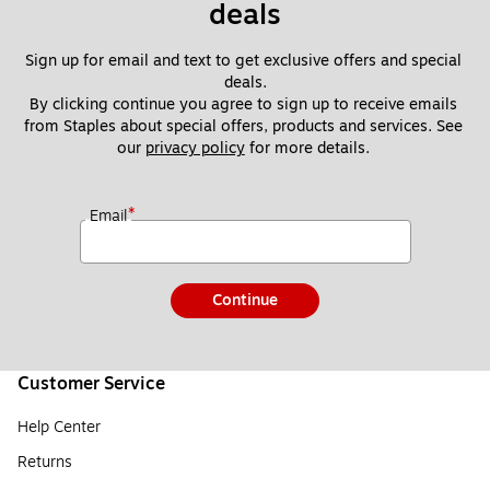
deals
Sign up for email and text to get exclusive offers and special 
deals.
By clicking continue you agree to sign up to receive emails 
from Staples about special offers, products and services. See 
our 
privacy policy
 for more details. 
*
Email
Continue
Customer Service
Help Center
Returns