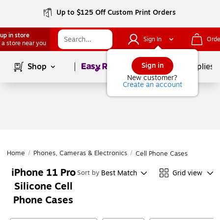
Up to $125 Off Custom Print Orders
up in store
Sign In
Orde
 a store near you
Page
1
of
1
Sign in
Shop
School Supplies
New customer?
Create an account
Home
/
Phones, Cameras & Electronics
/
Cell Phone Cases
iPhone 11 Pro
Best Match
Grid view
Sort by
Silicone Cell
Phone Cases