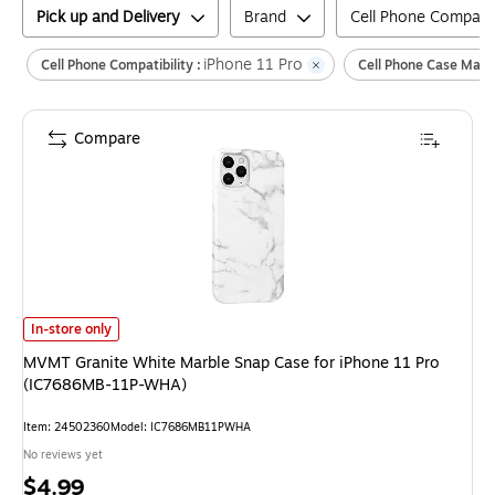
Pick up and Delivery
Brand
Cell Phone Compatibi
iPhone 11 Pro
Cell Phone Compatibility :
Cell Phone Case Mater
Compare
MVMT Granite White Marble Snap Case for iPhone 11 Pro (IC7686MB-1
In-store only
MVMT Granite White Marble Snap Case for iPhone 11 Pro
(IC7686MB-11P-WHA)
Item
:
24502360
Model
:
IC7686MB11PWHA
No reviews yet
Price
$4.99