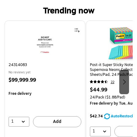
Trending now
Page 1 of 4
24314083
Post-it Super Sticky Notes, 
Supernova Neons Collection
No reviews yet
Sheets/Pad, 24 Pads/Pack 
Price
$99,999.99
24SSMIA-CP)
22
is
Price
$44.99
Free delivery
is
Unit of measure 24/Pack Pri
24/Pack
($1.88/Pad)
Free delivery
by Tue, Aug 
$42.74
AutoRestock
1
Add
1
A