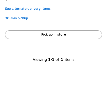
is
See alternate delivery items
30-min pickup
Pick up in store
Viewing
1-1
of
1
items