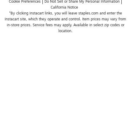
Cookie Preferences
Do Not Sell or Share My Personal Information
California Notice
*By clicking Instacart links, you will leave staples.com and enter the 
Instacart site, which they operate and control. Item prices may vary from 
in-store prices. Service fees may apply. Available in select zip codes or 
location. 