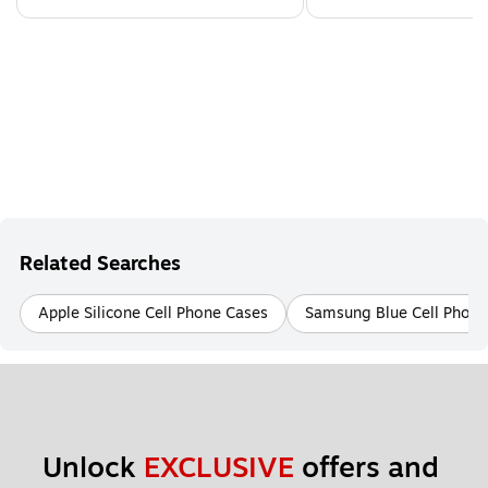
Related Searches
Apple Silicone Cell Phone Cases
Samsung Blue Cell Phone
Unlock 
EXCLUSIVE
 offers and 