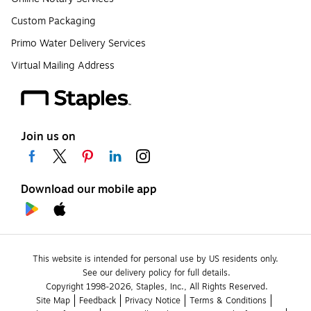
Custom Packaging
Primo Water Delivery Services
Virtual Mailing Address
Join us on
Download our mobile app
This website is intended for personal use by US residents only.
See our delivery policy for full details.
Copyright 1998-2026, Staples, Inc., All Rights Reserved.
Site Map
Feedback
Privacy Notice
Terms & Conditions