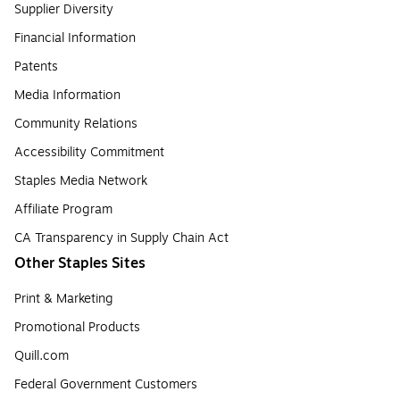
Supplier Diversity
Financial Information
Patents
Media Information
Community Relations
Accessibility Commitment
Staples Media Network
Affiliate Program
CA Transparency in Supply Chain Act
Other Staples Sites
Print & Marketing
Promotional Products
Quill.com
Federal Government Customers