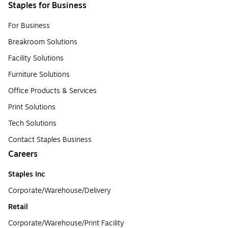
Staples for Business
For Business
Breakroom Solutions
Facility Solutions
Furniture Solutions
Office Products & Services
Print Solutions
Tech Solutions
Contact Staples Business
Careers
Staples Inc
Corporate/Warehouse/Delivery
Retail
Corporate/Warehouse/Print Facility