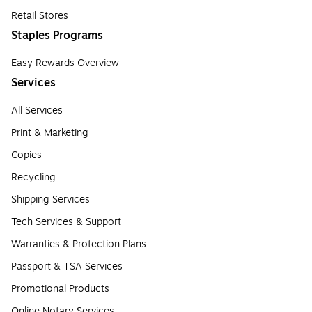
Retail Stores
Staples Programs
Easy Rewards Overview
Services
All Services
Print & Marketing
Copies
Recycling
Shipping Services
Tech Services & Support
Warranties & Protection Plans
Passport & TSA Services
Promotional Products
Online Notary Services