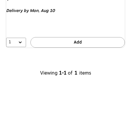
is
Delivery
by Mon,
Aug 10
1
Add
Viewing
1-1
of
1
items