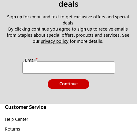
deals
Sign up for email and text to get exclusive offers and special 
deals.
By clicking continue you agree to sign up to receive emails 
from Staples about special offers, products and services. See 
our 
privacy policy
 for more details. 
*
Email
Continue
Customer Service
Help Center
Returns