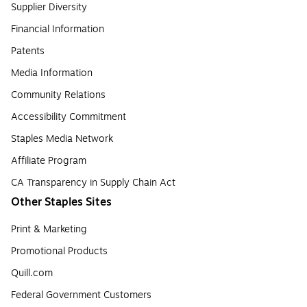
Supplier Diversity
Financial Information
Patents
Media Information
Community Relations
Accessibility Commitment
Staples Media Network
Affiliate Program
CA Transparency in Supply Chain Act
Other Staples Sites
Print & Marketing
Promotional Products
Quill.com
Federal Government Customers