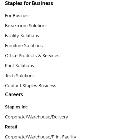
Staples for Business
For Business
Breakroom Solutions
Facility Solutions
Furniture Solutions
Office Products & Services
Print Solutions
Tech Solutions
Contact Staples Business
Careers
Staples Inc
Corporate/Warehouse/Delivery
Retail
Corporate/Warehouse/Print Facility