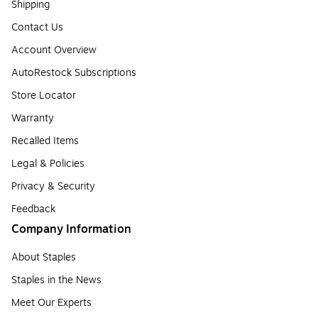
Shipping
Contact Us
Account Overview
AutoRestock Subscriptions
Store Locator
Warranty
Recalled Items
Legal & Policies
Privacy & Security
Feedback
Company Information
About Staples
Staples in the News
Meet Our Experts