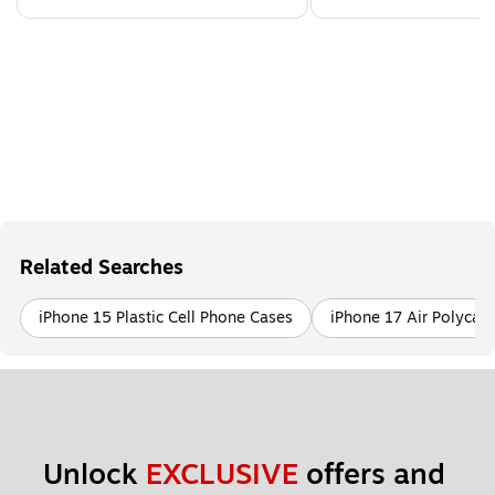
Related Searches
iPhone 15 Plastic Cell Phone Cases
iPhone 17 Air Polycar
Unlock 
EXCLUSIVE
 offers and 