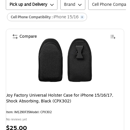
Pick up and Delivery
Brand
Cell Phone Compatibi
iPhone 15/16
Cell Phone Compatibility :
Compare
Joy Factory Universal Holster Case for iPhone 15/16/17,
Shock Absorbing, Black (CPX302)
Item
:
IM1290F35
Model
:
CPX302
No reviews yet
Price
$25.00