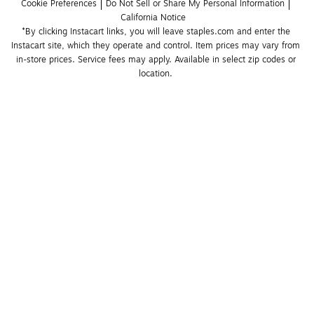
Cookie Preferences
Do Not Sell or Share My Personal Information
California Notice
*By clicking Instacart links, you will leave staples.com and enter the 
Instacart site, which they operate and control. Item prices may vary from 
in-store prices. Service fees may apply. Available in select zip codes or 
location. 