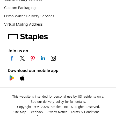
Custom Packaging
Primo Water Delivery Services
Virtual Mailing Address
Join us on
Download our mobile app
This website is intended for personal use by US residents only.
See our delivery policy for full details.
Copyright 1998-2026, Staples, Inc., All Rights Reserved.
Site Map
Feedback
Privacy Notice
Terms & Conditions