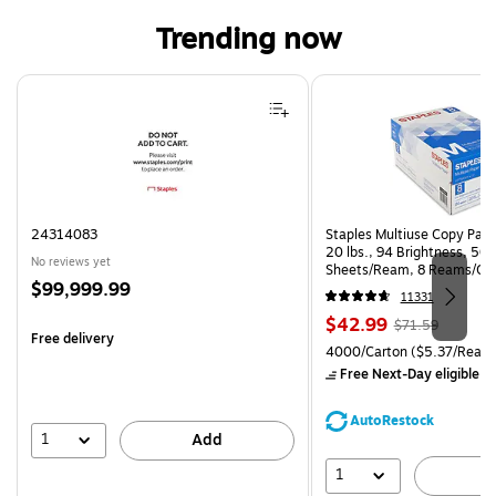
Trending now
Page 1 of 4
24314083
Staples Multiuse Copy Paper
20 lbs., 94 Brightness, 50
No reviews yet
Sheets/Ream, 8 Reams/Ca
Price
$99,999.99
CC)
11331
is
Price
, Regular
$42.99
$71.59
Free delivery
is
price was
Unit of measure 4000/Carto
4000/Carton
($5.37/Ream
$71.59,
Free Next-Day eligible
by
You
save
AutoRestock
39%
1
Add
1
A