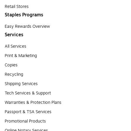
Retail Stores
Staples Programs
Easy Rewards Overview
Services
All Services
Print & Marketing
Copies
Recycling
Shipping Services
Tech Services & Support
Warranties & Protection Plans
Passport & TSA Services
Promotional Products
Online Notary Services