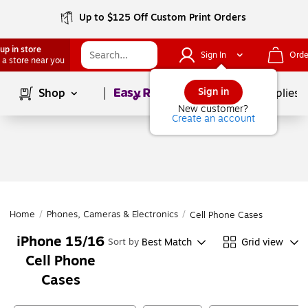
Up to $125 Off Custom Print Orders
up in store
Sign In
Orde
 a store near you
Page
1
of
1
Sign in
Shop
School Supplies
New customer?
Create an account
Home
/
Phones, Cameras & Electronics
/
Cell Phone Cases
iPhone 15/16
Best Match
Grid view
Sort by
Cell Phone
Cases