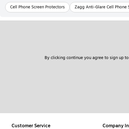
Cell Phone Screen Protectors
Zagg Anti-Glare Cell Phone 
By clicking continue you agree to sign up to
Customer Service
Company In