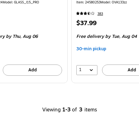
24
Model
:
GLASS_I15_PRO
Item
:
24580253
Model
:
OVA133zz
383
Price
$37.99
is
ery
by Thu,
Aug 06
Free delivery
by Tue,
Aug 04
30-min pickup
1
Add
Add
Viewing
1-3
of
3
items