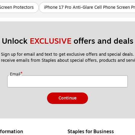
Screen Protectors
iPhone 17 Pro Anti-Glare Cell Phone Screen P
Unlock 
EXCLUSIVE
 offers and deals
Sign up for email and text to get exclusive offers and special deals.
 receive emails from Staples about special offers, products and servi
*
Email
Continue
formation
Staples for Business