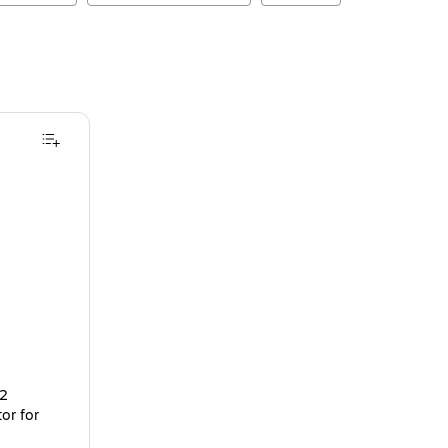
 2
or for