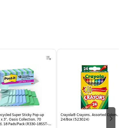
ecycled Super Sticky Pop-up
Crayola® Crayons, Assorted Colors,
 x 3", Oasis Collection, 70
24/Box (523024)
d, 18 Pads/Pack (R330-18SST-