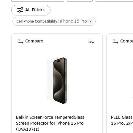
All Filters
iPhone 15 Pro
Cell Phone Compatibility :
Compare
Compa
Belkin ScreenForce TemperedGlass
PEEL Glass
Screen Protector for iPhone 15 Pro
15 Pro, 2
(OVA137zz)