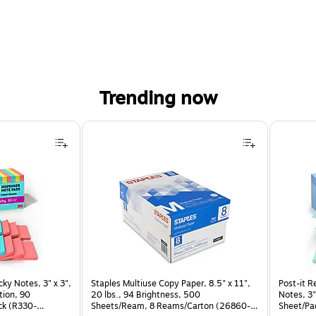
Trending now
cky Notes, 3" x 3",
Staples Multiuse Copy Paper, 8.5" x 11",
Post-it R
tion, 90
20 lbs., 94 Brightness, 500
Notes, 3"
ck (R330-
Sheets/Ream, 8 Reams/Carton (26860-
Sheet/Pa