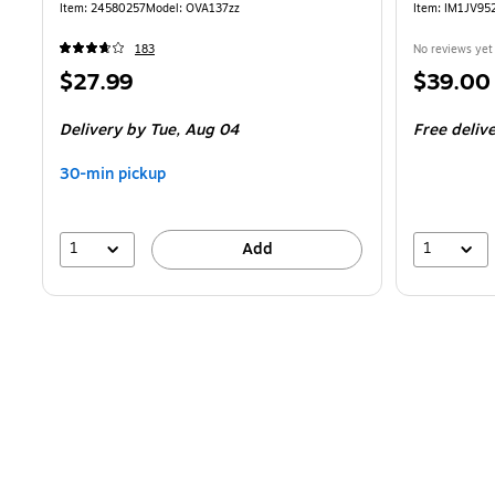
Item
:
24580257
Model
:
OVA137zz
Item
:
IM1JV95
183
No reviews yet
Price
Price
$27.99
$39.00
is
is
Delivery
by Tue,
Aug 04
Free deliv
30-min pickup
1
1
Add