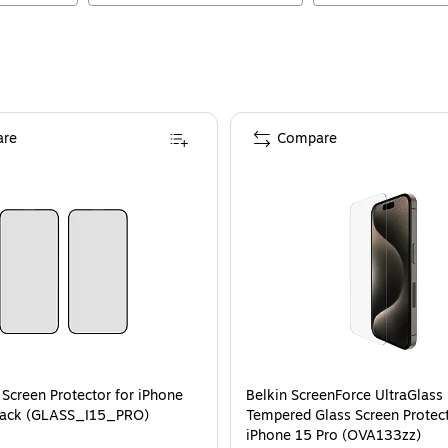
re
Compare
 Screen Protector for iPhone
Belkin ScreenForce UltraGlass
/Pack (GLASS_I15_PRO)
Tempered Glass Screen Protect
iPhone 15 Pro (OVA133zz)