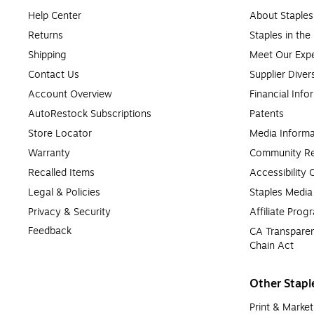
Help Center
About Staples
Returns
Staples in th
Shipping
Meet Our Expe
Contact Us
Supplier Diver
Account Overview
Financial Info
AutoRestock Subscriptions
Patents
Store Locator
Media Informa
Warranty
Community Re
Recalled Items
Accessibility
Legal & Policies
Staples Medi
Privacy & Security
Affiliate Prog
Feedback
CA Transparen
Chain Act
Other Stapl
Print & Market