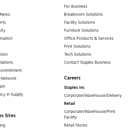
For Business
e News
Breakroom Solutions
rts
Facility Solutions
sity
Furniture Solutions
rmation
Office Products & Services
Print Solutions
tion
Tech Solutions
lations
Contact Staples Business
 Commitment
Careers
a Network
ram
Staples Inc
cy in Supply 
Corporate/Warehouse/Delivery
Retail
Corporate/Warehouse/Print 
es Sites
Facility
ing
Retail Stores