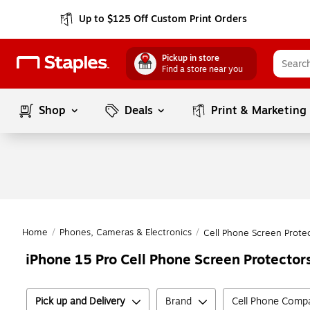
Up to $125 Off Custom Print Orders
Pickup in store
Find a store near you
Shop
Deals
Print & Marketing
Home
/
Phones, Cameras & Electronics
/
Cell Phone Screen Prote
iPhone 15 Pro Cell Phone Screen Protector
Pick up and Delivery
Brand
Cell Phone Compat