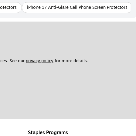
rotectors
iPhone 17 Anti-Glare Cell Phone Screen Protectors
ces. See our 
privacy policy
 for more details. 
Staples Programs