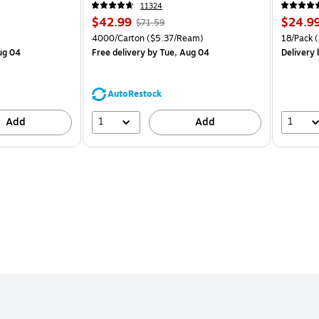
CC)
CP)
11324
Price
, Regular
Price
$42.99
$24.9
$71.59
is
price was
is
Price per unit $2.07/Pad
Unit of measure 4000/Carton Price per unit $5.37/Ream
Unit of m
4000/Carton
($5.37/Ream)
18/Pack
(
$71.59,
ug 04
Free delivery
by Tue, Aug 04
Delivery
You
save
39%
AutoRestock
1
1
Add
Add