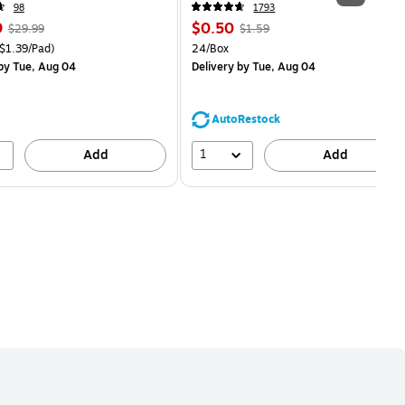
98
1793
, Regular
Price
, Regular
9
$0.50
$29.99
$1.59
price was
is
price was
easure 18/Pack Price per unit $1.39/Pad
Unit of measure 24/Box
$1.39/Pad)
24/Box
$29.99,
$1.59,
by Tue, Aug 04
Delivery
by Tue, Aug 04
You
You
save
save
16%
68%
AutoRestock
1
Add
Add