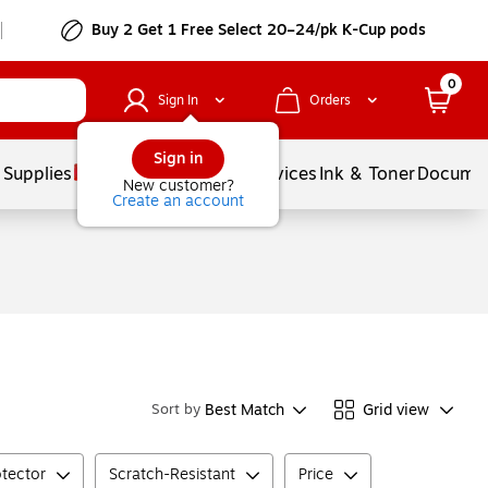
Buy 2 Get 1 Free Select 20–24/pk K-Cup pods
0
Sign In
Orders
Sign in
 Supplies
Balloons
Services
Ink & Toner
Documen
New customer?
Create an account
Best Match
Grid view
Sort by
otector
Scratch-Resistant
Price