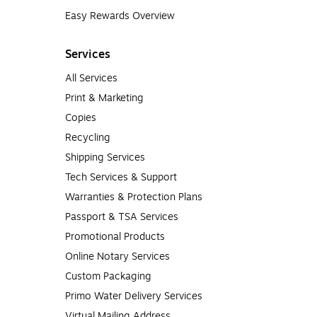
Easy Rewards Overview
Services
All Services
Print & Marketing
Copies
Recycling
Shipping Services
Tech Services & Support
Warranties & Protection Plans
Passport & TSA Services
Promotional Products
Online Notary Services
Custom Packaging
Primo Water Delivery Services
Virtual Mailing Address