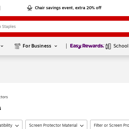
Chair savings event, extra 20% off
Page
1
of
1
For Business 
School
ctors
s
ibility
Screen Protector Material
Filter or Screen Pr