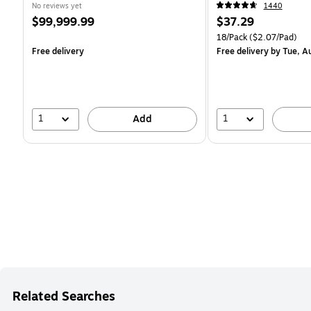
18SSMIACP)
No reviews yet
1440
Price
Price
$99,999.99
$37.29
is
is
Unit of measure 18/Pack 
18/Pack
($2.07/Pad)
Free delivery
Free delivery
by Tue, A
1
1
Add
Related Searches