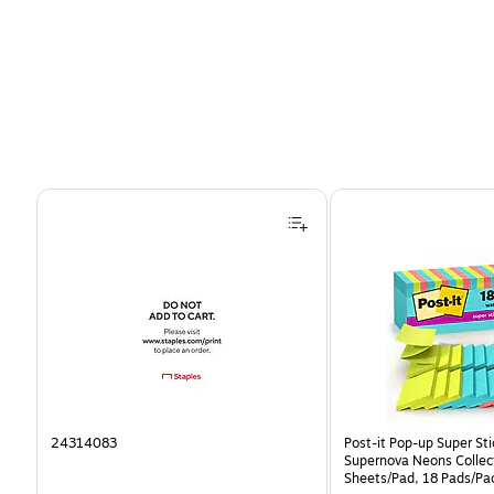
Page 1 of 4
24314083
Post-it Pop-up Super Sti
Supernova Neons Collec
Sheets/Pad, 18 Pads/Pa