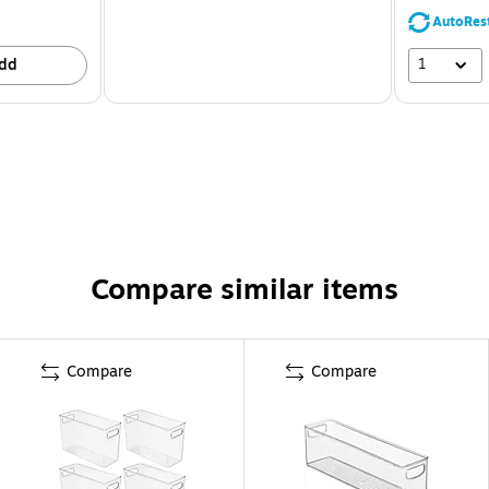
AutoRes
1
dd
Compare similar items
Compare
Compare