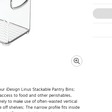
r iDesign Linus Stackable Pantry Bins;
access to food and other perishables,
rely to make use of often-wasted vertical
off shelves; The narrow profile fits inside