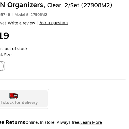
N Organizers,
Clear, 2/Set (27908M2)
635746
|
Model #: 27908M2
Ask a question
yet
Write a review
|
19
is out of stock
k Size
4
ed tooltip
f stock for delivery
ee Returns
Online. In store. Always free.
Learn More
ted tooltip