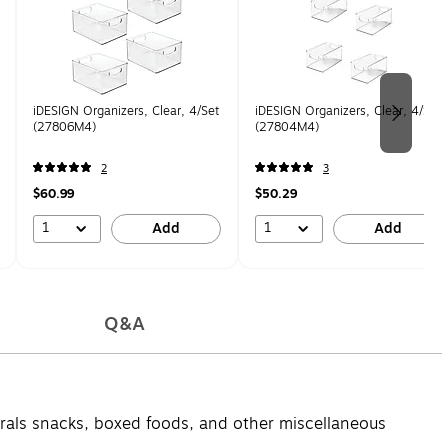
iDESIGN Organizers, Clear, 4/Set
iDESIGN Organizers, Clear, 4/Set
(27806M4)
(27804M4)
2
3
$60.99
$50.29
1
1
Add
Add
Q&A
orrals snacks, boxed foods, and other miscellaneous