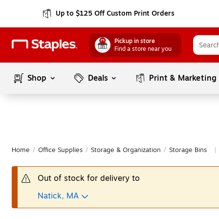
Up to $125 Off Custom Print Orders
Pickup in store
Find a store near you
Shop
Deals
Print & Marketing
Home
/
Office Supplies
/
Storage & Organization
/
Storage Bins
|
Out of stock for delivery to
Natick, MA