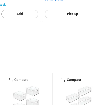
tock
Add
Pick up
Compare
Compare