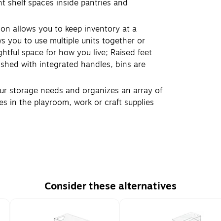
ht shelf spaces inside pantries and
on allows you to keep inventory at a
 you to use multiple units together or
htful space for how you live; Raised feet
ished with integrated handles, bins are
our storage needs and organizes an array of
es in the playroom, work or craft supplies
Consider these alternatives