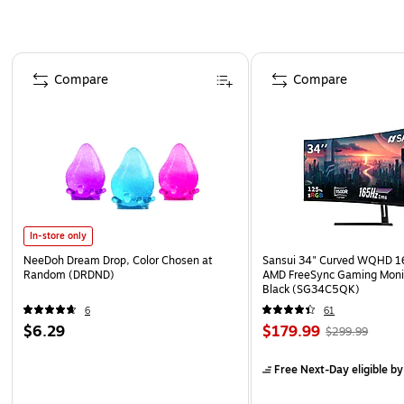
Page 1 of 4
Compare
Compare
In-store only
NeeDoh Dream Drop, Color Chosen at
Sansui 34" Curved WQHD 
Random (DRDND)
AMD FreeSync Gaming Moni
Black (SG34C5QK)
6
61
$6.29
$179.99
$299.99
Free Next-Day eligible
by