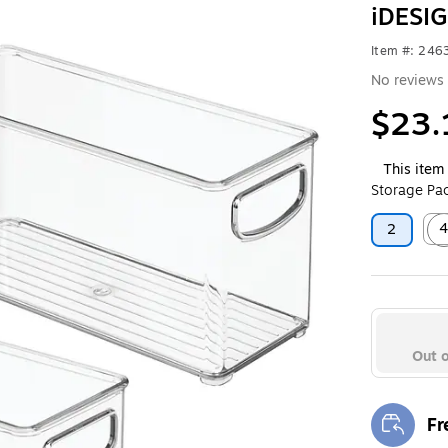
iDESIG
Item #: 24
No reviews 
$23.
This item 
Storage Pac
2
Exit
Out o
Fr
Exi