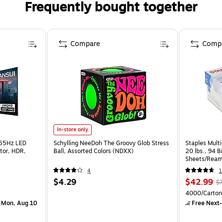
Frequently bought together
Compare
Comp
In-store only
165Hz LED
Schylling NeeDoh The Groovy Glob Stress
Staples Multi
tor, HDR,
Ball, Assorted Colors (NDXX)
20 lbs., 94 
Sheets/Ream
CC)
4
1
$4.29
$42.99
$
4000/Carton
 Mon, Aug 10
Free Next-