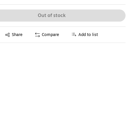
Out of stock
Exited tooltip
Share
Compare
Add to list