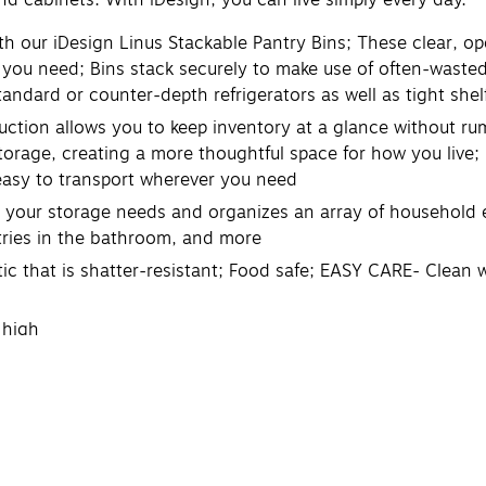
 our iDesign Linus Stackable Pantry Bins; These clear, op
 you need; Bins stack securely to make use of often-wasted
 standard or counter-depth refrigerators as well as tight she
ction allows you to keep inventory at a glance without ru
storage, creating a more thoughtful space for how you live;
 easy to transport wherever you need
 your storage needs and organizes an array of household es
letries in the bathroom, and more
that is shatter-resistant; Food safe; EASY CARE- Clean wi
 high