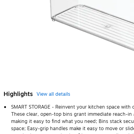
Highlights
View all details
SMART STORAGE - Reinvent your kitchen space with ou
These clear, open-top bins grant immediate reach-in 
making it easy to find what you need; Bins stack secu
space; Easy-grip handles make it easy to move or slide 