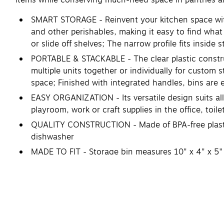
SMART STORAGE - Reinvent your kitchen space with
and other perishables, making it easy to find what
or slide off shelves; The narrow profile fits inside
PORTABLE & STACKABLE - The clear plastic constru
multiple units together or individually for custom 
space; Finished with integrated handles, bins are
EASY ORGANIZATION - Its versatile design suits all
playroom, work or craft supplies in the office, toi
QUALITY CONSTRUCTION - Made of BPA-free plastic 
dishwasher
MADE TO FIT - Storage bin measures 10" x 4" x 5"