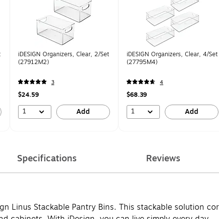
t
iDESIGN Organizers, Clear, 2/Set
iDESIGN Organizers, Clear, 4/Set
(27912M2)
(27795M4)
3
4
$24.59
$68.39
1
1
Add
Add
Specifications
Reviews
ign Linus Stackable Pantry Bins. This stackable solution c
d cabinets. With iDesign, you can live simply every day.