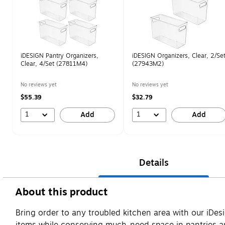
iDESIGN Pantry Organizers,
iDESIGN Organizers, Clear, 2/Se
Clear, 4/Set (27811M4)
(27943M2)
No reviews yet
No reviews yet
$55.39
$32.79
1
1
Add
Add
Details
About this product
Bring order to any troubled kitchen area with our iDes
items while conserving much-need space in pantries an