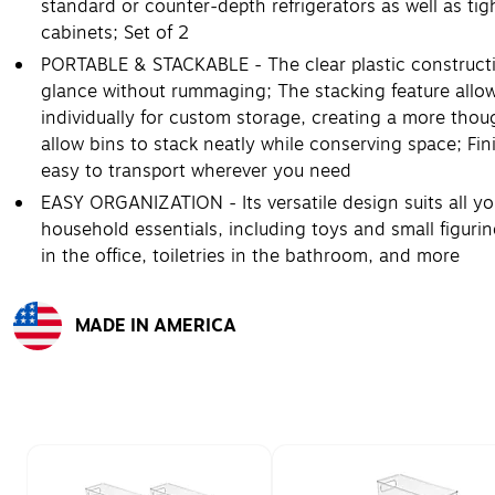
standard or counter-depth refrigerators as well as tig
cabinets; Set of 2
PORTABLE & STACKABLE - The clear plastic constructi
glance without rummaging; The stacking feature allows
individually for custom storage, creating a more thoug
allow bins to stack neatly while conserving space; Fin
easy to transport wherever you need
EASY ORGANIZATION - Its versatile design suits all y
household essentials, including toys and small figurin
in the office, toiletries in the bathroom, and more
MADE IN AMERICA
Exited tooltip
Page 1 of 2