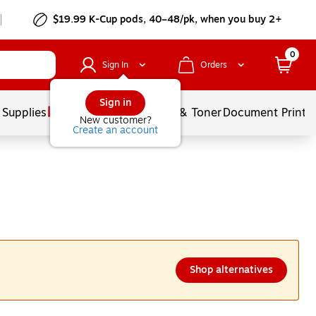
$19.99 K-Cup pods, 40–48/pk, when you buy 2+
0
Sign In
Orders
Sign in
 Supplies
Services
Ink & Toner
Document Printi
New customer?
Create an account
Shop alternatives