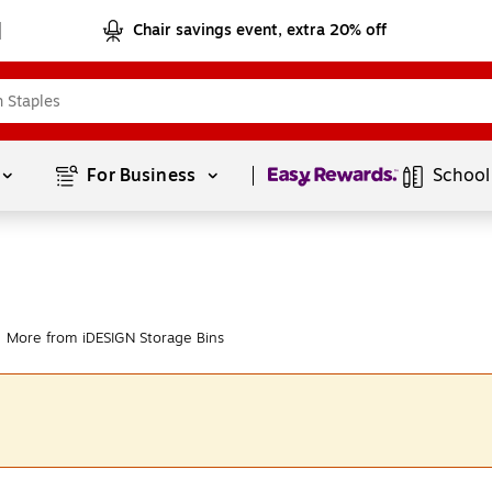
Chair savings event, extra 20% off
Page
1
of
1
For Business 
School
More from iDESIGN Storage Bins