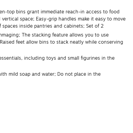
en-top bins grant immediate reach-in access to food
 vertical space; Easy-grip handles make it easy to move
lf spaces inside pantries and cabinets; Set of 2
mmaging; The stacking feature allows you to use
 Raised feet allow bins to stack neatly while conserving
sentials, including toys and small figurines in the
th mild soap and water; Do not place in the