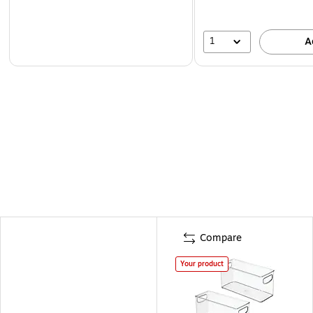
1
A
Compare
Your product