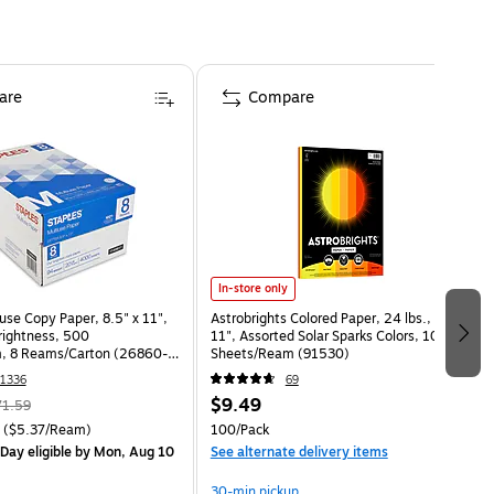
are
Compare
In-store only
use Copy Paper, 8.5" x 11",
Astrobrights Colored Paper, 24 lbs., 8.5" x
Brightness, 500
11", Assorted Solar Sparks Colors, 100
, 8 Reams/Carton (26860-
Sheets/Ream (91530)
1336
69
$9.49
71.59
($5.37/Ream)
100/Pack
Day eligible
by Mon, Aug 10
See alternate delivery items
30-min pickup