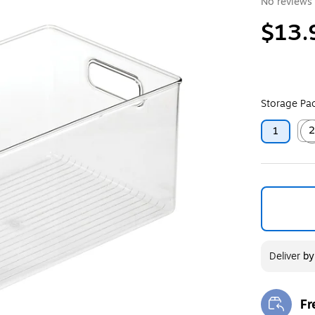
No reviews 
$13.
Storage Pac
1
Exit
Deliver
b
Fr
Exi