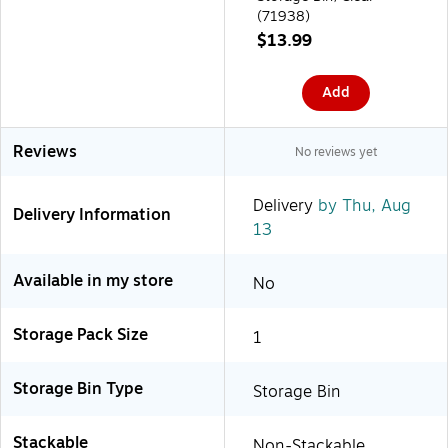
(71938)
$13.99
Add
Reviews
No reviews yet
Delivery
by Thu, Aug
Delivery Information
13
Available in my store
No
Storage Pack Size
1
Storage Bin Type
Storage Bin
Stackable
Non-Stackable