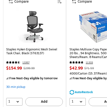
Compare
Compare
Staples Hyken Ergonomic Mesh Swivel
Staples Multiuse Copy Paper
Task Chair, Black (ST63137)
20 lbs., 94 Brightness, 500
Sheets/Ream, 8 Reams/Car
CC)
13357
11333
$154.99
$42.99
$299.99
$71.59
4000/Carton
($5.37/Ream
Free Next-Day eligible
by tomorrow
Free Next-Day eligible
by
30-min pickup
AutoRestock
1
1
Add
A