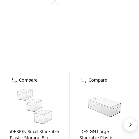
Compare
Compare
iDESIGN Small Stackable
iDESIGN Large
Plastic Storage Bin,
Stackable Plastic