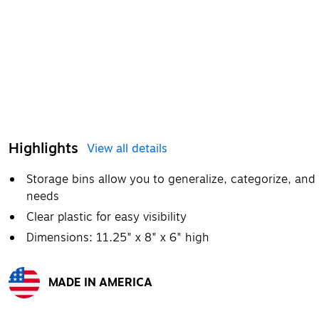
Highlights
View all details
Storage bins allow you to generalize, categorize, and
needs
Clear plastic for easy visibility
Dimensions: 11.25" x 8" x 6" high
MADE IN AMERICA
Exited tooltip