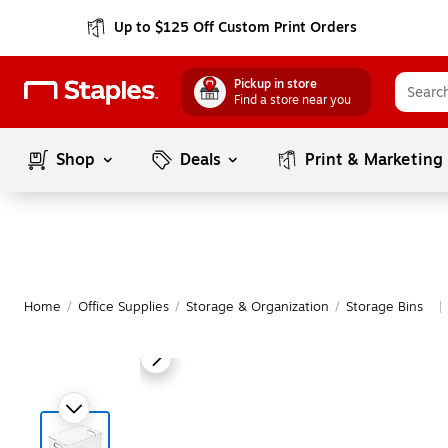
Up to $125 Off Custom Print Orders
Pickup in store
Find a store near you
Shop
Deals
Print & Marketing
Home
/
Office Supplies
/
Storage & Organization
/
Storage Bins
|