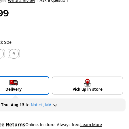
Ask a question
yet
Write a review
|
99
k Size
2
4
ed tooltip
Exited tooltip
Delivery
Pick up in store
y
Thu, Aug 13
to
Natick, MA
ee Returns
Online. In store. Always free.
Learn More
ted tooltip