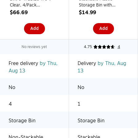
Clear, 4/Pack
Storage Bin with
(28141M4)
Handles, 5" x 8" x 16",
$66.69
$14.99
Clear (80006)
Add
Add
No reviews yet
4.75
4
Free delivery
by Thu,
Delivery
by Thu, Aug
Aug 13
13
No
No
4
1
Storage Bin
Storage Bin
Non-Stackable
Stackable