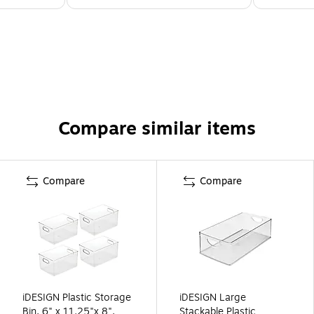
Compare similar items
Compare
Compare
iDESIGN Plastic Storage
iDESIGN Large
Bin, 6" x 11.25"x 8",
Stackable Plastic