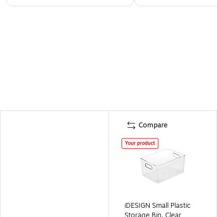
Compare
Your product
iDESIGN Small Plastic
Storage Bin, Clear