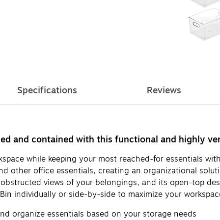
Specifications
Reviews
ed and contained with this functional and highly ver
kspace while keeping your most reached-for essentials withi
 other office essentials, creating an organizational soluti
obstructed views of your belongings, and its open-top desig
e Bin individually or side-by-side to maximize your workspac
 and organize essentials based on your storage needs