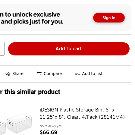
Add to cart
Exited tooltip
Share
Compare
Add to list
 this similar product
iDESIGN Plastic Storage Bin, 6" x
11.25"x 8", Clear, 4/Pack (28141M4)
No reviews yet
$66.69