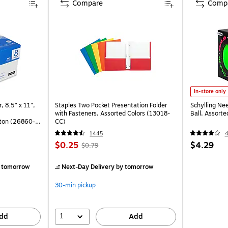
Compare
Comp
In-store only
, 8.5" x 11",
Staples Two Pocket Presentation Folder
Schylling Ne
with Fasteners, Assorted Colors (13018-
Ball, Assort
ton (26860-
CC)
1445
$0.25
$4.29
$0.79
)
 tomorrow
Next-Day Delivery
by tomorrow
30-min pickup
1
dd
Add