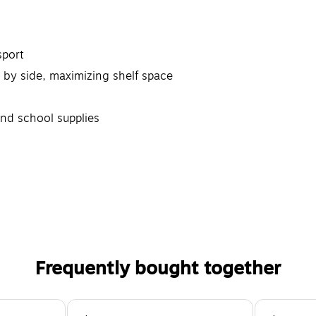
sport
 by side, maximizing shelf space
and school supplies
Frequently bought together