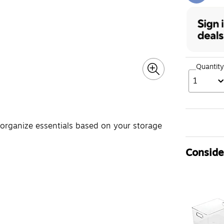
Quantity
1
 organize essentials based on your storage
Consider