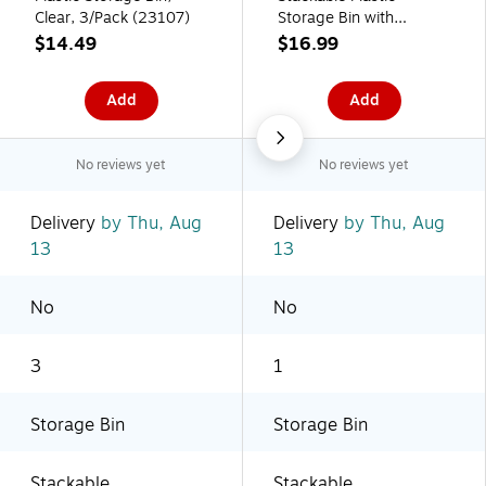
Clear, 3/Pack (23107)
Storage Bin with
Handles, Clear (70009)
$14.49
$16.99
Add
Add
No reviews yet
No reviews yet
Delivery
by Thu, Aug
Delivery
by Thu, Aug
13
13
No
No
3
1
Storage Bin
Storage Bin
Stackable
Stackable