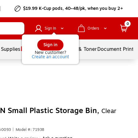
$19.99 K-Cup pods, 40–48/pk, when you buy 2+
0
Sign In
Orders
Sign in
 Supplies
Services
Ink & Toner
Document Printi
New customer?
Create an account
N Small Plastic Storage Bin,
Clear
660093
|
Model #: 71938