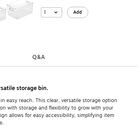
1
Add
Q&A
satile storage bin.
n easy reach. This clear, versatile storage option
on with storage and flexibility to grow with your
n allows for easy accessibility, simplifying item
e.