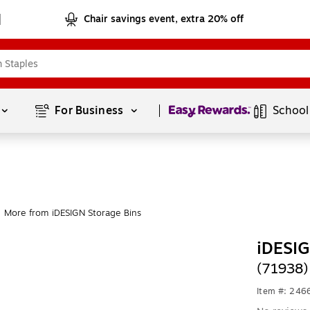
Chair savings event, extra 20% off
Page
1
of
1
For Business 
School
More from iDESIGN Storage Bins
iDESIG
(71938)
Item #: 24