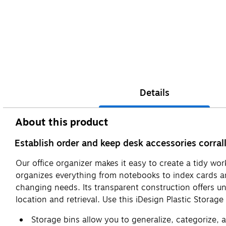
Details
About this product
Establish order and keep desk accessories corrall
Our office organizer makes it easy to create a tidy wor
organizes everything from notebooks to index cards and
changing needs. Its transparent construction offers un
location and retrieval. Use this iDesign Plastic Storag
Storage bins allow you to generalize, categorize,