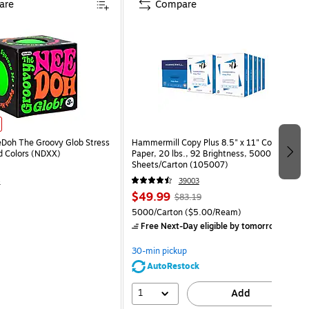
are
Compare
eDoh The Groovy Glob Stress
Hammermill Copy Plus 8.5" x 11" Copy
ed Colors (NDXX)
Paper, 20 lbs., 92 Brightness, 5000
Sheets/Carton (105007)
4
39003
$49.99
$83.19
5000/Carton
($5.00/Ream)
Free Next-Day eligible
by tomorrow
30-min pickup
AutoRestock
1
Add