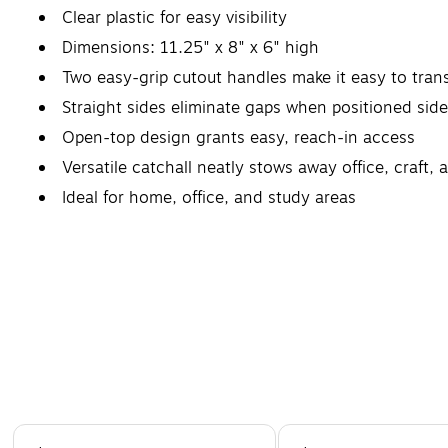
Clear plastic for easy visibility
Dimensions: 11.25" x 8" x 6" high
Two easy-grip cutout handles make it easy to tran
Straight sides eliminate gaps when positioned side
Open-top design grants easy, reach-in access
Versatile catchall neatly stows away office, craft, 
Ideal for home, office, and study areas
Page 1 of 4