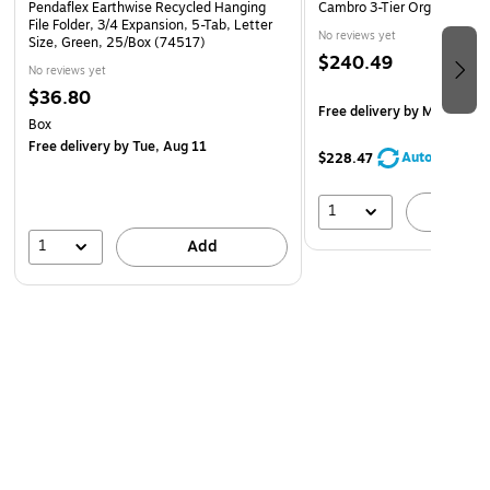
Pendaflex Earthwise Recycled Hanging
Cambro 3-Tier Organizer R
File Folder, 3/4 Expansion, 5-Tab, Letter
No reviews yet
Size, Green, 25/Box (74517)
$240.49
No reviews yet
$36.80
Free delivery
by Mon, Aug 
Box
Free delivery
by Tue, Aug 11
AutoRestock
$228.47
1
A
1
Add