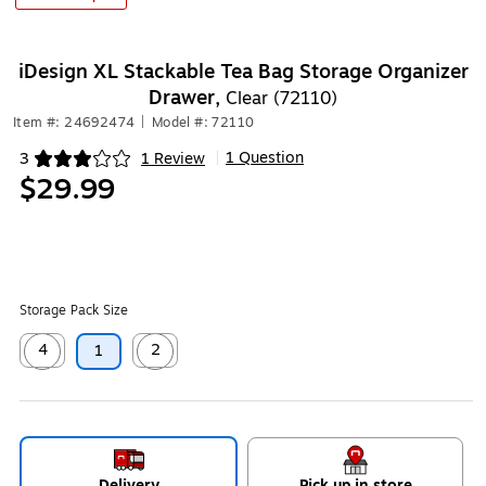
iDesign XL Stackable Tea Bag Storage Organizer
Drawer,
Clear (72110)
Item #: 24692474
|
Model #: 72110
1 Question
3
1 Review
|
Exited tooltip
$29.99
Storage Pack Size
4
2
1
Exited tooltip
Exited tooltip
Delivery
Pick up in store