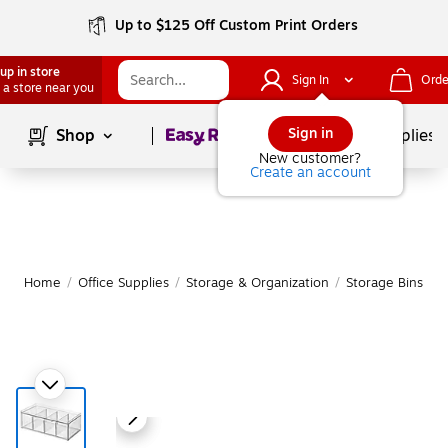
Up to $125 Off Custom Print Orders
up in store
Sign In
Orde
 a store near you
Page
1
of
1
Sign in
Shop
School Supplies
New customer?
Create an account
Home
/
Office Supplies
/
Storage & Organization
/
Storage Bins
|