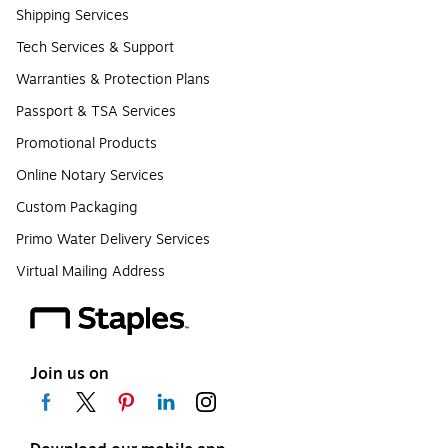
Shipping Services
Tech Services & Support
Warranties & Protection Plans
Passport & TSA Services
Promotional Products
Online Notary Services
Custom Packaging
Primo Water Delivery Services
Virtual Mailing Address
Join us on