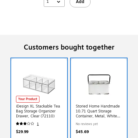
1
Add
Customers bought together
Your Product
iDesign XL Stackable Tea
Storied Home Handmade
Bag Storage Organizer
10.71 Quart Storage
Drawer, Clear (72110)
Container, Metal, White
(DA8537)
1
No reviews yet
$29.99
$45.69