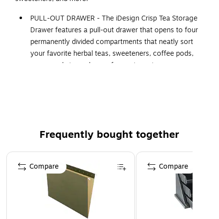
PULL-OUT DRAWER - The iDesign Crisp Tea Storage
Drawer features a pull-out drawer that opens to four
permanently divided compartments that neatly sort
your favorite herbal teas, sweeteners, coffee pods,
sugar packets, and more for custom storage
STACKABLE DESIGN - Its stackable design allows you
to use this organizer in multiples to conserve space,
and an integrated front handle provides a comfortable
grip when opening and closing the drawer
VERSATILE - Its clear design offers unobstructed views
Frequently bought together
of your belongings, simplifying item location and
retrieval; Not just limited to tea bags, this solution
Page 1 of 4
organizes craft materials, office supplies, cosmetics,
Compare
Compare
nail polish, and more