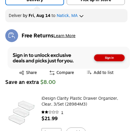
Deliver
by
Fri, Aug 14
to
Natick, MA
Free Returns
Learn More
Exited tooltip
Exited tooltip
Share
Compare
Add to list
Save an extra
$8.00
iDesign Clarity Plastic Drawer Organizer,
Clear, 3/Set (28984M3)
1
$21.99