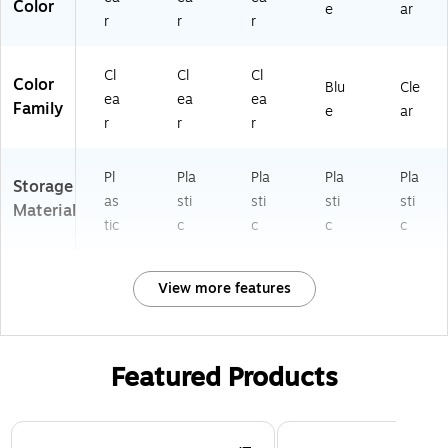
Color
e
ar
r
r
r
Cl
Cl
Cl
Color
Blu
Cle
ea
ea
ea
Family
e
ar
r
r
r
Pl
Pla
Pla
Pla
Pla
Storage
as
sti
sti
sti
sti
Material
tic
c
c
c
c
View more features
Featured Products
Page 1 of 3