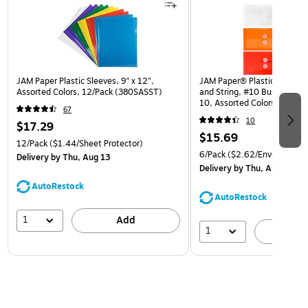
JAM Paper Plastic Sleeves, 9" x 12",
JAM Paper® Plastic Envelop
Assorted Colors, 12/Pack (380SASST)
and String, #10 Business Bo
10, Assorted Colors, 6/Pack
67
(921B1ASSRTD)
10
$17.29
$15.69
12/Pack
($1.44/Sheet Protector)
6/Pack
($2.62/Envelope)
Delivery
by Thu, Aug 13
Delivery
by Thu, Aug 13
AutoRestock
AutoRestock
1
Add
1
A