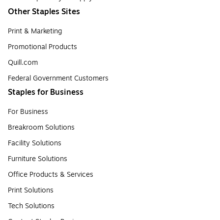
Other Staples Sites
Print & Marketing
Promotional Products
Quill.com
Federal Government Customers
Staples for Business
For Business
Breakroom Solutions
Facility Solutions
Furniture Solutions
Office Products & Services
Print Solutions
Tech Solutions