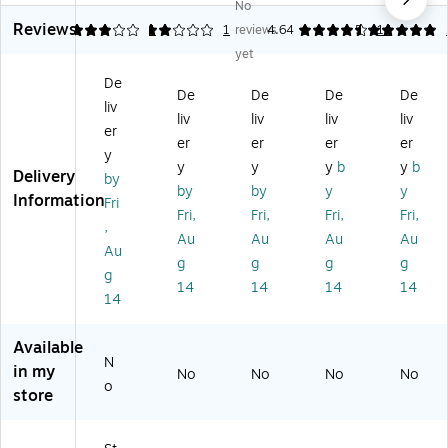
No
ka
tic
ac
er
ac
Reviews
bl
Dr
ka
Or
ka
3
2
1
1
reviews
4.64
5
14
e
a
bl
ga
ble
yet
Te
w
e
niz
St
De
a
er
Pl
er,
or
De
De
De
De
liv
Ba
Or
as
Pla
ag
liv
liv
liv
liv
g
ga
tic
sti
e
er
er
er
er
er
St
niz
St
c,
Bo
y
y
y
y
b
y
b
or
er,
or
Aq
x
Delivery
by
ag
Cl
ag
ua
wit
by
by
y
y
Information
Fri
e
ea
e
(3
h
Fri,
Fri,
Fri,
Fri,
,
Or
r,
Bi
53
Hi
Au
Au
Au
Au
ga
3/
n,
72
ng
Au
g
g
g
g
ni
Se
Cl
)
ed
g
14
14
14
14
ze
t
ea
-
14
r
(2
r
Lid
Dr
89
(4
,
Available
a
84
00
Cl
N
w
M
67
ea
in my
No
No
No
No
o
er,
3)
)
r
store
Cl
(6
ea
30