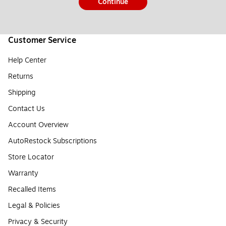
Continue
Customer Service
Help Center
Returns
Shipping
Contact Us
Account Overview
AutoRestock Subscriptions
Store Locator
Warranty
Recalled Items
Legal & Policies
Privacy & Security