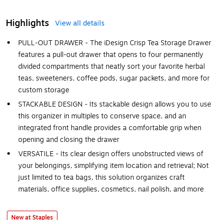
Highlights
View all details
PULL-OUT DRAWER - The iDesign Crisp Tea Storage Drawer
features a pull-out drawer that opens to four permanently
divided compartments that neatly sort your favorite herbal
teas, sweeteners, coffee pods, sugar packets, and more for
custom storage
STACKABLE DESIGN - Its stackable design allows you to use
this organizer in multiples to conserve space, and an
integrated front handle provides a comfortable grip when
opening and closing the drawer
VERSATILE - Its clear design offers unobstructed views of
your belongings, simplifying item location and retrieval; Not
just limited to tea bags, this solution organizes craft
materials, office supplies, cosmetics, nail polish, and more
New at Staples