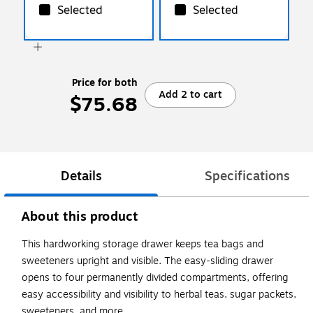
Selected
Selected
Price for both
Add 2 to cart
$75.68
Details
Specifications
About this product
This hardworking storage drawer keeps tea bags and
sweeteners upright and visible. The easy-sliding drawer
opens to four permanently divided compartments, offering
easy accessibility and visibility to herbal teas, sugar packets,
sweeteners, and more.