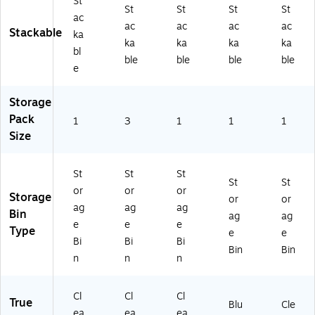
r
30
St
St
St
St
St
(7
)
ac
ac
ac
ac
ac
21
Stackable
ka
10
ka
ka
ka
ka
bl
)
ble
ble
ble
ble
e
Storage
Pack
1
3
1
1
1
Size
St
St
St
St
St
or
or
or
Storage
or
or
ag
ag
ag
Bin
ag
ag
e
e
e
Type
e
e
Bi
Bi
Bi
Bin
Bin
n
n
n
Cl
Cl
Cl
True
Blu
Cle
ea
ea
ea