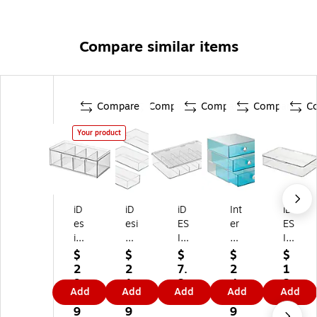
Compare similar items
Compare
Compare
Compare
Compare
C
Your product
iD
iD
iD
Int
iD
es
esi
ES
er
ES
ig
gn
IG
De
IG
n
Cl
N
sig
N
$
$
$
$
$
X
ari
S
n
S
2
2
7.
2
1
L
ty
m
3-
m
9.
1.
3
4.
2.
Add
Add
Add
Add
Add
St
Pl
all
Dr
all
9
9
9
0
9
ac
as
St
aw
St
9
9
9
9