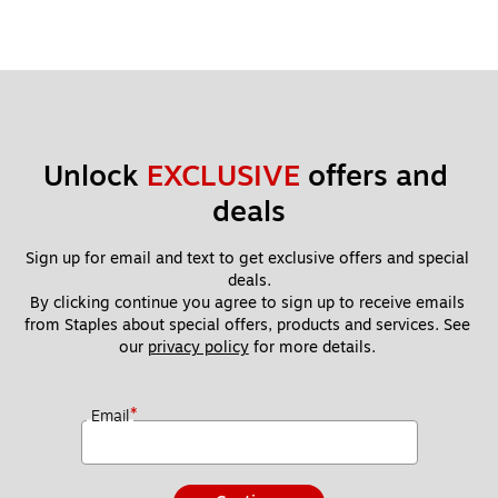
Unlock 
EXCLUSIVE
 offers and 
deals
Sign up for email and text to get exclusive offers and special 
deals.
By clicking continue you agree to sign up to receive emails 
from Staples about special offers, products and services. See 
our 
privacy policy
 for more details. 
*
Email