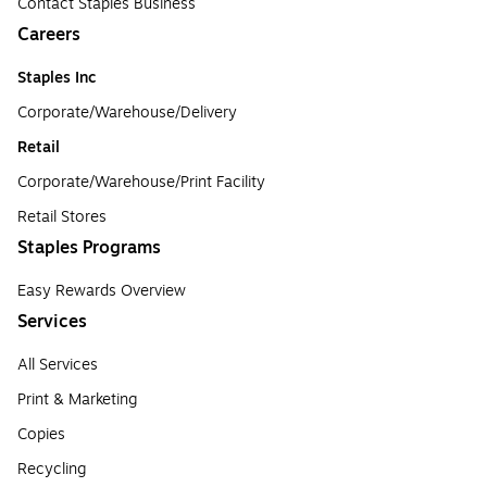
Contact Staples Business
Careers
Staples Inc
Corporate/Warehouse/Delivery
Retail
Corporate/Warehouse/Print Facility
Retail Stores
Staples Programs
Easy Rewards Overview
Services
All Services
Print & Marketing
Copies
Recycling