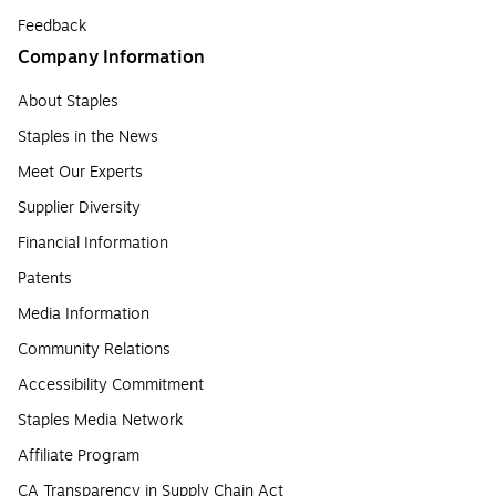
Feedback
Company Information
About Staples
Staples in the News
Meet Our Experts
Supplier Diversity
Financial Information
Patents
Media Information
Community Relations
Accessibility Commitment
Staples Media Network
Affiliate Program
CA Transparency in Supply Chain Act