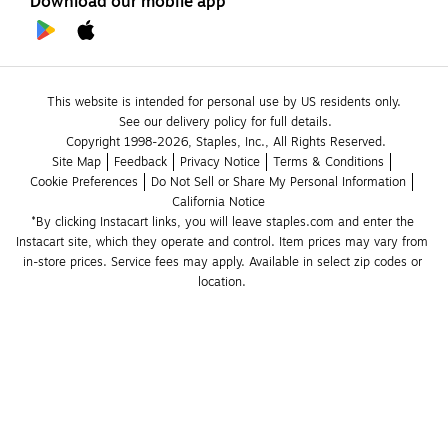
Download our mobile app
This website is intended for personal use by US residents only.
See our delivery policy for full details.
Copyright 1998-2026, Staples, Inc., All Rights Reserved.
Site Map
Feedback
Privacy Notice
Terms & Conditions
Cookie Preferences
Do Not Sell or Share My Personal Information
California Notice
*By clicking Instacart links, you will leave staples.com and enter the 
Instacart site, which they operate and control. Item prices may vary from 
in-store prices. Service fees may apply. Available in select zip codes or 
location. 