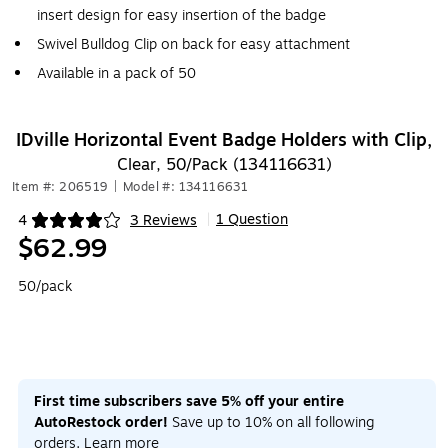
insert design for easy insertion of the badge
Swivel Bulldog Clip on back for easy attachment
Available in a pack of 50
IDville Horizontal Event Badge Holders with Clip,
Clear, 50/Pack (134116631)
Item #: 206519
|
Model #: 134116631
1 Question
4
3 Reviews
|
Exited tooltip
$62.99
50/pack
First time subscribers save 5% off your entire
AutoRestock order!
Save up to 10% on all following
orders.
Learn more