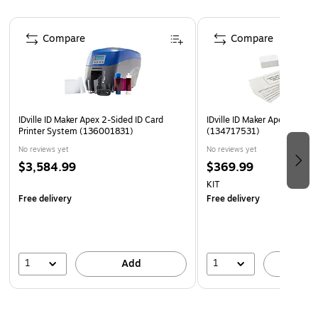
Page 1 of 4
Compare
Compare
IDville ID Maker Apex 2-Sided ID Card
IDville ID Maker Apex Printe
Printer System (136001831)
(134717531)
No reviews yet
No reviews yet
$3,584.99
$369.99
KIT
Free delivery
Free delivery
1
1
Add
A