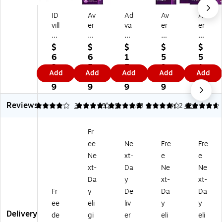
ID
Av
Ad
Av
Av
vill
er
va
er
er
e
y
nt
y
y
H
Se
us
Ha
Cu
$
$
$
$
$
ori
cu
ID
ng
st
6
6
1
5
5
zo
re
Ba
in
o
2.
5.
5.
9.
1.
Add
Add
Add
Add
Add
nt
To
dg
g
mi
9
1
0
3
2
al
p
e
St
za
9
9
9
9
9
Ev
He
H
yle
ble
Reviews
en
av
ol
La
Na
4
4.33
3
5
9
4.33
3
4.82
424
t
y
de
se
m
Ba
Du
r,
r/I
e
Fr
dg
ty
Cl
nkj
Ba
ee
Ne
Fre
Fre
e
Cli
ea
et
dg
H
p
r,
Na
e
Ne
xt-
e
e
ol
St
25
m
Ins
xt-
Da
Ne
Ne
de
yl
/P
e
ert
Da
y
xt-
xt-
rs
e
ac
Ba
Re
Fr
y
De
Da
Da
wi
Na
k
dg
fill
ee
eli
liv
y
y
th
m
(9
e
s,
Delivery
Cli
e
73
Kit
3"
de
gi
er
eli
eli