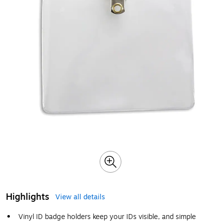
Highlights
View all details
Vinyl ID badge holders keep your IDs visible, and simple