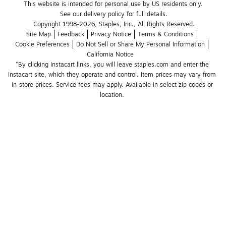
This website is intended for personal use by US residents only.
See our delivery policy for full details.
Copyright 1998-2026, Staples, Inc., All Rights Reserved.
Site Map
Feedback
Privacy Notice
Terms & Conditions
Cookie Preferences
Do Not Sell or Share My Personal Information
California Notice
*By clicking Instacart links, you will leave staples.com and enter the 
Instacart site, which they operate and control. Item prices may vary from 
in-store prices. Service fees may apply. Available in select zip codes or 
location. 