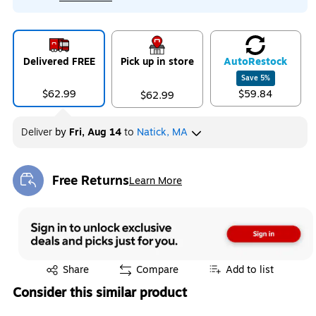
Delivered FREE
Pick up in store
Auto
Restock
Save
5
%
$62.99
$59.84
$62.99
Deliver
by
Fri, Aug 14
to
Natick, MA
Free Returns
Learn More
Exited tooltip
Exited tooltip
Share
Compare
Add to list
Consider this similar product