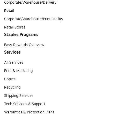
Corporate/Warehouse/Delivery
Retail
Corporate/Warehouse/Print Facility
Retail Stores
Staples Programs
Easy Rewards Overview
Services
All Services
Print & Marketing
Copies
Recycling
Shipping Services
Tech Services & Support
Warranties & Protection Plans