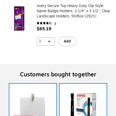
Avery Secure Top Heavy Duty Clip Style
Name Badge Holders, 2 1/4" x 3 1/2", Clear
Landscape Holders, 50/Box (2921)
9
$65.19
1
Add
Customers bought together