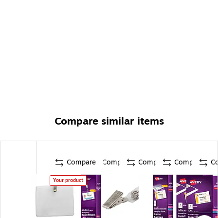
Compare similar items
Compare
Compare
Compare
Compare
C
Your product