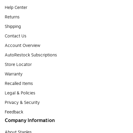
Help Center
Returns
Shipping
Contact Us
Account Overview
AutoRestock Subscriptions
Store Locator
Warranty
Recalled Items
Legal & Policies
Privacy & Security
Feedback
Company Information
About Staples