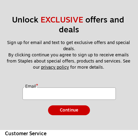
Unlock 
EXCLUSIVE
 offers and 
deals
Sign up for email and text to get exclusive offers and special 
deals.
By clicking continue you agree to sign up to receive emails 
from Staples about special offers, products and services. See 
our 
privacy policy
 for more details. 
*
Email
Continue
Customer Service