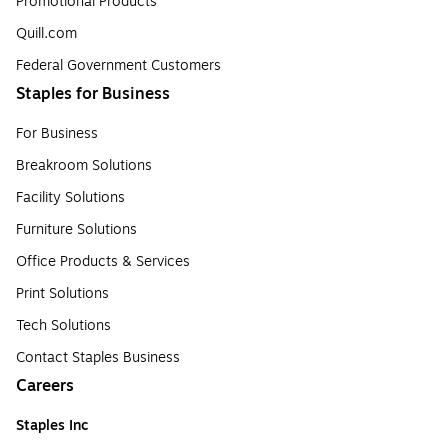
Promotional Products
Quill.com
Federal Government Customers
Staples for Business
For Business
Breakroom Solutions
Facility Solutions
Furniture Solutions
Office Products & Services
Print Solutions
Tech Solutions
Contact Staples Business
Careers
Staples Inc