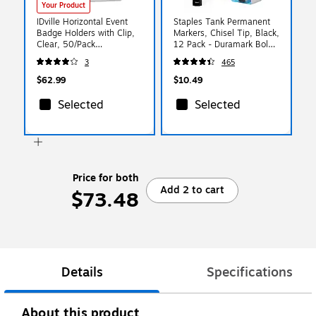
Your Product
IDville Horizontal Event
Staples Tank Permanent
Badge Holders with Clip,
Markers, Chisel Tip, Black,
Clear, 50/Pack
12 Pack - Duramark Bold
(134116631)
Ink Markers for Labeling,
3
465
Shipping & Industrial Use
$62.99
$10.49
Selected
Selected
Price for both
Add 2 to cart
$73.48
Details
Specifications
About this product