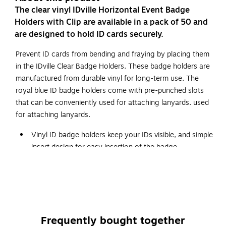
The clear vinyl IDville Horizontal Event Badge
Holders with Clip are available in a pack of 50 and
are designed to hold ID cards securely.
Prevent ID cards from bending and fraying by placing them
in the IDville Clear Badge Holders. These badge holders are
manufactured from durable vinyl for long-term use. The
royal blue ID badge holders come with pre-punched slots
that can be conveniently used for attaching lanyards. used
for attaching lanyards.
Vinyl ID badge holders keep your IDs visible, and simple
insert design for easy insertion of the badge
Swivel Bulldog Clip on back for easy attachment
Available in a pack of 50
Dimensions: 4.25"L x 3.25"W
WARNING: Cancer and Reproductive Harm.
Frequently bought together
www.P65Warnings.ca.gov