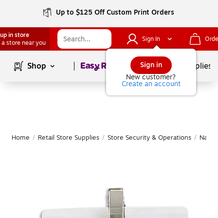
Up to $125 Off Custom Print Orders
up in store
Sign In
Orde
 a store near you
Page
1
of
1
Sign in
Shop
School Supplies
New customer?
Create an account
Home
/
Retail Store Supplies
/
Store Security & Operations
/
Name 