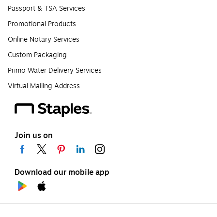
Passport & TSA Services
Promotional Products
Online Notary Services
Custom Packaging
Primo Water Delivery Services
Virtual Mailing Address
Join us on
Download our mobile app