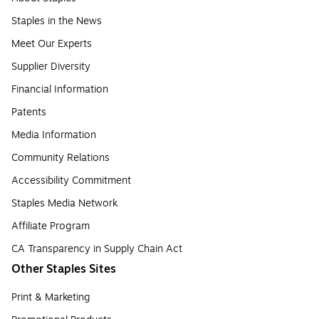
Staples in the News
Meet Our Experts
Supplier Diversity
Financial Information
Patents
Media Information
Community Relations
Accessibility Commitment
Staples Media Network
Affiliate Program
CA Transparency in Supply Chain Act
Other Staples Sites
Print & Marketing