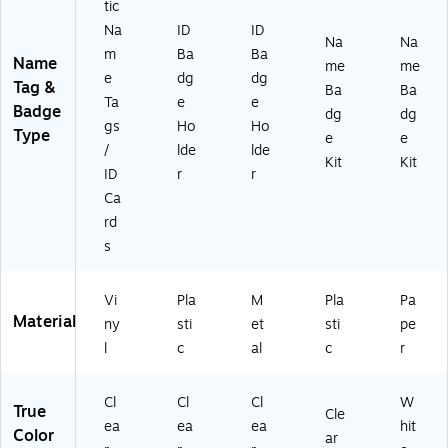
tic
H
r
Na
ID
ID
ol
Bo
Na
Na
m
Ba
Ba
de
x
Name
me
me
rs,
(7
e
dg
dg
Tag &
Ba
Ba
50
45
Ta
e
e
Badge
dg
dg
/B
20
gs
Ho
Ho
Type
ox
)
e
e
/
lde
lde
(2
Kit
Kit
ID
r
r
92
1)
Ca
rd
s
Vi
Pla
M
Pla
Pa
Material
ny
sti
et
sti
pe
l
c
al
c
r
Cl
Cl
Cl
W
True
Cle
ea
ea
ea
hit
Color
ar