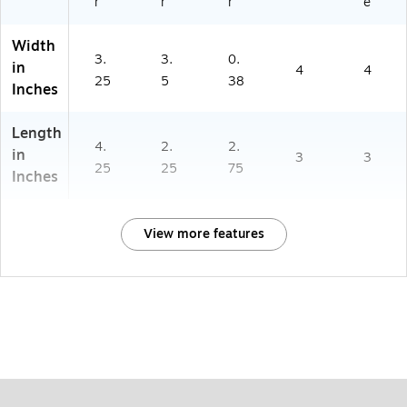
r
r
r
e
Width
3.
3.
0.
in
4
4
25
5
38
Inches
Length
4.
2.
2.
in
3
3
25
25
75
Inches
View more features