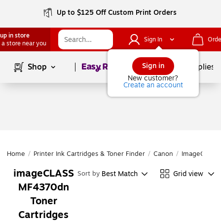
Up to $125 Off Custom Print Orders
up in store
Sign In
Orde
 a store near you
Page
1
of
1
Sign in
Shop
School Supplies
New customer?
Create an account
Home
/
Printer Ink Cartridges & Toner Finder
/
Canon
/
ImageCLASS 
imageCLASS
Best Match
Grid view
Sort by
MF4370dn
Toner
Cartridges