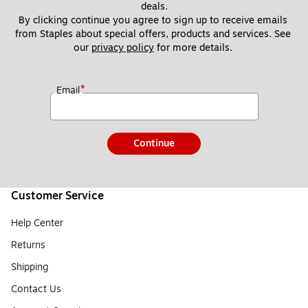
deals.
By clicking continue you agree to sign up to receive emails 
from Staples about special offers, products and services. See 
our 
privacy policy
 for more details. 
*
Email
Continue
Customer Service
Help Center
Returns
Shipping
Contact Us