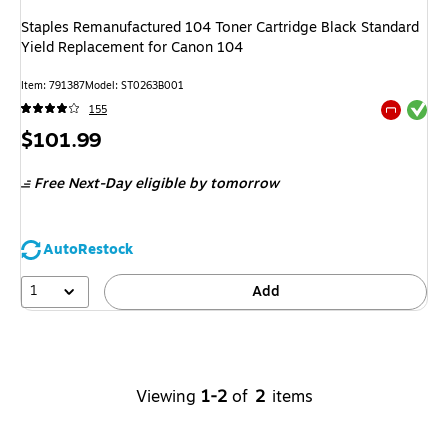
Staples Remanufactured 104 Toner Cartridge Black Standard
Yield Replacement for Canon 104
Item
:
791387
Model
:
ST0263B001
Exited tool
155
Exited tool
Price
$101.99
is
Free Next-Day eligible
by tomorrow
AutoRestock
1
Add
Viewing
1-2
of
2
items