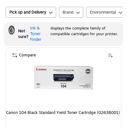
Pick up and Delivery
Brand
Environmental
Ink &
displays the complete family of
Not
Toner
compatible cartridges for your printer.
sure?
Finder
Compare
Canon 104 Black Standard Yield Toner Cartridge (0263B001)