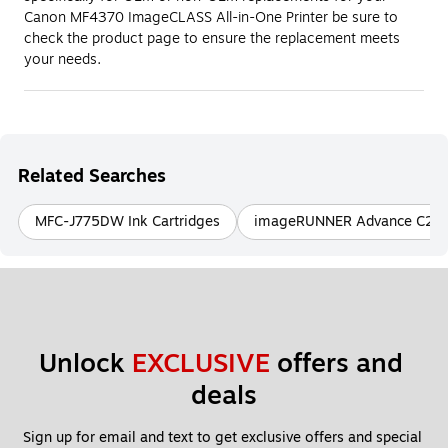
Canon MF4370 ImageCLASS All-in-One Printer be sure to
check the product page to ensure the replacement meets
your needs.
Related Searches
MFC-J775DW Ink Cartridges
imageRUNNER Advance C256iF
Unlock 
EXCLUSIVE
 offers and 
deals
Sign up for email and text to get exclusive offers and special 