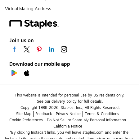
Virtual Mailing Address
Join us on
Download our mobile app
This website is intended for personal use by US residents only.
See our delivery policy for full details.
Copyright 1998-2026, Staples, Inc., All Rights Reserved.
Site Map
Feedback
Privacy Notice
Terms & Conditions
Cookie Preferences
Do Not Sell or Share My Personal Information
California Notice
*By clicking Instacart links, you will leave staples.com and enter the 
Instacart site, which they operate and control. Item prices may vary from 