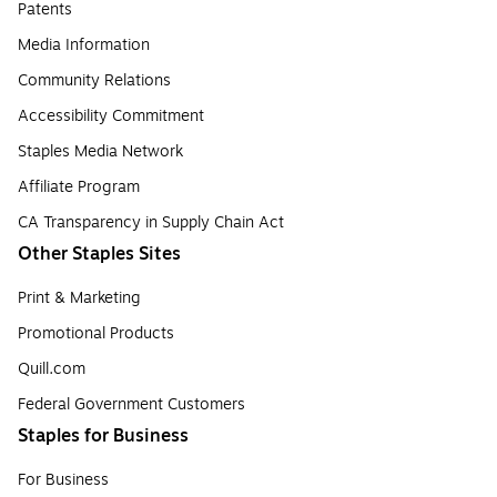
Patents
Media Information
Community Relations
Accessibility Commitment
Staples Media Network
Affiliate Program
CA Transparency in Supply Chain Act
Other Staples Sites
Print & Marketing
Promotional Products
Quill.com
Federal Government Customers
Staples for Business
For Business