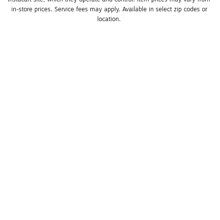
in-store prices. Service fees may apply. Available in select zip codes or 
location. 