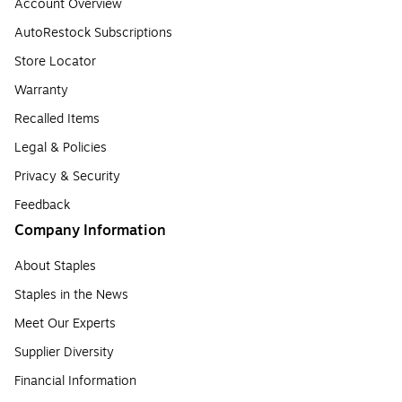
Account Overview
AutoRestock Subscriptions
Store Locator
Warranty
Recalled Items
Legal & Policies
Privacy & Security
Feedback
Company Information
About Staples
Staples in the News
Meet Our Experts
Supplier Diversity
Financial Information