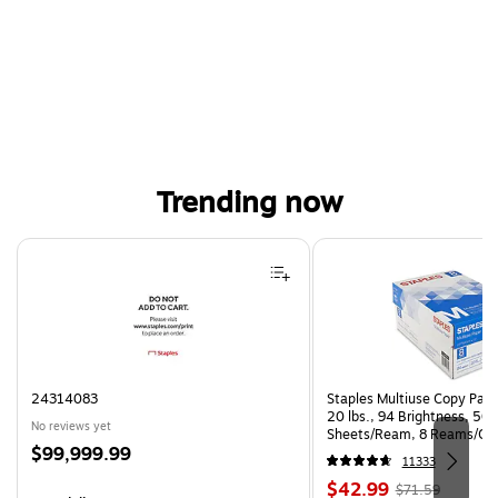
Trending now
Page 1 of 4
24314083
Staples Multiuse Copy Paper
20 lbs., 94 Brightness, 50
No reviews yet
Sheets/Ream, 8 Reams/Ca
Price
$99,999.99
CC)
11333
is
Price
, Regular
$42.99
$71.59