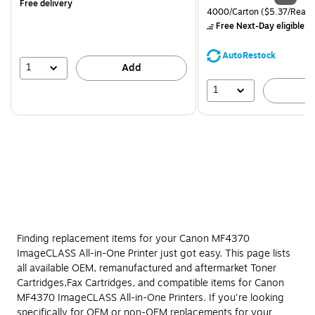
Free delivery
is
price was
Unit of measure 4000/Carto
4000/Carton
($5.37/Ream
$71.59,
Free Next-Day eligible
by
You
save
AutoRestock
39%
1
Add
1
A
Finding replacement items for your Canon MF4370
ImageCLASS All-in-One Printer just got easy. This page lists
all available OEM, remanufactured and aftermarket Toner
Cartridges,Fax Cartridges, and compatible items for Canon
MF4370 ImageCLASS All-in-One Printers. If you're looking
specifically for OEM or non-OEM replacements for your