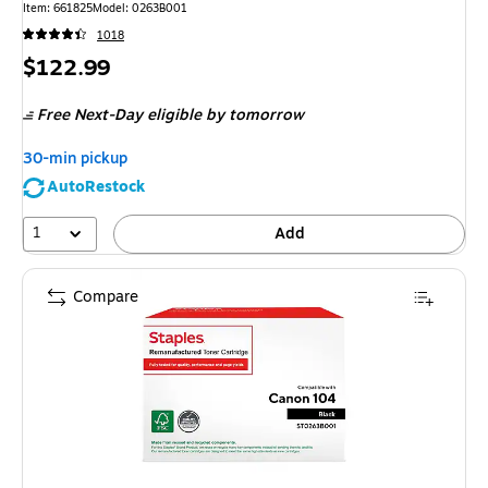
Item
:
661825
Model
:
0263B001
1018
Price
$122.99
is
Free Next-Day eligible
by tomorrow
30-min pickup
AutoRestock
1
Add
Compare