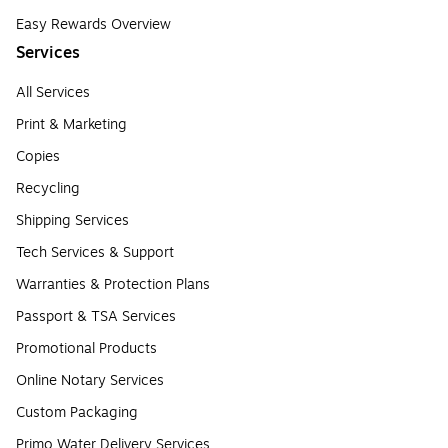
Easy Rewards Overview
Services
All Services
Print & Marketing
Copies
Recycling
Shipping Services
Tech Services & Support
Warranties & Protection Plans
Passport & TSA Services
Promotional Products
Online Notary Services
Custom Packaging
Primo Water Delivery Services