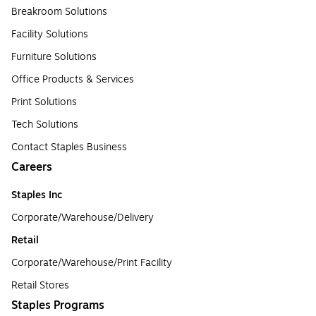
Breakroom Solutions
Facility Solutions
Furniture Solutions
Office Products & Services
Print Solutions
Tech Solutions
Contact Staples Business
Careers
Staples Inc
Corporate/Warehouse/Delivery
Retail
Corporate/Warehouse/Print Facility
Retail Stores
Staples Programs