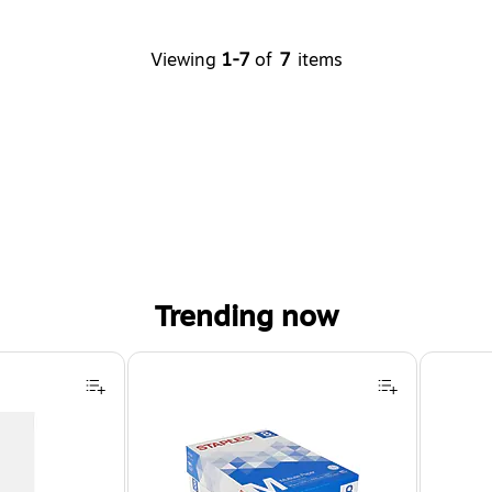
Viewing
1-7
of
7
items
Trending now