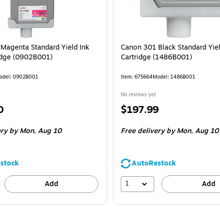
Magenta Standard Yield Ink
Canon 301 Black Standard Yiel
idge (0902B001)
Cartridge (1486B001)
odel: 0902B001
Item: 675664
Model: 1486B001
No reviews yet
Price
0
$197.99
is
ery
by Mon, Aug 10
Free delivery
by Mon, Aug 10
stock
AutoRestock
1
Add
Add