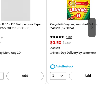
 8.5” x 11” Multipurpose Paper,
Crayola® Crayons, Assorted Colors,
/Pack (81211-P-SG-50)
24/Box (523024)
 yet
1787
Price
, Regular
9
$0.50
$1.59
is
price was
easure 50/Pack
Unit of measure 24/Box
24/Box
$1.59,
by Mon, Aug 10
Next-Day Delivery
by tomorrow
You
save
68%
AutoRestock
1
Add
Add