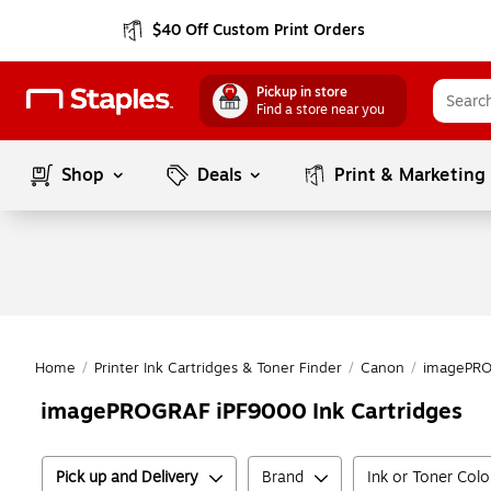
$40 Off Custom Print Orders
Pickup in store
Find a store near you
Shop
Deals
Print & Marketing
Home
/
Printer Ink Cartridges & Toner Finder
/
Canon
/
imagePR
imagePROGRAF iPF9000 Ink Cartridges
Pick up and Delivery
Brand
Ink or Toner Colo