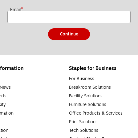
*
Email
Continue
formation
Staples for Business
For Business
e News
Breakroom Solutions
rts
Facility Solutions
sity
Furniture Solutions
rmation
Office Products & Services
Print Solutions
tion
Tech Solutions