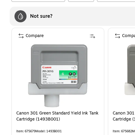
Not sure?
Compare
Compa
Canon 301 Green Standard Yield Ink Tank
Canon 301 
Cartridge (1493B001)
Cartridge 
Item
:
675679
Model
:
1493B001
Item
:
675682
M