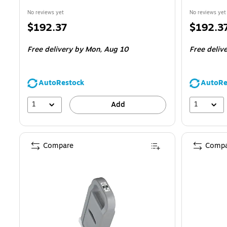
No reviews yet
No reviews yet
Price
Price
$192.37
$192.3
is
is
Free delivery
by Mon,
Aug 10
Free deliv
AutoRestock
AutoRe
1
1
Add
Compare
Compa