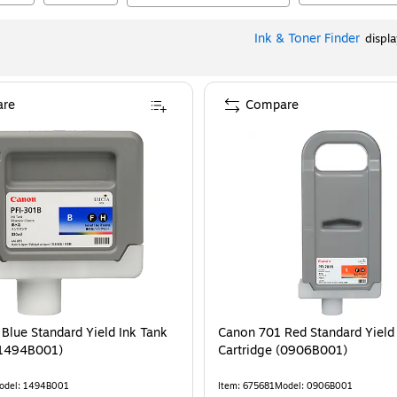
Ink & Toner Finder
displ
re
Compare
Blue Standard Yield Ink Tank
Canon 701 Red Standard Yield
(1494B001)
Cartridge (0906B001)
odel
:
1494B001
Item
:
675681
Model
:
0906B001