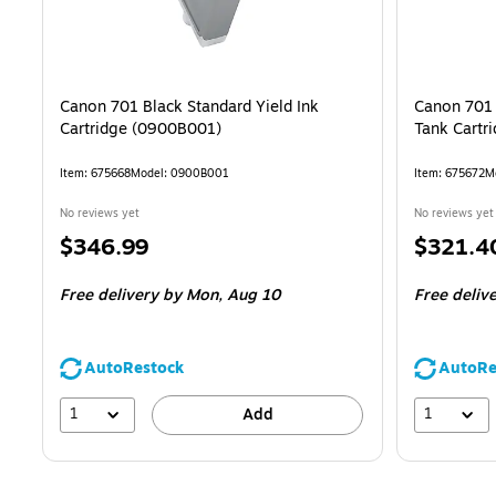
Canon 701 Black Standard Yield Ink
Canon 701 
Cartridge (0900B001)
Tank Cartr
Item: 675668
Model: 0900B001
Item: 675672
M
No reviews yet
No reviews yet
Price
Price
$346.99
$321.4
is
is
Free delivery
by Mon, Aug 10
Free deliv
AutoRestock
AutoRe
1
1
Add