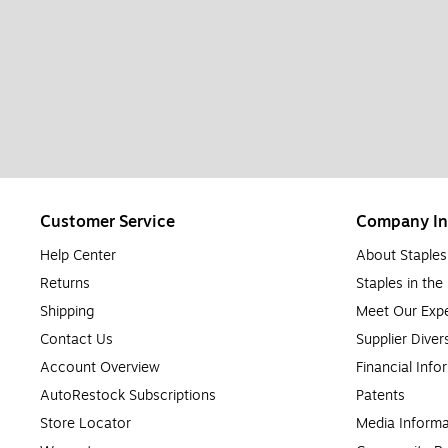
Customer Service
Company In
Help Center
About Staples
Returns
Staples in th
Shipping
Meet Our Expe
Contact Us
Supplier Diver
Account Overview
Financial Info
AutoRestock Subscriptions
Patents
Store Locator
Media Informa