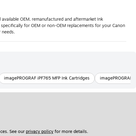
l available OEM, remanufactured and aftermarket Ink
g specifically for OEM or non-OEM replacements for your Canon
 needs.
imagePROGRAF iPF765 MFP Ink Cartridges
imagePROGRAF PR
ces. See our 
privacy policy
 for more details. 