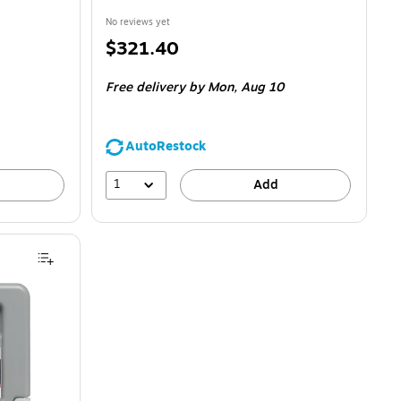
No reviews yet
Price
$321.40
is
Free delivery
by Mon,
Aug 10
AutoRestock
1
Add