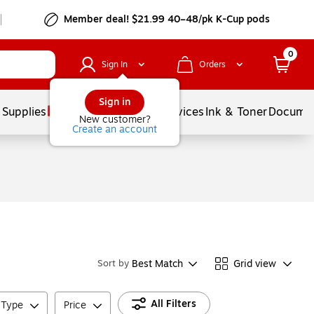
Member deal! $21.99 40–48/pk K-Cup pods
0
Sign In
Orders
Sign in
 Supplies
Balloons
Services
Ink & Toner
Documen
New customer?
Create an account
Best Match
Grid view
Sort by
All Filters
d Type
Price