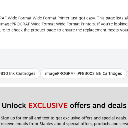
 Wide Format Wide Format Printer just got easy. This page lists al
0 imagePROGRAF Wide Format Wide Format Printers. If you're lookin
e to check the product page to ensure the replacement meets your
10 Ink Cartridges
imagePROGRAF iPF8300S Ink Cartridges
Unlock 
EXCLUSIVE
 offers and deals
Sign up for email and text to get exclusive offers and special deals.
 receive emails from Staples about special offers, products and servi