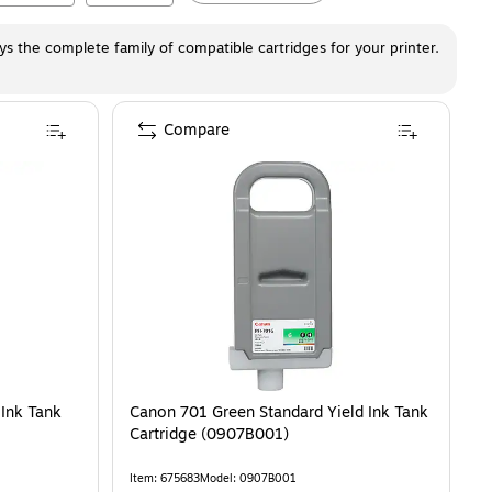
ays the complete family of compatible cartridges for your printer.
Compare
 Ink Tank
Canon 701 Green Standard Yield Ink Tank
Cartridge (0907B001)
Item
:
675683
Model
:
0907B001