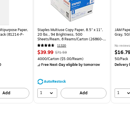
ltipurpose Paper,
Staples Multiuse Copy Paper, 8.5" x 11",
JAM Paper
Pack (81214-P-
20 lbs., 94 Brightness, 500
Gray, 50
Sheets/Ream, 8 Reams/Carton (26860-
CC)
11320
No reviews
Price
, Regular
Price
$39.99
$16.7
$71.59
is
price was
is
k
Unit of measure 4000/Carton Price per unit $5.00/Ream
Unit of m
4000/Carton
($5.00/Ream)
50/Pack
$71.59,
0
Free Next-Day eligible
by tomorrow
Delivery
You
save
44%
AutoRestock
1
1
Add
Add