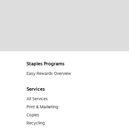
Staples Programs
Easy Rewards Overview
Services
All Services
Print & Marketing
Copies
Recycling