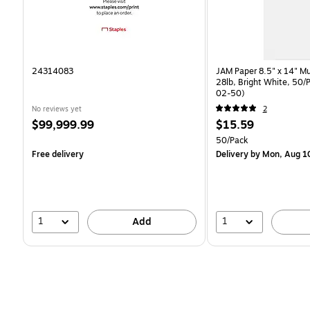
24314083
JAM Paper 8.5" x 14" Mu
28lb, Bright White, 50/
02-50)
No reviews yet
2
Price
Price
$99,999.99
$15.59
is
is
Unit of measure 50/Pac
50/Pack
Free delivery
Delivery
by Mon, Aug 1
1
1
Add