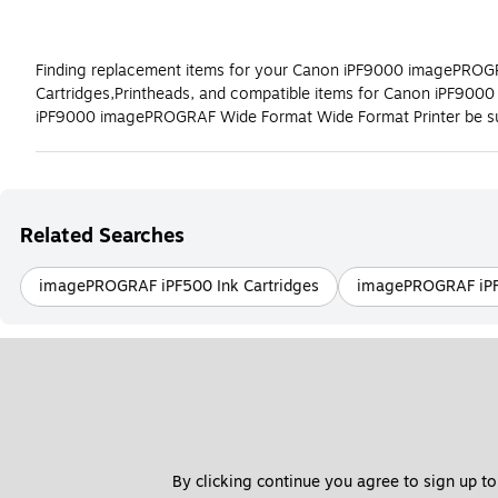
Finding replacement items for your Canon iPF9000 imagePROGRAF
Cartridges,Printheads, and compatible items for Canon iPF900
iPF9000 imagePROGRAF Wide Format Wide Format Printer be sur
Related Searches
imagePROGRAF iPF500 Ink Cartridges
imagePROGRAF iPF8
By clicking continue you agree to sign up to