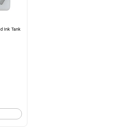
d Ink Tank