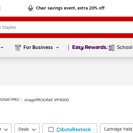
Chair savings event, extra 20% off
Page
1
of
1
For Business 
School
OGRAF/PRO
/
imagePROGRAF iPF9000
r
Deals
AutoRestock
Cartridge Yiel