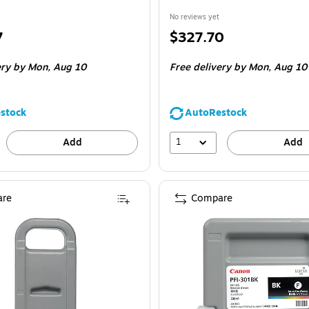
No reviews yet
Price
7
$327.70
is
ery
by Mon,
Aug 10
Free delivery
by Mon,
Aug 10
stock
AutoRestock
1
Add
Add
re
Compare