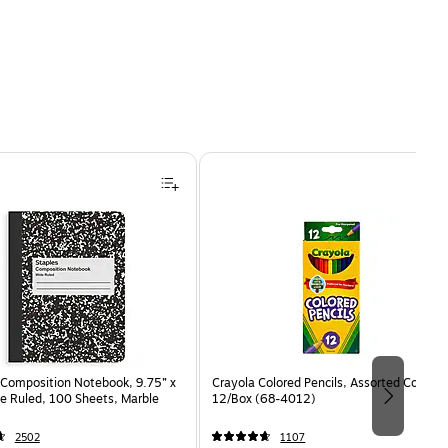
Composition Notebook, 9.75” x
Crayola Colored Pencils, Assorted Colors,
e Ruled, 100 Sheets, Marble
12/Box (68-4012)
2502
1107