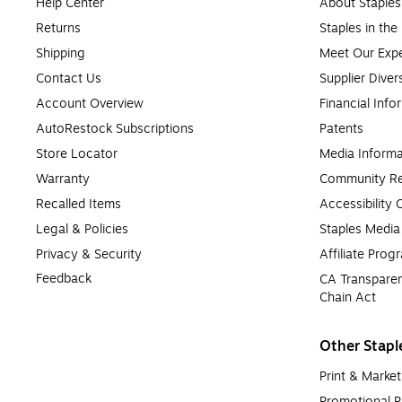
Help Center
About Staples
Returns
Staples in th
Shipping
Meet Our Expe
Contact Us
Supplier Diver
Account Overview
Financial Info
AutoRestock Subscriptions
Patents
Store Locator
Media Informa
Warranty
Community Re
Recalled Items
Accessibility
Legal & Policies
Staples Medi
Privacy & Security
Affiliate Prog
Feedback
CA Transparen
Chain Act
Other Stapl
Print & Market
Promotional P