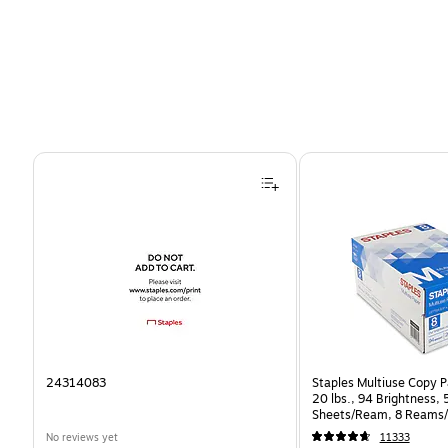
Page 1 of 4
24314083
Staples Multiuse Copy Pa
20 lbs., 94 Brightness,
Sheets/Ream, 8 Reams/
CC)
No reviews yet
11333