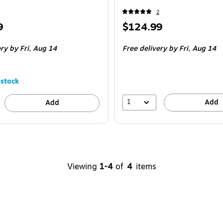
2
Price
9
$124.99
is
ery
by Fri,
Aug 14
Free delivery
by Fri,
Aug 14
stock
1
Add
Add
Viewing
1-4
of
4
items