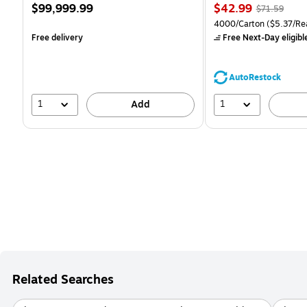
Price
Price
, Regular
$99,999.99
$42.99
$71.59
is
is
price was
Unit of measure 4000/Ca
4000/Carton
($5.37/Re
$71.59,
Free delivery
Free Next-Day eligibl
You
save
39%
AutoRestock
1
1
Add
Related Searches