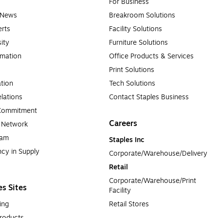
For Business
e News
Breakroom Solutions
rts
Facility Solutions
sity
Furniture Solutions
rmation
Office Products & Services
Print Solutions
tion
Tech Solutions
lations
Contact Staples Business
 Commitment
Careers
a Network
ram
Staples Inc
cy in Supply 
Corporate/Warehouse/Delivery
Retail
Corporate/Warehouse/Print 
es Sites
Facility
ing
Retail Stores
roducts