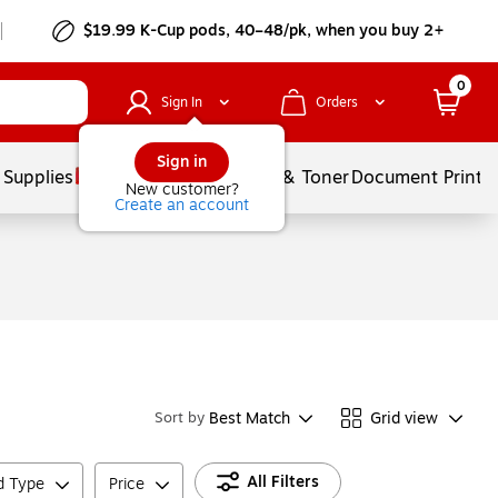
$19.99 K-Cup pods, 40–48/pk, when you buy 2+
0
Sign In
Orders
Sign in
 Supplies
Services
Ink & Toner
Document Printi
New customer?
Create an account
Best Match
Grid view
Sort by
All Filters
ld Type
Price