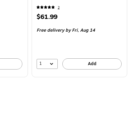
2
Price
$61.99
is
Free delivery
by Fri,
Aug 14
1
Add