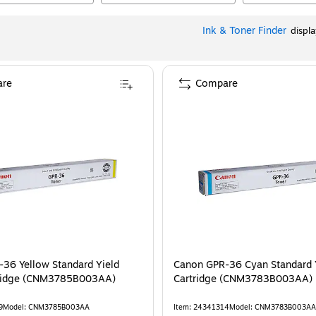
Ink & Toner Finder
displ
re
Compare
36 Yellow Standard Yield
Canon GPR-36 Cyan Standard Y
tridge (CNM3785B003AA)
Cartridge (CNM3783B003AA)
9
Model
:
CNM3785B003AA
Item
:
24341314
Model
:
CNM3783B003AA