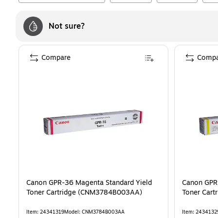
Not sure?
Compare
Compa
Canon GPR-36 Magenta Standard Yield
Canon GPR-
Toner Cartridge (CNM3784B003AA)
Toner Car
Item
:
24341319
Model
:
CNM3784B003AA
Item
:
2434132