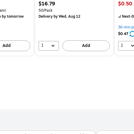
Price
Price
$16.79
$0.50
is
is
rton Price per unit $5.37/Ream
Unit of measure 50/Pack
am)
50/Pack
e
by tomorrow
Delivery
by Wed, Aug 12
Next-D
30-min p
$0.47
1
1
Add
Add