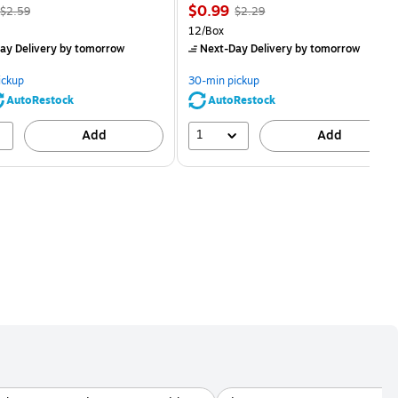
, Regular
Price
, Regular
$0.99
$2.59
$2.29
price was
is
price was
Unit of measure 12/Box
12/Box
$2.59,
$2.29,
ay Delivery
by tomorrow
Next-Day Delivery
by tomorrow
You
You
save
save
ickup
30-min pickup
80%
56%
AutoRestock
AutoRestock
1
Add
Add