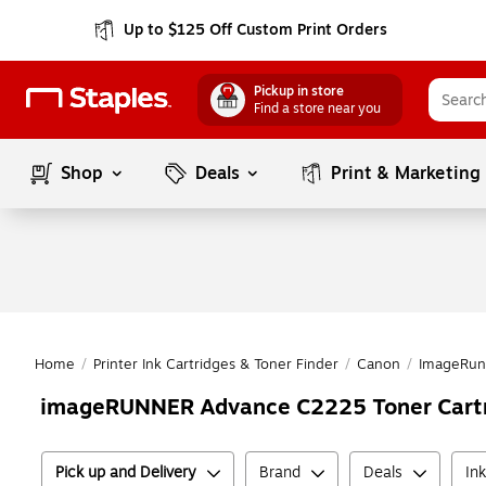
Up to $125 Off Custom Print Orders
Pickup in store
Find a store near you
Shop
Deals
Print & Marketing
Home
/
Printer Ink Cartridges & Toner Finder
/
Canon
/
ImageRun
imageRUNNER Advance C2225 Toner Cart
Pick up and Delivery
Brand
Deals
In