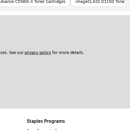
ance C5560i II Toner Cartridges
imageCLASS D1150 Toner Ca
ces. See our 
privacy policy
 for more details. 
Staples Programs