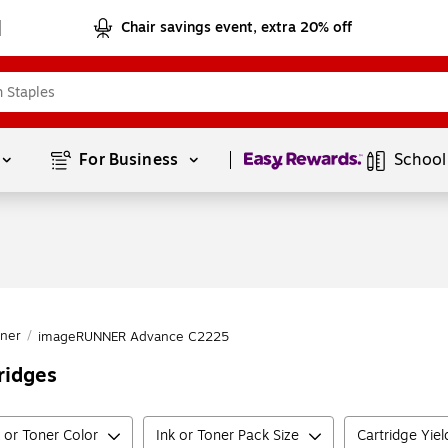
Chair savings event, extra 20% off
Page
1
of
1
For Business 
School
ner
/
imageRUNNER Advance C2225
ridges
k or Toner Color
Ink or Toner Pack Size
Cartridge Yie