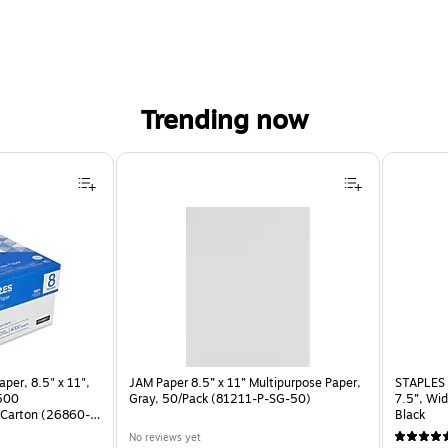
Trending now
per, 8.5" x 11",
JAM Paper 8.5” x 11” Multipurpose Paper,
STAPLES 
 500
Gray, 50/Pack (81211-P-SG-50)
7.5”, Wid
Carton (26860-
Black
No reviews yet