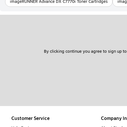
imageRUNNER Advance DX C7770i Toner Cartridges
imag
By clicking continue you agree to sign up to
Customer Service
Company In