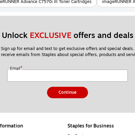
eRUNNER Advance C7570i III Toner Cartridges
imageRUNNER Adv
Unlock 
EXCLUSIVE
 offers and deals
Sign up for email and text to get exclusive offers and special deals.
 receive emails from Staples about special offers, products and servi
*
Email
Continue
formation
Staples for Business