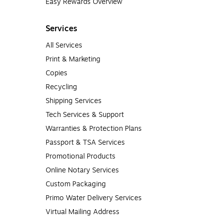
Easy Rewards Overview
Services
All Services
Print & Marketing
Copies
Recycling
Shipping Services
Tech Services & Support
Warranties & Protection Plans
Passport & TSA Services
Promotional Products
Online Notary Services
Custom Packaging
Primo Water Delivery Services
Virtual Mailing Address