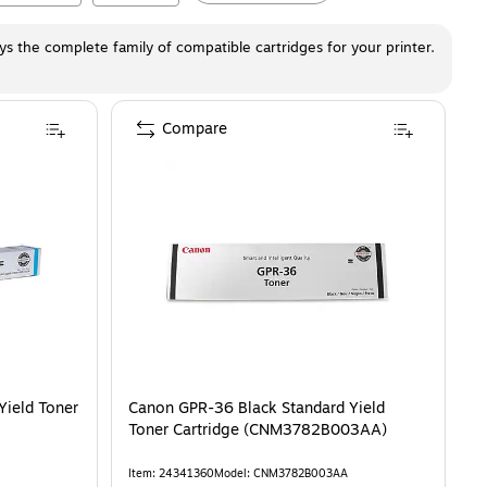
ays the complete family of compatible cartridges for your printer.
Compare
ield Toner
Canon GPR-36 Black Standard Yield
Toner Cartridge (CNM3782B003AA)
Item
:
24341360
Model
:
CNM3782B003AA