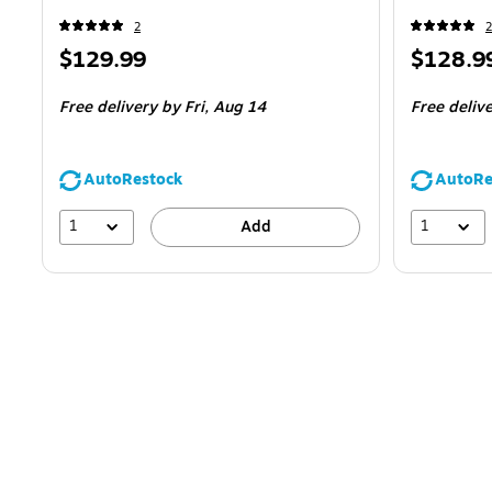
2
2
Price
Price
$129.99
$128.9
is
is
Free delivery
by Fri,
Aug 14
Free deliv
AutoRestock
AutoRe
1
1
Add