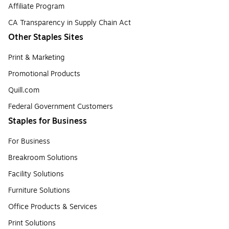
Affiliate Program
CA Transparency in Supply Chain Act
Other Staples Sites
Print & Marketing
Promotional Products
Quill.com
Federal Government Customers
Staples for Business
For Business
Breakroom Solutions
Facility Solutions
Furniture Solutions
Office Products & Services
Print Solutions