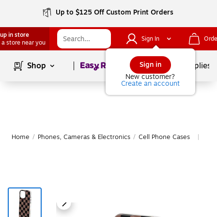
Up to $125 Off Custom Print Orders
up in store
Sign In
Orde
 a store near you
Page
1
of
1
Sign in
Shop
School Supplies
New customer?
Create an account
Home
/
Phones, Cameras & Electronics
/
Cell Phone Cases
Mor
|