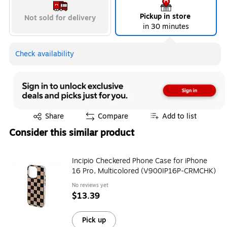
Pickup in store
Not sold for delivery
in 30 minutes
Check availability
Exited tooltip
Share
Compare
Add to list
Consider this similar product
Incipio Checkered Phone Case for iPhone
16 Pro, Multicolored (V900IP16P-CRMCHK)
No reviews yet
$13.39
Pick up