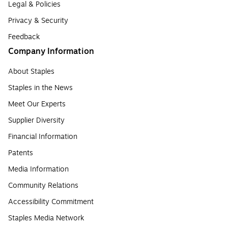
Legal & Policies
Privacy & Security
Feedback
Company Information
About Staples
Staples in the News
Meet Our Experts
Supplier Diversity
Financial Information
Patents
Media Information
Community Relations
Accessibility Commitment
Staples Media Network