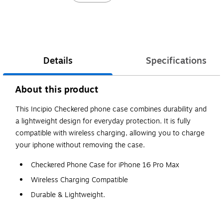
Details
Specifications
About this product
This Incipio Checkered phone case combines durability and
a lightweight design for everyday protection. It is fully
compatible with wireless charging, allowing you to charge
your iphone without removing the case.
Checkered Phone Case for iPhone 16 Pro Max
Wireless Charging Compatible
Durable & Lightweight.
WARNING: Cancer and Reproductive Harm -
www.P65Warnings.ca.gov