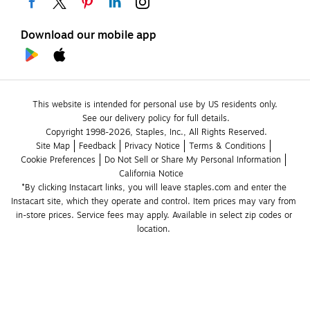
Download our mobile app
This website is intended for personal use by US residents only.
See our delivery policy for full details.
Copyright 1998-2026, Staples, Inc., All Rights Reserved.
Site Map
Feedback
Privacy Notice
Terms & Conditions
Cookie Preferences
Do Not Sell or Share My Personal Information
California Notice
*By clicking Instacart links, you will leave staples.com and enter the 
Instacart site, which they operate and control. Item prices may vary from 
in-store prices. Service fees may apply. Available in select zip codes or 
location. 