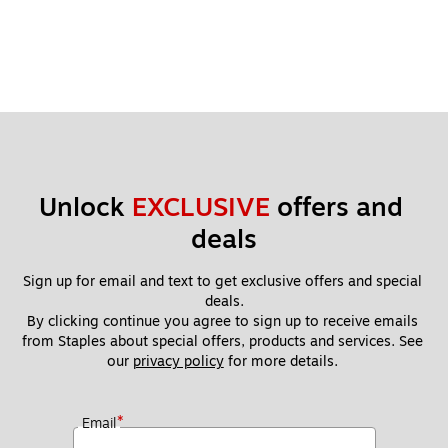
Unlock 
EXCLUSIVE
 offers and 
deals
Sign up for email and text to get exclusive offers and special 
deals.
By clicking continue you agree to sign up to receive emails 
from Staples about special offers, products and services. See 
our 
privacy policy
 for more details. 
*
Email