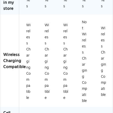
Ye
Ye
Ye
Ye
Ye
in my
ho
ho
ho
,
o
s
s
s
s
s
ne
ne
ne
M
M
store
16
16
16
ulti
ax,
Pr
Pr
Pr
co
Bl
No
o
o,
o
lor
ac
Wi
Wi
Wi
M
M
M
ed
k
t
Wi
rel
rel
rel
ax
ult
ax
(V
(V
Wi
rel
es
es
es
,
ic
,
90
90
rel
es
M
ol
M
0I
0I
s
s
s
es
s
ult
or
ult
P1
P1
Ch
Ch
Ch
s
Ch
ic
ed
ic
6P
6P
Wireless
ar
ar
ar
ol
(V
ol
-
M-
Ch
ar
Charging
gi
gi
gi
or
90
or
BR
CR
ar
gin
Compatible
ng
ng
ng
ed
0I
ed
NC
BL
gin
g
(V
P1
(V
HK
K)
Co
Co
Co
g
Co
9
6P
90
)
m
m
m
Co
mp
0
-
0I
pa
pa
pa
0I
CR
P1
mp
ati
tib
tibl
tibl
P1
M
6P
ati
ble
le
e
e
6P
C
M-
ble
M
H
CR
-
K)
M