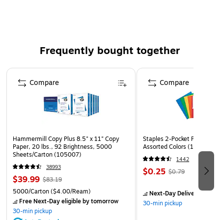
Frequently bought together
Page 1 of 4
Compare
Compare
Hammermill Copy Plus 8.5" x 11" Copy
Staples 2-Pocket Paper Portf
Paper, 20 lbs., 92 Brightness, 5000
Assorted Colors (13017)
Sheets/Carton (105007)
1442
38993
$0.25
$0.79
$39.99
$83.19
5000/Carton
($4.00/Ream)
Next-Day Delivery
by to
Free Next-Day eligible
by tomorrow
30-min pickup
30-min pickup