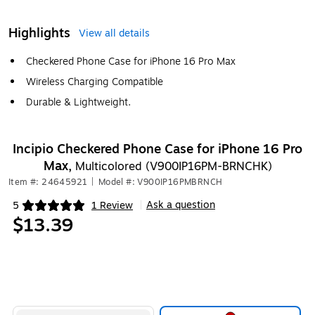
Highlights
View all details
Checkered Phone Case for iPhone 16 Pro Max
Wireless Charging Compatible
Durable & Lightweight.
Incipio Checkered Phone Case for iPhone 16 Pro
Max,
Multicolored (V900IP16PM-BRNCHK)
Item #: 24645921
|
Model #: V900IP16PMBRNCH
Ask a question
5
1 Review
|
Exited tooltip
$13.39