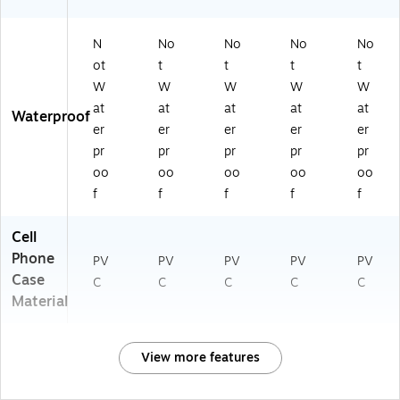
N
No
No
No
No
ot
t
t
t
t
W
W
W
W
W
at
at
at
at
at
Waterproof
er
er
er
er
er
pr
pr
pr
pr
pr
oo
oo
oo
oo
oo
f
f
f
f
f
Cell
Phone
PV
PV
PV
PV
PV
Case
C
C
C
C
C
Material
View more features