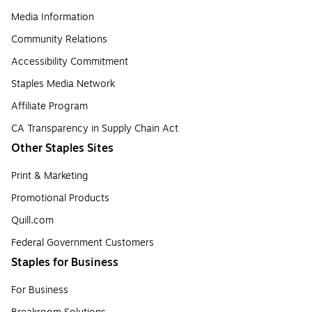
Media Information
Community Relations
Accessibility Commitment
Staples Media Network
Affiliate Program
CA Transparency in Supply Chain Act
Other Staples Sites
Print & Marketing
Promotional Products
Quill.com
Federal Government Customers
Staples for Business
For Business