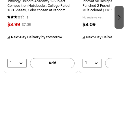
Inkology Unicorn Academy 1-Subject
Innovative Designs Disney P
Composition Notebooks, College Ruled,
Punched 2 Pocket Portfolio F
100 Sheets, Color chosen at random
Multicolored (718358PR-SA
(INK-47922-12PDQ)
1
No reviews yet
$3.99
$3.09
$7.39
Next-Day Delivery
by tomorrow
Next-Day Delivery
by to
1
1
Add
A