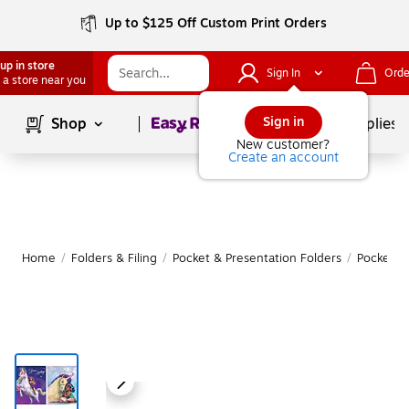
Up to $125 Off Custom Print Orders
up in store
Sign In
Orde
 a store near you
Page
1
of
1
Sign in
Shop
School Supplies
New customer?
Create an account
Home
/
Folders & Filing
/
Pocket & Presentation Folders
/
Pocket F