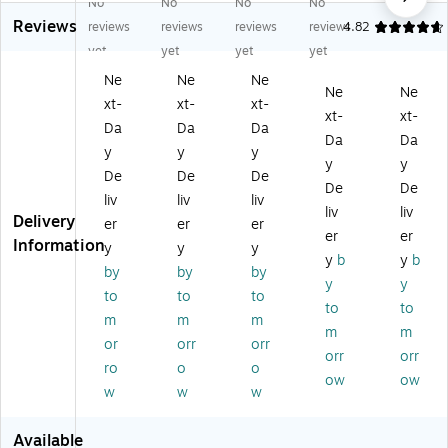
No
No
No
No
A
s
y
m
In
Reviews
ca
Po
S
an
Lin
reviews
reviews
reviews
reviews
4.82
de
ké
mil
ce
e
yet
yet
yet
yet
m
m
ey
Gi
Gl
Ne
Ne
Ne
y
on
2
ng
os
Ne
Ne
xt-
xt-
xt-
Gl
Gl
Po
ha
sy
xt-
xt-
os
os
ck
m
3-
Da
Da
Da
Da
Da
sy
sy
et
3-
Ho
y
y
y
y
y
3-
3-
Fo
Ho
le
De
De
De
H
H
ld
le
Pu
De
De
liv
liv
liv
ol
ol
er,
Pu
nc
liv
liv
Delivery
er
er
er
e
e
M
nc
he
er
er
Information
Pu
Pu
ult
he
d
y
y
y
y
b
y
b
nc
nc
ic
d
6
by
by
by
y
y
he
he
ol
2-
Po
to
to
to
d
d
or
Po
ck
to
to
m
m
m
2
2
ed
ck
et
m
m
or
orr
orr
Po
Po
(S
et
Pla
orr
orr
ck
ck
T9
Fol
sti
ro
o
o
ow
ow
et
et
23
de
c
w
w
w
Po
Pa
E)
r,
Po
rtf
pe
M
rtf
Available
oli
r
ulti
oli