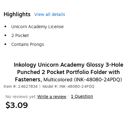
Highlights
View all details
Unicorn Academy License
2 Pocket
Contains Prongs
Inkology Unicorn Academy Glossy 3-Hole
Punched 2 Pocket Portfolio Folder with
Fasteners,
Multicolored (INK-48080-24PDQ)
Item #: 24627834
|
Model #: INK-48080-24PDQ
1 Question
No reviews yet
Write a review
|
$3.09