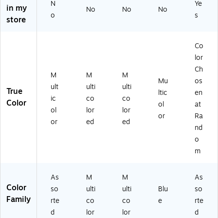
N
Ye
in my
o
Po
co
o
No
No
No
o
s
Fo
rtf
lor
Fol
store
ld
oli
ed
de
er
o
(S
r,
Co
wi
Fo
T9
Co
th
ld
23
lor
lor
Fa
er,
S)
Ch
Ch
M
M
M
st
M
os
Mu
os
en
ult
en
ult
ulti
ulti
True
ltic
en
er
ic
at
ic
co
co
Color
ol
at
s,
ol
Ra
ol
lor
lor
M
or
nd
or
Ra
or
ed
ed
ult
ed
o
nd
ic
(7
m
o
ol
20
(9
m
or
59
30
ed
4P
39
(I
O
)
As
M
M
As
N
K)
Color
so
ulti
ulti
Blu
so
K-
Family
rte
co
co
e
rte
4
d
lor
lor
d
8