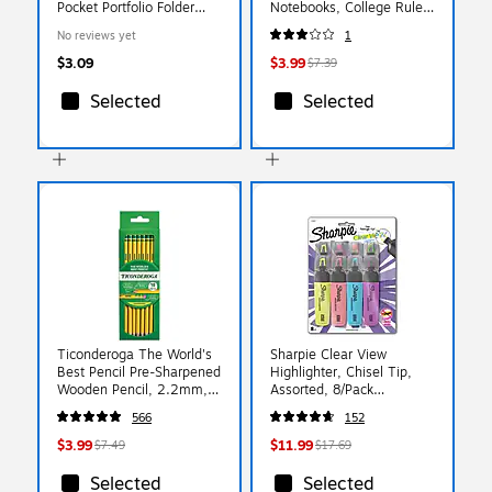
Pocket Portfolio Folder
Notebooks, College Ruled,
with Fasteners,
100 Sheets, Color chosen
No reviews yet
1
Multicolored (INK-48080-
at random (INK-47922-
24PDQ)
12PDQ)
$3.09
$3.99
$7.39
Selected
Selected
Ticonderoga The World's
Sharpie Clear View
Best Pencil Pre-Sharpened
Highlighter, Chisel Tip,
Wooden Pencil, 2.2mm,
Assorted, 8/Pack
#2 Soft Lead, 18/Pack
(1971843)
566
152
(X13818X)
$3.99
$11.99
$7.49
$17.69
Selected
Selected