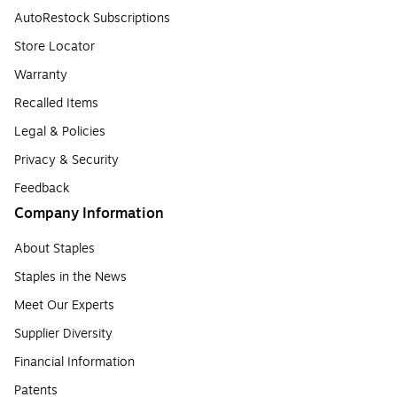
AutoRestock Subscriptions
Store Locator
Warranty
Recalled Items
Legal & Policies
Privacy & Security
Feedback
Company Information
About Staples
Staples in the News
Meet Our Experts
Supplier Diversity
Financial Information
Patents