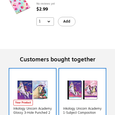
No reviews yet
$2.99
1
Add
Customers bought together
Your Product
Inkology Unicorn Academy
Inkology Unicorn Academy
Glossy 3-Hole Punched 2
1-Subject Composition