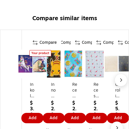
Compare similar items
Compare
Compare
Compare
Compare
C
Your product
In
In
Re
Re
Ca
ko
no
ce
ce
rol
lo
va
ss
ss
ina
gy
tiv
Cl
Cl
Pa
$
$
$
$
$
U
e
ub
ub
d
3.
2.
2.
2.
5.
ni
De
Gu
So
Ke
0
9
9
9
2
Add
Add
Add
Add
Add
co
si
m
ft
ep
9
9
9
9
9
rn
gn
m
Ro
It