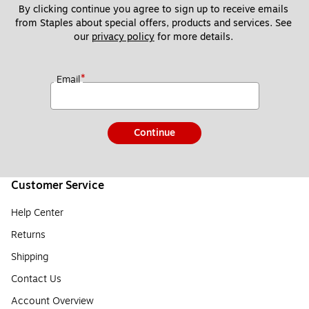
By clicking continue you agree to sign up to receive emails 
from Staples about special offers, products and services. See 
our 
privacy policy
 for more details. 
*
Email
Continue
Customer Service
Help Center
Returns
Shipping
Contact Us
Account Overview