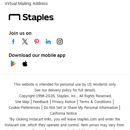
Virtual Mailing Address
Join us on
Download our mobile app
This website is intended for personal use by US residents only.
See our delivery policy for full details.
Copyright 1998-2026, Staples, Inc., All Rights Reserved.
Site Map
Feedback
Privacy Notice
Terms & Conditions
Cookie Preferences
Do Not Sell or Share My Personal Information
California Notice
*By clicking Instacart links, you will leave staples.com and enter the 
Instacart site, which they operate and control. Item prices may vary from 