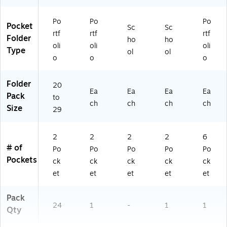
0
8
Po
Po
Po
0-
Pocket
Sc
Sc
rtf
rtf
rtf
2
Folder
ho
ho
4P
oli
oli
oli
Type
ol
ol
D
o
o
o
Q)
Folder
20
Ea
Ea
Ea
Ea
Pack
to
ch
ch
ch
ch
Size
29
2
2
2
2
6
# of
Po
Po
Po
Po
Po
Pockets
ck
ck
ck
ck
ck
et
et
et
et
et
Pack
24
1
-
1
1
Qty