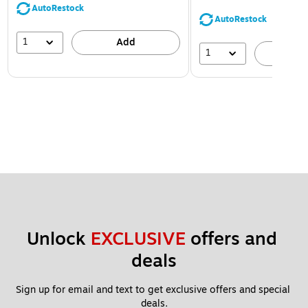
AutoRestock
AutoRestock
1
Add
1
A
Unlock 
EXCLUSIVE
 offers and 
deals
Sign up for email and text to get exclusive offers and special 
deals.