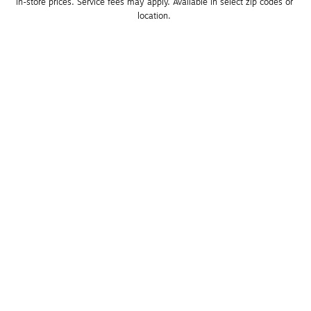
in-store prices. Service fees may apply. Available in select zip codes or 
location. 