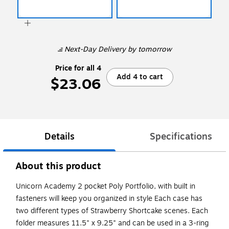
Next-Day Delivery
by tomorrow
Price for all 4
Add 4 to cart
$23.06
Details
Specifications
About this product
Unicorn Academy 2 pocket Poly Portfolio, with built in
fasteners will keep you organized in style Each case has
two different types of Strawberry Shortcake scenes. Each
folder measures 11.5" x 9.25" and can be used in a 3-ring