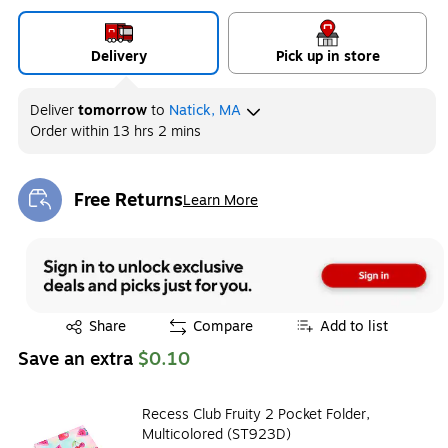
Delivery
Pick up in store
Deliver
tomorrow
to
Natick, MA
Order within
13 hrs 2 mins
Free Returns
Learn More
Exited tooltip
Exited tooltip
Share
Compare
Add to list
Save an extra
$0.10
Recess Club Fruity 2 Pocket Folder,
Multicolored (ST923D)