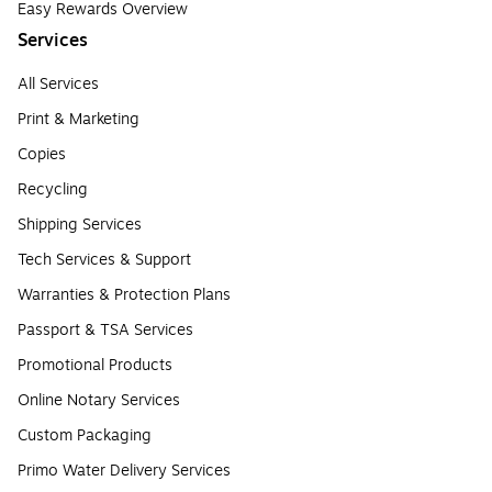
Easy Rewards Overview
Services
All Services
Print & Marketing
Copies
Recycling
Shipping Services
Tech Services & Support
Warranties & Protection Plans
Passport & TSA Services
Promotional Products
Online Notary Services
Custom Packaging
Primo Water Delivery Services