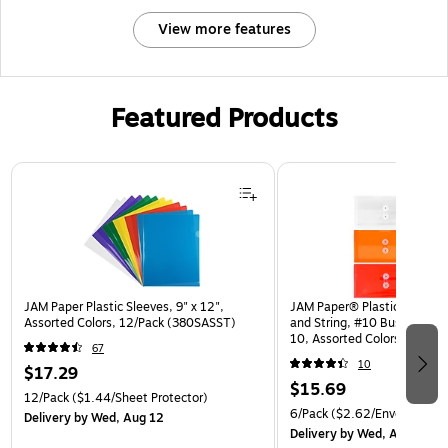
View more features
Featured Products
Page 1 of 3
JAM Paper Plastic Sleeves, 9" x 12",
JAM Paper® Plastic Envelop
Assorted Colors, 12/Pack (380SASST)
and String, #10 Business Bo
10, Assorted Colors, 6/Pack
67
(921B1ASSRTD)
10
$17.29
$15.69
12/Pack
($1.44/Sheet Protector)
6/Pack
($2.62/Envelope)
Delivery
by Wed, Aug 12
Delivery
by Wed, Aug 12