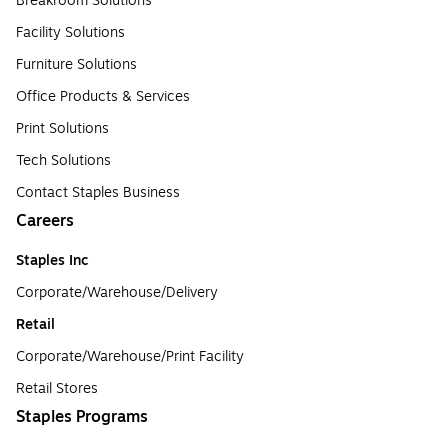
Breakroom Solutions
Facility Solutions
Furniture Solutions
Office Products & Services
Print Solutions
Tech Solutions
Contact Staples Business
Careers
Staples Inc
Corporate/Warehouse/Delivery
Retail
Corporate/Warehouse/Print Facility
Retail Stores
Staples Programs