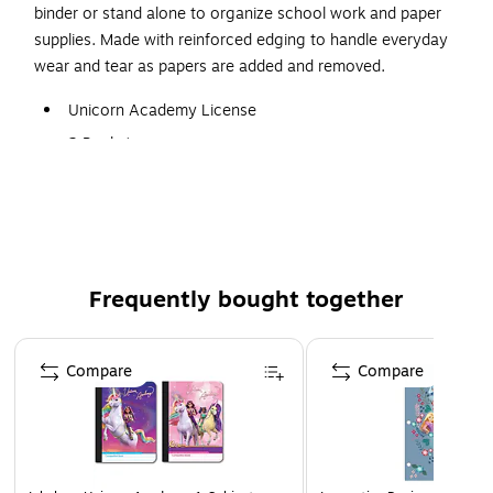
binder or stand alone to organize school work and paper
supplies. Made with reinforced edging to handle everyday
wear and tear as papers are added and removed.
Unicorn Academy License
2 Pocket
Contains Prongs
Design chosen at random.
Frequently bought together
Page 1 of 4
Compare
Compare